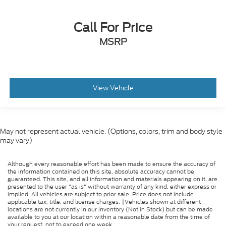
Call For Price
MSRP
View Vehicle
May not represent actual vehicle. (Options, colors, trim and body style
may vary)
Although every reasonable effort has been made to ensure the accuracy of
the information contained on this site, absolute accuracy cannot be
guaranteed. This site, and all information and materials appearing on it, are
presented to the user "as is" without warranty of any kind, either express or
implied. All vehicles are subject to prior sale. Price does not include
applicable tax, title, and license charges. ‡Vehicles shown at different
locations are not currently in our inventory (Not in Stock) but can be made
available to you at our location within a reasonable date from the time of
your request, not to exceed one week.