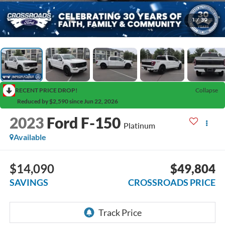
1
/
39
RECENT PRICE DROP!
Collapse
Reduced by $2,590 since Jun 22, 2026
2023
Ford F-150
Platinum
Available
$14,090
$49,804
SAVINGS
CROSSROADS PRICE