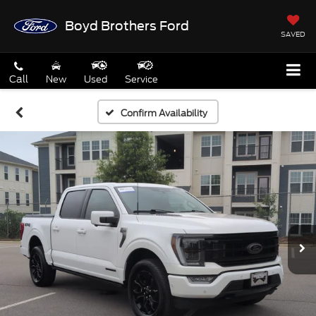
Boyd Brothers Ford
SAVED
Call
New
Used
Service
Confirm Availability