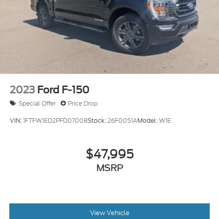
2023
Ford F-150
Special Offer
Price Drop
VIN:
1FTFW1ED2PFD07008
Stock:
26F0051A
Model:
W1E
$47,995
MSRP
View Vehicle