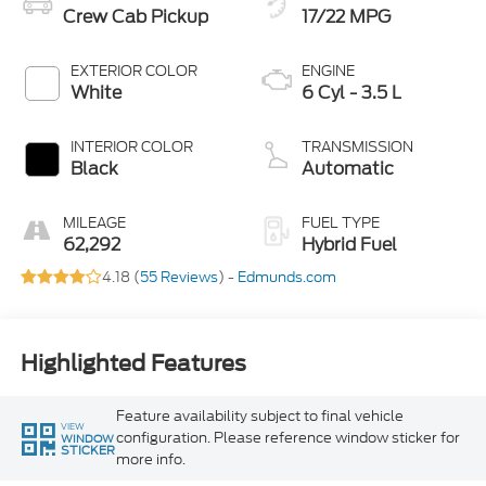
Crew Cab Pickup
17/22 MPG
EXTERIOR COLOR
ENGINE
White
6 Cyl - 3.5 L
INTERIOR COLOR
TRANSMISSION
Black
Automatic
MILEAGE
FUEL TYPE
62,292
Hybrid Fuel
4.18 (
55 Reviews
) -
Edmunds.com
Highlighted Features
Feature availability subject to final vehicle
VIEW
configuration. Please reference window sticker for
WINDOW
STICKER
more info.