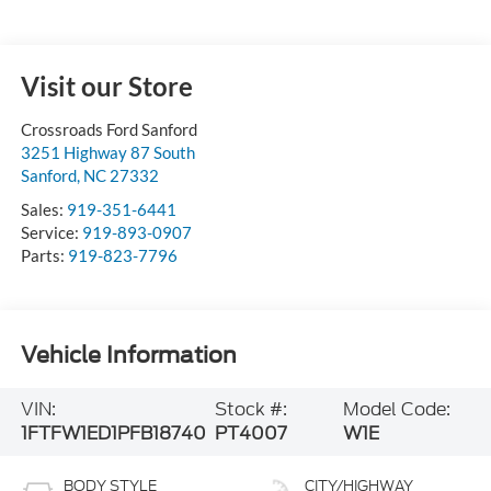
Visit our Store
Crossroads Ford Sanford
3251 Highway 87 South
Sanford
,
NC
27332
Sales:
919-351-6441
Service:
919-893-0907
Parts:
919-823-7796
Vehicle Information
VIN:
Stock #:
Model Code:
1FTFW1ED1PFB18740
PT4007
W1E
BODY STYLE
CITY/HIGHWAY