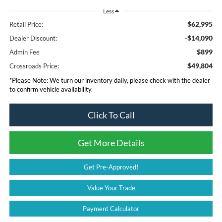
Less
$62,995
Retail Price:
-$14,090
Dealer Discount:
$899
Admin Fee
$49,804
Crossroads Price:
*
Please Note:
We turn our inventory daily, please check with the dealer
to confirm vehicle availability.
Click To Call
Get More Details
Get Pre-Approved!
Value Your Trade
Payment Calculator