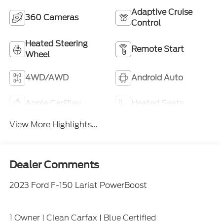
Adaptive Cruise
360 Cameras
Control
Heated Steering
Remote Start
Wheel
4WD/AWD
Android Auto
Apple CarPlay
Heated Seats
View More Highlights...
Dealer Comments
2023 Ford F-150 Lariat PowerBoost
1 Owner | Clean Carfax | Blue Certified