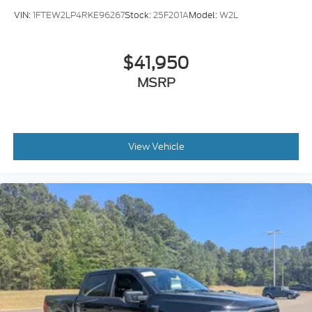
VIN:
1FTEW2LP4RKE96267
Stock:
25F201A
Model:
W2L
$41,950
MSRP
View Vehicle