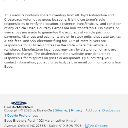
This website contains shared inventory from all Boyd Automotive and
Crossroads Automotive group locations. It is the customer's sole
responsibility to verify the location, existence, transferability, and condition
of any vehicle listed. Courtesy Demos are non-transferable. No claims, or
warranties are made to guarantee the accuracy of vehicle pricing or
payments. All prices and payments are on in stock units, plus state tax, tag
& title fees, and $59 electronic filing fee. Out-of-state buyers are
responsible for all taxes and fees in the state where the vehicle is
registered. Manufacturer incentives may vary by state or region and are
subject to change. The dealership and the website provider are not
responsible for misprints on prices or equipment. By submitting your
contact information, you authorize text, call, or email communications from
Boyd.
Copyright © 2026
by DealerOn
|
Sitemap
|
Privacy
|
Additional Disclosures
|
Cookie Preferences
Boyd Brothers Ford
|
1021 Martin Luther King Jr.
Avenue,
Oxford,
NC
27565
| Sales:
919-693-7196
|