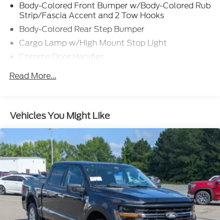
Body-Colored Front Bumper w/Body-Colored Rub
Strip/Fascia Accent and 2 Tow Hooks
Body-Colored Rear Step Bumper
Cargo Lamp w/High Mount Stop Light
Chrome Door Handles
Chrome Grille
Read More...
Chrome Power Heated Side Mirrors w/Driver Auto
Dimming, Power Folding and Turn Signal
Indicator
Vehicles You Might Like
Chrome Side Windows Trim
Cornering Lights
Deep Tinted Glass
Ford Co-Pilot360 - Autolamp Auto On/Off
Projector Beam Led Low/High Beam Directionally
Adaptive Auto High-Beam Daytime Running
Lights Preference Setting Headlamps w/Delay-
Off
Front Fog Lamps