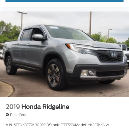
2019
Honda Ridgeline
Price Drop
VIN:
5FPYK3F77KB001919
Stock:
PT7727A
Model:
YK3F7KKNW