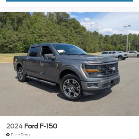
2024
Ford F-150
Price Drop