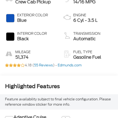
Crew Cab Pickup
14/16 MPG
EXTERIOR COLOR
ENGINE
Blue
6 Cyl - 3.5 L
INTERIOR COLOR
TRANSMISSION
Black
Automatic
MILEAGE
FUEL TYPE
51,374
Gasoline Fuel
4.18 (
55 Reviews
) -
Edmunds.com
Highlighted Features
Feature availability subject to final vehicle configuration. Please
reference window sticker for more info.
Adaptive Cruise