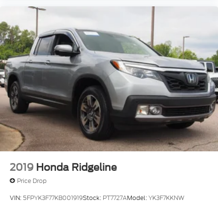
2019
Honda Ridgeline
Price Drop
VIN:
5FPYK3F77KB001919
Stock:
PT7727A
Model:
YK3F7KKNW