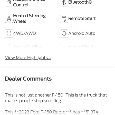
Bluetooth®
Control
Heated Steering
Remote Start
Wheel
4WD/AWD
Android Auto
Apple CarPlay
Heated Seats
View More Highlights...
Dealer Comments
This is not just another F-150. This is the truck that
makes people stop scrolling.
This **2023 Ford F-150 Raptor** has **51,374