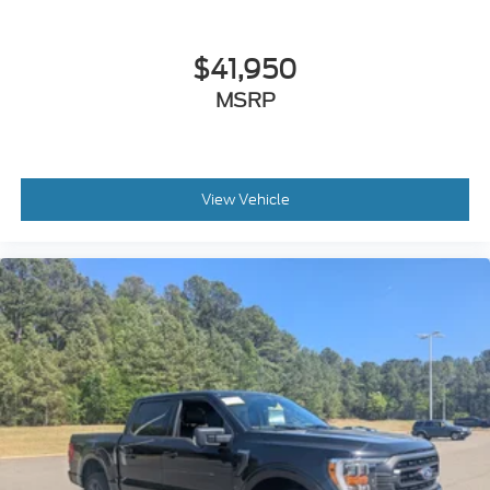
$41,950
MSRP
View Vehicle