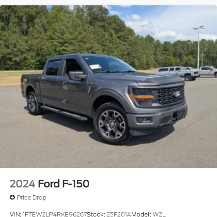
2024
Ford F-150
Price Drop
VIN:
1FTEW2LP4RKE96267
Stock:
25F201A
Model:
W2L