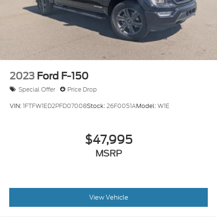
2023
Ford F-150
Special Offer
Price Drop
VIN:
1FTFW1ED2PFD07008
Stock:
26F0051A
Model:
W1E
$47,995
MSRP
View Vehicle