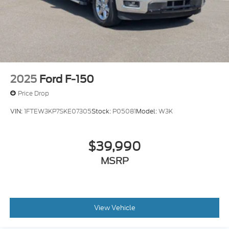
Full-Size Spare Tire Stored Underbody
w/Crankdown
Headlights-Automatic Highbeams
LED Brakelights
Perimeter/Approach Lights
Power Rear Window w/Defroster
2025
Ford F-150
Rain Detecting Variable Intermittent Wipers
Price Drop
Regular Box Style
VIN:
1FTEW3KP7SKE07305
Stock:
P05081
Model:
W3K
Running Boards
Steel Spare Wheel
$39,990
Tailgate Rear Cargo Access
Tailgate/Rear Door Lock Included w/Power Door
MSRP
Locks
Tires: LT315/70R17 BSW A/T -inc: same spare
Wheels: 17" Cast Aluminum -inc: same spare
View Vehicle