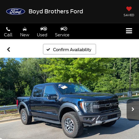
Boyd Brothers Ford
SAVED
Call
New
Used
Service
Confirm Availability