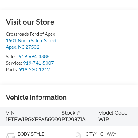
Visit our Store
Crossroads Ford of Apex
1501 North Salem Street
Apex
,
NC
27502
Sales:
919-694-4888
Service:
919-741-5007
Parts:
919-230-1212
Vehicle Information
VIN:
Stock #:
Model Code:
1FTFW1RGXPFA56999
PT29371A
W1R
BODY STYLE
CITY/HIGHWAY