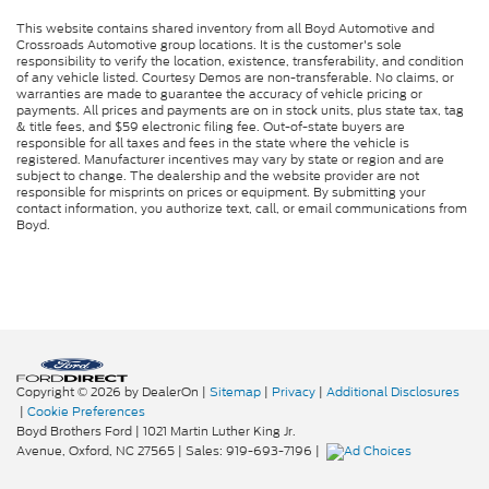
This website contains shared inventory from all Boyd Automotive and
Crossroads Automotive group locations. It is the customer's sole
responsibility to verify the location, existence, transferability, and condition
of any vehicle listed. Courtesy Demos are non-transferable. No claims, or
warranties are made to guarantee the accuracy of vehicle pricing or
payments. All prices and payments are on in stock units, plus state tax, tag
& title fees, and $59 electronic filing fee. Out-of-state buyers are
responsible for all taxes and fees in the state where the vehicle is
registered. Manufacturer incentives may vary by state or region and are
subject to change. The dealership and the website provider are not
responsible for misprints on prices or equipment. By submitting your
contact information, you authorize text, call, or email communications from
Boyd.
Copyright © 2026
by DealerOn
|
Sitemap
|
Privacy
|
Additional Disclosures
|
Cookie Preferences
Boyd Brothers Ford
|
1021 Martin Luther King Jr.
Avenue,
Oxford,
NC
27565
| Sales:
919-693-7196
|