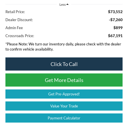
Less
$73,552
Retail Price:
-$7,260
Dealer Discount:
$899
Admin Fee
$67,191
Crossroads Price:
*
Please Note:
We turn our inventory daily, please check with the dealer
to confirm vehicle availability.
Click To Call
Get More Details
Get Pre-Approved!
Value Your Trade
Payment Calculator