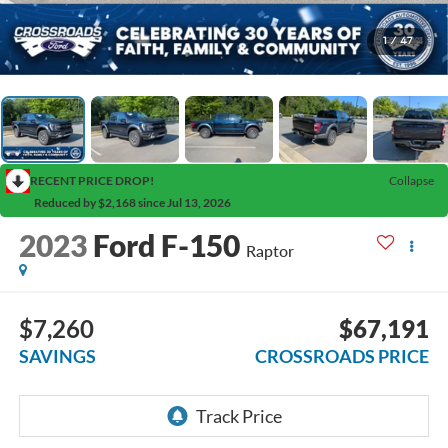
1
/
47
RECENT PRICE DROP!
Collapse
Reduced by $2,168 since Jul 13, 2026
2023
Ford F-150
Raptor
$7,260
$67,191
SAVINGS
CROSSROADS PRICE