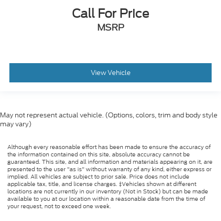
Call For Price
MSRP
View Vehicle
May not represent actual vehicle. (Options, colors, trim and body style
may vary)
Although every reasonable effort has been made to ensure the accuracy of
the information contained on this site, absolute accuracy cannot be
guaranteed. This site, and all information and materials appearing on it, are
presented to the user "as is" without warranty of any kind, either express or
implied. All vehicles are subject to prior sale. Price does not include
applicable tax, title, and license charges. ‡Vehicles shown at different
locations are not currently in our inventory (Not in Stock) but can be made
available to you at our location within a reasonable date from the time of
your request, not to exceed one week.