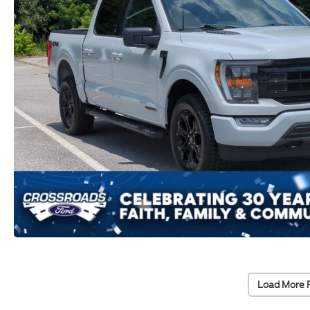
Load More 