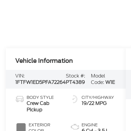
Vehicle Information
VIN:
Stock #:
Model
1FTFW1ED5PFA72264
PT4389
Code:
W1E
BODY STYLE
CITY/HIGHWAY
Crew Cab
19/22 MPG
Pickup
EXTERIOR
ENGINE
6 Cyl - 3.5 L
COLOR