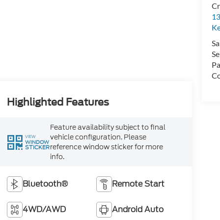
Cr
13
Ke
Sa
Se
Pa
Co
Highlighted Features
Feature availability subject to final
vehicle configuration. Please
VIEW
WINDOW
reference window sticker for more
STICKER
info.
Bluetooth®
Remote Start
4WD/AWD
Android Auto