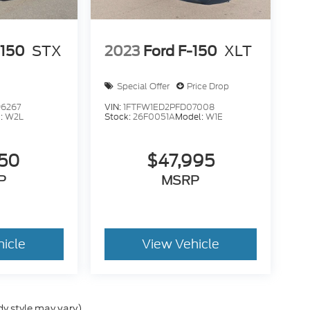
-150
STX
2023
Ford F-150
XLT
Special Offer
Price Drop
6267
VIN:
1FTFW1ED2PFD07008
:
W2L
Stock:
26F0051A
Model:
W1E
950
$47,995
P
MSRP
hicle
View Vehicle
dy style may vary)