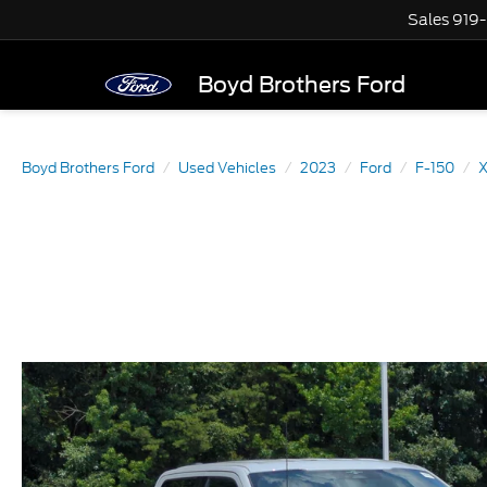
Sales
919
Boyd Brothers Ford
Boyd Brothers Ford
Used Vehicles
2023
Ford
F-150