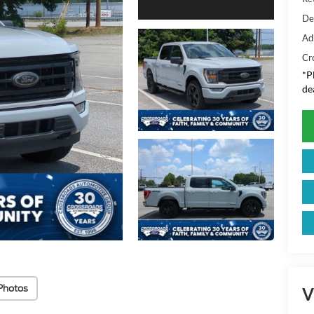
De
Ad
Cr
*
P
de
Photos
V