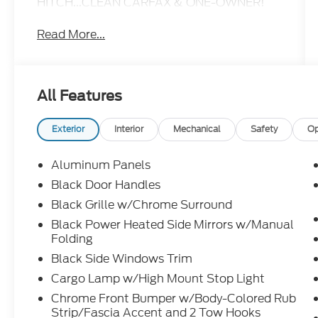
HITCH...CLEAN CARFAX & ONE-OWNER!
Read More...
All Features
Exterior
Interior
Mechanical
Safety
Op
Aluminum Panels
Black Door Handles
Black Grille w/Chrome Surround
Black Power Heated Side Mirrors w/Manual
Folding
Black Side Windows Trim
Cargo Lamp w/High Mount Stop Light
Chrome Front Bumper w/Body-Colored Rub
Strip/Fascia Accent and 2 Tow Hooks