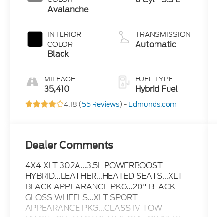
Avalanche
INTERIOR
TRANSMISSION
Automatic
COLOR
Black
MILEAGE
FUEL TYPE
35,410
Hybrid Fuel
4.18 (
55 Reviews
) -
Edmunds.com
Dealer Comments
4X4 XLT 302A...3.5L POWERBOOST
HYBRID...LEATHER...HEATED SEATS...XLT
BLACK APPEARANCE PKG...20" BLACK
GLOSS WHEELS...XLT SPORT
APPEARANCE PKG...CLASS IV TOW