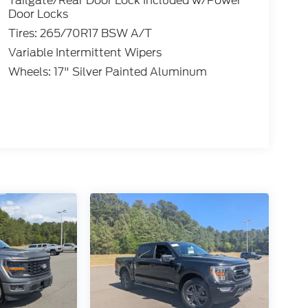
Tailgate/Rear Door Lock Included w/Power
Door Locks
Tires: 265/70R17 BSW A/T
Variable Intermittent Wipers
Wheels: 17" Silver Painted Aluminum