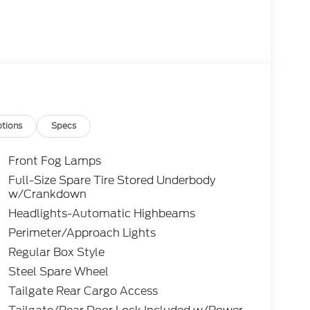
tions
Specs
Front Fog Lamps
Full-Size Spare Tire Stored Underbody
w/Crankdown
Headlights-Automatic Highbeams
Perimeter/Approach Lights
Regular Box Style
Steel Spare Wheel
Tailgate Rear Cargo Access