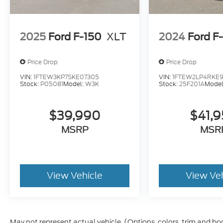
2025
Ford F-150
XLT
2024
Ford F
Price Drop
Price Drop
VIN:
1FTEW3KP7SKE07305
VIN:
1FTEW2LP4RKE9
Stock:
P05081
Model:
W3K
Stock:
25F201A
Model
$39,990
$41,
MSRP
MSR
View Vehicle
View Ve
May not represent actual vehicle. (Options, colors, trim and bo