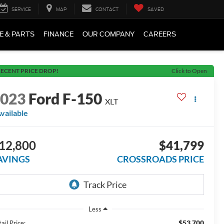
SERVICE
MAP
CONTACT
SAVED
E & PARTS
FINANCE
OUR COMPANY
CAREERS
ECENT PRICE DROP!
Click to Open
2023
Ford F-150
XLT
vailable
12,800
$41,799
AVINGS
CROSSROADS PRICE
Less
$53,700
ail Price: