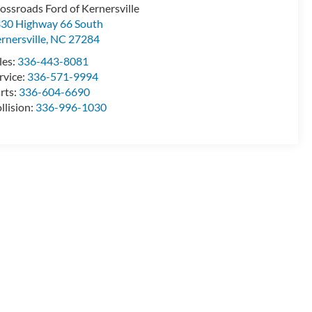
ossroads Ford of Kernersville
30 Highway 66 South
rnersville
,
NC
27284
les:
336-443-8081
rvice:
336-571-9994
rts:
336-604-6690
llision:
336-996-1030