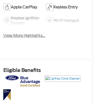
Apple CarPlay
Keyless Entry
Keyless Ignition
Wi-Fi Hotspot
System
View More Highlights...
Eligible Benefits