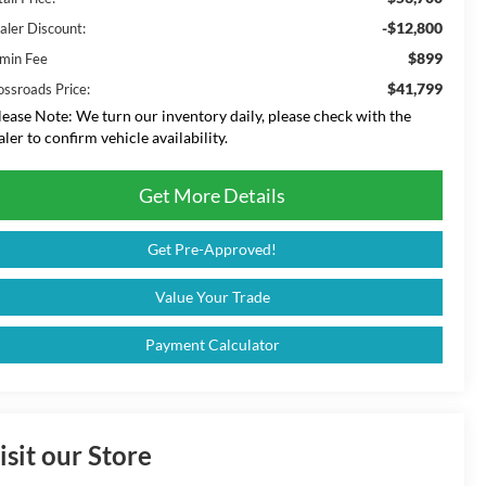
-$12,800
aler Discount:
$899
min Fee
$41,799
ossroads Price:
lease Note:
We turn our inventory daily, please check with the
aler to confirm vehicle availability.
Get More Details
Get Pre-Approved!
Value Your Trade
Payment Calculator
isit our Store