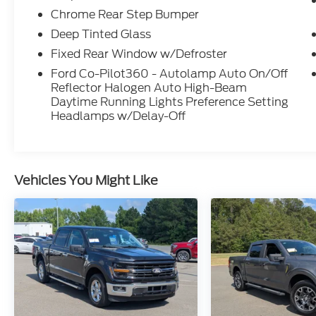
Chrome Rear Step Bumper
Deep Tinted Glass
Fixed Rear Window w/Defroster
Ford Co-Pilot360 - Autolamp Auto On/Off
Reflector Halogen Auto High-Beam
Daytime Running Lights Preference Setting
Headlamps w/Delay-Off
Vehicles You Might Like