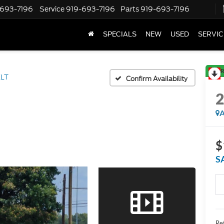
-693-7196
Service
919-693-7196
Parts
919-693-7196
SPECIALS
NEW
USED
SERVIC
R
XLT
Confirm Availability
A
$
S
Ret