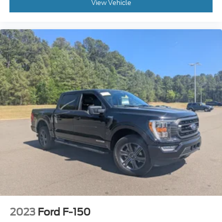
View Vehicle
2023
Ford F-150