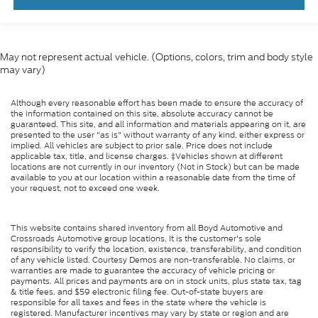
May not represent actual vehicle. (Options, colors, trim and body style
may vary)
Although every reasonable effort has been made to ensure the accuracy of
the information contained on this site, absolute accuracy cannot be
guaranteed. This site, and all information and materials appearing on it, are
presented to the user "as is" without warranty of any kind, either express or
implied. All vehicles are subject to prior sale. Price does not include
applicable tax, title, and license charges. ‡Vehicles shown at different
locations are not currently in our inventory (Not in Stock) but can be made
available to you at our location within a reasonable date from the time of
your request, not to exceed one week.
This website contains shared inventory from all Boyd Automotive and
Crossroads Automotive group locations. It is the customer's sole
responsibility to verify the location, existence, transferability, and condition
of any vehicle listed. Courtesy Demos are non-transferable. No claims, or
warranties are made to guarantee the accuracy of vehicle pricing or
payments. All prices and payments are on in stock units, plus state tax, tag
& title fees, and $59 electronic filing fee. Out-of-state buyers are
responsible for all taxes and fees in the state where the vehicle is
registered. Manufacturer incentives may vary by state or region and are