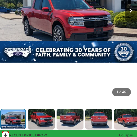
1
/
40
RECENT PRICE DROP!
Collapse