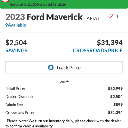
Reduced by $1,500 since Jul 06, 2026
2023
Ford Maverick
LARIAT
Available
$2,504
$31,394
SAVINGS
CROSSROADS PRICE
Less
$32,999
Retail Price:
-$2,504
Dealer Discount:
$899
Admin Fee
$31,394
Crossroads Price:
*
Please Note:
We turn our inventory daily, please check with the dealer
to confirm vehicle availability.