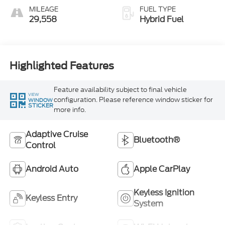
MILEAGE
FUEL TYPE
29,558
Hybrid Fuel
Highlighted Features
Feature availability subject to final vehicle
VIEW
configuration. Please reference window sticker for
WINDOW
STICKER
more info.
Adaptive Cruise
Bluetooth®
Control
Android Auto
Apple CarPlay
Keyless Ignition
Keyless Entry
System