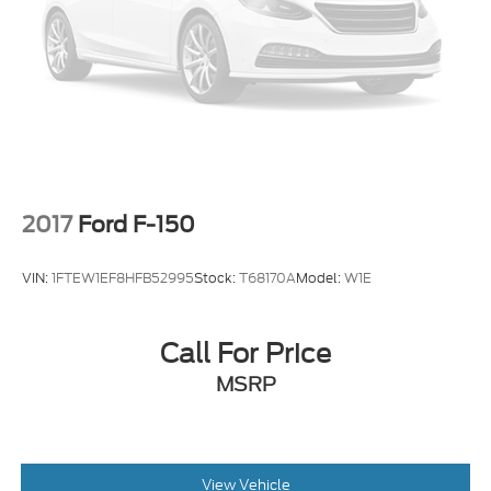
2017
Ford F-150
VIN:
1FTEW1EF8HFB52995
Stock:
T68170A
Model:
W1E
Call For Price
MSRP
View Vehicle