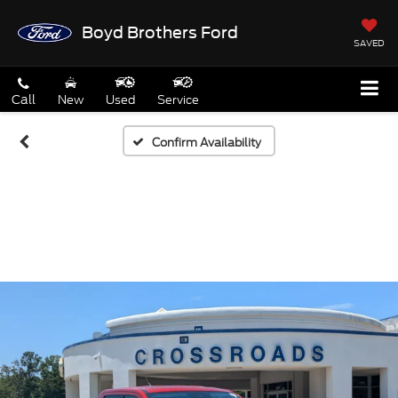
Boyd Brothers Ford
SAVED
Call
New
Used
Service
Confirm Availability