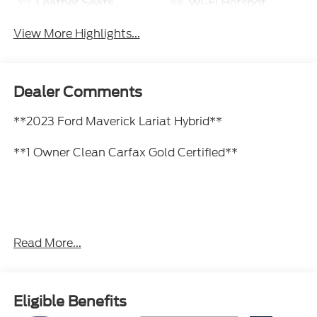
Leather Seats
Wi-Fi Hotspot
View More Highlights...
Dealer Comments
**2023 Ford Maverick Lariat Hybrid**
**1 Owner Clean Carfax Gold Certified**
Fuel-sipping hybrid powertrain, leather-trimmed
Read More...
seats, premium audio, Apple CarPlay & Android
Auto, heated front seats, heated steering wheel,
adaptive cruise control, wireless charging, and Ford
Co-Pilot360 safety technology.
Eligible Benefits