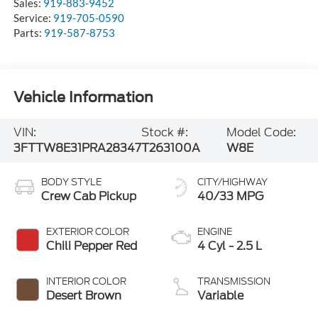
Sales:
919-883-9452
Service:
919-705-0590
Parts:
919-587-8753
Vehicle Information
VIN:
Stock #:
Model Code:
3FTTW8E31PRA28347
T263100A
W8E
BODY STYLE
CITY/HIGHWAY
Crew Cab Pickup
40/33 MPG
EXTERIOR COLOR
ENGINE
Chili Pepper Red
4 Cyl - 2.5 L
INTERIOR COLOR
TRANSMISSION
Desert Brown
Variable