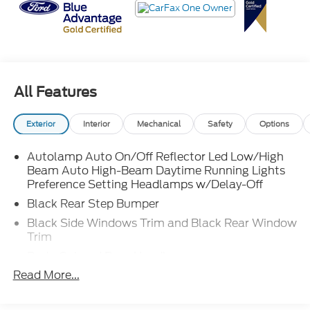
It sips fuel like it's paying the gas bill itself while still
hauling weekend projects with ease. Stop by
**Crossroads Ford Fuquay** or call **919-552-
All Features
2228** before it quietly glides off with its next
owner!
Exterior
Interior
Mechanical
Safety
Options
Autolamp Auto On/Off Reflector Led Low/High
Beam Auto High-Beam Daytime Running Lights
Preference Setting Headlamps w/Delay-Off
Black Rear Step Bumper
Black Side Windows Trim and Black Rear Window
Trim
Body-Colored Door Handles
Read More...
Body-Colored Front Bumper w/Black Rub
Strip/Fascia Accent
Body-Colored Power Side Mirrors w/Convex