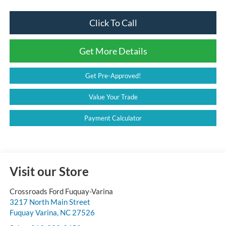
Click To Call
Get More Details
Get Pre-Approved!
Value Your Trade
Payment Calculator
Visit our Store
Crossroads Ford Fuquay-Varina
3217 North Main Street
Fuquay Varina
,
NC
27526