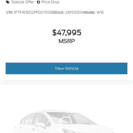
Special Offer
Price Drop
VIN:
1FTFW1ED2PFD07008
Stock:
26F0051A
Model:
W1E
$47,995
MSRP
View Vehicle