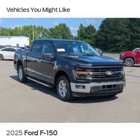
Spotter and Manual Folding
Vehicles You Might Like
Cargo Lamp w/High Mount Stop Light
Compact Spare Tire Stored Underbody
w/Crankdown
Deep Tinted Glass
Fixed Interval Wipers
Galvanized Steel/Aluminum Panels
Grille w/Metal-Look Bar
Headlights-Automatic Highbeams
Integrated Storage
Power Rear Window
Regular Box Style
Steel Spare Wheel
Tailgate Rear Cargo Access
Tailgate/Rear Door Lock Included w/Power Door
Locks
2025
Ford F-150