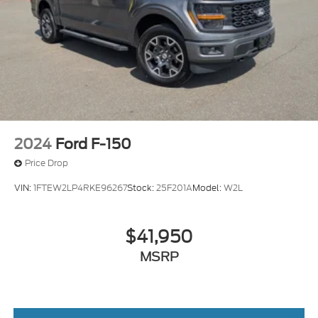
2024
Ford F-150
Price Drop
VIN:
1FTEW2LP4RKE96267
Stock:
25F201A
Model:
W2L
$41,950
MSRP