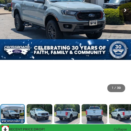
1
/
39
RECENT PRICE DROP!
Collapse