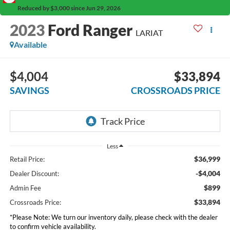
Reduced by $3,000 since Jun 29, 2026
2023
Ford Ranger
LARIAT
Available
$4,004
$33,894
SAVINGS
CROSSROADS PRICE
Less
$36,999
Retail Price:
-$4,004
Dealer Discount:
$899
Admin Fee
$33,894
Crossroads Price:
*
Please Note:
We turn our inventory daily, please check with the dealer
to confirm vehicle availability.