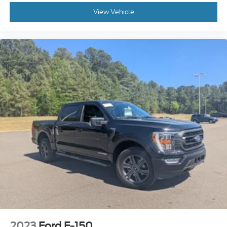
View Vehicle
2023
Ford F-150