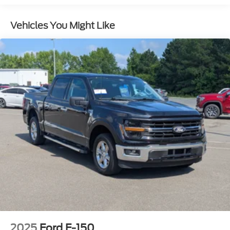
Body-Colored Power Heated Side Mirrors
w/Power Folding and Turn Signal Indicator
Vehicles You Might Like
Body-Colored Rear Step Bumper
Body-Colored Wheel Well Trim
Cargo Lamp w/High Mount Stop Light
Chrome Grille
Deep Tinted Glass
Front Fog Lamps
Full-Size Spare Tire Stored Underbody
w/Crankdown
Galvanized Steel/Aluminum Panels
Headlights-Automatic Highbeams
LED Brakelights
Perimeter/Approach Lights
Regular Box Style
Sliding Rear Window w/Defroster
Steel Spare Wheel
2025
Ford F-150