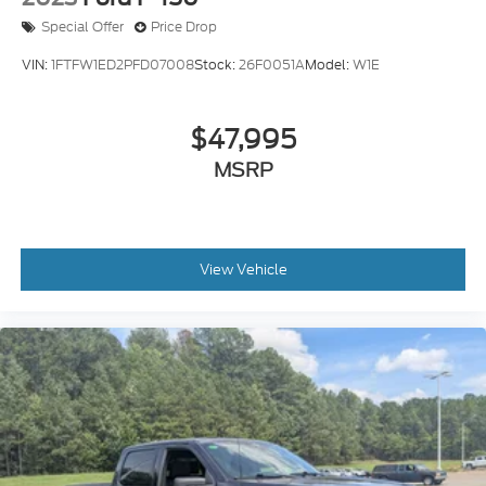
Special Offer
Price Drop
VIN:
1FTFW1ED2PFD07008
Stock:
26F0051A
Model:
W1E
$47,995
MSRP
View Vehicle