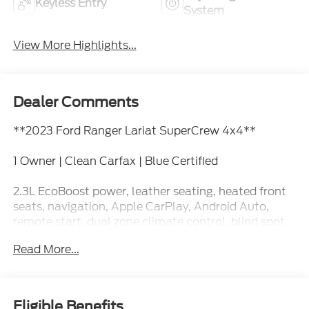
Keyless Entry
System
View More Highlights...
Dealer Comments
**2023 Ford Ranger Lariat SuperCrew 4x4**
1 Owner | Clean Carfax | Blue Certified
2.3L EcoBoost power, leather seating, heated front
seats, navigation, Apple CarPlay, Android Auto,
remote start, dual zone climate control, blind spot
monitoring, trailer tow capability, and premium
Read More...
Lariat comfort and technology.
This Ranger is the kind of truck that has a laptop
bag in the back seat and muddy boots in the bed,
Eligible Benefits