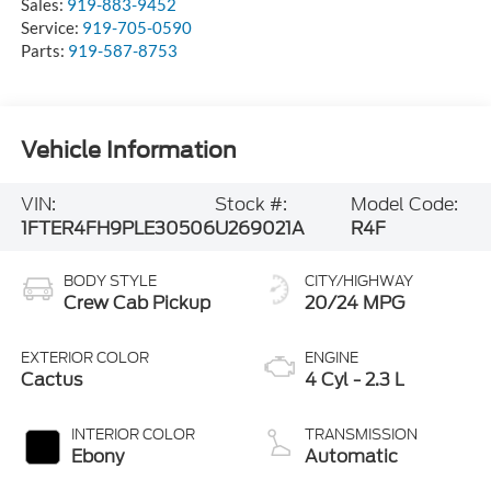
Sales:
919-883-9452
Service:
919-705-0590
Parts:
919-587-8753
Vehicle Information
VIN:
Stock #:
Model Code:
1FTER4FH9PLE30506
U269021A
R4F
BODY STYLE
CITY/HIGHWAY
Crew Cab Pickup
20/24 MPG
EXTERIOR COLOR
ENGINE
Cactus
4 Cyl - 2.3 L
INTERIOR COLOR
TRANSMISSION
Ebony
Automatic