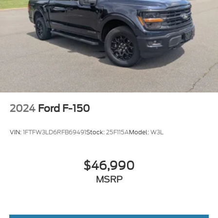
2024
Ford F-150
VIN:
1FTFW3LD6RFB69491
Stock:
25F115A
Model:
W3L
$46,990
MSRP