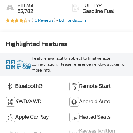
MILEAGE
FUEL TYPE
62,782
Gasoline Fuel
4 (
15 Reviews
) -
Edmunds.com
Highlighted Features
Feature availability subject to final vehicle
VIEW
configuration. Please reference window sticker for
WINDOW
STICKER
more info.
Bluetooth®
Remote Start
4WD/AWD
Android Auto
Apple CarPlay
Heated Seats
Keyless Ignition