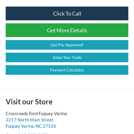
Click To Call
Get More Details
Get Pre-Approved!
Value Your Trade
Payment Calculator
Visit our Store
Crossroads Ford Fuquay-Varina
3217 North Main Street
Fuquay Varina
,
NC
27526