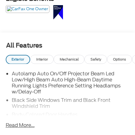
and somehow both feel perfectly at home. Call
Crossroads Ford Fuquay at 919-552-2228 before
somebody else steals its whole vibe!
All Features
Exterior
Interior
Mechanical
Safety
Options
Autolamp Auto On/Off Projector Beam Led
Low/High Beam Auto High-Beam Daytime
Running Lights Preference Setting Headlamps
w/Delay-Off
Black Side Windows Trim and Black Front
Windshield Trim
Body-Colored Door Handles
Body-Colored Front Bumper w/Body-Colored Rub
Read More...
Strip/Fascia Accent and 2 Tow Hooks