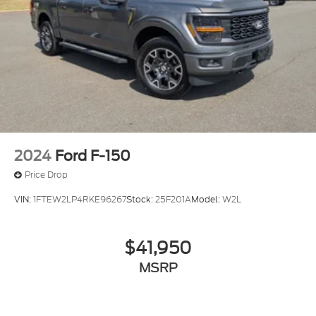
2024
Ford F-150
Price Drop
VIN:
1FTEW2LP4RKE96267
Stock:
25F201A
Model:
W2L
$41,950
MSRP