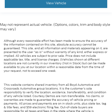
View Vehicle
May not represent actual vehicle. (Options, colors, trim and body style
may vary)
Although every reasonable effort has been made to ensure the accuracy of
the information contained on this site, absolute accuracy cannot be
guaranteed. This site, and all information and materials appearing on it, are
presented to the user "as is" without warranty of any kind, either express or
implied. All vehicles are subject to prior sale. Price does not include
applicable tax, title, and license charges. ‡Vehicles shown at different
locations are not currently in our inventory (Not in Stock) but can be made
available to you at our location within a reasonable date from the time of
your request, not to exceed one week.
This website contains shared inventory from all Boyd Automotive and
Crossroads Automotive group locations. It is the customer's sole
responsibility to verify the location, existence, transferability, and condition
of any vehicle listed. Courtesy Demos are non-transferable. No claims, or
warranties are made to guarantee the accuracy of vehicle pricing or
payments. All prices and payments are on in stock units, plus state tax, tag
& title fees, and $59 electronic filing fee. Out-of-state buyers are
responsible for all taxes and fees in the state where the vehicle is