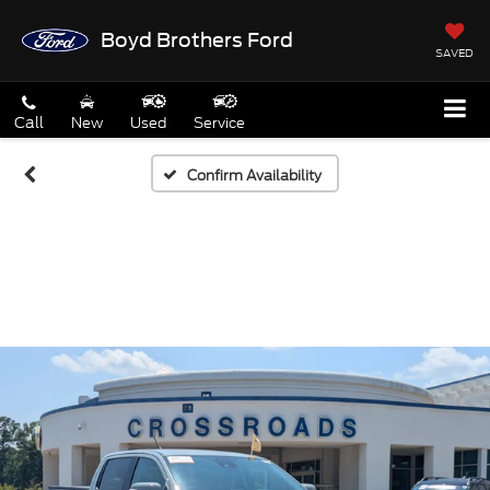
Boyd Brothers Ford
SAVED
Call
New
Used
Service
Confirm Availability