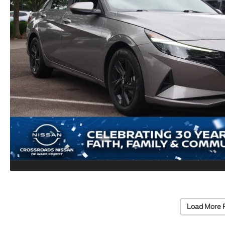
Load More 