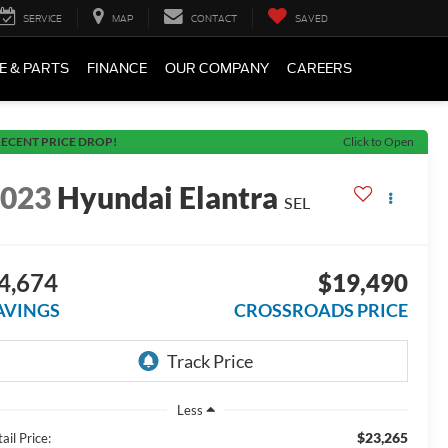
SERVICE
MAP
CONTACT
SAVED
E & PARTS
FINANCE
OUR COMPANY
CAREERS
ECENT PRICE DROP!
Click to Open
2023
Hyundai Elantra
SEL
4,674
$19,490
AVINGS
CROSSROADS PRICE
Less
$23,265
ail Price: