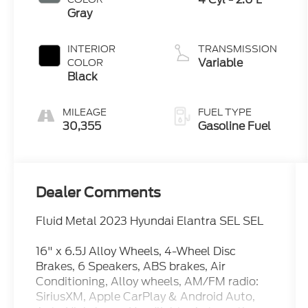
Gray
INTERIOR
TRANSMISSION
Variable
COLOR
Black
MILEAGE
FUEL TYPE
30,355
Gasoline Fuel
Dealer Comments
Fluid Metal 2023 Hyundai Elantra SEL SEL
16" x 6.5J Alloy Wheels, 4-Wheel Disc
Brakes, 6 Speakers, ABS brakes, Air
Conditioning, Alloy wheels, AM/FM radio:
SiriusXM, Apple CarPlay & Android Auto,