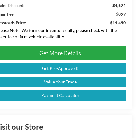
-$4,674
aler Discount:
$899
min Fee
$19,490
ossroads Price:
lease Note:
We turn our inventory daily, please check with the
aler to confirm vehicle availability.
Get More Details
Get Pre-Approved!
Value Your Trade
Payment Calculator
isit our Store