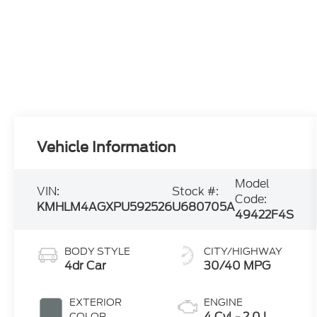
Vehicle Information
Model
VIN:
Stock #:
Code:
KMHLM4AGXPU592526
U680705A
49422F4S
BODY STYLE
CITY/HIGHWAY
4dr Car
30/40 MPG
EXTERIOR
ENGINE
4 Cyl - 2.0 L
COLOR