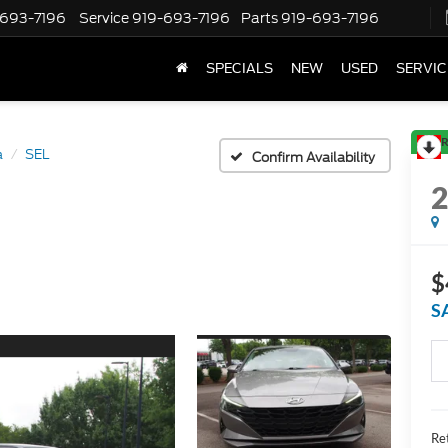
-693-7196
Service
919-693-7196
Parts
919-693-7196
SPECIALS
NEW
USED
SERVIC
R
a
SEL
Confirm Availability
$
S
Ret