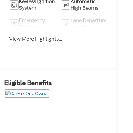
Keyless Ignition
Automatic
System
High Beams
Emergency
Lane Departure
Brake Assist
Warning
View More Highlights...
Eligible Benefits