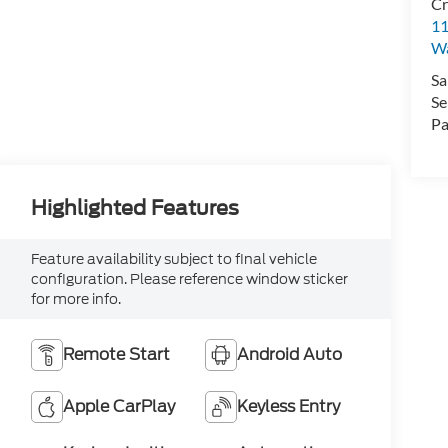
Cr
11
Wa
Sa
Se
Pa
Highlighted Features
Feature availability subject to final vehicle
configuration. Please reference window sticker
for more info.
Remote Start
Android Auto
Apple CarPlay
Keyless Entry