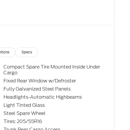
tions
Specs
Compact Spare Tire Mounted Inside Under
Cargo
Fixed Rear Window w/Defroster
Fully Galvanized Steel Panels
Headlights-Automatic Highbeams
Light Tinted Glass
Steel Spare Wheel
Tires: 205/55R16
Trunk Rear Cargo Access