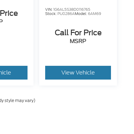
VIN:
1G6AL5S38D0116765
 Price
Stock:
PU0286A
Model:
6AM69
P
Call For Price
MSRP
hicle
View Vehicle
dy style may vary)