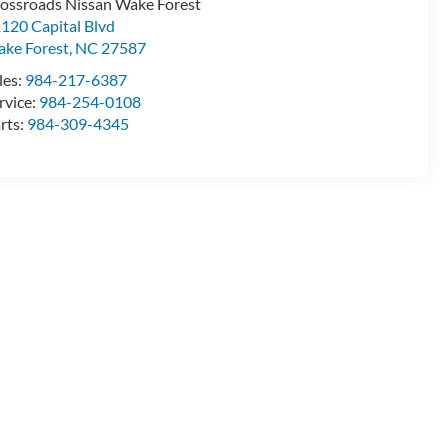
ossroads Nissan Wake Forest
120 Capital Blvd
ke Forest
,
NC
27587
les:
984-217-6387
rvice:
984-254-0108
rts:
984-309-4345