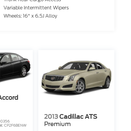
Variable Intermittent Wipers
Wheels: 16" x 6.5J Alloy
Accord
2013
Cadillac ATS
90356
Premium
l:
CP2F6BENW