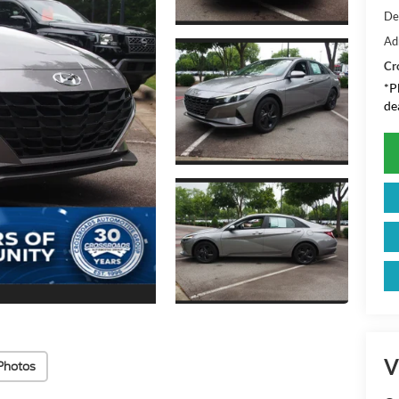
De
Ad
Cr
*
P
de
V
Photos