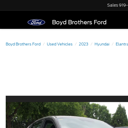
Sales
919
Boyd Brothers Ford
Boyd Brothers Ford
Used Vehicles
2023
Hyundai
Elantr