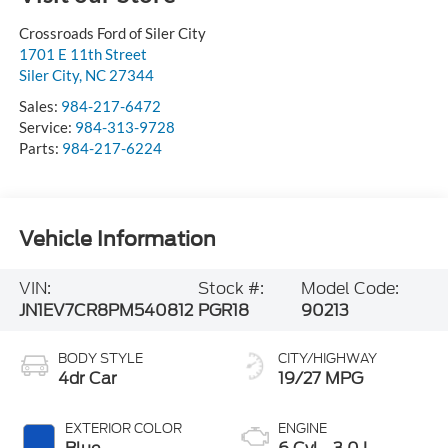
Crossroads Ford of Siler City
1701 E 11th Street
Siler City
,
NC
27344
Sales:
984-217-6472
Service:
984-313-9728
Parts:
984-217-6224
Vehicle Information
VIN:
Stock #:
Model Code:
JN1EV7CR8PM540812
PGR18
90213
BODY STYLE
CITY/HIGHWAY
4dr Car
19/27 MPG
EXTERIOR COLOR
ENGINE