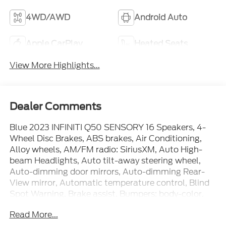
4WD/AWD
Android Auto
Apple CarPlay
Heated Seats
View More Highlights...
Dealer Comments
Blue 2023 INFINITI Q50 SENSORY 16 Speakers, 4-
Wheel Disc Brakes, ABS brakes, Air Conditioning,
Alloy wheels, AM/FM radio: SiriusXM, Auto High-
beam Headlights, Auto tilt-away steering wheel,
Auto-dimming door mirrors, Auto-dimming Rear-
View mirror, Automatic temperature control, Blind
Spot Warning, Brake assist, Bumpers: body-color,
CD player, Compass, Delay-off headlights, Driver
Read More...
door bin, Driver vanity mirror, Dual front impact