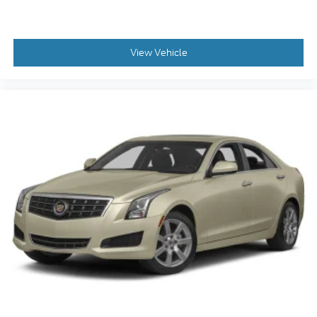
View Vehicle