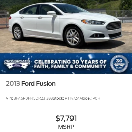
2013
Ford Fusion
VIN:
3FA6P0HR5DR231383
Stock:
PT1472A
Model:
P0H
$7,791
MSRP