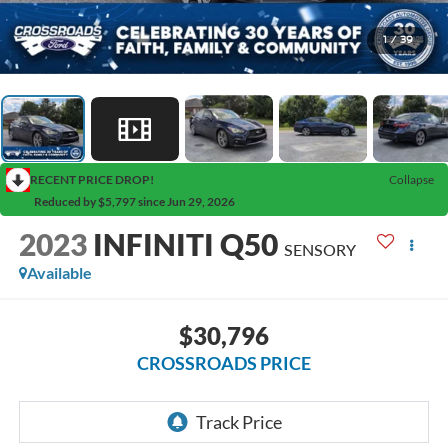
1
/
39
RECENT PRICE DROP!
Collapse
Reduced by $5,797 since Jun 29, 2026
2023
INFINITI Q50
SENSORY
Available
$30,796
CROSSROADS PRICE