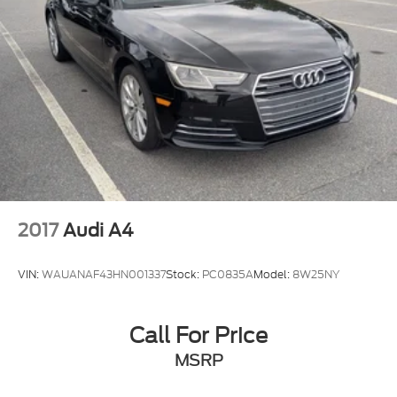
2017
Audi A4
VIN:
WAUANAF43HN001337
Stock:
PC0835A
Model:
8W25NY
Call For Price
MSRP