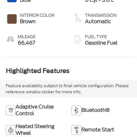
Blue
6 Cyl - 3.0 L
INTERIOR COLOR
TRANSMISSION
Brown
Automatic
MILEAGE
FUEL TYPE
66,467
Gasoline Fuel
Highlighted Features
Feature availability subject to final vehicle configuration. Please
reference window sticker for more info.
Adaptive Cruise
Bluetooth®
Control
Heated Steering
Remote Start
Wheel