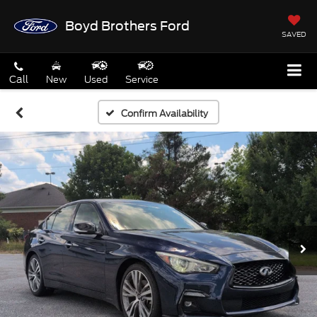
Boyd Brothers Ford
SAVED
Call
New
Used
Service
Confirm Availability