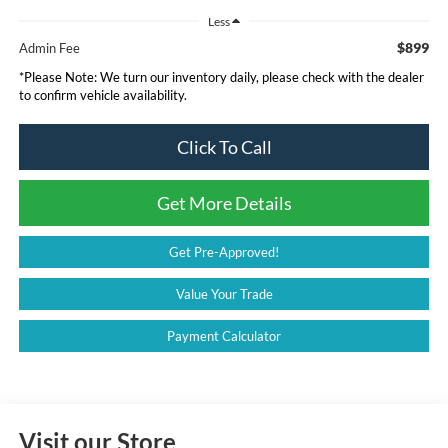
Less
$899
Admin Fee
*
Please Note:
We turn our inventory daily, please check with the dealer
to confirm vehicle availability.
Click To Call
Get More Details
Get Pre-Approved!
Value Your Trade
Payment Calculator
Visit our Store