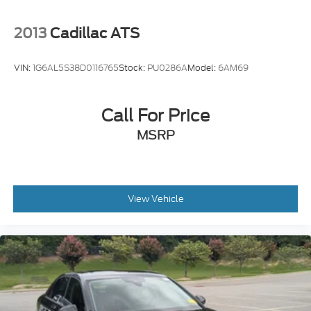
2013
Cadillac ATS
VIN:
1G6AL5S38D0116765
Stock:
PU0286A
Model:
6AM69
Call For Price
MSRP
View Vehicle