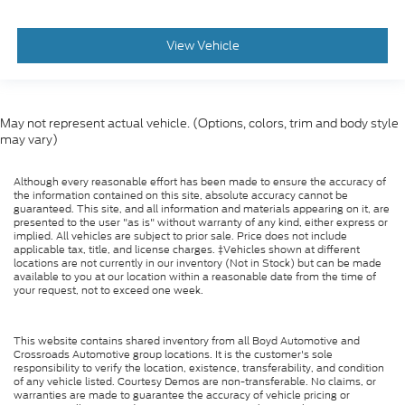
View Vehicle
May not represent actual vehicle. (Options, colors, trim and body style
may vary)
Although every reasonable effort has been made to ensure the accuracy of
the information contained on this site, absolute accuracy cannot be
guaranteed. This site, and all information and materials appearing on it, are
presented to the user "as is" without warranty of any kind, either express or
implied. All vehicles are subject to prior sale. Price does not include
applicable tax, title, and license charges. ‡Vehicles shown at different
locations are not currently in our inventory (Not in Stock) but can be made
available to you at our location within a reasonable date from the time of
your request, not to exceed one week.
This website contains shared inventory from all Boyd Automotive and
Crossroads Automotive group locations. It is the customer's sole
responsibility to verify the location, existence, transferability, and condition
of any vehicle listed. Courtesy Demos are non-transferable. No claims, or
warranties are made to guarantee the accuracy of vehicle pricing or