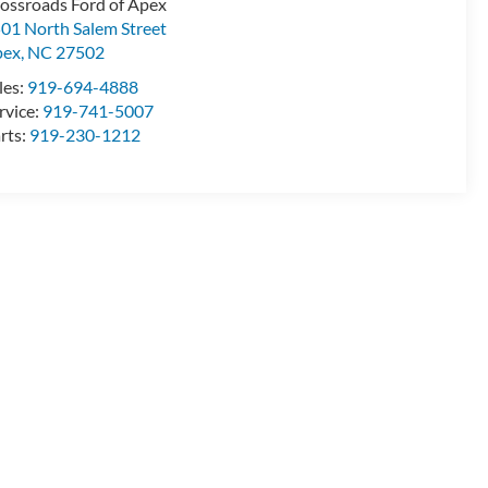
ossroads Ford of Apex
01 North Salem Street
pex
,
NC
27502
les:
919-694-4888
rvice:
919-741-5007
rts:
919-230-1212