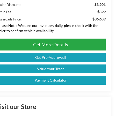
-$3,201
aler Discount:
$899
min Fee
$36,689
ossroads Price:
lease Note:
We turn our inventory daily, please check with the
aler to confirm vehicle availability.
Get More Details
Get Pre-Approved!
Value Your Trade
Payment Calculator
isit our Store