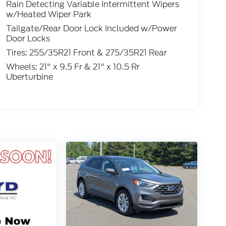
Rain Detecting Variable Intermittent Wipers
w/Heated Wiper Park
Tailgate/Rear Door Lock Included w/Power
Door Locks
Tires: 255/35R21 Front & 275/35R21 Rear
Wheels: 21" x 9.5 Fr & 21" x 10.5 Rr
Uberturbine