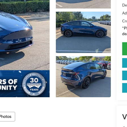
De
Ad
Cr
*
P
de
V
Photos