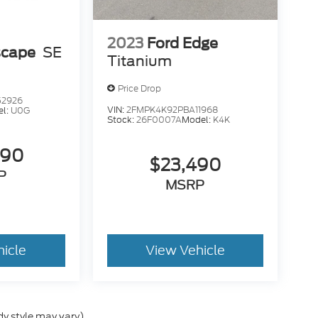
2023
Ford Edge
scape
SE
Titanium
Price Drop
52926
VIN:
2FMPK4K92PBA11968
el:
U0G
Stock:
26F0007A
Model:
K4K
490
$23,490
P
MSRP
hicle
View Vehicle
dy style may vary)