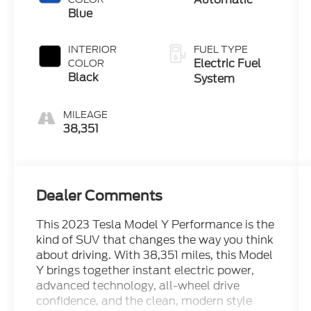
Blue
INTERIOR
FUEL TYPE
Electric Fuel
COLOR
Black
System
MILEAGE
38,351
Dealer Comments
This 2023 Tesla Model Y Performance is the
kind of SUV that changes the way you think
about driving. With 38,351 miles, this Model
Y brings together instant electric power,
advanced technology, all-wheel drive
confidence, and the clean, modern style