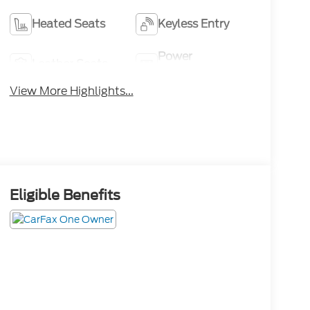
Heated Seats
Keyless Entry
Power
Leather Seats
Tailgate/Liftgate
View More Highlights...
Eligible Benefits