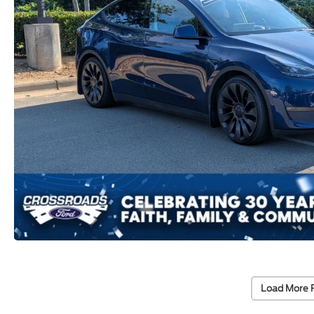
Load More 