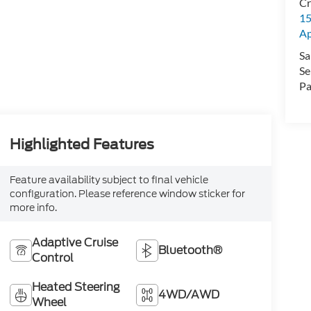
Cr
15
A
Sa
Se
Pa
Highlighted Features
Feature availability subject to final vehicle
configuration. Please reference window sticker for
more info.
Adaptive Cruise
Bluetooth®
Control
Heated Steering
4WD/AWD
Wheel