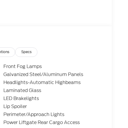
tions
Specs
Front Fog Lamps
Galvanized Steel/Aluminum Panels
Headlights-Automatic Highbeams
Laminated Glass
LED Brakelights
Lip Spoiler
Perimeter/Approach Lights
Power Liftgate Rear Cargo Access