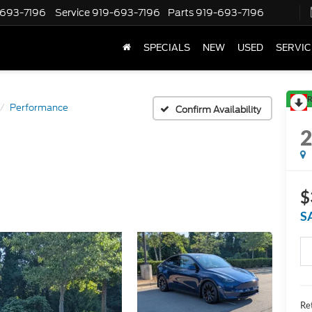
-693-7196
Service
919-693-7196
Parts
919-693-7196
SPECIALS
NEW
USED
SERVIC
R
Performance
Confirm Availability
$
S
Ret