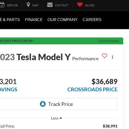
SERVICE
MAP
CONTACT
SAVED
E & PARTS
FINANCE
OUR COMPANY
CAREERS
ECENT PRICE DROP!
Click to Open
2023
Tesla Model Y
Performance
3,201
$36,689
AVINGS
CROSSROADS PRICE
Less
$38,991
ail Price: