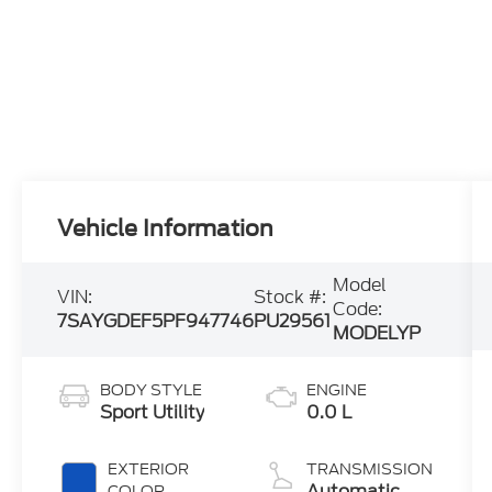
Vehicle Information
Model
VIN:
Stock #:
Code:
7SAYGDEF5PF947746
PU29561
MODELYP
BODY STYLE
ENGINE
Sport Utility
0.0 L
EXTERIOR
TRANSMISSION
Automatic
COLOR