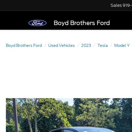
Sales
919
Boyd Brothers Ford
Boyd Brothers Ford
Used Vehicles
2023
Tesla
Model Y