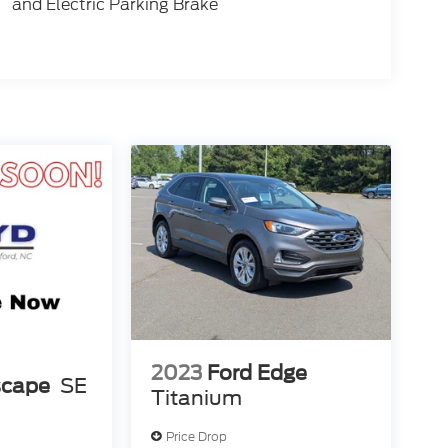
and Electric Parking Brake
2023
Ford Edge
scape
SE
Titanium
Price Drop