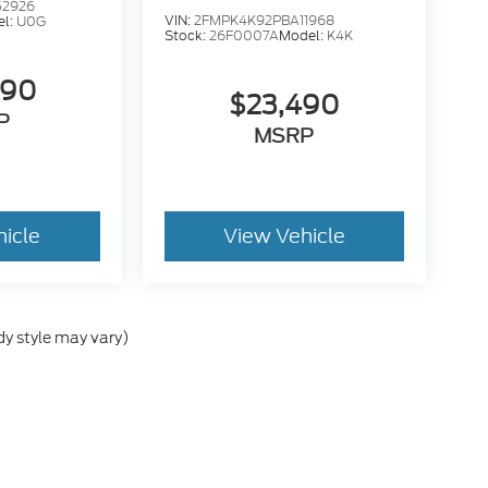
52926
VIN:
2FMPK4K92PBA11968
el:
U0G
Stock:
26F0007A
Model:
K4K
490
$23,490
P
MSRP
hicle
View Vehicle
dy style may vary)