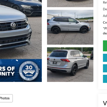
Ret
De
Ad
Cr
*
P
de
Photos
V