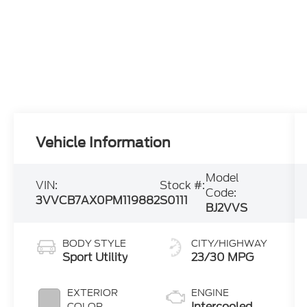
Vehicle Information
Model
VIN:
Stock #:
Code:
3VVCB7AX0PM119882
S0111
BJ2VVS
BODY STYLE
CITY/HIGHWAY
Sport Utility
23/30 MPG
EXTERIOR
ENGINE
Intercooled
COLOR