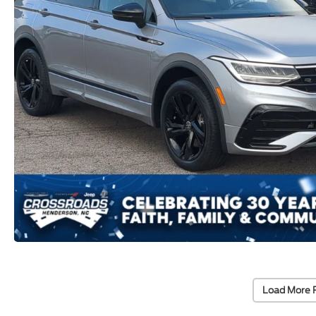
Load More 