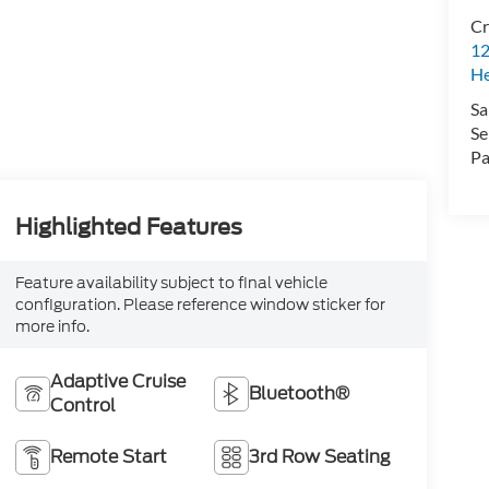
Cr
12
H
Sa
Se
Pa
Highlighted Features
Feature availability subject to final vehicle
configuration. Please reference window sticker for
more info.
Adaptive Cruise
Bluetooth®
Control
Remote Start
3rd Row Seating