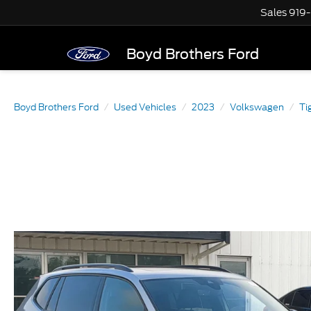
Sales
919
Boyd Brothers Ford
Boyd Brothers Ford
Used Vehicles
2023
Volkswagen
Ti