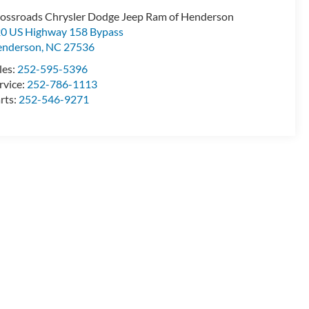
ossroads Chrysler Dodge Jeep Ram of Henderson
0 US Highway 158 Bypass
enderson
,
NC
27536
les:
252-595-5396
rvice:
252-786-1113
rts:
252-546-9271