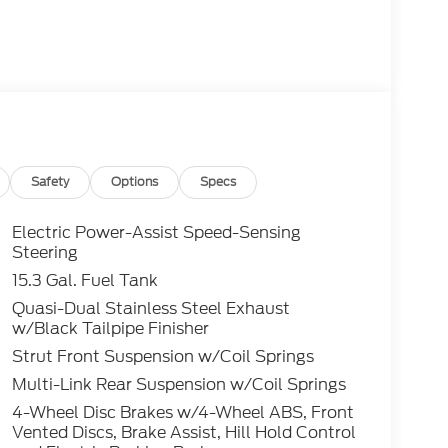
Safety
Options
Specs
Electric Power-Assist Speed-Sensing
Steering
15.3 Gal. Fuel Tank
Quasi-Dual Stainless Steel Exhaust
w/Black Tailpipe Finisher
Strut Front Suspension w/Coil Springs
Multi-Link Rear Suspension w/Coil Springs
4-Wheel Disc Brakes w/4-Wheel ABS, Front
Vented Discs, Brake Assist, Hill Hold Control