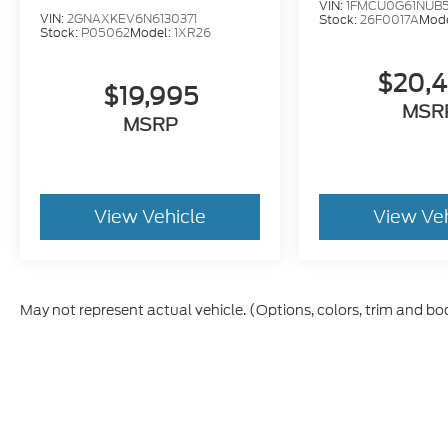
VIN:
1FMCU0G61NUB
VIN:
2GNAXKEV6N6130371
Stock:
26F0017A
Mod
Stock:
P05062
Model:
1XR26
$20,
$19,995
MSR
MSRP
View Vehicle
View Ve
May not represent actual vehicle. (Options, colors, trim and bo