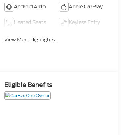
Android Auto
Apple CarPlay
Heated Seats
Keyless Entry
View More Highlights...
Eligible Benefits