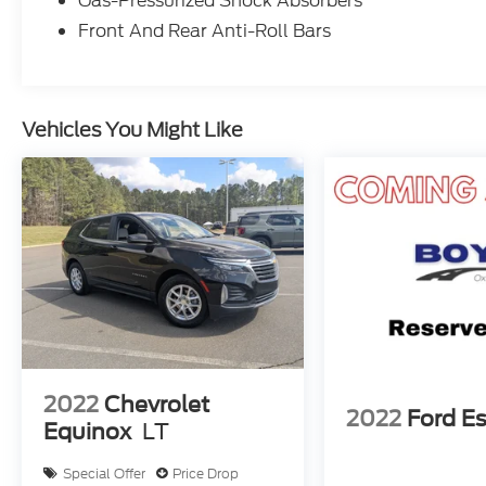
Gas-Pressurized Shock Absorbers
Front And Rear Anti-Roll Bars
Vehicles You Might Like
2022
Chevrolet
2022
Ford E
Equinox
LT
Special Offer
Price Drop