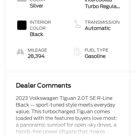
Silver
Turbo Regular
Unleaded I-4
2.0 L/121
INTERIOR
TRANSMISSION
Automatic
COLOR
Black
MILEAGE
FUEL TYPE
28,394
Gasoline
Dealer Comments
2023 Volkswagen Tiguan 2.0T SE R-Line
Black -- sport-tuned style meets everyday
value. This turbocharged Tiguan comes
loaded with the features buyers love most:
a panoramic sunroof for open-sky drives, a
hands-free power liftgate that makes