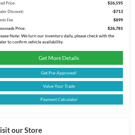
$26,595
ail Price:
-$713
aler Discount:
$899
min Fee
$26,781
ossroads Price:
lease Note:
We turn our inventory daily, please check with the
aler to confirm vehicle availability.
Get More Details
Get Pre-Approved!
Value Your Trade
Payment Calculator
isit our Store