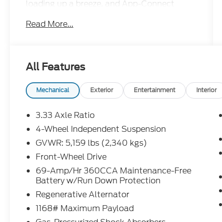
loading up a breeze, and App-Connect
smartphone integration to keep you
Read More...
plugged in on the go. R-Line black accents
give it an aggressive edge inside and out,
while the 2.0T engine delivers confident
power without the premium price tag.
All Features
Roomy, refined, and ready to go this Tiguan
is a lot of SUV for the money.Come drive it
today at Crossroads CDJR of Henderson!
Mechanical
Exterior
Entertainment
Interior
3.33 Axle Ratio
4-Wheel Independent Suspension
GVWR: 5,159 lbs (2,340 kgs)
Front-Wheel Drive
69-Amp/Hr 360CCA Maintenance-Free
Battery w/Run Down Protection
Regenerative Alternator
1168# Maximum Payload