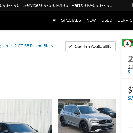
-693-7196
Service
919-693-7196
Parts
919-693-7196
SPECIALS
NEW
USED
SERVIC
R
guan
2.0T SE R-Line Black
Confirm Availability
2.
$
S