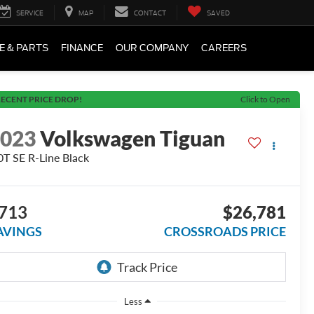
SERVICE
MAP
CONTACT
SAVED
E & PARTS
FINANCE
OUR COMPANY
CAREERS
ECENT PRICE DROP!
Click to Open
2023
Volkswagen Tiguan
0T SE R-Line Black
713
$26,781
AVINGS
CROSSROADS PRICE
Less