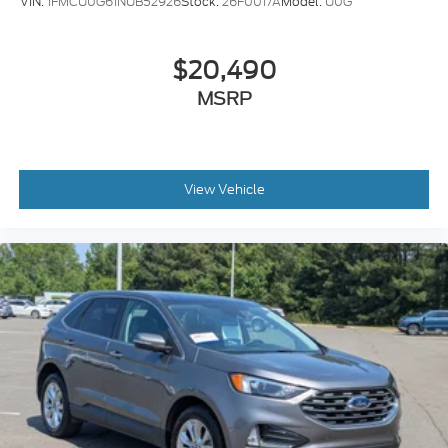
VIN:
1FMCU0G61NUB52926
Stock:
26F0017A
Model:
U0G
$20,490
MSRP
View Vehicle