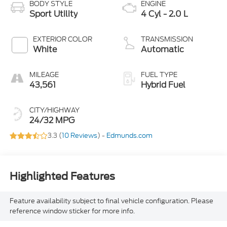
BODY STYLE
ENGINE
Sport Utility
4 Cyl - 2.0 L
EXTERIOR COLOR
TRANSMISSION
White
Automatic
MILEAGE
FUEL TYPE
43,561
Hybrid Fuel
CITY/HIGHWAY
24/32 MPG
3.3 (
10 Reviews
) -
Edmunds.com
Highlighted Features
Feature availability subject to final vehicle configuration. Please
reference window sticker for more info.