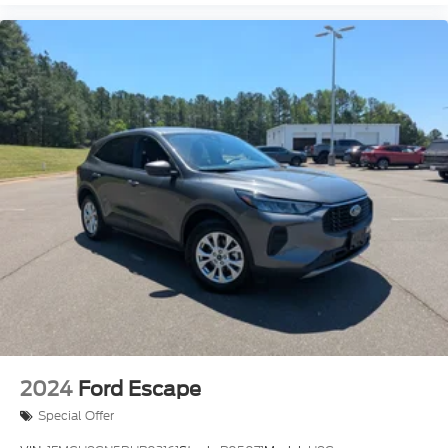
2024
Ford Escape
Special Offer