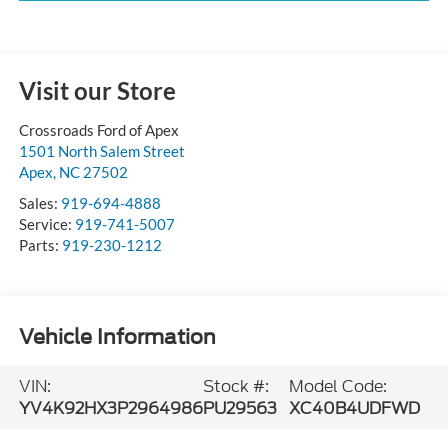
Visit our Store
Crossroads Ford of Apex
1501 North Salem Street
Apex
,
NC
27502
Sales:
919-694-4888
Service:
919-741-5007
Parts:
919-230-1212
Vehicle Information
VIN:
Stock #:
Model Code:
YV4K92HX3P2964986
PU29563
XC40B4UDFWD