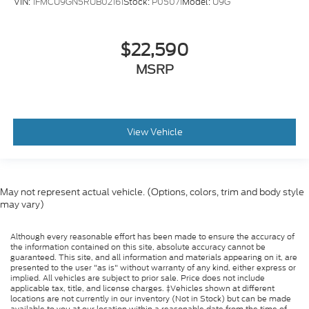
VIN:
1FMCU9GN5RUB02161
Stock:
P05071
Model:
U9G
$22,590
MSRP
View Vehicle
May not represent actual vehicle. (Options, colors, trim and body style
may vary)
Although every reasonable effort has been made to ensure the accuracy of
the information contained on this site, absolute accuracy cannot be
guaranteed. This site, and all information and materials appearing on it, are
presented to the user "as is" without warranty of any kind, either express or
implied. All vehicles are subject to prior sale. Price does not include
applicable tax, title, and license charges. ‡Vehicles shown at different
locations are not currently in our inventory (Not in Stock) but can be made
available to you at our location within a reasonable date from the time of