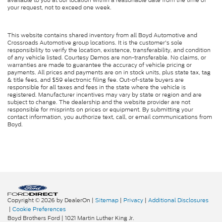
your request, not to exceed one week.
This website contains shared inventory from all Boyd Automotive and
Crossroads Automotive group locations. It is the customer's sole
responsibility to verify the location, existence, transferability, and condition
of any vehicle listed. Courtesy Demos are non-transferable. No claims, or
warranties are made to guarantee the accuracy of vehicle pricing or
payments. All prices and payments are on in stock units, plus state tax, tag
& title fees, and $59 electronic filing fee. Out-of-state buyers are
responsible for all taxes and fees in the state where the vehicle is
registered. Manufacturer incentives may vary by state or region and are
subject to change. The dealership and the website provider are not
responsible for misprints on prices or equipment. By submitting your
contact information, you authorize text, call, or email communications from
Boyd.
Copyright © 2026
by DealerOn
|
Sitemap
|
Privacy
|
Additional Disclosures
|
Cookie Preferences
Boyd Brothers Ford
|
1021 Martin Luther King Jr.