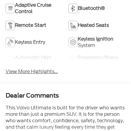
Adaptive Cruise
Bluetooth®
Control
Remote Start
Heated Seats
Keyless Ignition
Keyless Entry
System
Automatic High
Emergency Brake
Beams
Assist
View More Highlights...
Dealer Comments
This Volvo Ultimate is built for the driver who wants
more than just a premium SUV. It is for the person
who wants comfort, confidence, safety, technology,
and that calm luxury feeling every time they get