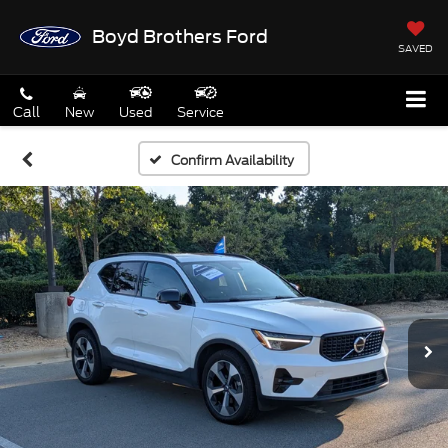
Boyd Brothers Ford
SAVED
Call
New
Used
Service
Confirm Availability