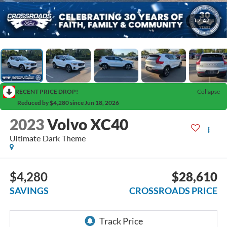
1
/
42
RECENT PRICE DROP!
Collapse
Reduced by $4,280 since Jun 18, 2026
2023
Volvo XC40
Ultimate Dark Theme
$4,280
$28,610
SAVINGS
CROSSROADS PRICE