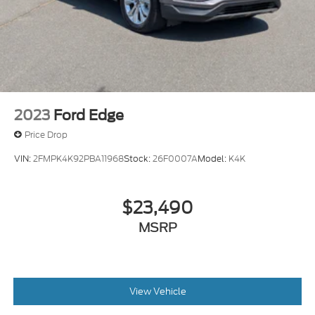
2023
Ford Edge
Price Drop
VIN:
2FMPK4K92PBA11968
Stock:
26F0007A
Model:
K4K
$23,490
MSRP
View Vehicle