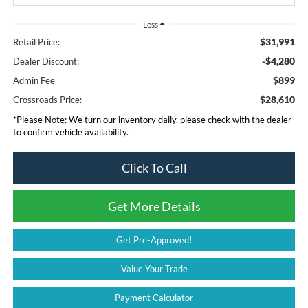
Less
$31,991
Retail Price:
-$4,280
Dealer Discount:
$899
Admin Fee
$28,610
Crossroads Price:
*
Please Note:
We turn our inventory daily, please check with the dealer
to confirm vehicle availability.
Click To Call
Get More Details
Get Pre-Approved!
Value Your Trade
Payment Calculator