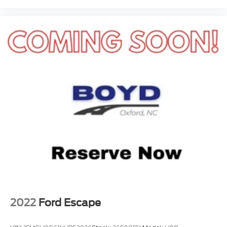
makes ownership feel smart, safe, and special.
2022
Ford Escape