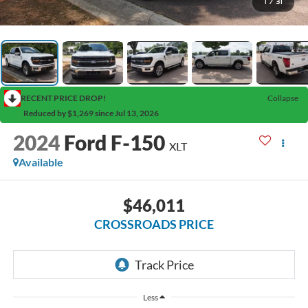
1
/
31
RECENT PRICE DROP!
Collapse
Reduced by $1,269 since Jul 13, 2026
2024
Ford F-150
XLT
Available
$46,011
CROSSROADS PRICE
Less