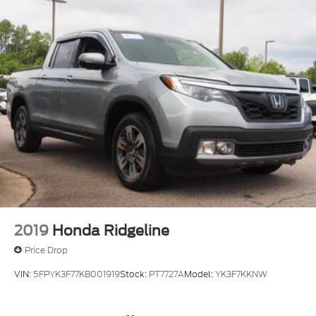
2019
Honda Ridgeline
Price Drop
VIN:
5FPYK3F77KB001919
Stock:
PT7727A
Model:
YK3F7KKNW