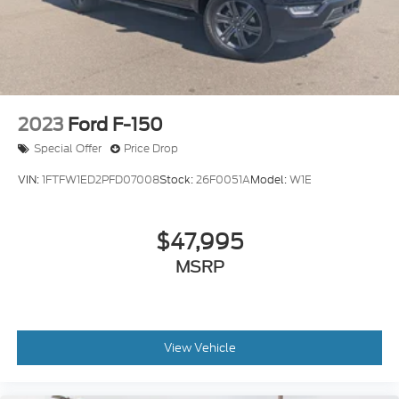
2023
Ford F-150
Special Offer
Price Drop
VIN:
1FTFW1ED2PFD07008
Stock:
26F0051A
Model:
W1E
$47,995
MSRP
View Vehicle