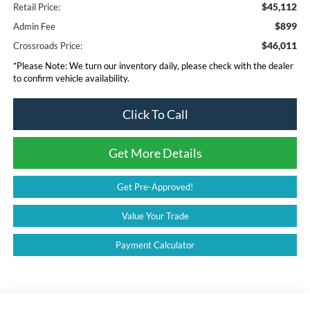
$45,112
Retail Price:
$899
Admin Fee
$46,011
Crossroads Price:
*
Please Note:
We turn our inventory daily, please check with the dealer
to confirm vehicle availability.
Click To Call
Get More Details
Get Pre-Approved!
Value Your Trade
Payment Calculator