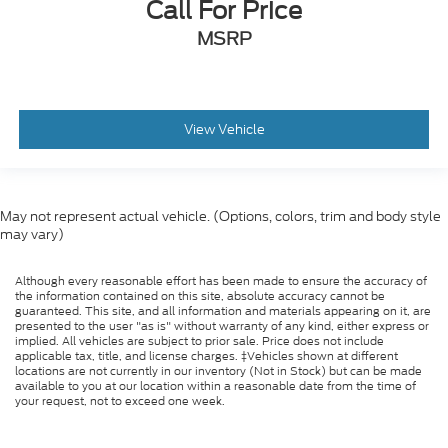
Call For Price
MSRP
View Vehicle
May not represent actual vehicle. (Options, colors, trim and body style
may vary)
Although every reasonable effort has been made to ensure the accuracy of
the information contained on this site, absolute accuracy cannot be
guaranteed. This site, and all information and materials appearing on it, are
presented to the user "as is" without warranty of any kind, either express or
implied. All vehicles are subject to prior sale. Price does not include
applicable tax, title, and license charges. ‡Vehicles shown at different
locations are not currently in our inventory (Not in Stock) but can be made
available to you at our location within a reasonable date from the time of
your request, not to exceed one week.