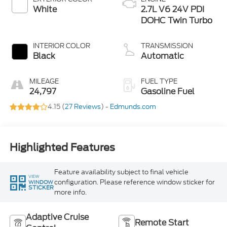
White
2.7L V6 24V PDI
DOHC Twin Turbo
INTERIOR COLOR
TRANSMISSION
Black
Automatic
MILEAGE
FUEL TYPE
24,797
Gasoline Fuel
4.15 (
27 Reviews
) -
Edmunds.com
Highlighted Features
Feature availability subject to final vehicle
VIEW
configuration. Please reference window sticker for
WINDOW
STICKER
more info.
Adaptive Cruise
Remote Start