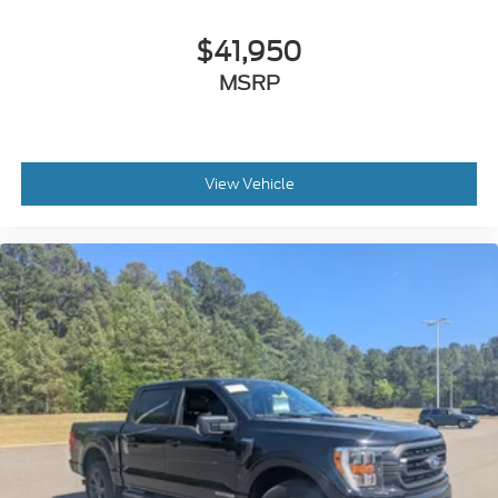
$41,950
MSRP
View Vehicle