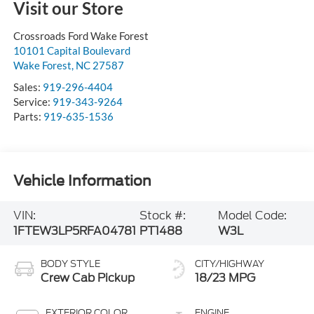
Visit our Store
Crossroads Ford Wake Forest
10101 Capital Boulevard
Wake Forest
,
NC
27587
Sales:
919-296-4404
Service:
919-343-9264
Parts:
919-635-1536
Vehicle Information
VIN:
Stock #:
Model Code:
1FTEW3LP5RFA04781
PT1488
W3L
BODY STYLE
CITY/HIGHWAY
Crew Cab Pickup
18/23 MPG
EXTERIOR COLOR
ENGINE