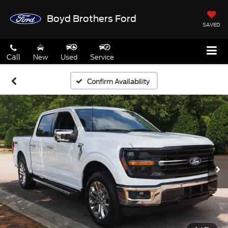
Boyd Brothers Ford
SAVED
Call
New
Used
Service
Confirm Availability