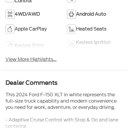
Control
4WD/AWD
Android Auto
Apple CarPlay
Heated Seats
Keyless Ignition
Keyless Entry
System
View More Highlights...
Dealer Comments
This 2024 Ford F-150 XLT in white represents the
full-size truck capability and modern convenience
you need for work, adventure, or everyday driving.
- Adaptive Cruise Control with Stop & Go and lane
centering