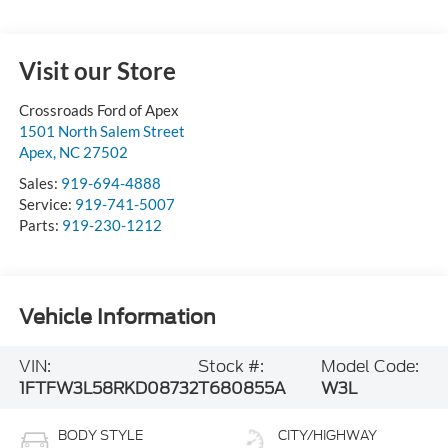
Visit our Store
Crossroads Ford of Apex
1501 North Salem Street
Apex
,
NC
27502
Sales:
919-694-4888
Service:
919-741-5007
Parts:
919-230-1212
Vehicle Information
VIN:
Stock #:
Model Code:
1FTFW3L58RKD08732
T680855A
W3L
BODY STYLE
CITY/HIGHWAY