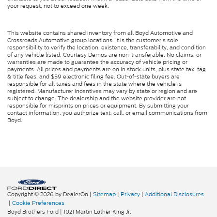
your request, not to exceed one week.
This website contains shared inventory from all Boyd Automotive and
Crossroads Automotive group locations. It is the customer's sole
responsibility to verify the location, existence, transferability, and condition
of any vehicle listed. Courtesy Demos are non-transferable. No claims, or
warranties are made to guarantee the accuracy of vehicle pricing or
payments. All prices and payments are on in stock units, plus state tax, tag
& title fees, and $59 electronic filing fee. Out-of-state buyers are
responsible for all taxes and fees in the state where the vehicle is
registered. Manufacturer incentives may vary by state or region and are
subject to change. The dealership and the website provider are not
responsible for misprints on prices or equipment. By submitting your
contact information, you authorize text, call, or email communications from
Boyd.
Copyright © 2026
by DealerOn
|
Sitemap
|
Privacy
|
Additional Disclosures
|
Cookie Preferences
Boyd Brothers Ford
|
1021 Martin Luther King Jr.