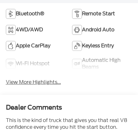
Bluetooth®
Remote Start
4WD/AWD
Android Auto
Apple CarPlay
Keyless Entry
Automatic High
Wi-Fi Hotspot
Beams
View More Highlights...
Dealer Comments
This is the kind of truck that gives you that real V8
confidence every time you hit the start button.