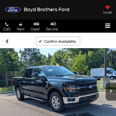
Boyd Brothers Ford
SAVED
Call
New
Used
Service
Confirm Availability