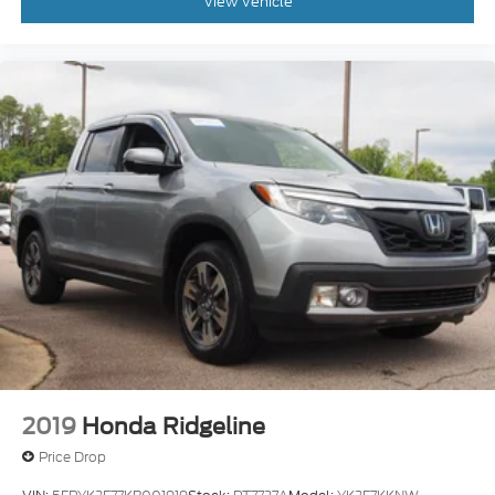
View Vehicle
2019
Honda Ridgeline
Price Drop