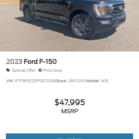
2023
Ford F-150
Special Offer
Price Drop
VIN:
1FTFW1ED2PFD07008
Stock:
26F0051A
Model:
W1E
$47,995
MSRP