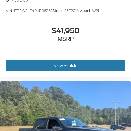
Price Drop
VIN:
1FTEW2LP4RKE96267
Stock:
25F201A
Model:
W2L
$41,950
MSRP
View Vehicle