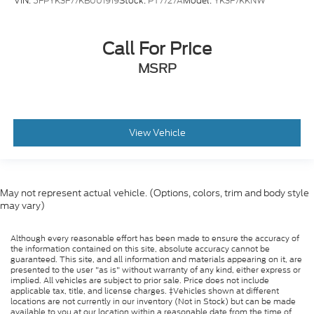
VIN:
5FPYK3F77KB001919
Stock:
PT7727A
Model:
YK3F7KKNW
Call For Price
MSRP
View Vehicle
May not represent actual vehicle. (Options, colors, trim and body style
may vary)
Although every reasonable effort has been made to ensure the accuracy of
the information contained on this site, absolute accuracy cannot be
guaranteed. This site, and all information and materials appearing on it, are
presented to the user "as is" without warranty of any kind, either express or
implied. All vehicles are subject to prior sale. Price does not include
applicable tax, title, and license charges. ‡Vehicles shown at different
locations are not currently in our inventory (Not in Stock) but can be made
available to you at our location within a reasonable date from the time of