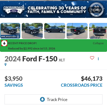
1
/
46
RECENT PRICE DROP!
Collapse
Reduced by $2,992 since Jul 15, 2026
2024
Ford F-150
XLT
$3,950
$46,173
SAVINGS
CROSSROADS PRICE