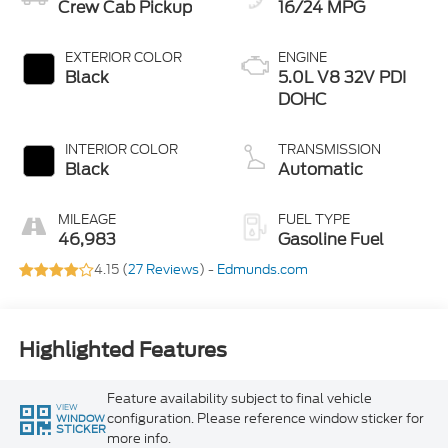
Crew Cab Pickup
16/24 MPG
EXTERIOR COLOR
ENGINE
Black
5.0L V8 32V PDI
DOHC
INTERIOR COLOR
TRANSMISSION
Black
Automatic
MILEAGE
FUEL TYPE
46,983
Gasoline Fuel
4.15 (
27 Reviews
) -
Edmunds.com
Highlighted Features
Feature availability subject to final vehicle
VIEW
configuration. Please reference window sticker for
WINDOW
STICKER
more info.