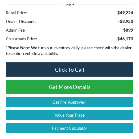
Less
$49,224
Retail Price:
-$3,950
Dealer Discount:
$899
Admin Fee
$46,173
Crossroads Price:
*
Please Note:
We turn our inventory daily, please check with the dealer
to confirm vehicle availability.
Click To Call
Get More Details
Get Pre-Approved!
Value Your Trade
Payment Calculator