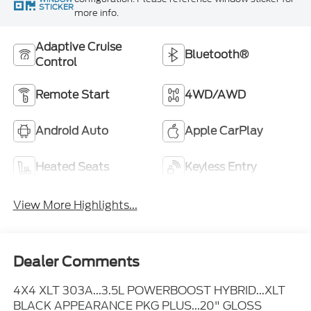
STICKER
more info.
Adaptive Cruise
Bluetooth®
Control
Remote Start
4WD/AWD
Android Auto
Apple CarPlay
Heated Seats
Keyless Entry
View More Highlights...
Dealer Comments
4X4 XLT 303A...3.5L POWERBOOST HYBRID...XLT
BLACK APPEARANCE PKG PLUS...20" GLOSS