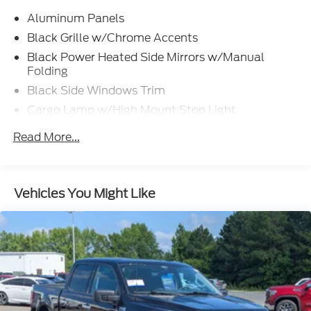
Aluminum Panels
Black Grille w/Chrome Accents
Black Power Heated Side Mirrors w/Manual
Folding
Black Side Windows Trim
Cargo Lamp w/High Mount Stop Light
Chrome Door Handles
Read More...
Chrome Front Bumper w/Body-Colored Rub
Strip/Fascia Accent and 2 Tow Hooks
Chrome Rear Step Bumper
Vehicles You Might Like
Cornering Lights
Deep Tinted Glass
Fixed Rear Window w/Defroster
Ford Co-Pilot360 - Autolamp Auto On/Off
Reflector Led Low/High Beam Auto High-Beam
Daytime Running Lights Preference Setting
Headlamps w/Delay-Off