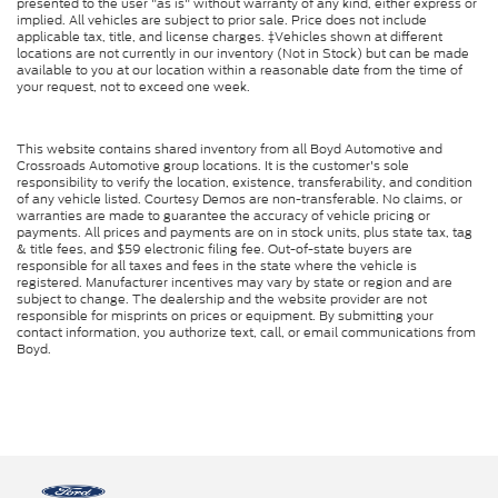
presented to the user "as is" without warranty of any kind, either express or
implied. All vehicles are subject to prior sale. Price does not include
applicable tax, title, and license charges. ‡Vehicles shown at different
locations are not currently in our inventory (Not in Stock) but can be made
available to you at our location within a reasonable date from the time of
your request, not to exceed one week.
This website contains shared inventory from all Boyd Automotive and
Crossroads Automotive group locations. It is the customer's sole
responsibility to verify the location, existence, transferability, and condition
of any vehicle listed. Courtesy Demos are non-transferable. No claims, or
warranties are made to guarantee the accuracy of vehicle pricing or
payments. All prices and payments are on in stock units, plus state tax, tag
& title fees, and $59 electronic filing fee. Out-of-state buyers are
responsible for all taxes and fees in the state where the vehicle is
registered. Manufacturer incentives may vary by state or region and are
subject to change. The dealership and the website provider are not
responsible for misprints on prices or equipment. By submitting your
contact information, you authorize text, call, or email communications from
Boyd.