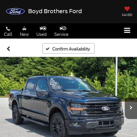
Boyd Brothers Ford
SAVED
Call
New
Used
Service
Confirm Availability