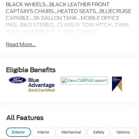
BLACK WHEELS...BLACK LEATHER FRONT
CAPTAIN'S CHAIRS...HEATED SEATS...BLUECRUISE
CAPABLE...36 GALLON TANK...MOBILE OFFICE
PKG...B&O STEREO...CLASS IV TOW HITCH...TWIN
PANEL MOONROOF...CLEAN CARFAX!
Read More...
Eligible Benefits
All Features
Exterior
Interior
Mechanical
Safety
Options