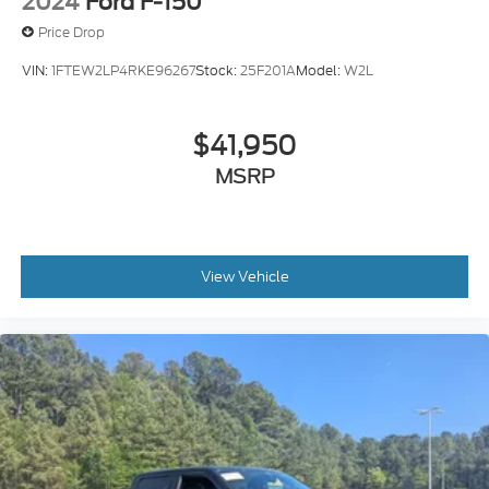
2024
Ford F-150
Price Drop
VIN:
1FTEW2LP4RKE96267
Stock:
25F201A
Model:
W2L
$41,950
MSRP
View Vehicle