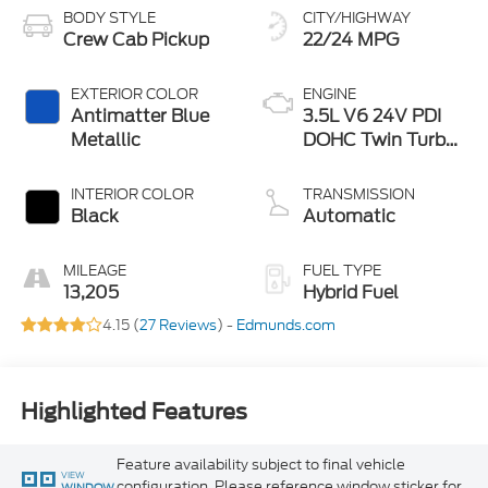
BODY STYLE
CITY/HIGHWAY
Crew Cab Pickup
22/24 MPG
EXTERIOR COLOR
ENGINE
Antimatter Blue
3.5L V6 24V PDI
Metallic
DOHC Twin Turbo
Hybrid
INTERIOR COLOR
TRANSMISSION
Black
Automatic
MILEAGE
FUEL TYPE
13,205
Hybrid Fuel
4.15 (
27 Reviews
) -
Edmunds.com
Highlighted Features
Feature availability subject to final vehicle
VIEW
configuration. Please reference window sticker for
WINDOW