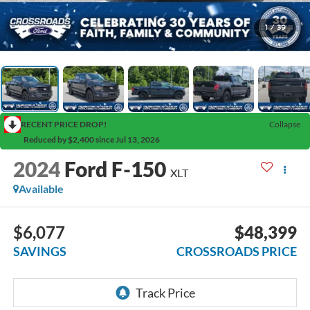
1
/
39
RECENT PRICE DROP!
Collapse
Reduced by $2,400 since Jul 13, 2026
2024
Ford F-150
XLT
Available
$6,077
$48,399
SAVINGS
CROSSROADS PRICE