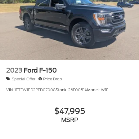
2023
Ford F-150
Special Offer
Price Drop
VIN:
1FTFW1ED2PFD07008
Stock:
26F0051A
Model:
W1E
$47,995
MSRP