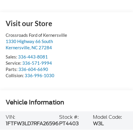
Visit our Store
Crossroads Ford of Kernersville
1330 Highway 66 South
Kernersville
,
NC
27284
Sales:
336-443-8081
Service:
336-571-9994
Parts:
336-604-6690
Collision:
336-996-1030
Vehicle Information
VIN:
Stock #:
Model Code:
1FTFW3LD7RFA26596
PT4403
W3L