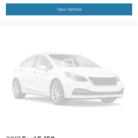
View Vehicle