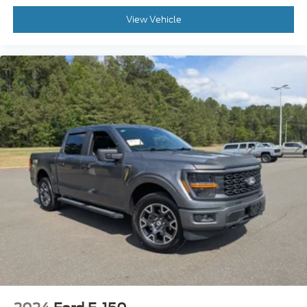
View Vehicle