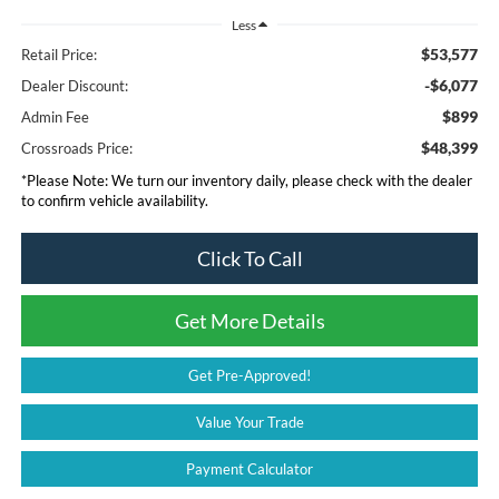
Less
$53,577
Retail Price:
-$6,077
Dealer Discount:
$899
Admin Fee
$48,399
Crossroads Price:
*
Please Note:
We turn our inventory daily, please check with the dealer
to confirm vehicle availability.
Click To Call
Get More Details
Get Pre-Approved!
Value Your Trade
Payment Calculator