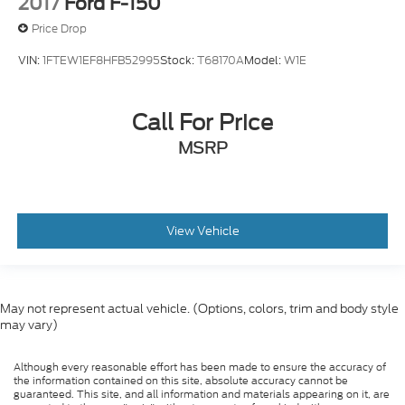
2017
Ford F-150
Price Drop
VIN:
1FTEW1EF8HFB52995
Stock:
T68170A
Model:
W1E
Call For Price
MSRP
View Vehicle
May not represent actual vehicle. (Options, colors, trim and body style
may vary)
Although every reasonable effort has been made to ensure the accuracy of
the information contained on this site, absolute accuracy cannot be
guaranteed. This site, and all information and materials appearing on it, are