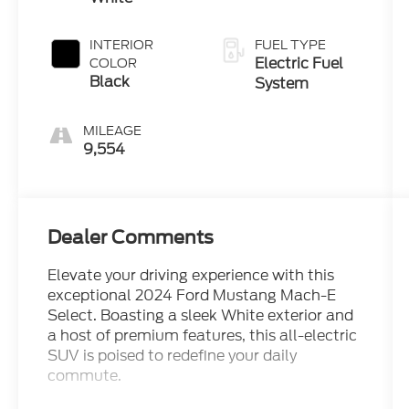
INTERIOR
FUEL TYPE
Electric Fuel
COLOR
Black
System
MILEAGE
9,554
Dealer Comments
Elevate your driving experience with this
exceptional 2024 Ford Mustang Mach-E
Select. Boasting a sleek White exterior and
a host of premium features, this all-electric
SUV is poised to redefine your daily
commute.