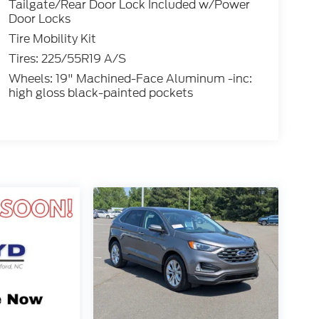
Tailgate/Rear Door Lock Included w/Power
Door Locks
Tire Mobility Kit
Tires: 225/55R19 A/S
Wheels: 19" Machined-Face Aluminum -inc:
high gloss black-painted pockets