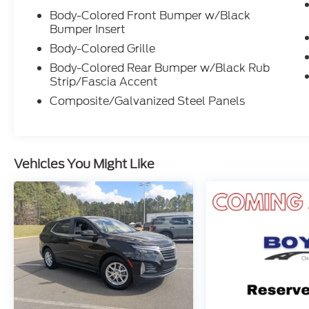
Auto integration. Enjoy the peace of mind
Body-Colored Front Bumper w/Black
Bumper Insert
provided by the comprehensive suite of
driver-assist features, including Rear
Body-Colored Grille
Parking Camera, Blind Spot Monitoring, and
Body-Colored Rear Bumper w/Black Rub
Lane Keeping Assist.
Strip/Fascia Accent
Composite/Galvanized Steel Panels
Experience the future of driving today.
Schedule a test drive and discover the
unparalleled capabilities of the 2024 Ford
Mustang Mach-E Select.
Vehicles You Might Like