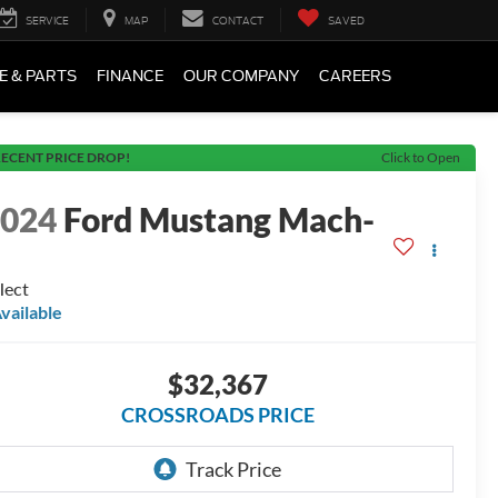
SERVICE
MAP
CONTACT
SAVED
E & PARTS
FINANCE
OUR COMPANY
CAREERS
ECENT PRICE DROP!
Click to Open
2024
Ford Mustang Mach-
E
lect
vailable
$32,367
CROSSROADS PRICE