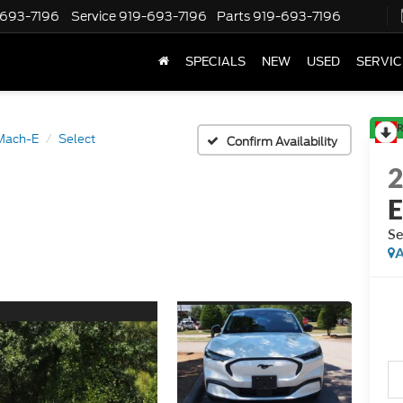
-693-7196
Service
919-693-7196
Parts
919-693-7196
SPECIALS
NEW
USED
SERVIC
R
Mach-E
Select
Confirm Availability
Se
A