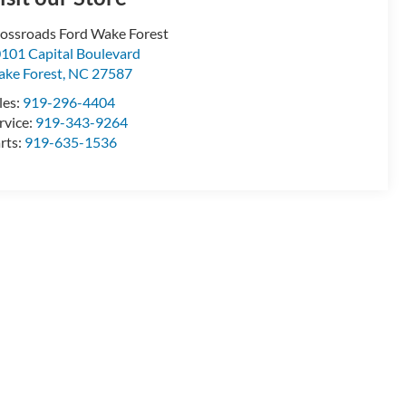
ossroads Ford Wake Forest
101 Capital Boulevard
ke Forest
,
NC
27587
les:
919-296-4404
rvice:
919-343-9264
rts:
919-635-1536