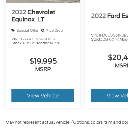
2022
Chevrolet
2022
Ford E
Equinox
LT
Special Offer
Price Drop
VIN:
1FMCU0G61NUB
VIN:
2GNAXKEV6N6130371
Stock:
26F0017A
Mod
Stock:
P05062
Model:
1XR26
$20,
$19,995
MSR
MSRP
View Vehicle
View Ve
May not represent actual vehicle. (Options, colors, trim and bo