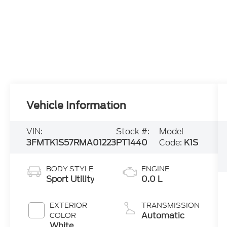
Vehicle Information
VIN:
Stock #:
Model
3FMTK1S57RMA01223
PT1440
Code:
K1S
BODY STYLE
ENGINE
Sport Utility
0.0 L
EXTERIOR
TRANSMISSION
Automatic
COLOR
White