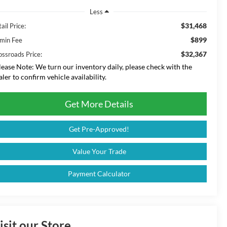
Less
$31,468
ail Price:
$899
min Fee
$32,367
ossroads Price:
lease Note:
We turn our inventory daily, please check with the
aler to confirm vehicle availability.
Get More Details
Get Pre-Approved!
Value Your Trade
Payment Calculator
isit our Store