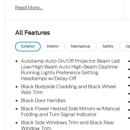
- Mobile Power Cord (120V/240V)
Read More...
- Wheels: 19" Hi-Gloss Black Painted
- Comfort Package Lite, including Heated
Steering Wheel, Heated Front Row Seats,
Memory Driver's Seat & Sideview Mirrors,
All Features
and power-folding mirrors
Slip behind the wheel and discover the thrill
Exterior
Interior
Mechanical
Safety
Op
of instant electric acceleration,
complemented by the Mustang's iconic
Autolamp Auto On/Off Projector Beam Led
style and agility. With an EPA-estimated 95
Low/High Beam Auto High-Beam Daytime
MPGe in the city and 88 MPGe on the
Running Lights Preference Setting
Headlamps w/Delay-Off
highway, this Mach-E Select delivers
exceptional efficiency without
Black Bodyside Cladding and Black Wheel
compromising performance.
Well Trim
Black Door Handles
Packed with advanced technology, the
Black Power Heated Side Mirrors w/Manual
Mustang Mach-E offers seamless
Folding and Turn Signal Indicator
connectivity through SYNC 4A with
Black Side Windows Trim and Black Rear
Enhanced Voice Recognition, as well as the
Window Trim
convenience of Apple CarPlay and Android