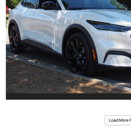
Load More 