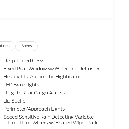
tions
Specs
Deep Tinted Glass
Fixed Rear Window w/Wiper and Defroster
Headlights-Automatic Highbeams
LED Brakelights
Liftgate Rear Cargo Access
Lip Spoiler
Perimeter/Approach Lights
Speed Sensitive Rain Detecting Variable
Intermittent Wipers w/Heated Wiper Park