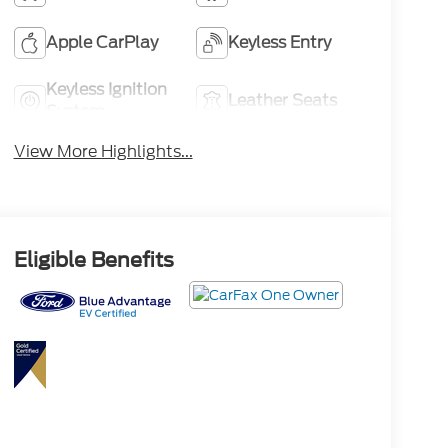
Apple CarPlay
Keyless Entry
Keyless Ignition
Leather Seats
System
View More Highlights...
Eligible Benefits