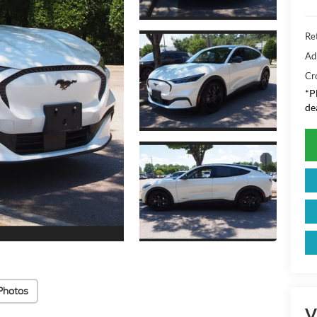
Ret
Ad
Cr
*
P
de
Photos
V