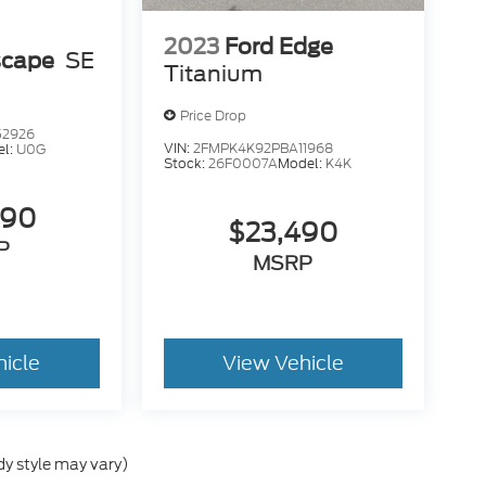
2023
Ford Edge
scape
SE
Titanium
Price Drop
52926
VIN:
2FMPK4K92PBA11968
el:
U0G
Stock:
26F0007A
Model:
K4K
490
$23,490
P
MSRP
hicle
View Vehicle
dy style may vary)