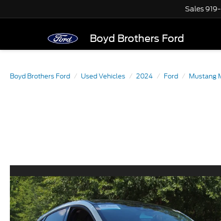
Sales
919
Boyd Brothers Ford
Boyd Brothers Ford
Used Vehicles
2024
Ford
Mustang 