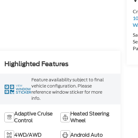
Cr
10
Wa
Sa
Se
Pa
Highlighted Features
Feature availability subject to final
vehicle configuration. Please
VIEW
WINDOW
reference window sticker for more
STICKER
info.
Adaptive Cruise
Heated Steering
Control
Wheel
4WD/AWD
Android Auto