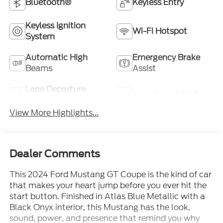
Bluetooth®
Keyless Entry
Keyless Ignition
Wi-Fi Hotspot
System
Automatic High
Emergency Brake
Beams
Assist
Lane Departure
Lane Keep Assist
Warning
View More Highlights...
Dealer Comments
This 2024 Ford Mustang GT Coupe is the kind of car
that makes your heart jump before you ever hit the
start button. Finished in Atlas Blue Metallic with a
Black Onyx interior, this Mustang has the look,
sound, power, and presence that remind you why