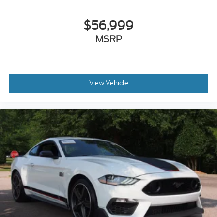
$56,999
MSRP
View Vehicle