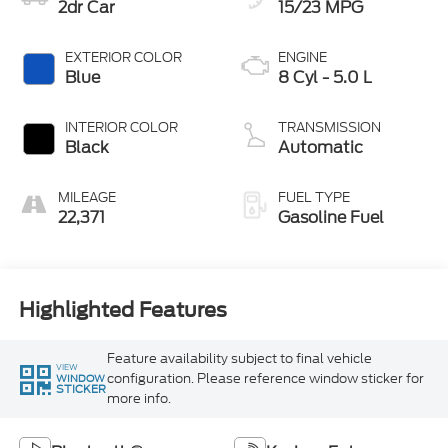
2dr Car
15/23 MPG
EXTERIOR COLOR
ENGINE
Blue
8 Cyl - 5.0 L
INTERIOR COLOR
TRANSMISSION
Black
Automatic
MILEAGE
FUEL TYPE
22,371
Gasoline Fuel
Highlighted Features
Feature availability subject to final vehicle
VIEW
configuration. Please reference window sticker for
WINDOW
STICKER
more info.