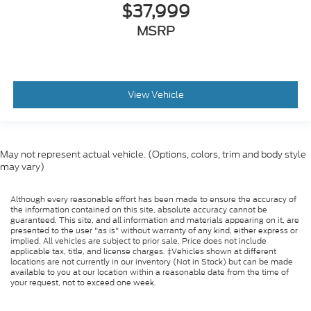
$37,999
MSRP
View Vehicle
May not represent actual vehicle. (Options, colors, trim and body style
may vary)
Although every reasonable effort has been made to ensure the accuracy of
the information contained on this site, absolute accuracy cannot be
guaranteed. This site, and all information and materials appearing on it, are
presented to the user "as is" without warranty of any kind, either express or
implied. All vehicles are subject to prior sale. Price does not include
applicable tax, title, and license charges. ‡Vehicles shown at different
locations are not currently in our inventory (Not in Stock) but can be made
available to you at our location within a reasonable date from the time of
your request, not to exceed one week.