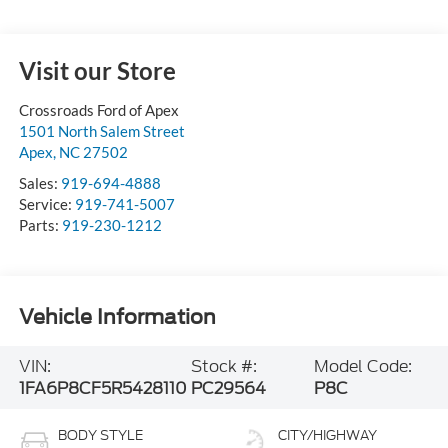
Visit our Store
Crossroads Ford of Apex
1501 North Salem Street
Apex
,
NC
27502
Sales:
919-694-4888
Service:
919-741-5007
Parts:
919-230-1212
Vehicle Information
VIN:
Stock #:
Model Code:
1FA6P8CF5R5428110
PC29564
P8C
BODY STYLE
CITY/HIGHWAY