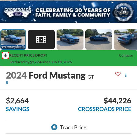
1
/
37
RECENT PRICE DROP!
Collapse
Reduced by $2,664 since Jun 18, 2026
2024
Ford Mustang
GT
$2,664
$44,226
SAVINGS
CROSSROADS PRICE