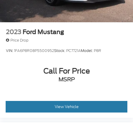
2023
Ford Mustang
Price Drop
VIN:
1FA6P8R08P5500952
Stock:
PC7721A
Model:
P8R
Call For Price
MSRP
View Vehicle