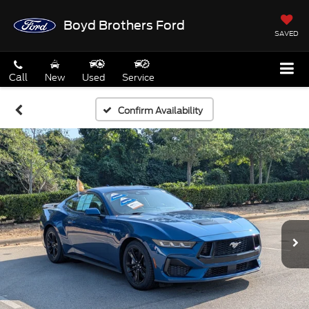
Boyd Brothers Ford
SAVED
Call
New
Used
Service
Confirm Availability