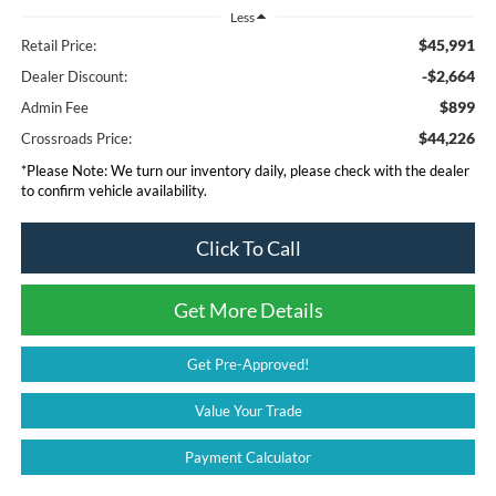
Less
$45,991
Retail Price:
-$2,664
Dealer Discount:
$899
Admin Fee
$44,226
Crossroads Price:
*
Please Note:
We turn our inventory daily, please check with the dealer
to confirm vehicle availability.
Click To Call
Get More Details
Get Pre-Approved!
Value Your Trade
Payment Calculator