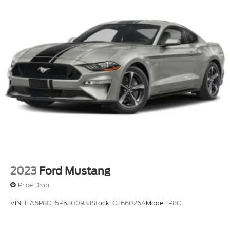
2023
Ford Mustang
Price Drop
VIN:
1FA6P8CF5P5300933
Stock:
C266026A
Model:
P8C