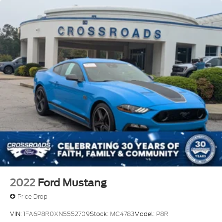
2022
Ford Mustang
Price Drop
VIN:
1FA6P8R0XN5552709
Stock:
MC4783
Model:
P8R