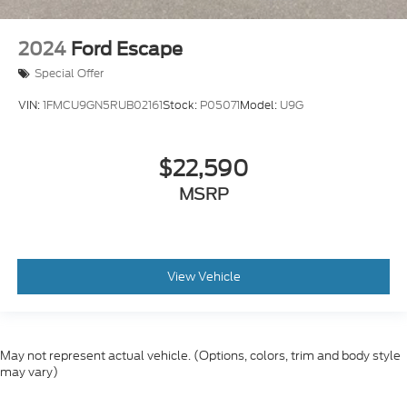
2024
Ford Escape
Special Offer
VIN:
1FMCU9GN5RUB02161
Stock:
P05071
Model:
U9G
$22,590
MSRP
View Vehicle
May not represent actual vehicle. (Options, colors, trim and body style
may vary)