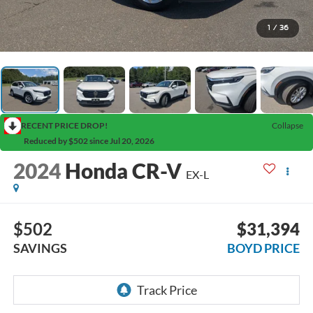
1
/
36
RECENT PRICE DROP!
Collapse
Reduced by $502 since Jul 20, 2026
2024
Honda CR-V
EX-L
$502
$31,394
SAVINGS
BOYD PRICE