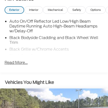
Exterior
Interior
Mechanical
Safety
Options
Auto On/Off Reflector Led Low/High Beam
Daytime Running Auto High-Beam Headlamps
w/Delay-Off
Black Bodyside Cladding and Black Wheel Well
Trim
Black Grille w/Chrome Accents
Black Rear Bumper
Read More...
Body-Colored Door Handles
Body-Colored Front Bumper w/Black Rub
Strip/Fascia Accent
Body-Colored Power Heated Side Mirrors
Vehicles You Might Like
w/Manual Folding and Turn Signal Indicator
Chrome Side Windows Trim and Black Front
Windshield Trim
Compact Spare Tire Mounted Inside Under Cargo