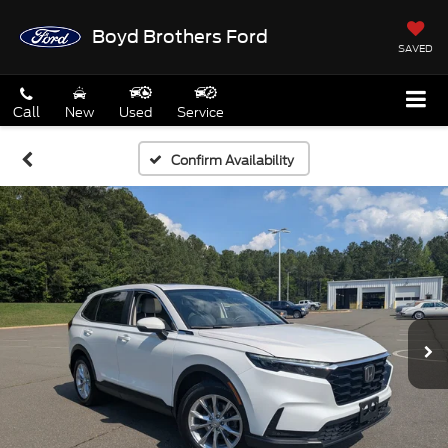
Boyd Brothers Ford
SAVED
Call
New
Used
Service
Confirm Availability