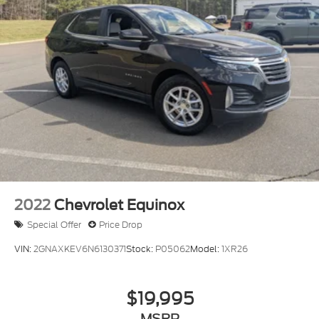
Deep Tinted Glass
Express Open/Close Sliding And Tilting Glass 1st
Row Moonroof w/Sunshade
Fixed Rear Window w/Wiper, Heated Wiper Park
and Defroster
Fully Galvanized Steel Panels
Headlights-Automatic Highbeams
LED Brakelights
Lip Spoiler
Perimeter/Approach Lights
Power Liftgate Rear Cargo Access
2022
Chevrolet Equinox
Speed Sensitive Variable Intermittent Wipers
Special Offer
Price Drop
Steel Spare Wheel
VIN:
2GNAXKEV6N6130371
Stock:
P05062
Model:
1XR26
Tailgate/Rear Door Lock Included w/Power Door
Locks
Tires: 235/60R18 103H
$19,995
Wheels: 18" Sparkle Silver Metallic
MSRP