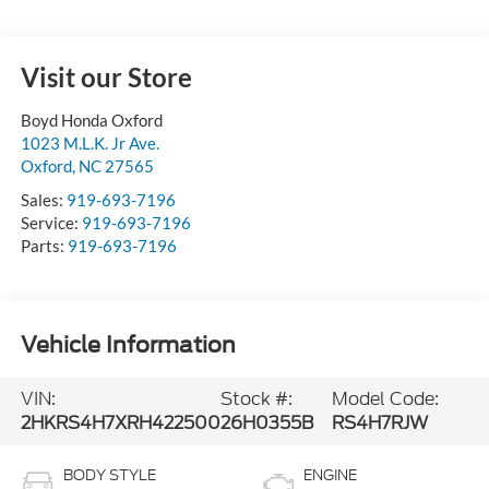
Visit our Store
Boyd Honda Oxford
1023 M.L.K. Jr Ave.
Oxford
,
NC
27565
Sales:
919-693-7196
Service:
919-693-7196
Parts:
919-693-7196
Vehicle Information
VIN:
Stock #:
Model Code:
2HKRS4H7XRH422500
26H0355B
RS4H7RJW
BODY STYLE
ENGINE