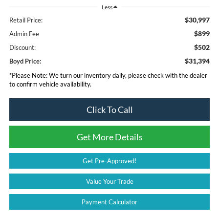
Less
$30,997
Retail Price:
$899
Admin Fee
$502
Discount:
$31,394
Boyd Price:
*
Please Note:
We turn our inventory daily, please check with the dealer
to confirm vehicle availability.
Click To Call
Get More Details
Get Pre-Approved!
Value Your Trade
Payment Calculator