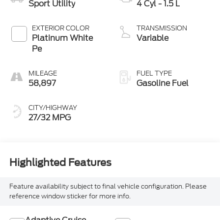
Sport Utility
4 Cyl - 1.5 L
EXTERIOR COLOR
TRANSMISSION
Platinum White
Variable
Pe
MILEAGE
FUEL TYPE
58,897
Gasoline Fuel
CITY/HIGHWAY
27/32 MPG
Highlighted Features
Feature availability subject to final vehicle configuration. Please
reference window sticker for more info.