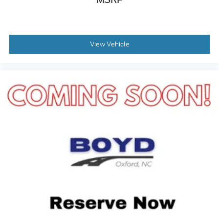
View Vehicle