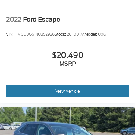
2022
Ford Escape
VIN:
1FMCU0G61NUB52926
Stock:
26F0017A
Model:
U0G
$20,490
MSRP
View Vehicle