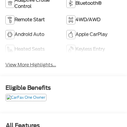
Adaptive Cruise
Bluetooth®
Control
Remote Start
4WD/AWD
Android Auto
Apple CarPlay
Heated Seats
Keyless Entry
View More Highlights...
Eligible Benefits
All Features