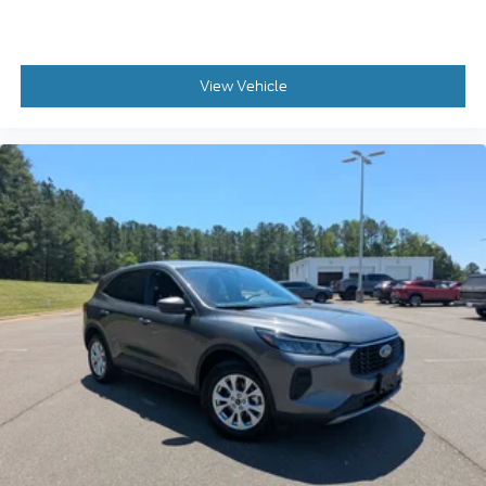
View Vehicle