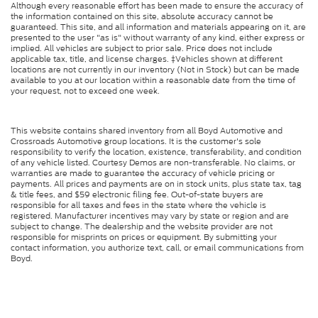
Although every reasonable effort has been made to ensure the accuracy of
the information contained on this site, absolute accuracy cannot be
guaranteed. This site, and all information and materials appearing on it, are
presented to the user "as is" without warranty of any kind, either express or
implied. All vehicles are subject to prior sale. Price does not include
applicable tax, title, and license charges. ‡Vehicles shown at different
locations are not currently in our inventory (Not in Stock) but can be made
available to you at our location within a reasonable date from the time of
your request, not to exceed one week.
This website contains shared inventory from all Boyd Automotive and
Crossroads Automotive group locations. It is the customer's sole
responsibility to verify the location, existence, transferability, and condition
of any vehicle listed. Courtesy Demos are non-transferable. No claims, or
warranties are made to guarantee the accuracy of vehicle pricing or
payments. All prices and payments are on in stock units, plus state tax, tag
& title fees, and $59 electronic filing fee. Out-of-state buyers are
responsible for all taxes and fees in the state where the vehicle is
registered. Manufacturer incentives may vary by state or region and are
subject to change. The dealership and the website provider are not
responsible for misprints on prices or equipment. By submitting your
contact information, you authorize text, call, or email communications from
Boyd.