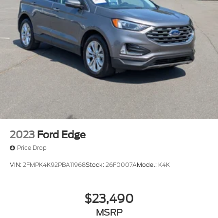
2023
Ford Edge
Price Drop
VIN:
2FMPK4K92PBA11968
Stock:
26F0007A
Model:
K4K
$23,490
MSRP