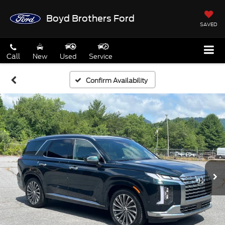
Boyd Brothers Ford
SAVED
Call
New
Used
Service
Confirm Availability