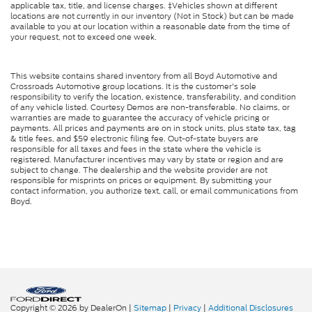
applicable tax, title, and license charges. ‡Vehicles shown at different
Cruise Control Steering Assist
locations are not currently in our inventory (Not in Stock) but can be made
available to you at our location within a reasonable date from the time of
Traction Control
your request, not to exceed one week.
Stability Control
Traction Control
This website contains shared inventory from all Boyd Automotive and
Front Side Air Bag
Crossroads Automotive group locations. It is the customer's sole
responsibility to verify the location, existence, transferability, and condition
Telematics
of any vehicle listed. Courtesy Demos are non-transferable. No claims, or
warranties are made to guarantee the accuracy of vehicle pricing or
Requires Subscription
payments. All prices and payments are on in stock units, plus state tax, tag
& title fees, and $59 electronic filing fee. Out-of-state buyers are
Blind Spot Monitor
responsible for all taxes and fees in the state where the vehicle is
registered. Manufacturer incentives may vary by state or region and are
Cross-Traffic Alert
subject to change. The dealership and the website provider are not
responsible for misprints on prices or equipment. By submitting your
Rear Collision Mitigation
contact information, you authorize text, call, or email communications from
Boyd.
Lane Departure Warning
Lane Keeping Assist
Lane Departure Warning
Front Collision Mitigation
Driver Monitoring
Cross-Traffic Alert
Copyright © 2026
by DealerOn
|
Sitemap
|
Privacy
|
Additional Disclosures