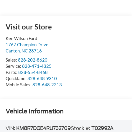
Visit our Store
Ken Wilson Ford
1767 Champion Drive
Canton
,
NC
28716
Sales:
828-202-8620
Service:
828-471-4325
Parts:
828-554-8468
Quicklane:
828-648-9310
Mobile Sales:
828-648-2313
Vehicle Information
VIN:
KM8R7DGE4RU732709
Stock #:
T02992A