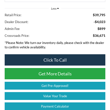
Less
$39,795
Retail Price:
-$4,023
Dealer Discount:
$899
Admin Fee
$36,671
Crossroads Price:
*
Please Note:
We turn our inventory daily, please check with the dealer
to confirm vehicle availability.
Click To Call
Get More Details
Get Pre-Approved!
Value Your Trade
Payment Calculator