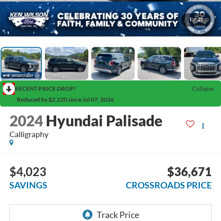
1
/
21
RECENT PRICE DROP!
Collapse
Reduced by $2,220 since Jul 07, 2026
2024
Hyundai Palisade
Calligraphy
$4,023
$36,671
SAVINGS
CROSSROADS PRICE