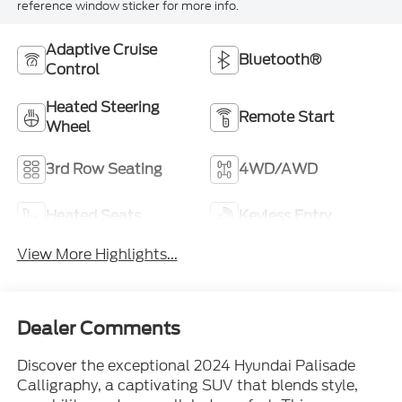
reference window sticker for more info.
Adaptive Cruise
Bluetooth®
Control
Heated Steering
Remote Start
Wheel
3rd Row Seating
4WD/AWD
Heated Seats
Keyless Entry
View More Highlights...
Dealer Comments
Discover the exceptional 2024 Hyundai Palisade
Calligraphy, a captivating SUV that blends style,