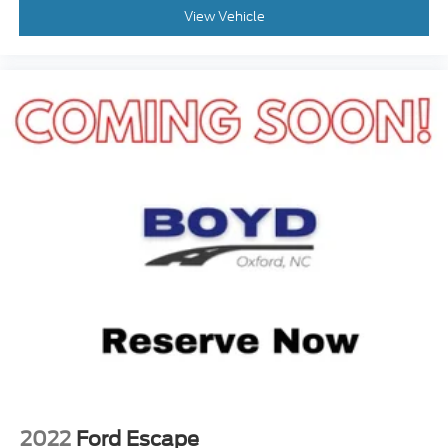
Remote Trunk Release
View Vehicle
Power Liftgate
Power Door Locks
Daytime Running Lights
Automatic Headlights
LED Headlights
Automatic Highbeams
AM/FM Stereo
Navigation System
Premium Sound System
Satellite Radio
MP3 Capability
Rear Seat Audio Controls
Bluetooth® Connection
Telematics
Auxiliary Audio Input
2022
Ford Escape