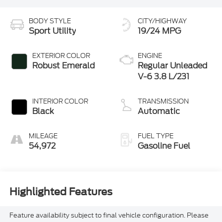
BODY STYLE
CITY/HIGHWAY
Sport Utility
19/24 MPG
EXTERIOR COLOR
ENGINE
Robust Emerald
Regular Unleaded
V-6 3.8 L/231
INTERIOR COLOR
TRANSMISSION
Black
Automatic
MILEAGE
FUEL TYPE
54,972
Gasoline Fuel
Highlighted Features
Feature availability subject to final vehicle configuration. Please