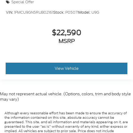
Special Offer
Passenger Illuminated Visor Mirror
Remote Engine Start
VIN:
1FMCU9GN5RUB02161
Stock:
P05071
Model:
U9G
Keyless Start
Remote Engine Start
$22,590
Smart Device Integration
MSRP
Requires Subscription
Navigation System
Smart Device Integration
View Vehicle
Mirror Memory
Seat Memory
Power Door Locks
May not represent actual vehicle. (Options, colors, trim and body style
Power Windows
may vary)
Trip Computer
Heads-Up Display
Although every reasonable effort has been made to ensure the accuracy of
the information contained on this site, absolute accuracy cannot be
Security System
guaranteed. This site, and all information and materials appearing on it, are
presented to the user "as is" without warranty of any kind, either express or
Immobilizer
implied. All vehicles are subject to prior sale. Price does not include