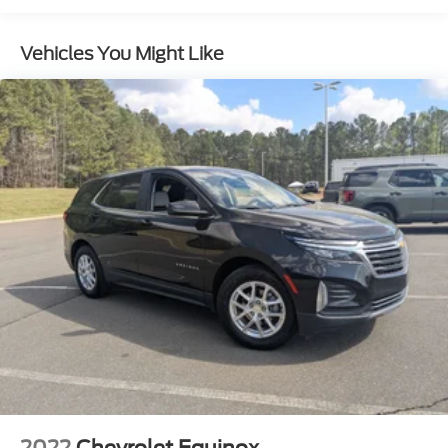
Body-Colored Door Handles
Body-Colored Front Bumper w/Body-Colored Rub
Vehicles You Might Like
Strip/Fascia Accent and Black Bumper Insert
Body-Colored Rear Bumper w/Black Rub
Strip/Fascia Accent and Body-Colored Bumper
Insert
Compact Spare Tire Mounted Inside Under Cargo
Deep Tinted Glass
Express Open/Close Sliding And Tilting Glass 1st
And 2nd Row Sunroof w/Power Sunshade
Fixed Rear Window w/Wiper and Defroster
Fully Galvanized Steel Panels
LED Brakelights
Lip Spoiler
Perimeter/Approach Lights
Power Liftgate Rear Cargo Access
Rain Detecting Variable Intermittent Wipers
2022
Chevrolet Equinox