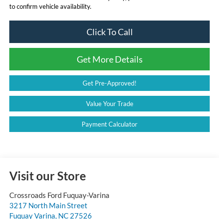
to confirm vehicle availability.
Click To Call
Get More Details
Get Pre-Approved!
Value Your Trade
Payment Calculator
Visit our Store
Crossroads Ford Fuquay-Varina
3217 North Main Street
Fuquay Varina
,
NC
27526