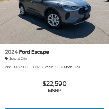
2024
Ford Escape
Special Offer
VIN:
1FMCU9GN5RUB02161
Stock:
P05071
Model:
U9G
$22,590
MSRP