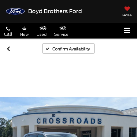
Boyd Brothers Ford
SAVED
Call
New
Used
Service
Confirm Availability