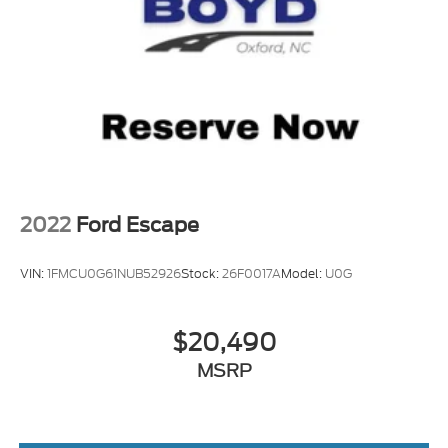
2022
Ford Escape
VIN:
1FMCU0G61NUB52926
Stock:
26F0017A
Model:
U0G
$20,490
MSRP