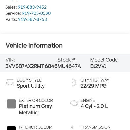
Sales:
919-883-9452
Service:
919-705-0590
Parts:
919-587-8753
Vehicle Information
VIN:
Stock #:
Model Code:
3VV8B7AX2RM116846
MU4647A
BJ2VVJ
BODY STYLE
CITY/HIGHWAY
Sport Utility
22/29 MPG
EXTERIOR COLOR
ENGINE
Platinum Gray
4 Cyl - 2.0 L
Metallic
INTERIOR COLOR
TRANSMISSION