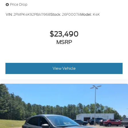
Price Drop
VIN:
2FMPK4K92PBA11968
Stock:
26F0007A
Model:
K4K
$23,490
MSRP
View Vehicle