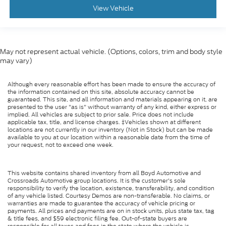
View Vehicle
May not represent actual vehicle. (Options, colors, trim and body style
may vary)
Although every reasonable effort has been made to ensure the accuracy of
the information contained on this site, absolute accuracy cannot be
guaranteed. This site, and all information and materials appearing on it, are
presented to the user "as is" without warranty of any kind, either express or
implied. All vehicles are subject to prior sale. Price does not include
applicable tax, title, and license charges. ‡Vehicles shown at different
locations are not currently in our inventory (Not in Stock) but can be made
available to you at our location within a reasonable date from the time of
your request, not to exceed one week.
This website contains shared inventory from all Boyd Automotive and
Crossroads Automotive group locations. It is the customer's sole
responsibility to verify the location, existence, transferability, and condition
of any vehicle listed. Courtesy Demos are non-transferable. No claims, or
warranties are made to guarantee the accuracy of vehicle pricing or
payments. All prices and payments are on in stock units, plus state tax, tag
& title fees, and $59 electronic filing fee. Out-of-state buyers are