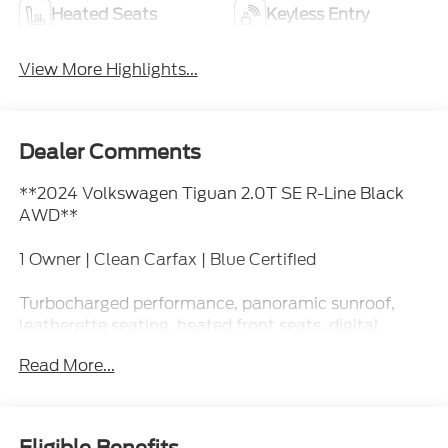
Heated Seats
Keyless Entry
View More Highlights...
Dealer Comments
**2024 Volkswagen Tiguan 2.0T SE R-Line Black
AWD**
1 Owner | Clean Carfax | Blue Certified
Turbocharged performance, panoramic sunroof,
leatherette seating, heated front seats, digital
cockpit display, Apple CarPlay, Android Auto,
Read More...
remote start, power liftgate, blind spot monitoring,
adaptive cruise control, and sporty R-Line Black
styling.
Eligible Benefits