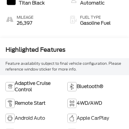
Titan Black
Automatic
MILEAGE
FUEL TYPE
26,397
Gasoline Fuel
Highlighted Features
Feature availability subject to final vehicle configuration. Please
reference window sticker for more info.
Adaptive Cruise
Bluetooth®
Control
Remote Start
4WD/AWD
Android Auto
Apple CarPlay