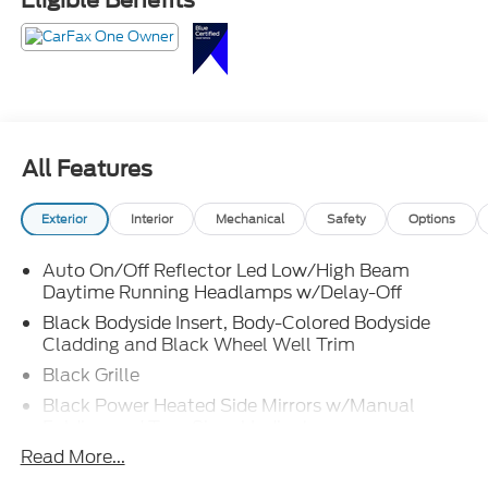
This Tiguan is dressed nicer than the guy who says
he's "just running to the store" and comes back
looking like he has dinner reservations. Call
Crossroads Ford Fuquay at 919-552-2228 before
somebody else snags the best-dressed crossover on
the lot!
All Features
Exterior
Interior
Mechanical
Safety
Options
Auto On/Off Reflector Led Low/High Beam
Daytime Running Headlamps w/Delay-Off
Black Bodyside Insert, Body-Colored Bodyside
Cladding and Black Wheel Well Trim
Black Grille
Black Power Heated Side Mirrors w/Manual
Folding and Turn Signal Indicator
Read More...
Black Side Windows Trim and Black Front
Windshield Trim