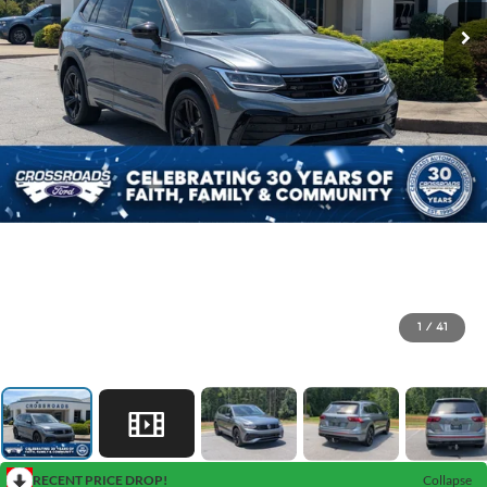
1
/
41
RECENT PRICE DROP!
Collapse