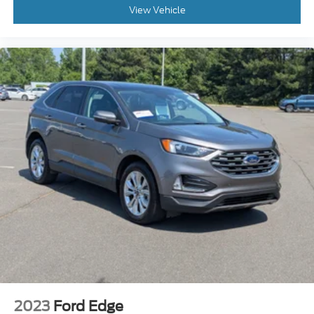
View Vehicle
2023
Ford Edge