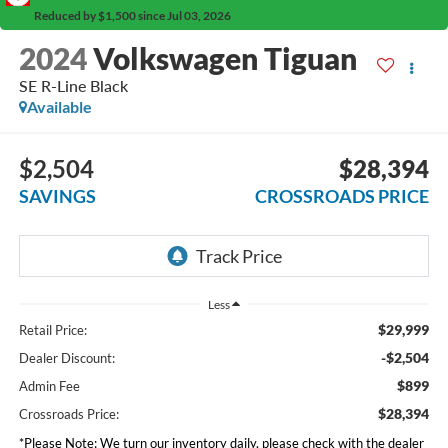
Reduced by $1,500 since Jul 03, 2026
2024
Volkswagen Tiguan
SE R-Line Black
Available
$2,504
$28,394
SAVINGS
CROSSROADS PRICE
Less
$29,999
Retail Price:
-$2,504
Dealer Discount:
$899
Admin Fee
$28,394
Crossroads Price:
*
Please Note:
We turn our inventory daily, please check with the dealer