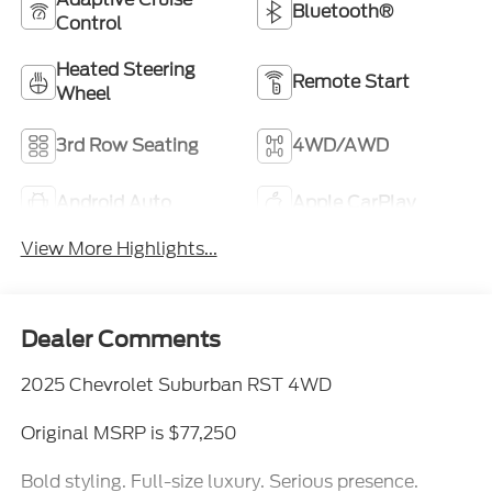
Bluetooth®
Control
Heated Steering
Remote Start
Wheel
3rd Row Seating
4WD/AWD
Android Auto
Apple CarPlay
View More Highlights...
Dealer Comments
2025 Chevrolet Suburban RST 4WD
Original MSRP is $77,250
Bold styling. Full-size luxury. Serious presence.