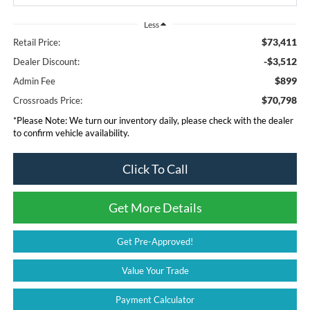
Less
$73,411
Retail Price:
-$3,512
Dealer Discount:
$899
Admin Fee
$70,798
Crossroads Price:
*
Please Note:
We turn our inventory daily, please check with the dealer
to confirm vehicle availability.
Click To Call
Get More Details
Get Pre-Approved!
Value Your Trade
Payment Calculator