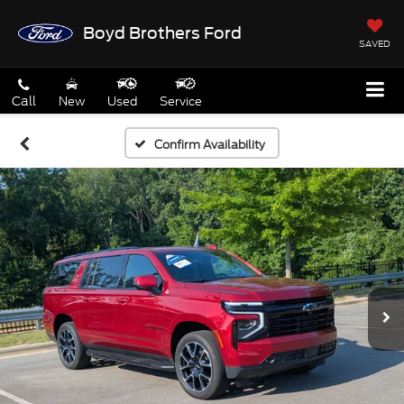
Boyd Brothers Ford
SAVED
Call
New
Used
Service
Confirm Availability