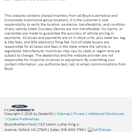
This website contains shared inventory from all Boyd Automotive and
Crossroads Automotive group locations. It is the customer's sole
responsibility to verify the location, existence, transferability, and condition
of any vehicle listed. Courtesy Demos are non-transferable. No claims, or
warranties are made to guarantee the accuracy of vehicle pricing or
payments. All prices and payments are on in stock units, plus state tax, tag
& title fees, and $59 electronic filing fee. Out-of-state buyers are
responsible for all taxes and fees in the state where the vehicle is
registered. Manufacturer incentives may vary by state or region and are
subject to change. The dealership and the website provider are not
responsible for misprints on prices or equipment. By submitting your
contact information, you authorize text, call, or email communications from
Boyd.
Copyright © 2026
by DealerOn
|
Sitemap
|
Privacy
|
Additional Disclosures
|
Cookie Preferences
Boyd Brothers Ford
|
1021 Martin Luther King Jr.
Avenue,
Oxford,
NC
27565
| Sales:
919-693-7196
|