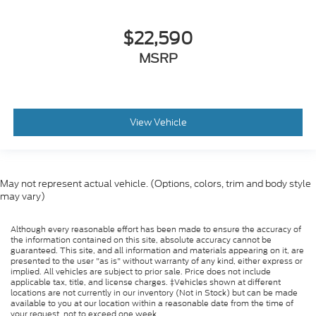
$22,590
MSRP
View Vehicle
May not represent actual vehicle. (Options, colors, trim and body style
may vary)
Although every reasonable effort has been made to ensure the accuracy of
the information contained on this site, absolute accuracy cannot be
guaranteed. This site, and all information and materials appearing on it, are
presented to the user "as is" without warranty of any kind, either express or
implied. All vehicles are subject to prior sale. Price does not include
applicable tax, title, and license charges. ‡Vehicles shown at different
locations are not currently in our inventory (Not in Stock) but can be made
available to you at our location within a reasonable date from the time of
your request, not to exceed one week.