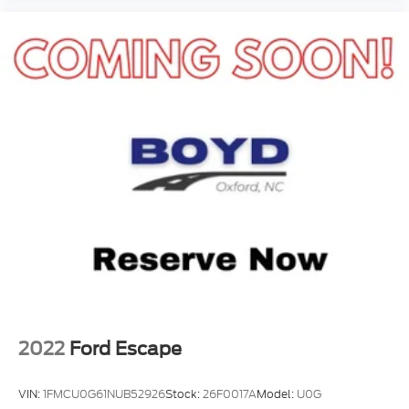
with the right color combination, V8 power, and
premium features, this one deserves your attention.
Visit Crossroads Ford of Apex at 1501 North Salem
Street to see this in person or You can also call our
team at 919-460-5600 to schedule your test drive
today.
2022
Ford Escape
VIN:
1FMCU0G61NUB52926
Stock:
26F0017A
Model:
U0G