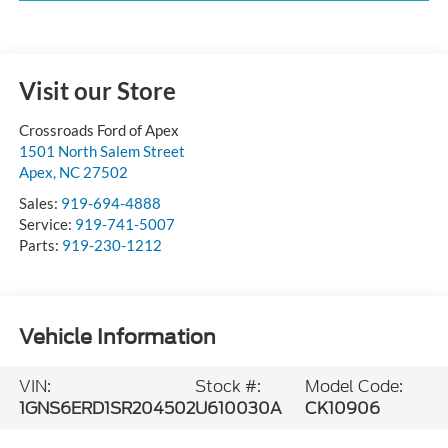
Visit our Store
Crossroads Ford of Apex
1501 North Salem Street
Apex
,
NC
27502
Sales:
919-694-4888
Service:
919-741-5007
Parts:
919-230-1212
Vehicle Information
VIN:
Stock #:
Model Code:
1GNS6ERD1SR204502
U610030A
CK10906