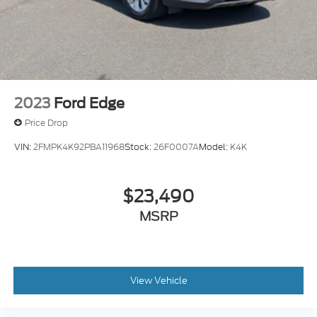
2023
Ford Edge
Price Drop
VIN:
2FMPK4K92PBA11968
Stock:
26F0007A
Model:
K4K
$23,490
MSRP
View Vehicle