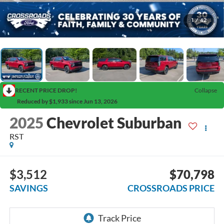
1
/
42
RECENT PRICE DROP!
Collapse
Reduced by $1,933 since Jun 13, 2026
2025
Chevrolet Suburban
RST
$3,512
$70,798
SAVINGS
CROSSROADS PRICE