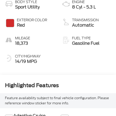
BODY STYLE
ENGINE
Sport Utility
8 Cyl - 5.3 L
EXTERIOR COLOR
TRANSMISSION
Red
Automatic
MILEAGE
FUEL TYPE
18,373
Gasoline Fuel
CITY/HIGHWAY
14/19 MPG
Highlighted Features
Feature availability subject to final vehicle configuration. Please
reference window sticker for more info.
Adaptive Cruise