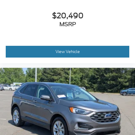
$20,490
MSRP
View Vehicle