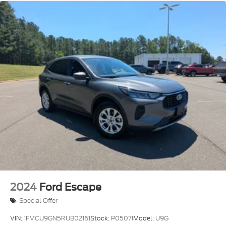
2024
Ford Escape
Special Offer
VIN:
1FMCU9GN5RUB02161
Stock:
P05071
Model:
U9G