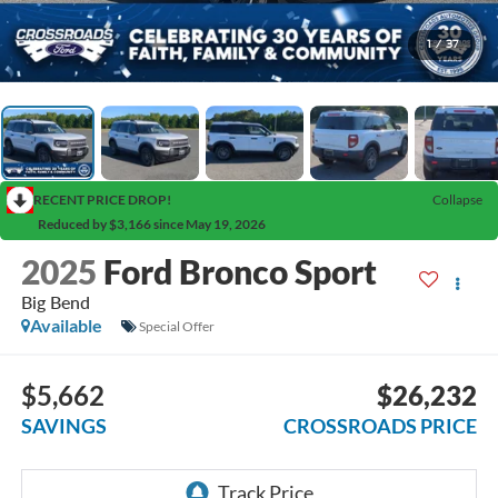
1
/
37
RECENT PRICE DROP!
Collapse
Reduced by $3,166 since May 19, 2026
2025
Ford Bronco Sport
Big Bend
Available
Special Offer
$5,662
$26,232
SAVINGS
CROSSROADS PRICE