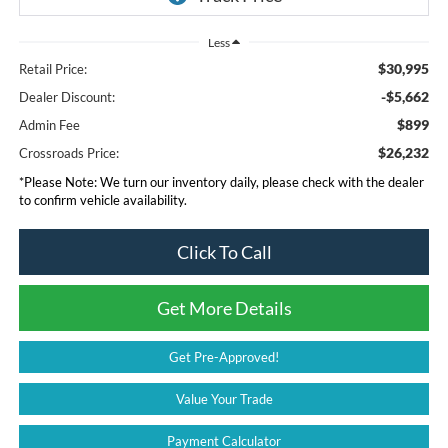
Less
$30,995
Retail Price:
-$5,662
Dealer Discount:
$899
Admin Fee
$26,232
Crossroads Price:
*
Please Note:
We turn our inventory daily, please check with the dealer
to confirm vehicle availability.
Click To Call
Get More Details
Get Pre-Approved!
Value Your Trade
Payment Calculator