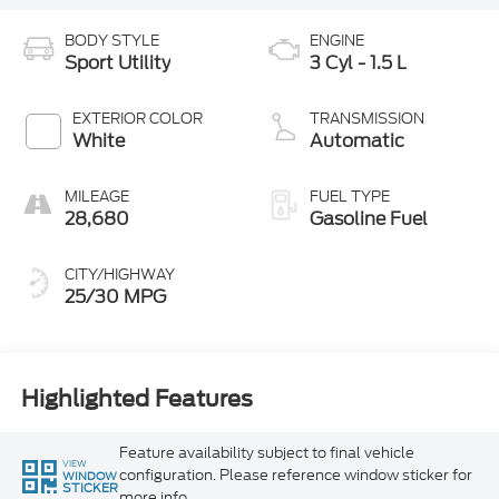
BODY STYLE
ENGINE
Sport Utility
3 Cyl - 1.5 L
EXTERIOR COLOR
TRANSMISSION
White
Automatic
MILEAGE
FUEL TYPE
28,680
Gasoline Fuel
CITY/HIGHWAY
25/30 MPG
Highlighted Features
Feature availability subject to final vehicle
VIEW
configuration. Please reference window sticker for
WINDOW
STICKER
more info.