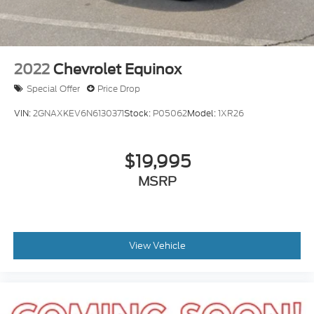
Tire Mobility Kit
Tires: 225/65R17 102H All Season BSW
Wheels: 17" Carbonized Gray-Painted Aluminum -
inc: High gloss
2022
Chevrolet Equinox
Special Offer
Price Drop
VIN:
2GNAXKEV6N6130371
Stock:
P05062
Model:
1XR26
$19,995
MSRP
View Vehicle