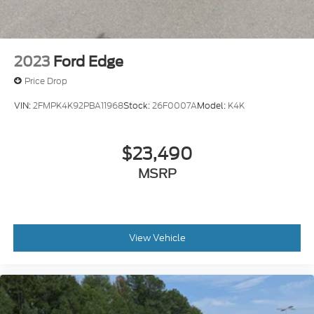
2023
Ford Edge
Price Drop
VIN:
2FMPK4K92PBA11968
Stock:
26F0007A
Model:
K4K
$23,490
MSRP
View Vehicle