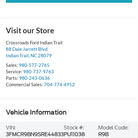
Visit our Store
Crossroads Ford Indian Trail
88 Dale Jarrett Blvd
Indian Trail
,
NC
28079
Sales:
980-577-2765
Service:
980-737-9763
Parts:
980-243-0636
Commercial Sales:
704-774-4952
Vehicle Information
VIN:
Stock #:
Model Code:
3FMCR9BN9SRE44833
PU11038
R9B