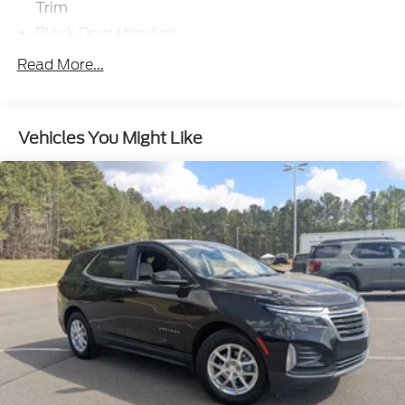
Trim
Black Door Handles
Black Front Bumper
Read More...
Black Power Heated Side Mirrors w/Manual
Folding
Black Rear Bumper
Vehicles You Might Like
Black Side Windows Trim
Deep Tinted Glass
Flip-Up Rear Window w/Wiper and Defroster
Fully Galvanized Steel Panels
Gray Grille
Headlights-Automatic Highbeams
LED Brakelights
Liftgate Rear Cargo Access
Speed Sensitive Variable Intermittent Wipers
Tailgate/Rear Door Lock Included w/Power Door
Locks