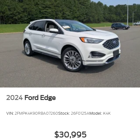
2024
Ford Edge
VIN:
2FMPK4K90RBA07260
Stock:
26F0125A
Model:
K4K
$30,995