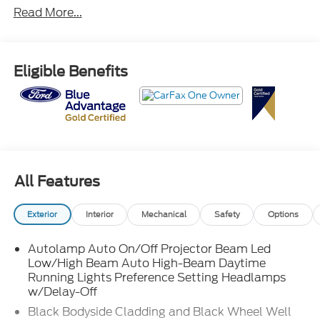
Read More...
Eligible Benefits
All Features
Exterior
Interior
Mechanical
Safety
Options
Autolamp Auto On/Off Projector Beam Led
Low/High Beam Auto High-Beam Daytime
Running Lights Preference Setting Headlamps
w/Delay-Off
Black Bodyside Cladding and Black Wheel Well