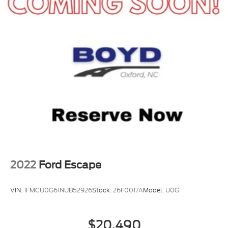
2022
Ford Escape
VIN:
1FMCU0G61NUB52926
Stock:
26F0017A
Model:
U0G
$20,490