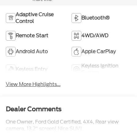
Adaptive Cruise
Bluetooth®
Control
Remote Start
4WD/AWD
Android Auto
Apple CarPlay
Keyless Ignition
Keyless Entry
System
View More Highlights...
Dealer Comments
One Owner, Ford Gold Certified, 4X4, Rear view
camera, 13.2" screen! Nice SUV!