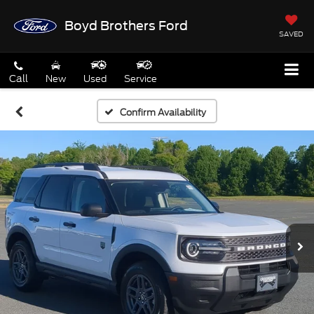
Boyd Brothers Ford
SAVED
Call
New
Used
Service
Confirm Availability