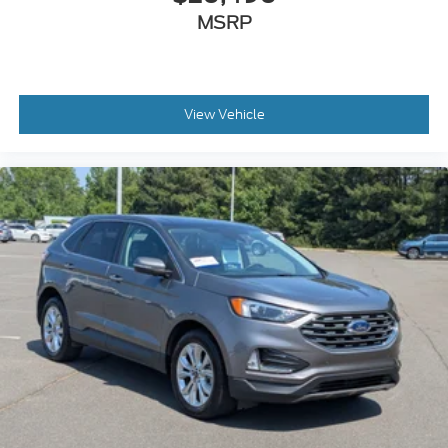
MSRP
View Vehicle