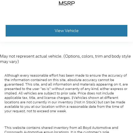
MSRP
View Vehicle
May not represent actual vehicle. (Options, colors, trim and body style
may vary)
Although every reasonable effort has been made to ensure the accuracy of
the information contained on this site, absolute accuracy cannot be
guaranteed. This site, and all information and materials appearing on it, are
presented to the user "as is" without warranty of any kind, either express or
implied. All vehicles are subject to prior sale. Price does not include
applicable tax, title, and license charges. ‡Vehicles shown at different
locations are not currently in our inventory (Not in Stock) but can be made
available to you at our location within a reasonable date from the time of
your request, not to exceed one week.
This website contains shared inventory from all Boyd Automotive and
Crossroads Automotive group locations. It is the customer's sole