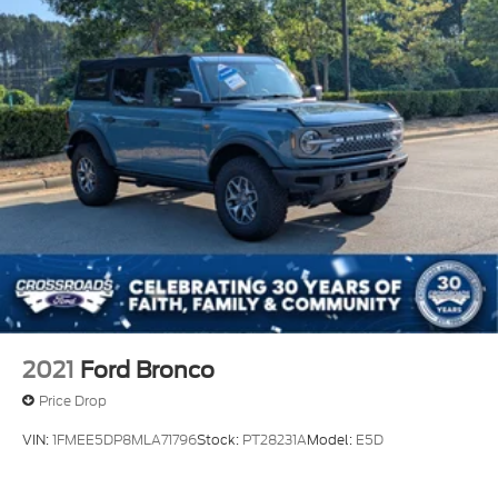
2021
Ford Bronco
Price Drop
VIN:
1FMEE5DP8MLA71796
Stock:
PT28231A
Model:
E5D