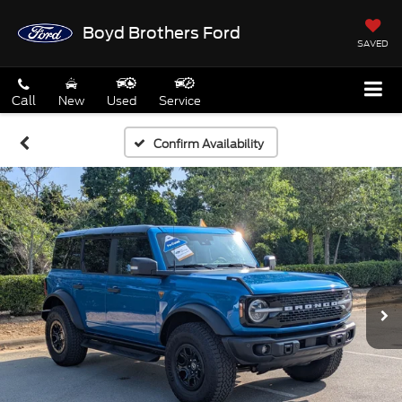
Boyd Brothers Ford
SAVED
Call
New
Used
Service
Confirm Availability