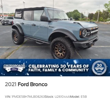
If you have been searching for a 2025 Ford Bronco
Badlands for sale, a Bronco Sasquatch Package, a
Velocity Blue Bronco, a used Ford Bronco 4-Door
4x4, an Advanced 4x4 off-road SUV, or a rugged
SUV near Apex, Cary, Raleigh, Fuquay-Varina, Holly
Springs, Wake Forest, or anywhere in North
Carolina, this Bronco deserves your attention.
Come see it, feel the stance, sit inside, and picture it
in your driveway. This 2025 Ford Bronco Badlands
4-Door 4x4 is ready to make every drive feel like an
adventure.
2021
Ford Bronco
VIN:
1FMDE5BH7MLB08263
Stock:
U261044A
Model:
E5B