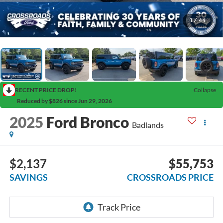
1
/
44
RECENT PRICE DROP!
Collapse
Reduced by $826 since Jun 29, 2026
2025
Ford Bronco
Badlands
$2,137
$55,753
SAVINGS
CROSSROADS PRICE