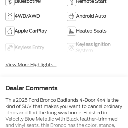
Bluetooth®
Remote Start
4WD/AWD
Android Auto
Apple CarPlay
Heated Seats
Keyless Ignition
Keyless Entry
System
View More Highlights...
Dealer Comments
This 2025 Ford Bronco Badlands 4-Door 4x4 is the
kind of SUV that makes you want to cancel ordinary
plans and find the long way home. Finished in
Velocity Blue Metallic with Black leather-trimmed
and vinyl seats, this Bronco has the color, stance,