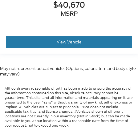
$40,670
MSRP
View Vehicle
May not represent actual vehicle. (Options, colors, trim and body style
may vary)
Although every reasonable effort has been made to ensure the accuracy of
the information contained on this site, absolute accuracy cannot be
guaranteed. This site, and all information and materials appearing on it, are
presented to the user "as is" without warranty of any kind, either express or
implied. All vehicles are subject to prior sale. Price does not include
applicable tax, title, and license charges. ‡Vehicles shown at different
locations are not currently in our inventory (Not in Stock) but can be made
available to you at our location within a reasonable date from the time of
your request, not to exceed one week.