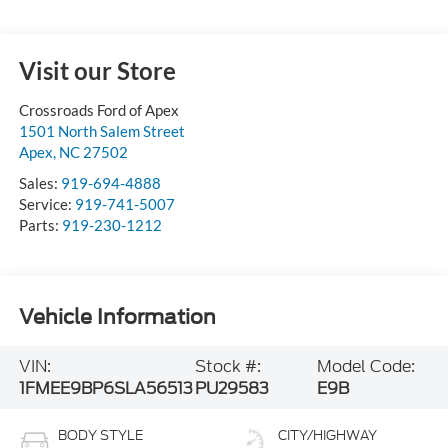
Visit our Store
Crossroads Ford of Apex
1501 North Salem Street
Apex
,
NC
27502
Sales:
919-694-4888
Service:
919-741-5007
Parts:
919-230-1212
Vehicle Information
VIN:
Stock #:
Model Code:
1FMEE9BP6SLA56513
PU29583
E9B
BODY STYLE
CITY/HIGHWAY