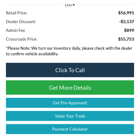
Less
$56,991
Retail Price:
-$2,137
Dealer Discount:
$899
Admin Fee
$55,753
Crossroads Price:
*
Please Note:
We turn our inventory daily, please check with the dealer
to confirm vehicle availability.
Click To Call
Get More Details
Get Pre-Approved!
Value Your Trade
Payment Calculator