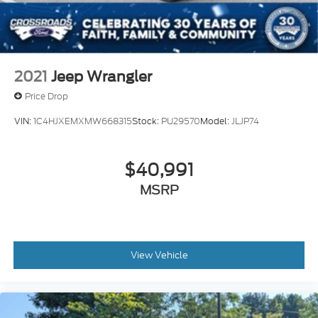
2021
Jeep Wrangler
Price Drop
VIN:
1C4HJXEMXMW668315
Stock:
PU29570
Model:
JLJP74
$40,991
MSRP
View Vehicle