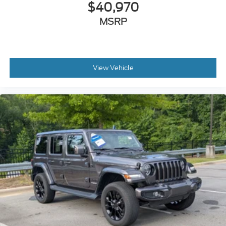
$40,970
MSRP
View Vehicle