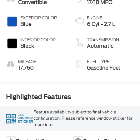
Convertible
17/18 MPG
EXTERIOR COLOR
ENGINE
Blue
6 Cyl - 2.7 L
INTERIOR COLOR
TRANSMISSION
Black
Automatic
MILEAGE
FUEL TYPE
17,760
Gasoline Fuel
Highlighted Features
Feature availability subject to final vehicle
VIEW
configuration. Please reference window sticker for
WINDOW
STICKER
more info.