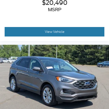
$20,490
MSRP
View Vehicle