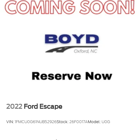
2022
Ford Escape
VIN:
1FMCU0G61NUB52926
Stock:
26F0017A
Model:
U0G