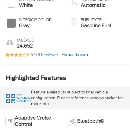
White
Automatic
INTERIOR COLOR
FUEL TYPE
Gray
Gasoline Fuel
MILEAGE
24,652
3.67 (
3 Reviews
) -
Edmunds.com
Highlighted Features
Feature availability subject to final vehicle
VIEW
configuration. Please reference window sticker for
WINDOW
STICKER
more info.
Adaptive Cruise
Bluetooth®
Control