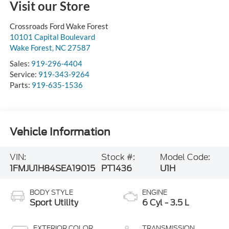
Visit our Store
Crossroads Ford Wake Forest
10101 Capital Boulevard
Wake Forest
,
NC
27587
Sales:
919-296-4404
Service:
919-343-9264
Parts:
919-635-1536
Vehicle Information
VIN:
Stock #:
Model Code:
1FMJU1H84SEA19015
PT1436
U1H
BODY STYLE
ENGINE
Sport Utility
6 Cyl - 3.5 L
EXTERIOR COLOR
TRANSMISSION