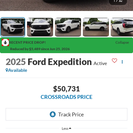
1
/
32
RECENT PRICE DROP!
Collapse
Reduced by $5,489 since Jun 25, 2026
2025
Ford Expedition
Active
Available
$50,731
CROSSROADS PRICE
Less