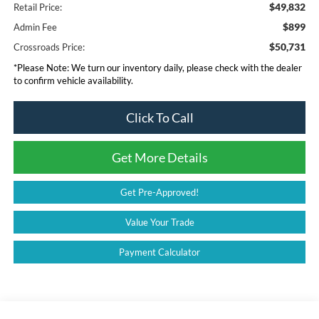
$49,832
Retail Price:
$899
Admin Fee
$50,731
Crossroads Price:
*
Please Note:
We turn our inventory daily, please check with the dealer
to confirm vehicle availability.
Click To Call
Get More Details
Get Pre-Approved!
Value Your Trade
Payment Calculator