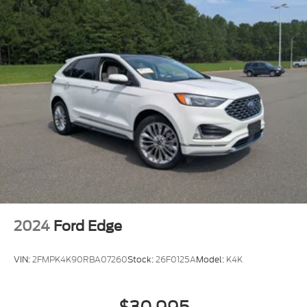
2024
Ford Edge
VIN:
2FMPK4K90RBA07260
Stock:
26F0125A
Model:
K4K