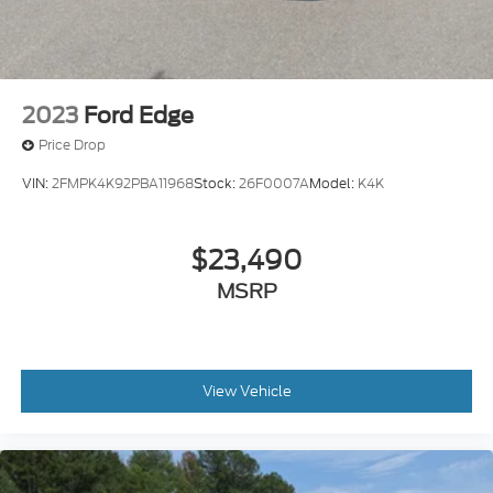
2023
Ford Edge
Price Drop
VIN:
2FMPK4K92PBA11968
Stock:
26F0007A
Model:
K4K
$23,490
MSRP
View Vehicle