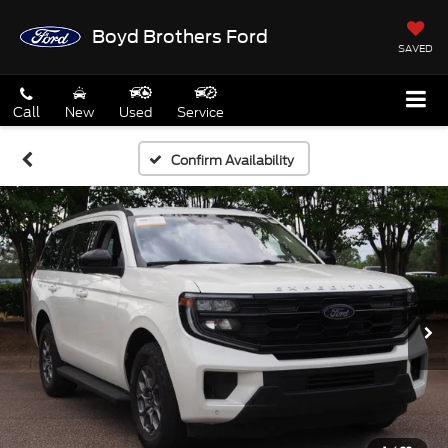
Boyd Brothers Ford
SAVED
Call
New
Used
Service
Confirm Availability