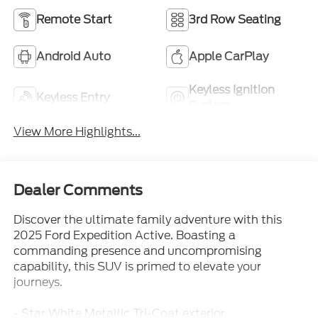
Remote Start
3rd Row Seating
Android Auto
Apple CarPlay
Keyless Ignition
Keyless Entry
System
View More Highlights...
Dealer Comments
Discover the ultimate family adventure with this
2025 Ford Expedition Active. Boasting a
commanding presence and uncompromising
capability, this SUV is primed to elevate your
journeys.
- Star White Metallic Tri-Coat exterior