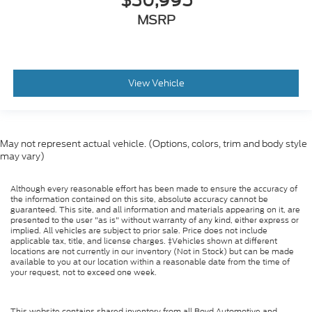
$30,995
MSRP
View Vehicle
May not represent actual vehicle. (Options, colors, trim and body style
may vary)
Although every reasonable effort has been made to ensure the accuracy of
the information contained on this site, absolute accuracy cannot be
guaranteed. This site, and all information and materials appearing on it, are
presented to the user "as is" without warranty of any kind, either express or
implied. All vehicles are subject to prior sale. Price does not include
applicable tax, title, and license charges. ‡Vehicles shown at different
locations are not currently in our inventory (Not in Stock) but can be made
available to you at our location within a reasonable date from the time of
your request, not to exceed one week.
This website contains shared inventory from all Boyd Automotive and