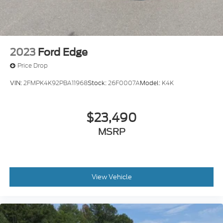
2023
Ford Edge
Price Drop
VIN:
2FMPK4K92PBA11968
Stock:
26F0007A
Model:
K4K
$23,490
MSRP
View Vehicle