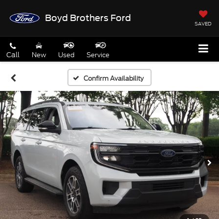
Boyd Brothers Ford
SAVED
Call
New
Used
Service
Confirm Availability