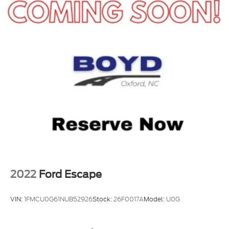
2022
Ford Escape
VIN:
1FMCU0G61NUB52926
Stock:
26F0017A
Model:
U0G