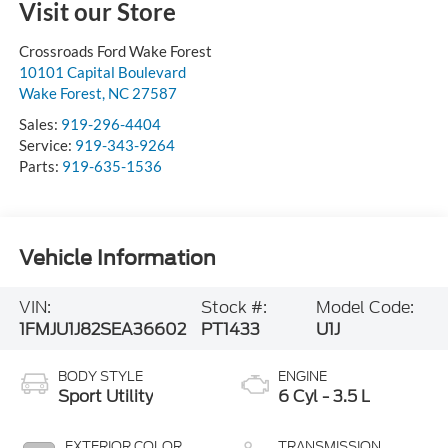
Visit our Store
Crossroads Ford Wake Forest
10101 Capital Boulevard
Wake Forest
,
NC
27587
Sales:
919-296-4404
Service:
919-343-9264
Parts:
919-635-1536
Vehicle Information
VIN:
Stock #:
Model Code:
1FMJU1J82SEA36602
PT1433
U1J
BODY STYLE
ENGINE
Sport Utility
6 Cyl - 3.5 L
EXTERIOR COLOR
TRANSMISSION