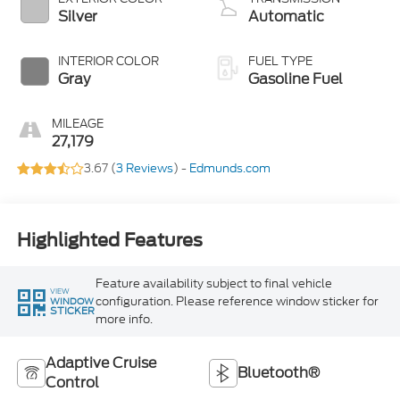
Silver
Automatic
INTERIOR COLOR
FUEL TYPE
Gray
Gasoline Fuel
MILEAGE
27,179
3.67 (
3 Reviews
) -
Edmunds.com
Highlighted Features
Feature availability subject to final vehicle
VIEW
configuration. Please reference window sticker for
WINDOW
STICKER
more info.
Adaptive Cruise
Bluetooth®
Control