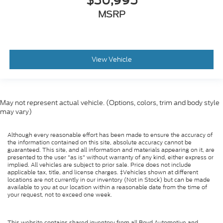
$30,995
MSRP
View Vehicle
May not represent actual vehicle. (Options, colors, trim and body style
may vary)
Although every reasonable effort has been made to ensure the accuracy of
the information contained on this site, absolute accuracy cannot be
guaranteed. This site, and all information and materials appearing on it, are
presented to the user "as is" without warranty of any kind, either express or
implied. All vehicles are subject to prior sale. Price does not include
applicable tax, title, and license charges. ‡Vehicles shown at different
locations are not currently in our inventory (Not in Stock) but can be made
available to you at our location within a reasonable date from the time of
your request, not to exceed one week.
This website contains shared inventory from all Boyd Automotive and