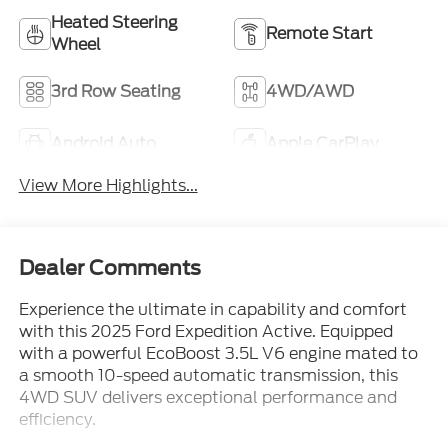
Heated Steering
Remote Start
Wheel
3rd Row Seating
4WD/AWD
Android Auto
Apple CarPlay
View More Highlights...
Dealer Comments
Experience the ultimate in capability and comfort
with this 2025 Ford Expedition Active. Equipped
with a powerful EcoBoost 3.5L V6 engine mated to
a smooth 10-speed automatic transmission, this
4WD SUV delivers exceptional performance and
efficiency.