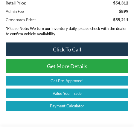
$54,312
Retail Price:
$899
Admin Fee
$55,211
Crossroads Price:
*
Please Note:
We turn our inventory daily, please check with the dealer
to confirm vehicle availability.
Click To Call
Get More Details
Get Pre-Approved!
Value Your Trade
Payment Calculator