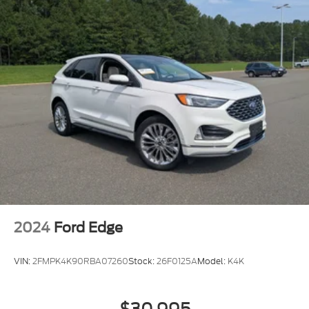
2024
Ford Edge
VIN:
2FMPK4K90RBA07260
Stock:
26F0125A
Model:
K4K