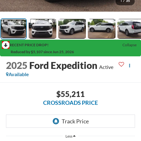
1
/
35
RECENT PRICE DROP!
Collapse
Reduced by $5,107 since Jun 25, 2026
2025
Ford Expedition
Active
Available
$55,211
CROSSROADS PRICE
Less