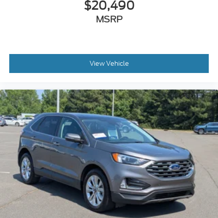
$20,490
MSRP
View Vehicle