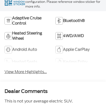
configuration. Please reference window sticker for
WINDOW
STICKER
more info.
Adaptive Cruise
Bluetooth®
Control
Heated Steering
4WD/AWD
Wheel
Android Auto
Apple CarPlay
Heated Seats
Keyless Entry
View More Highlights...
Dealer Comments
This is not your average electric SUV.