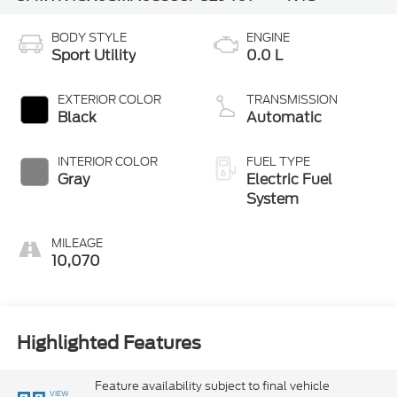
BODY STYLE
ENGINE
Sport Utility
0.0 L
EXTERIOR COLOR
TRANSMISSION
Black
Automatic
INTERIOR COLOR
FUEL TYPE
Gray
Electric Fuel
System
MILEAGE
10,070
Highlighted Features
Feature availability subject to final vehicle
VIEW