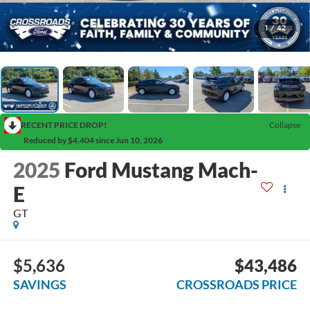
1
/
42
RECENT PRICE DROP!
Collapse
Reduced by $4,404 since Jun 10, 2026
2025
Ford Mustang Mach-
E
GT
$5,636
$43,486
SAVINGS
CROSSROADS PRICE