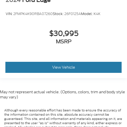
VIN:
2FMPK4K90RBA07260
Stock:
26F0125A
Model:
K4K
$30,995
MSRP
View Vehicle
May not represent actual vehicle. (Options, colors, trim and body style
may vary)
Although every reasonable effort has been made to ensure the accuracy of
the information contained on this site, absolute accuracy cannot be
guaranteed. This site, and all information and materials appearing on it, are
presented to the user "as is" without warranty of any kind, either express or