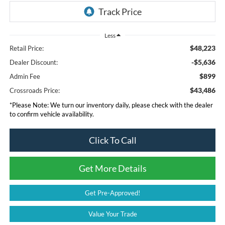
Less
$48,223
Retail Price:
-$5,636
Dealer Discount:
$899
Admin Fee
$43,486
Crossroads Price:
*
Please Note:
We turn our inventory daily, please check with the dealer
to confirm vehicle availability.
Click To Call
Get More Details
Get Pre-Approved!
Value Your Trade