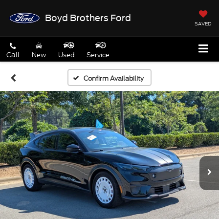
Boyd Brothers Ford
SAVED
Call
New
Used
Service
Confirm Availability