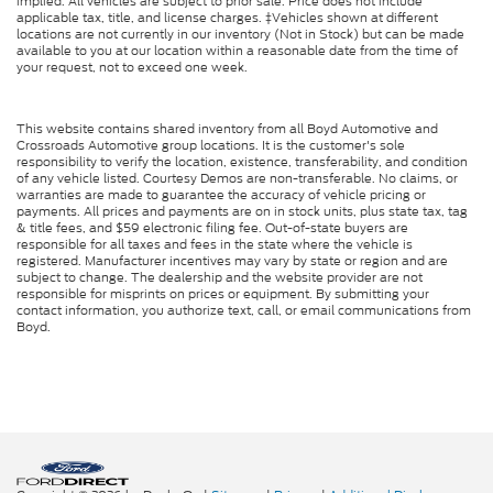
implied. All vehicles are subject to prior sale. Price does not include
applicable tax, title, and license charges. ‡Vehicles shown at different
locations are not currently in our inventory (Not in Stock) but can be made
available to you at our location within a reasonable date from the time of
your request, not to exceed one week.
This website contains shared inventory from all Boyd Automotive and
Crossroads Automotive group locations. It is the customer's sole
responsibility to verify the location, existence, transferability, and condition
of any vehicle listed. Courtesy Demos are non-transferable. No claims, or
warranties are made to guarantee the accuracy of vehicle pricing or
payments. All prices and payments are on in stock units, plus state tax, tag
& title fees, and $59 electronic filing fee. Out-of-state buyers are
responsible for all taxes and fees in the state where the vehicle is
registered. Manufacturer incentives may vary by state or region and are
subject to change. The dealership and the website provider are not
responsible for misprints on prices or equipment. By submitting your
contact information, you authorize text, call, or email communications from
Boyd.