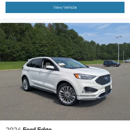
View Vehicle
2024
Ford Edge