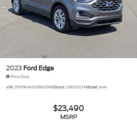
2023
Ford Edge
Price Drop
VIN:
2FMPK4K92PBA11968
Stock:
26F0007A
Model:
K4K
$23,490
MSRP