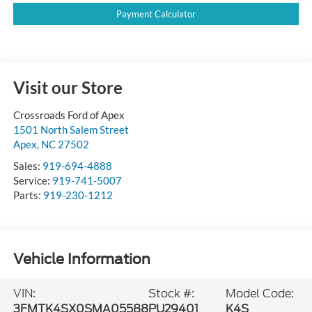
Payment Calculator
Visit our Store
Crossroads Ford of Apex
1501 North Salem Street
Apex
,
NC
27502
Sales:
919-694-4888
Service:
919-741-5007
Parts:
919-230-1212
Vehicle Information
VIN:
Stock #:
Model Code:
3FMTK4SX0SMA05588
PU29401
K4S