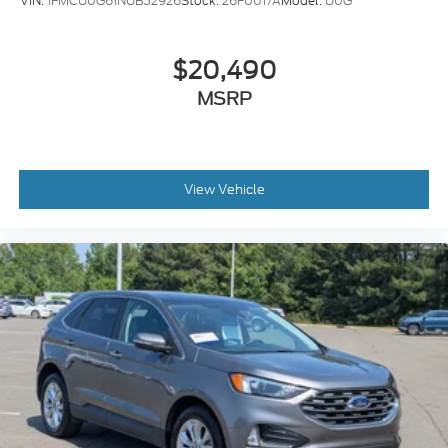
VIN:
1FMCU0G61NUB52926
Stock:
26F0017A
Model:
U0G
$20,490
MSRP
View Vehicle