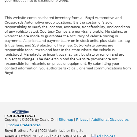
your request, not to exceed one week.
This website contains shared inventory from all Boyd Automotive and
Crossroads Automotive group locations. It is the customer's sole
responsibility to verify the location, existence, transferability, and condition
of any vehicle listed. Courtesy Demos are non-transferable. No claims, or
warranties are made to guarantee the accuracy of vehicle pricing or
payments. All prices and payments are on in stock units, plus state tax, tag
& title fees, and $59 electronic filing fee. Out-of-state buyers are
responsible for all taxes and fees in the state where the vehicle is
registered. Manufacturer incentives may vary by state or region and are
subject to change. The dealership and the website provider are not
responsible for misprints on prices or equipment. By submitting your
contact information, you authorize text, call, or email communications from
Boyd.
Copyright © 2026
by DealerOn
|
Sitemap
|
Privacy
|
Additional Disclosures
|
Cookie Preferences
Boyd Brothers Ford
|
1021 Martin Luther King Jr.
Avenue,
Oxford,
NC
27565
| Sales:
919-693-7196
|