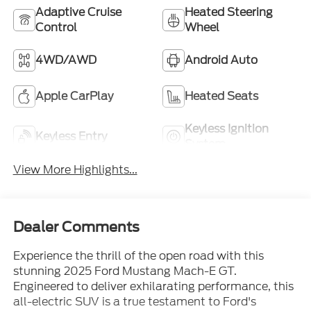
Adaptive Cruise
Heated Steering
Control
Wheel
4WD/AWD
Android Auto
Apple CarPlay
Heated Seats
Keyless Ignition
Keyless Entry
System
View More Highlights...
Dealer Comments
Experience the thrill of the open road with this
stunning 2025 Ford Mustang Mach-E GT.
Engineered to deliver exhilarating performance, this
all-electric SUV is a true testament to Ford's