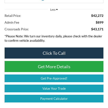
Less
$42,272
Retail Price:
$899
Admin Fee
$43,171
Crossroads Price:
*
Please Note:
We turn our inventory daily, please check with the dealer
to confirm vehicle availability.
Click To Call
Get More Details
Get Pre-Approved!
Value Your Trade
Payment Calculator