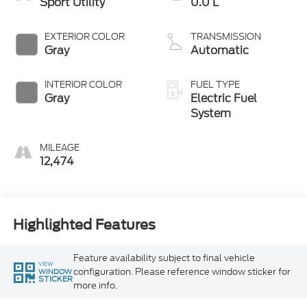
Sport Utility
0.0 L
EXTERIOR COLOR
TRANSMISSION
Gray
Automatic
INTERIOR COLOR
FUEL TYPE
Gray
Electric Fuel
System
MILEAGE
12,474
Highlighted Features
Feature availability subject to final vehicle
VIEW
configuration. Please reference window sticker for
WINDOW
STICKER
more info.