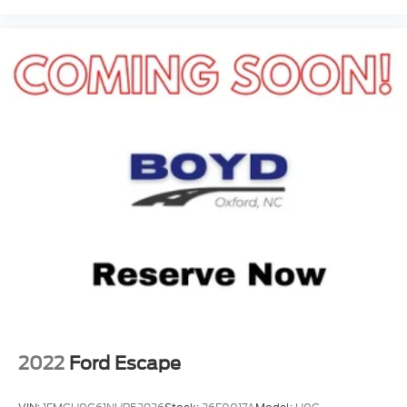
2022
Ford Escape