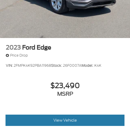
2023
Ford Edge
Price Drop
VIN:
2FMPK4K92PBA11968
Stock:
26F0007A
Model:
K4K
$23,490
MSRP
View Vehicle