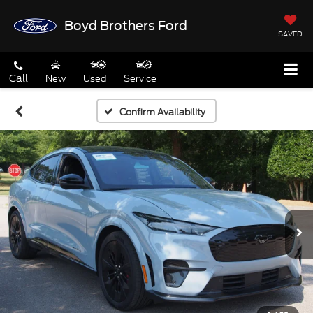
Boyd Brothers Ford
SAVED
Call
New
Used
Service
Confirm Availability