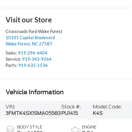
Visit our Store
Crossroads Ford Wake Forest
10101 Capital Boulevard
Wake Forest
,
NC
27587
Sales:
919-296-4404
Service:
919-343-9264
Parts:
919-635-1536
Vehicle Information
VIN:
Stock #:
Model Code:
3FMTK4SX1SMA05583
PU1415
K4S
BODY STYLE
ENGINE