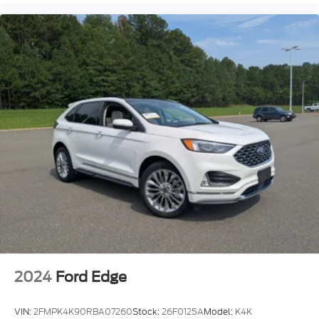
2024
Ford Edge
VIN:
2FMPK4K90RBA07260
Stock:
26F0125A
Model:
K4K