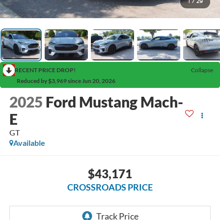
1
/
29
RECENT PRICE DROP!
Collapse
Reduced by $3,969 since Jun 20, 2026
2025
Ford Mustang Mach-
E
GT
Available
$43,171
CROSSROADS PRICE