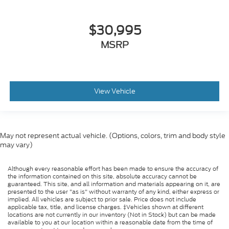
$30,995
MSRP
View Vehicle
May not represent actual vehicle. (Options, colors, trim and body style
may vary)
Although every reasonable effort has been made to ensure the accuracy of
the information contained on this site, absolute accuracy cannot be
guaranteed. This site, and all information and materials appearing on it, are
presented to the user "as is" without warranty of any kind, either express or
implied. All vehicles are subject to prior sale. Price does not include
applicable tax, title, and license charges. ‡Vehicles shown at different
locations are not currently in our inventory (Not in Stock) but can be made
available to you at our location within a reasonable date from the time of