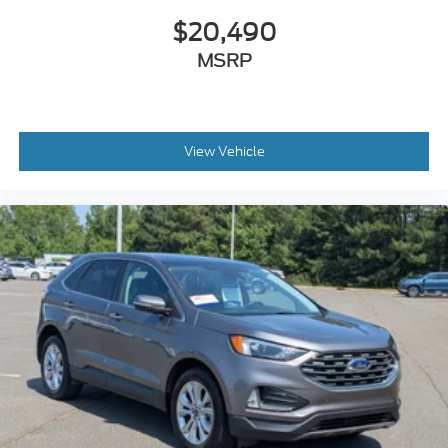
$20,490
MSRP
View Vehicle