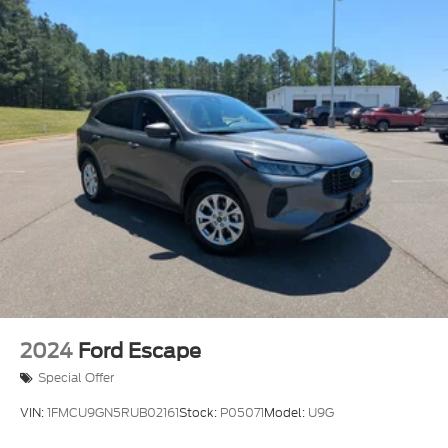
2024
Ford Escape
Special Offer
VIN:
1FMCU9GN5RUB02161
Stock:
P05071
Model:
U9G