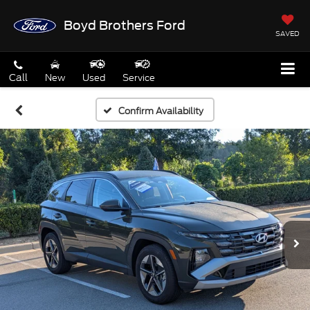
Boyd Brothers Ford
SAVED
Call
New
Used
Service
Confirm Availability