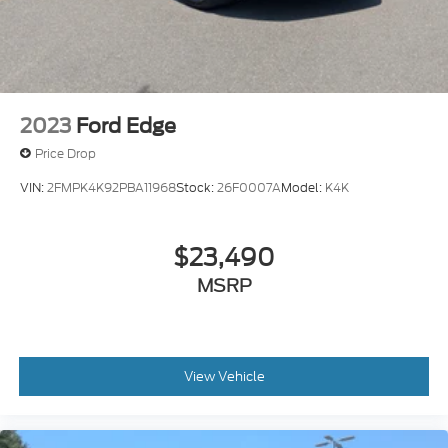
2023
Ford Edge
Price Drop
VIN:
2FMPK4K92PBA11968
Stock:
26F0007A
Model:
K4K
$23,490
MSRP
View Vehicle