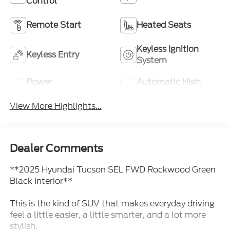
Control
Remote Start
Heated Seats
Keyless Ignition
Keyless Entry
System
Power
Automatic High
Tailgate/Liftgate
Beams
View More Highlights...
Dealer Comments
**2025 Hyundai Tucson SEL FWD Rockwood Green
Black Interior**
This is the kind of SUV that makes everyday driving
feel a little easier, a little smarter, and a lot more
stylish.