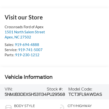
Visit our Store
Crossroads Ford of Apex
1501 North Salem Street
Apex
,
NC
27502
Sales:
919-694-4888
Service:
919-741-5007
Parts:
919-230-1212
Vehicle Information
VIN:
Stock #:
Model Code:
5NMJB3DEXSH531134
PU29568
TCT3FL9AWDAS
BODY STYLE
CITY/HIGHWAY