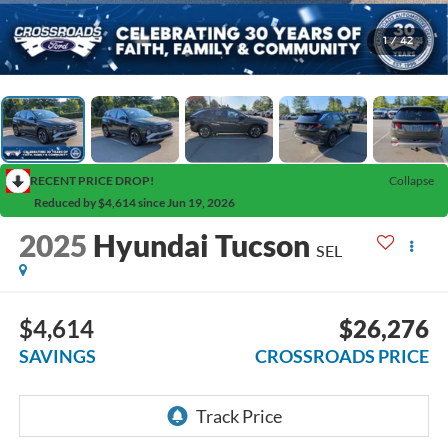
1
/
42
RECENT PRICE DROP!
Collapse
Reduced by $4,614 since Jun 19, 2026
2025
Hyundai Tucson
SEL
$4,614
$26,276
SAVINGS
CROSSROADS PRICE