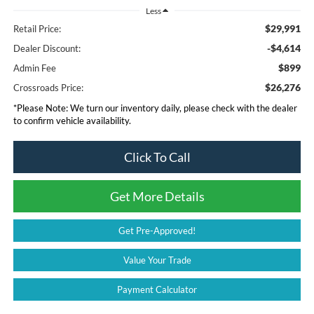
Less
$29,991
Retail Price:
-$4,614
Dealer Discount:
$899
Admin Fee
$26,276
Crossroads Price:
*
Please Note:
We turn our inventory daily, please check with the dealer
to confirm vehicle availability.
Click To Call
Get More Details
Get Pre-Approved!
Value Your Trade
Payment Calculator