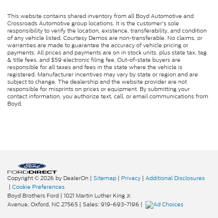
This website contains shared inventory from all Boyd Automotive and
Crossroads Automotive group locations. It is the customer's sole
responsibility to verify the location, existence, transferability, and condition
of any vehicle listed. Courtesy Demos are non-transferable. No claims, or
warranties are made to guarantee the accuracy of vehicle pricing or
payments. All prices and payments are on in stock units, plus state tax, tag
& title fees, and $59 electronic filing fee. Out-of-state buyers are
responsible for all taxes and fees in the state where the vehicle is
registered. Manufacturer incentives may vary by state or region and are
subject to change. The dealership and the website provider are not
responsible for misprints on prices or equipment. By submitting your
contact information, you authorize text, call, or email communications from
Boyd.
Copyright © 2026
by DealerOn
|
Sitemap
|
Privacy
|
Additional Disclosures
|
Cookie Preferences
Boyd Brothers Ford
|
1021 Martin Luther King Jr.
Avenue,
Oxford,
NC
27565
| Sales:
919-693-7196
|