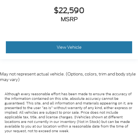
$22,590
MSRP
View Vehicle
May not represent actual vehicle. (Options, colors, trim and body style
may vary)
Although every reasonable effort has been made to ensure the accuracy of
the information contained on this site, absolute accuracy cannot be
guaranteed. This site, and all information and materials appearing on it, are
presented to the user "as is" without warranty of any kind, either express or
implied. All vehicles are subject to prior sale. Price does not include
applicable tax, title, and license charges. ‡Vehicles shown at different
locations are not currently in our inventory (Not in Stock) but can be made
available to you at our location within a reasonable date from the time of
your request, not to exceed one week.