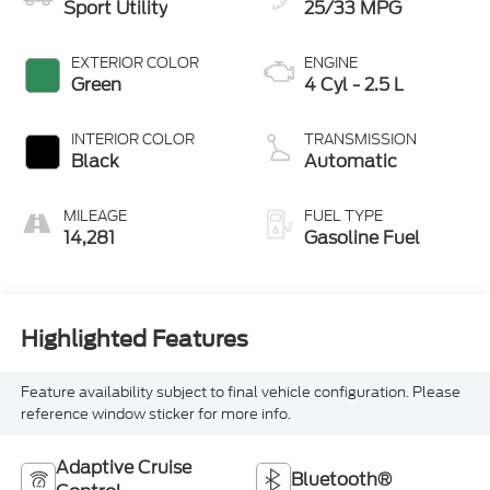
Sport Utility
25/33 MPG
EXTERIOR COLOR
ENGINE
Green
4 Cyl - 2.5 L
INTERIOR COLOR
TRANSMISSION
Black
Automatic
MILEAGE
FUEL TYPE
14,281
Gasoline Fuel
Highlighted Features
Feature availability subject to final vehicle configuration. Please
reference window sticker for more info.
Adaptive Cruise
Bluetooth®