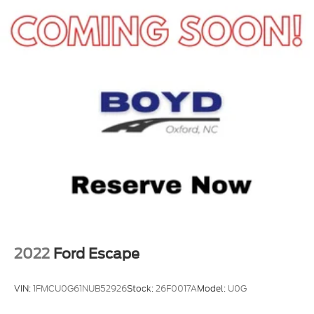
that makes sense fast. Call or stop by Crossroads
Ford of Apex today before its gone.
2022
Ford Escape
VIN:
1FMCU0G61NUB52926
Stock:
26F0017A
Model:
U0G