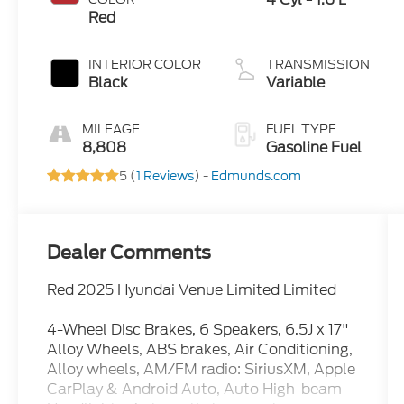
Red
INTERIOR COLOR
TRANSMISSION
Black
Variable
MILEAGE
FUEL TYPE
8,808
Gasoline Fuel
5 (
1 Reviews
) -
Edmunds.com
Dealer Comments
Red 2025 Hyundai Venue Limited Limited
4-Wheel Disc Brakes, 6 Speakers, 6.5J x 17"
Alloy Wheels, ABS brakes, Air Conditioning,
Alloy wheels, AM/FM radio: SiriusXM, Apple
CarPlay & Android Auto, Auto High-beam