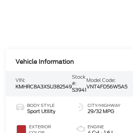
Vehicle Information
Stock
VIN:
Model Code:
#:
KMHRC8A3XSU382549
VNT4FD56W5A5
S3941
BODY STYLE
CITY/HIGHWAY
Sport Utility
29/32 MPG
EXTERIOR
ENGINE
4 Cyl - 1.6 L
COLOR