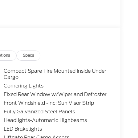
tions
Specs
Compact Spare Tire Mounted Inside Under
Cargo
Cornering Lights
Fixed Rear Window w/Wiper and Defroster
Front Windshield -inc: Sun Visor Strip
Fully Galvanized Steel Panels
Headlights-Automatic Highbeams
LED Brakelights
Liftgate Rear Cargo Access