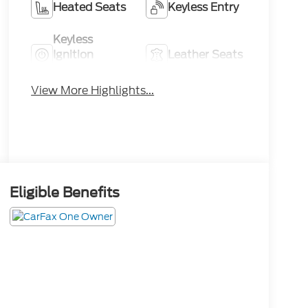
Heated Seats
Keyless Entry
Keyless
Ignition
Leather Seats
System
View More Highlights...
Eligible Benefits