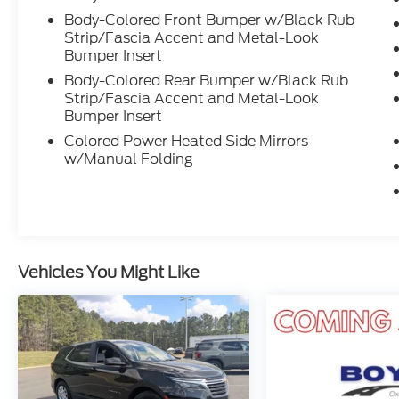
Power windows, Radio:
Body-Colored Front Bumper w/Black Rub
AM/FM/HD/SiriusXM w/Navigation
Strip/Fascia Accent and Metal-Look
Bumper Insert
System, Rear Seat Cup Holder, Rear
window defroster, Rear window wiper,
Body-Colored Rear Bumper w/Black Rub
Remote keyless entry, Reversible Cargo
Strip/Fascia Accent and Metal-Look
Tray, Security system, Speed control,
Bumper Insert
Speed-sensing steering, Split folding rear
Colored Power Heated Side Mirrors
seat, Spoiler, Steering wheel mounted
w/Manual Folding
audio controls, Tachometer, Telescoping
steering wheel, Tilt steering wheel, Traction
control, Trip computer, Variably
intermittent wipers.
Vehicles You Might Like
Crossroads Nissan of Wake Forest was
opened by Crossroads Automotive Group in
August of 2007 and has become the
premier location for everything Nissan. We
pride ourselves on our customer-centric
approach to make car buying a streamlined