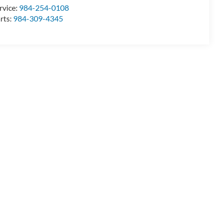
rvice:
984-254-0108
rts:
984-309-4345