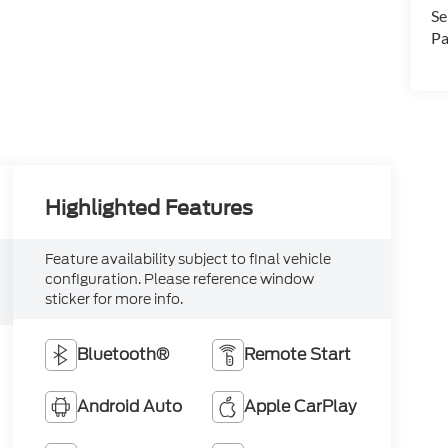
Se
Pa
Highlighted Features
Feature availability subject to final vehicle
configuration. Please reference window
sticker for more info.
Bluetooth®
Remote Start
Android Auto
Apple CarPlay