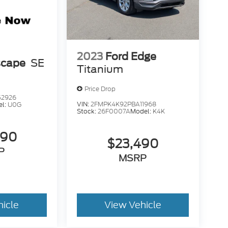
2023
Ford Edge
scape
SE
Titanium
Price Drop
52926
VIN:
2FMPK4K92PBA11968
el:
U0G
Stock:
26F0007A
Model:
K4K
490
$23,490
P
MSRP
hicle
View Vehicle