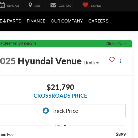
SERVICE
MAP
CONTACT
SAVED
E & PARTS
FINANCE
OUR COMPANY
CAREERS
ECENT PRICE DROP!
Click to Open
2025
Hyundai Venue
Limited
$21,790
CROSSROADS PRICE
Less
$899
min Fee