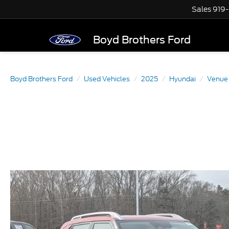
Sales
919
Boyd Brothers Ford
Boyd Brothers Ford
Used Vehicles
2025
Hyundai
Venue