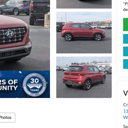
*
P
de
V
Cr
11
Wa
Photos
Sa