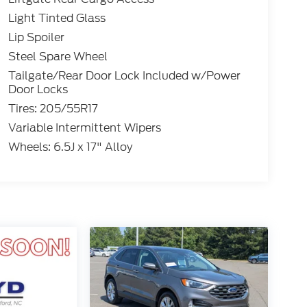
Light Tinted Glass
Lip Spoiler
Steel Spare Wheel
Tailgate/Rear Door Lock Included w/Power
Door Locks
Tires: 205/55R17
Variable Intermittent Wipers
Wheels: 6.5J x 17" Alloy