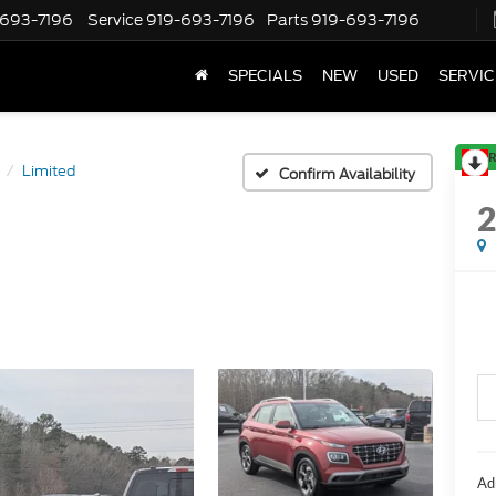
-693-7196
Service
919-693-7196
Parts
919-693-7196
SPECIALS
NEW
USED
SERVIC
R
Limited
Confirm Availability
Ad