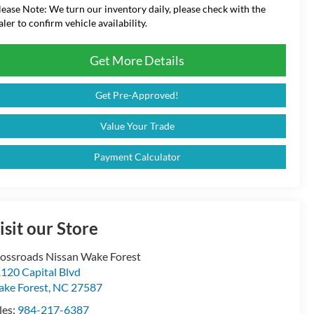
lease Note:
We turn our inventory daily, please check with the
aler to confirm vehicle availability.
Get More Details
Get Pre-Approved!
Value Your Trade
Payment Calculator
isit our Store
ossroads Nissan Wake Forest
120 Capital Blvd
ke Forest
,
NC
27587
les:
984-217-6387