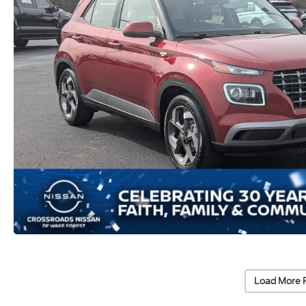
Load More 