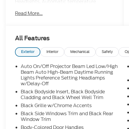
Headlights, Automatic temperature
control, Brake assist, Bumpers: body-color,
Read More...
Cargo Net, Carpeted Floor Mats, Cloth &
Leatherette Seat Trim, Delay-off headlights,
Driver door bin, Driver vanity mirror, Dual
front impact airbags, Dual front side impact
All Features
airbags, Electronic Stability Control,
Emergency communication system, First
Aid Kit, Front anti-roll bar, Front Bucket
Exterior
Interior
Mechanical
Safety
Op
Seats, Front Center Armrest, Front reading
lights, Front wheel independent suspension,
Auto On/Off Projector Beam Led Low/High
Fully automatic headlights, Heated door
Beam Auto High-Beam Daytime Running
mirrors, Heated Front Bucket Seats, Heated
Lights Preference Setting Headlamps
w/Delay-Off
front seats, Illuminated entry, Leather Shift
Knob, Leather steering wheel, Low tire
Black Bodyside Insert, Black Bodyside
pressure warning, Mudguards, Navigation
Cladding and Black Wheel Well Trim
System, Occupant sensing airbag, Option
Black Grille w/Chrome Accents
Group 01, Outside temperature display,
Black Side Windows Trim and Black Rear
Overhead airbag, Overhead console, Panic
Window Trim
alarm, Passenger door bin, Passenger vanity
Body-Colored Door Handles
mirror, Power door mirrors, Power steering,