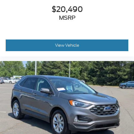
$20,490
MSRP
View Vehicle