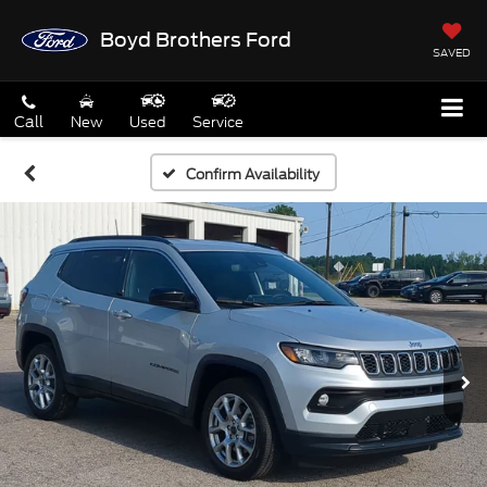
Boyd Brothers Ford
SAVED
Call
New
Used
Service
Confirm Availability