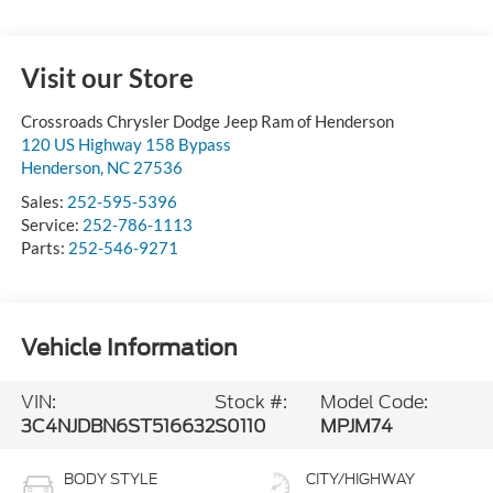
Visit our Store
Crossroads Chrysler Dodge Jeep Ram of Henderson
120 US Highway 158 Bypass
Henderson
,
NC
27536
Sales:
252-595-5396
Service:
252-786-1113
Parts:
252-546-9271
Vehicle Information
VIN:
Stock #:
Model Code:
3C4NJDBN6ST516632
S0110
MPJM74
BODY STYLE
CITY/HIGHWAY