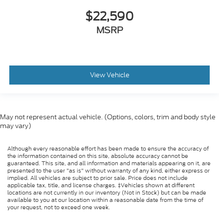
$22,590
MSRP
View Vehicle
May not represent actual vehicle. (Options, colors, trim and body style
may vary)
Although every reasonable effort has been made to ensure the accuracy of
the information contained on this site, absolute accuracy cannot be
guaranteed. This site, and all information and materials appearing on it, are
presented to the user "as is" without warranty of any kind, either express or
implied. All vehicles are subject to prior sale. Price does not include
applicable tax, title, and license charges. ‡Vehicles shown at different
locations are not currently in our inventory (Not in Stock) but can be made
available to you at our location within a reasonable date from the time of
your request, not to exceed one week.