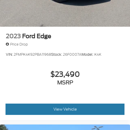
2023
Ford Edge
Price Drop
VIN:
2FMPK4K92PBA11968
Stock:
26F0007A
Model:
K4K
$23,490
MSRP
View Vehicle