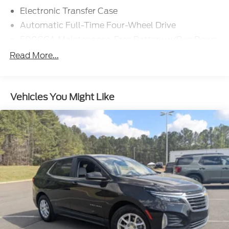
Electronic Transfer Case
Automatic Full-Time Four-Wheel Drive
500CCA Maintenance-Free Battery w/Run Down
Protection
Read More...
180 Amp Alternator
Gas-Pressurized Shock Absorbers
Front And Rear Anti-Roll Bars
Vehicles You Might Like
Electric Power-Assist Steering
13.5 Gal. Fuel Tank
Quasi-Dual Stainless Steel Exhaust w/Chrome
Tailpipe Finisher
Permanent Locking Hubs
Strut Front Suspension w/Coil Springs
Multi-Link Rear Suspension w/Coil Springs
4-Wheel Disc Brakes w/4-Wheel ABS, Front
Vented Discs, Brake Assist, Hill Hold Control and
Electric Parking Brake