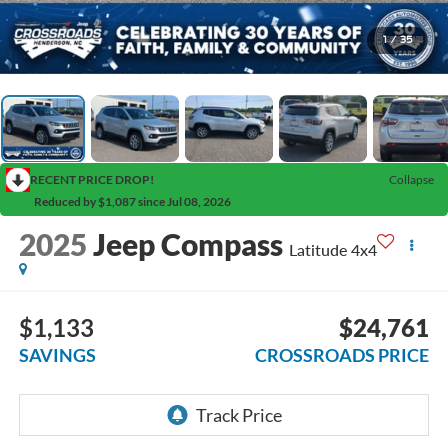
1
/
35
RECENT PRICE DROP!
Collapse
Reduced by $1,087 since Jul 08, 2026
2025
Jeep Compass
Latitude 4x4
$1,133
$24,761
SAVINGS
CROSSROADS PRICE