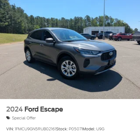
2024
Ford Escape
Special Offer
VIN:
1FMCU9GN5RUB02161
Stock:
P05071
Model:
U9G