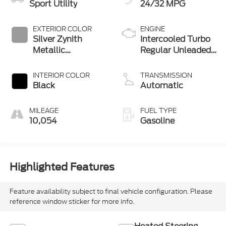
Sport Utility
24/32 MPG
EXTERIOR COLOR
ENGINE
Silver Zynith
Intercooled Turbo
Metallic
Regular Unleaded
Clearcoat
I-4 2.0 L/122
INTERIOR COLOR
TRANSMISSION
Black
Automatic
MILEAGE
FUEL TYPE
10,054
Gasoline
Highlighted Features
Feature availability subject to final vehicle configuration. Please
reference window sticker for more info.