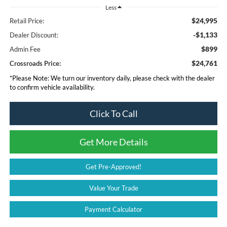
Less
$24,995
Retail Price:
-$1,133
Dealer Discount:
$899
Admin Fee
$24,761
Crossroads Price:
*
Please Note:
We turn our inventory daily, please check with the dealer
to confirm vehicle availability.
Click To Call
Get More Details
Get Pre-Approved!
Value Your Trade
Payment Calculator