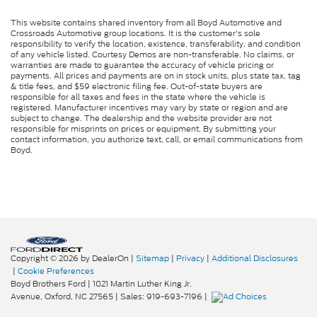
This website contains shared inventory from all Boyd Automotive and
Crossroads Automotive group locations. It is the customer's sole
responsibility to verify the location, existence, transferability, and condition
of any vehicle listed. Courtesy Demos are non-transferable. No claims, or
warranties are made to guarantee the accuracy of vehicle pricing or
payments. All prices and payments are on in stock units, plus state tax, tag
& title fees, and $59 electronic filing fee. Out-of-state buyers are
responsible for all taxes and fees in the state where the vehicle is
registered. Manufacturer incentives may vary by state or region and are
subject to change. The dealership and the website provider are not
responsible for misprints on prices or equipment. By submitting your
contact information, you authorize text, call, or email communications from
Boyd.
Copyright © 2026
by DealerOn
|
Sitemap
|
Privacy
|
Additional Disclosures
|
Cookie Preferences
Boyd Brothers Ford
|
1021 Martin Luther King Jr.
Avenue,
Oxford,
NC
27565
| Sales:
919-693-7196
|