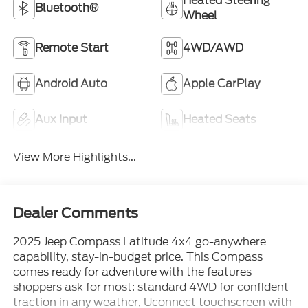
Heated Steering
Bluetooth®
Wheel
Remote Start
4WD/AWD
Android Auto
Apple CarPlay
Aux Input
Heated Seats
View More Highlights...
Dealer Comments
2025 Jeep Compass Latitude 4x4 go-anywhere
capability, stay-in-budget price. This Compass
comes ready for adventure with the features
shoppers ask for most: standard 4WD for confident
traction in any weather, Uconnect touchscreen with