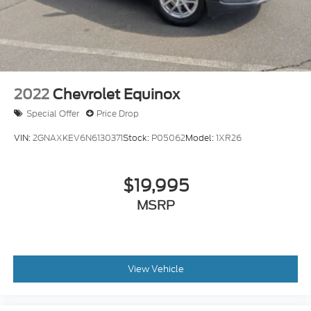
2022
Chevrolet Equinox
Special Offer
Price Drop
VIN:
2GNAXKEV6N6130371
Stock:
P05062
Model:
1XR26
$19,995
MSRP
View Vehicle