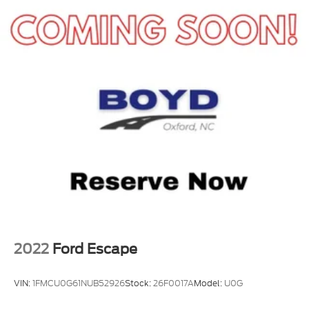
2022
Ford Escape
VIN:
1FMCU0G61NUB52926
Stock:
26F0017A
Model:
U0G