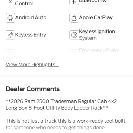
Bluetooth®
Control
Android Auto
Apple CarPlay
Keyless Ignition
Keyless Entry
System
Emergency Brake
Wi-Fi Hotspot
Assist
View More Highlights...
Dealer Comments
**2026 Ram 2500 Tradesman Regular Cab 4x2
Long Box 8-Foot Utility Body Ladder Rack**
This is not just a truck this is a work-ready tool built
for someone who needs to get things done.