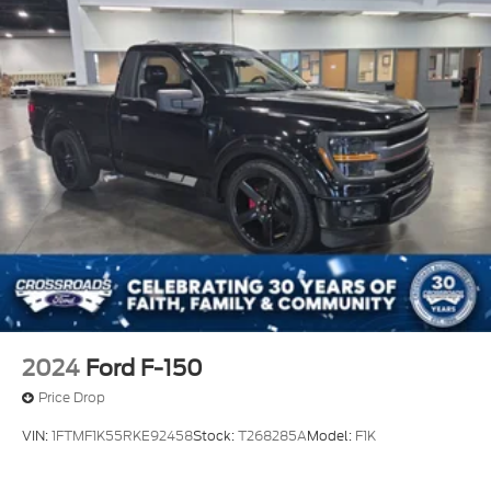
2024
Ford F-150
Price Drop
VIN:
1FTMF1K55RKE92458
Stock:
T268285A
Model:
F1K