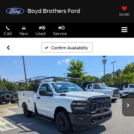
Boyd Brothers Ford
SAVED
Call
New
Used
Service
Confirm Availability