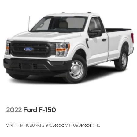
outlet, and work-ready storage is the kind of truck
business owners move fast on. Call or stop by
Crossroads Ford of Apex today before this one gets
put to work.
2022
Ford F-150
VIN:
1FTMF1CB0NKF21976
Stock:
MT4090
Model:
F1C