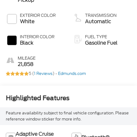
Pickup
EXTERIOR COLOR
TRANSMISSION
White
Automatic
INTERIOR COLOR
FUEL TYPE
Black
Gasoline Fuel
MILEAGE
21,858
5 (
1 Reviews
) -
Edmunds.com
Highlighted Features
Feature availability subject to final vehicle configuration. Please
reference window sticker for more info.
Adaptive Cruise