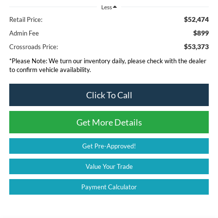
Less
$52,474
Retail Price:
$899
Admin Fee
$53,373
Crossroads Price:
*
Please Note:
We turn our inventory daily, please check with the dealer
to confirm vehicle availability.
Click To Call
Get More Details
Get Pre-Approved!
Value Your Trade
Payment Calculator