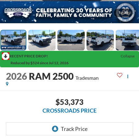
1
/
35
RECENT PRICE DROP!
Collapse
Reduced by $524 since Jul 12, 2026
2026
RAM 2500
Tradesman
$53,373
CROSSROADS PRICE