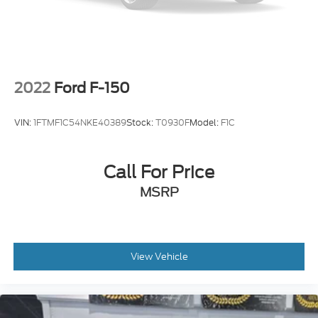
2022
Ford F-150
VIN:
1FTMF1C54NKE40389
Stock:
T0930F
Model:
F1C
Call For Price
MSRP
View Vehicle