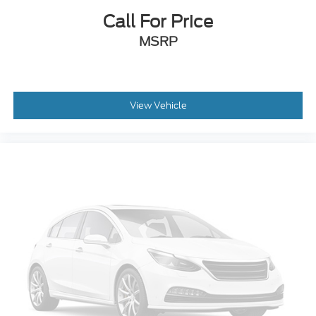
Call For Price
MSRP
View Vehicle