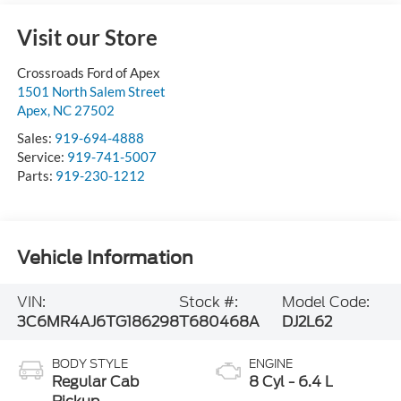
Visit our Store
Crossroads Ford of Apex
1501 North Salem Street
Apex
,
NC
27502
Sales:
919-694-4888
Service:
919-741-5007
Parts:
919-230-1212
Vehicle Information
VIN:
Stock #:
Model Code:
3C6MR4AJ6TG186298
T680468A
DJ2L62
BODY STYLE
ENGINE
Regular Cab
8 Cyl - 6.4 L