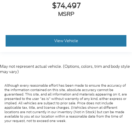
$74,497
MSRP
View Vehicle
May not represent actual vehicle. (Options, colors, trim and body style
may vary)
Although every reasonable effort has been made to ensure the accuracy of
the information contained on this site, absolute accuracy cannot be
guaranteed. This site, and all information and materials appearing on it, are
presented to the user "as is" without warranty of any kind, either express or
implied. All vehicles are subject to prior sale. Price does not include
applicable tax, title, and license charges. ‡Vehicles shown at different
locations are not currently in our inventory (Not in Stock) but can be made
available to you at our location within a reasonable date from the time of
your request, not to exceed one week.