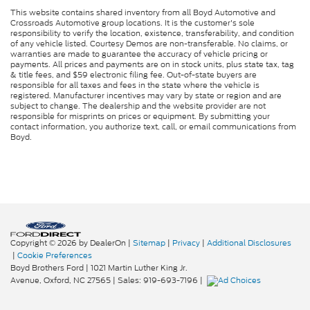
This website contains shared inventory from all Boyd Automotive and
Crossroads Automotive group locations. It is the customer's sole
responsibility to verify the location, existence, transferability, and condition
of any vehicle listed. Courtesy Demos are non-transferable. No claims, or
warranties are made to guarantee the accuracy of vehicle pricing or
payments. All prices and payments are on in stock units, plus state tax, tag
& title fees, and $59 electronic filing fee. Out-of-state buyers are
responsible for all taxes and fees in the state where the vehicle is
registered. Manufacturer incentives may vary by state or region and are
subject to change. The dealership and the website provider are not
responsible for misprints on prices or equipment. By submitting your
contact information, you authorize text, call, or email communications from
Boyd.
Copyright © 2026
by DealerOn
|
Sitemap
|
Privacy
|
Additional Disclosures
|
Cookie Preferences
Boyd Brothers Ford
|
1021 Martin Luther King Jr.
Avenue,
Oxford,
NC
27565
| Sales:
919-693-7196
|