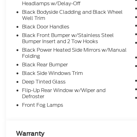
Headlamps w/Delay-Off
Black Bodyside Cladding and Black Wheel
Well Trim
Black Door Handles
Black Front Bumper w/Stainless Steel
Bumper Insert and 2 Tow Hooks
Black Power Heated Side Mirrors w/Manual
Folding
Black Rear Bumper
Black Side Windows Trim
Deep Tinted Glass
Flip-Up Rear Window w/Wiper and
Defroster
Front Fog Lamps
Warranty