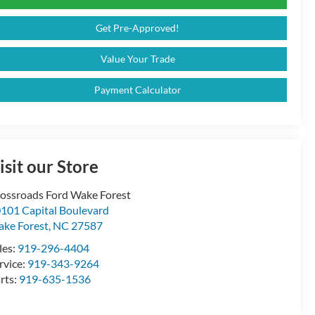
Get Pre-Approved!
Value Your Trade
Payment Calculator
isit our Store
ossroads Ford Wake Forest
101 Capital Boulevard
ke Forest
,
NC
27587
les:
919-296-4404
rvice:
919-343-9264
rts:
919-635-1536