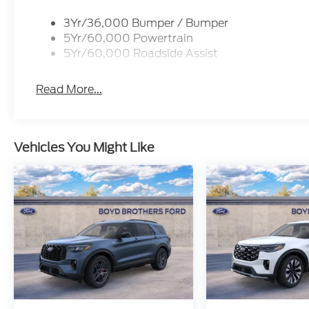
3Yr/36,000 Bumper / Bumper
5Yr/60,000 Powertrain
5Yr/60,000 Roadside Assist
Read More...
Vehicles You Might Like