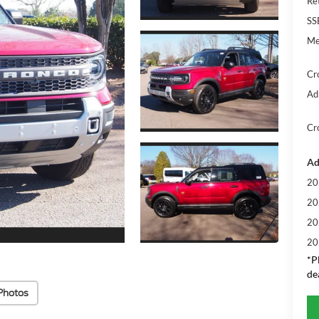
Re
SS
Me
Cr
Ad
Cr
Ad
20
20
20
20
*
P
de
Photos