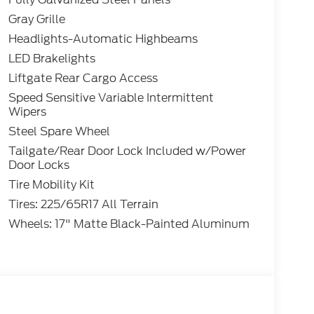
Gray Grille
Headlights-Automatic Highbeams
LED Brakelights
Liftgate Rear Cargo Access
Speed Sensitive Variable Intermittent
Wipers
Steel Spare Wheel
Tailgate/Rear Door Lock Included w/Power
Door Locks
Tire Mobility Kit
Tires: 225/65R17 All Terrain
Wheels: 17" Matte Black-Painted Aluminum