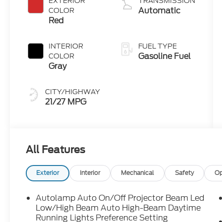
EXTERIOR
TRANSMISSION
Technology
Automatic
COLOR
Red
INTERIOR
FUEL TYPE
Gasoline Fuel
COLOR
Gray
CITY/HIGHWAY
21/27 MPG
All Features
Exterior
Interior
Mechanical
Safety
Op
Autolamp Auto On/Off Projector Beam Led
Low/High Beam Auto High-Beam Daytime
Running Lights Preference Setting