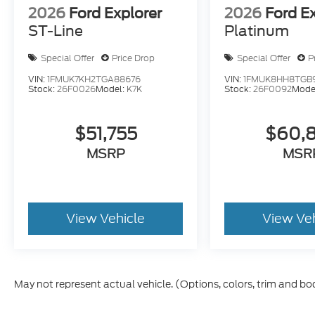
2026
Ford Explorer
2026
Ford E
ST-Line
Platinum
Special Offer
Price Drop
Special Offer
P
VIN:
1FMUK7KH2TGA88676
VIN:
1FMUK8HH8TGB
Stock:
26F0026
Model:
K7K
Stock:
26F0092
Mode
$51,755
$60,
MSRP
MSR
View Vehicle
View Ve
May not represent actual vehicle. (Options, colors, trim and bo