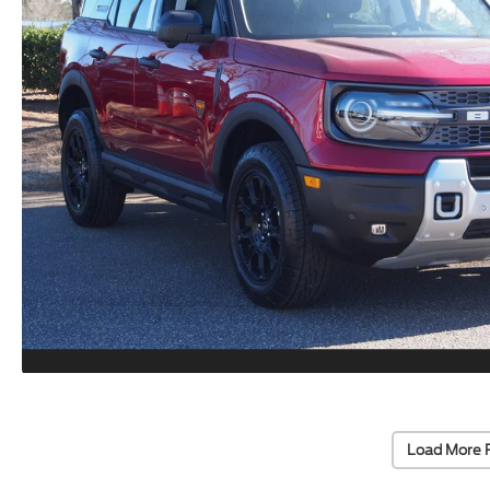
Load More 