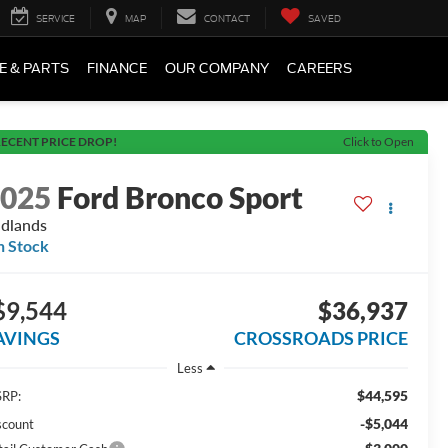
SERVICE
MAP
CONTACT
SAVED
E & PARTS
FINANCE
OUR COMPANY
CAREERS
ECENT PRICE DROP!
Click to Open
2025
Ford Bronco Sport
dlands
n Stock
$9,544
$36,937
AVINGS
CROSSROADS PRICE
Less
$44,595
RP:
-$5,044
scount