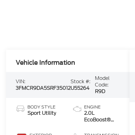
Vehicle Information
Model
VIN:
Stock #:
Code:
3FMCR9DA5SRF35012
U55264
R9D
BODY STYLE
ENGINE
Sport Utility
2.0L
EcoBoost®
with Auto
Start-Stop