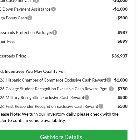
-$3,000
tail Customer Cash
-$1,000
E Down Payment Assistance
-$500
ga Bonus Cash
$987
ossroads Protection Package:
$899
min Fee:
$36,937
ossroads Price:
d. Incentives You May Qualify For:
$1,000
26 Hispanic Chamber of Commerce Exclusive Cash Reward
$750
26 College Student Recognition Exclusive Cash Reward Pgm.
$500
26 Military Recognition Exclusive Cash Reward
$500
26 First Responder Recognition Exclusive Cash Reward
lease Note:
We turn our inventory daily, please check with the
aler to confirm vehicle availability.
Get More Details