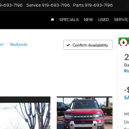
9-693-7196
Service
919-693-7196
Parts
919-693-7196
SPECIALS
NEW
USED
SERVIC
R
rt
Badlands
Confirm Availability
Ba
I
-
S
MS
Di