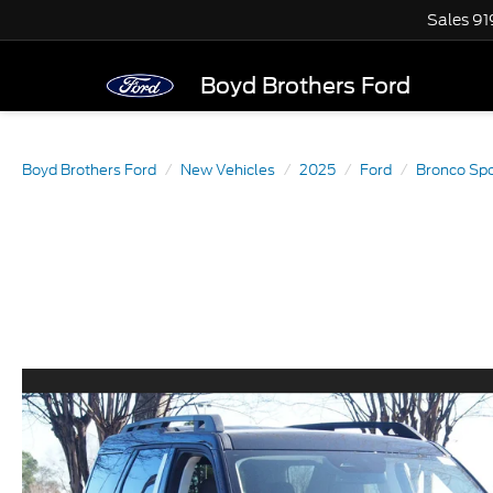
Sales
91
Boyd Brothers Ford
Boyd Brothers Ford
New Vehicles
2025
Ford
Bronco Spo