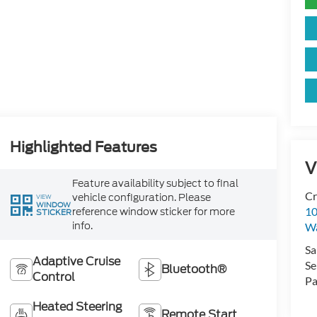
Highlighted Features
V
Feature availability subject to final
Cr
vehicle configuration. Please
VIEW
WINDOW
reference window sticker for more
10
STICKER
info.
Wa
Sa
Adaptive Cruise
Se
Bluetooth®
Control
Pa
Heated Steering
Remote Start