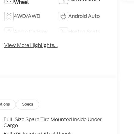
Wheel
4WD/AWD
Android Auto
Apple CarPlay
Heated Seats
View More Highlights...
tions
Specs
Full-Size Spare Tire Mounted Inside Under
Cargo
Fully Galvanized Steel Panels