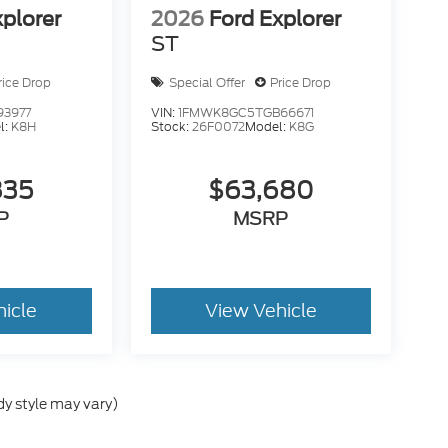
xplorer
2026
Ford Explorer
ST
rice Drop
Special Offer
Price Drop
93977
VIN:
1FMWK8GC5TGB66671
l:
K8H
Stock:
26F0072
Model:
K8G
835
$63,680
P
MSRP
hicle
View Vehicle
dy style may vary)