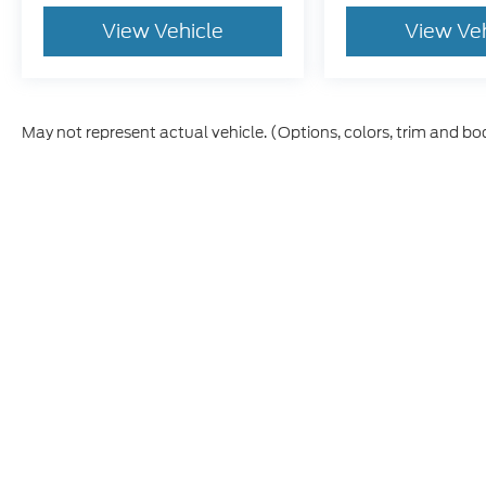
View Vehicle
View Ve
May not represent actual vehicle. (Options, colors, trim and bo
Although every reasonable effort has been made to ensure th
materials appearing on it, are presented to the user "as is" w
and license charges. ‡Vehicles shown at different locations
time of your request, not to exceed one week.
This website contains shared inventory from all Boyd Automo