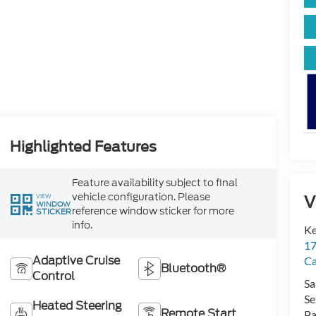
Highlighted Features
Feature availability subject to final
vehicle configuration. Please
V
VIEW
WINDOW
reference window sticker for more
STICKER
info.
Ke
17
Adaptive Cruise
C
Bluetooth®
Control
Sa
Se
Heated Steering
Remote Start
Pa