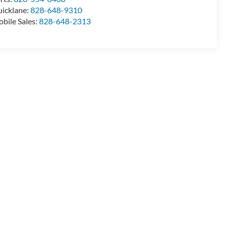
icklane:
828-648-9310
bile Sales:
828-648-2313