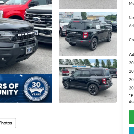
Me
Cr
Ad
Cr
Ad
20
20
20
20
*
P
de
Photos