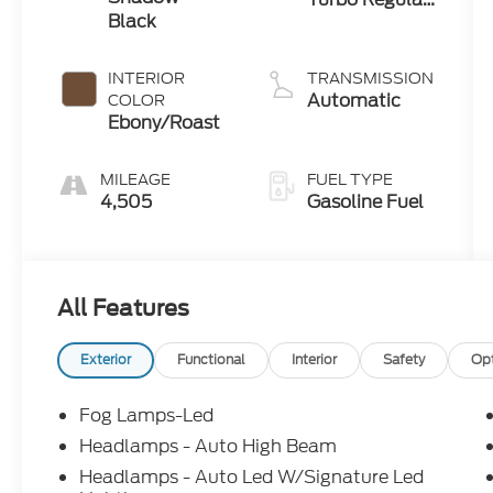
Black
Gasoline I-3 1.5
L/91
INTERIOR
TRANSMISSION
Automatic
COLOR
Ebony/Roast
MILEAGE
FUEL TYPE
4,505
Gasoline Fuel
All Features
Exterior
Functional
Interior
Safety
Op
Fog Lamps-Led
Headlamps - Auto High Beam
Headlamps - Auto Led W/Signature Led