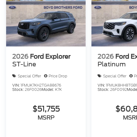
2026
Ford Explorer
2026
Ford E
ST-Line
Platinum
Special Offer
Price Drop
Special Offer
P
VIN:
1FMUK7KH2TGA88676
VIN:
1FMUK8HH8TGB
Stock:
26F0026
Model:
K7K
Stock:
26F0092
Mode
$51,755
$60,
MSRP
MSR