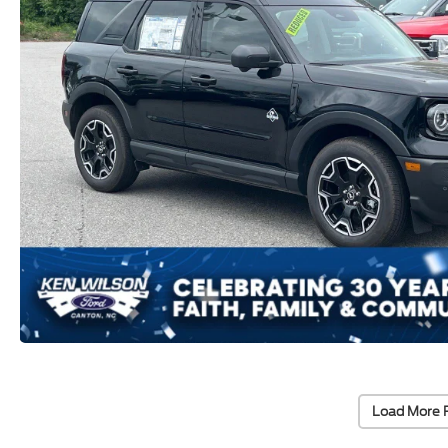
Load More 