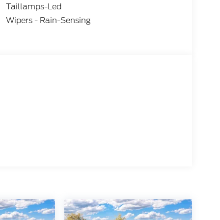
Taillamps-Led
Wipers - Rain-Sensing