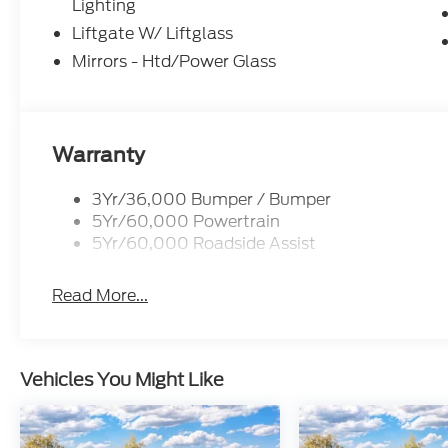
Lighting
Liftgate W/ Liftglass
Mirrors - Htd/Power Glass
Warranty
3Yr/36,000 Bumper / Bumper
5Yr/60,000 Powertrain
5Yr/60,000 Roadside Assist
Read More...
Vehicles You Might Like