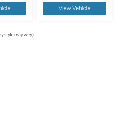
hicle
View Vehicle
dy style may vary)
e accuracy of the information contained on this site, absolute accuracy cann
ithout warranty of any kind, either express or implied. All vehicles are subject 
 are not currently in our inventory (Not in Stock) but can be made available t
tive and Crossroads Automotive group locations. It is the customer's sole res