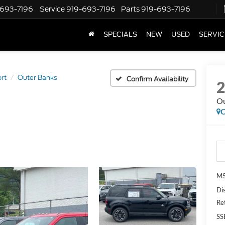
-693-7196
Service
919-693-7196
Parts
919-693-7196
SPECIALS
NEW
USED
SERVIC
rt
Outer Banks
Confirm Availability
Ou
C
MS
Di
Re
SS