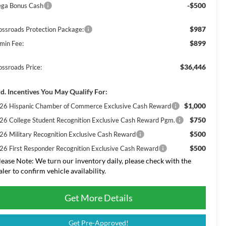
-$500
ga Bonus Cash
$987
ossroads Protection Package:
$899
min Fee:
$36,446
ossroads Price:
d. Incentives You May Qualify For:
$1,000
26 Hispanic Chamber of Commerce Exclusive Cash Reward
$750
26 College Student Recognition Exclusive Cash Reward Pgm.
$500
26 Military Recognition Exclusive Cash Reward
$500
26 First Responder Recognition Exclusive Cash Reward
lease Note:
We turn our inventory daily, please check with the
aler to confirm vehicle availability.
Get More Details
Get Pre-Approved!