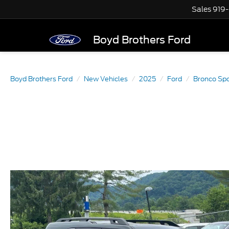
Sales
919
Boyd Brothers Ford
Boyd Brothers Ford
New Vehicles
2025
Ford
Bronco Spo