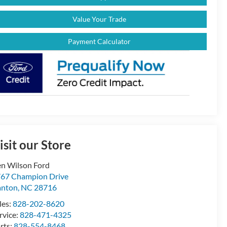
Value Your Trade
Payment Calculator
isit our Store
n Wilson Ford
67 Champion Drive
anton
,
NC
28716
les:
828-202-8620
rvice:
828-471-4325
rts:
828-554-8468