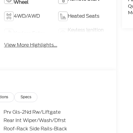
Wheel
Qu
Mo
4WD/AWD
Heated Seats
Keyless Ignition
Keyless Entry
System
View More Highlights...
tions
Specs
Prv Gls-2Nd Rw/Liftgate
Rear Int Wiper/Wash/Dfrst
Roof-Rack Side Rails-Black