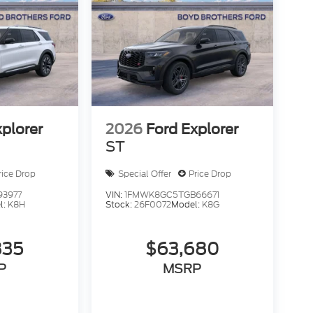
xplorer
2026
Ford Explorer
ST
rice Drop
Special Offer
Price Drop
93977
VIN:
1FMWK8GC5TGB66671
l:
K8H
Stock:
26F0072
Model:
K8G
835
$63,680
P
MSRP