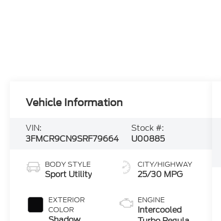
Vehicle Information
VIN:
Stock #:
3FMCR9CN9SRF79664
U00885
BODY STYLE
CITY/HIGHWAY
Sport Utility
25/30 MPG
EXTERIOR
ENGINE
Intercooled
COLOR
Shadow
Turbo Regular