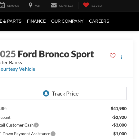
SERVICE
MAP
CONTACT
SAVED
E & PARTS
FINANCE
OUR COMPANY
CAREERS
2025
Ford Bronco Sport
ter Banks
ourtesy Vehicle
$41,980
RP:
-$2,920
scount
-$3,000
tail Customer Cash
-$1,000
E Down Payment Assistance