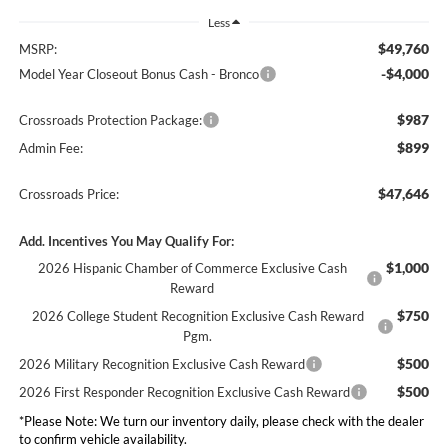
Less
$49,760
MSRP:
-$4,000
Model Year Closeout Bonus Cash - Bronco
$987
Crossroads Protection Package:
$899
Admin Fee:
$47,646
Crossroads Price:
Add. Incentives You May Qualify For:
$1,000
2026 Hispanic Chamber of Commerce Exclusive Cash
Reward
$750
2026 College Student Recognition Exclusive Cash Reward
Pgm.
$500
2026 Military Recognition Exclusive Cash Reward
$500
2026 First Responder Recognition Exclusive Cash Reward
*
Please Note:
We turn our inventory daily, please check with the dealer
to confirm vehicle availability.