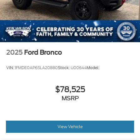
Experience the perfect blend of power, technology,
and off-road prowess with the 2025 Ford Bronco Big
Bend. Schedule a test drive today and discover how
this exceptional SUV can elevate your driving
experience.
2025
Ford Bronco
VIN:
1FMDE0AP6SLA20880
Stock:
U00644
Model:
$78,525
MSRP
View Vehicle