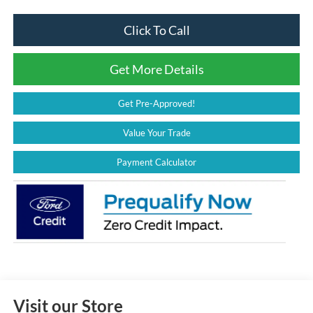
Click To Call
Get More Details
Get Pre-Approved!
Value Your Trade
Payment Calculator
Visit our Store