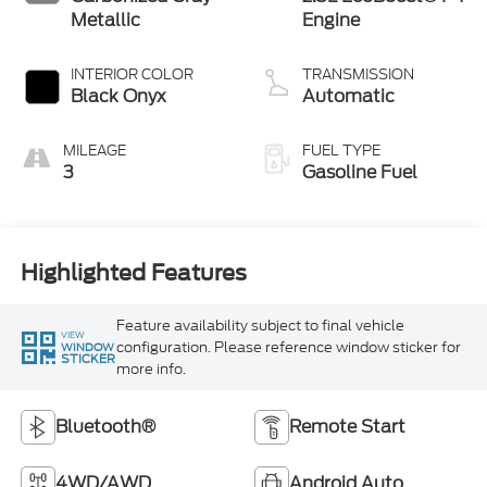
Metallic
Engine
INTERIOR COLOR
TRANSMISSION
Black Onyx
Automatic
MILEAGE
FUEL TYPE
3
Gasoline Fuel
Highlighted Features
Feature availability subject to final vehicle
VIEW
configuration. Please reference window sticker for
WINDOW
STICKER
more info.
Bluetooth®
Remote Start
4WD/AWD
Android Auto