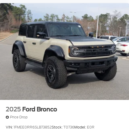
2025
Ford Bronco
Price Drop
VIN:
1FMEE0RR6SLB73852
Stock:
T0736
Model:
E0R