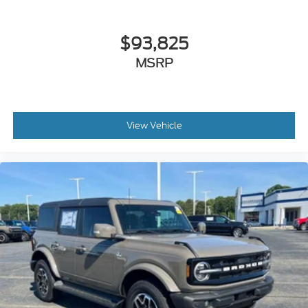
$93,825
MSRP
View Vehicle