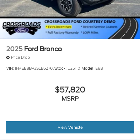
2025
Ford Bronco
Price Drop
VIN:
1FMEE8BP3SLB52707
Stock:
U251101
Model:
E8B
$57,820
MSRP
View Vehicle