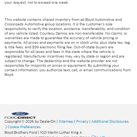
your request, not to exceed one week.
This website contains shared inventory from all Boyd Automotive and
Crossroads Automotive group locations. It is the customer's sole
responsibility to verify the location, existence, transferability, and condition
of any vehicle listed. Courtesy Demos are non-transferable. No claims, or
warranties are made to guarantee the accuracy of vehicle pricing or
payments. All prices and payments are on in stock units, plus state tax, tag
& title fees, and $59 electronic filing fee. Out-of-state buyers are
responsible for all taxes and fees in the state where the vehicle is
registered. Manufacturer incentives may vary by state or region and are
subject to change. The dealership and the website provider are not
responsible for misprints on prices or equipment. By submitting your
contact information, you authorize text, call, or email communications from
Boyd.
Copyright © 2026
by DealerOn
|
Sitemap
|
Privacy
|
Additional Disclosures
|
Cookie Preferences
Boyd Brothers Ford
|
1021 Martin Luther King Jr.