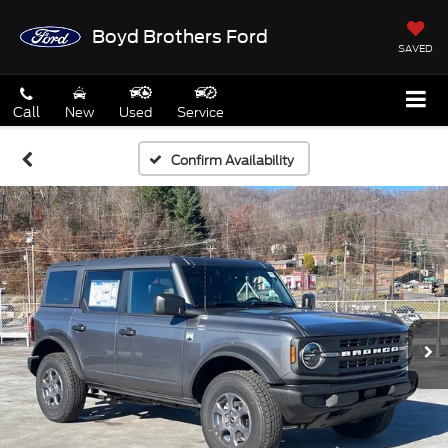
Boyd Brothers Ford
SAVED
Call
New
Used
Service
Confirm Availability