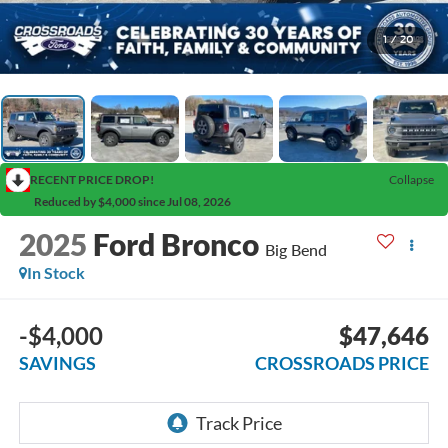
1
/
20
RECENT PRICE DROP!
Collapse
Reduced by $4,000 since Jul 08, 2026
2025
Ford Bronco
Big Bend
In Stock
-$4,000
$47,646
SAVINGS
CROSSROADS PRICE