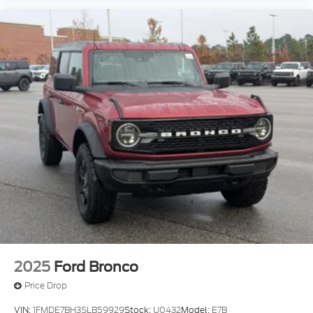
2025
Ford Bronco
Price Drop
VIN:
1FMDE7BH3SLB59929
Stock:
U0432
Model:
E7B