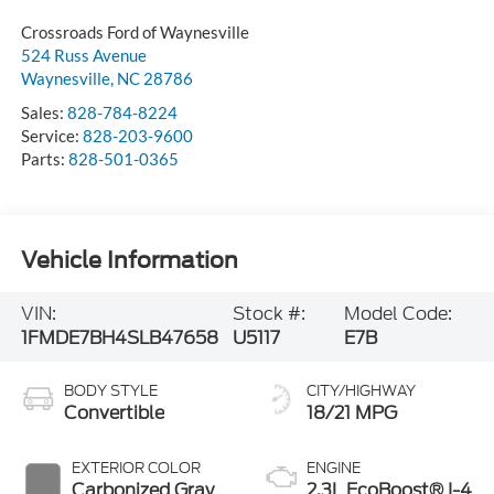
Crossroads Ford of Waynesville
524 Russ Avenue
Waynesville
,
NC
28786
Sales:
828-784-8224
Service:
828-203-9600
Parts:
828-501-0365
Vehicle Information
VIN:
Stock #:
Model Code:
1FMDE7BH4SLB47658
U5117
E7B
BODY STYLE
CITY/HIGHWAY
Convertible
18/21 MPG
EXTERIOR COLOR
ENGINE
Carbonized Gray
2.3L EcoBoost® I-4