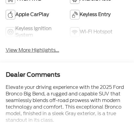
Apple CarPlay
Keyless Entry
Keyless Ignition
Wi-Fi Hotspot
System
View More Highlights...
Dealer Comments
Elevate your driving experience with the 2025 Ford
Bronco Big Bend, a rugged and capable SUV that
seamlessly blends off-road prowess with modern
technology and comfort. This exceptional Bronco
model, finished in a sleek Gray exterior, is a true
standout in its class.
- Equipment Group 222A Mid Package