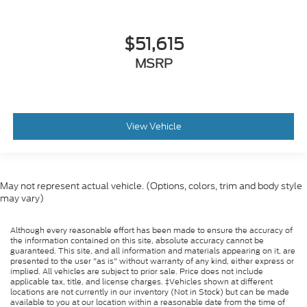
$51,615
MSRP
View Vehicle
May not represent actual vehicle. (Options, colors, trim and body style
may vary)
Although every reasonable effort has been made to ensure the accuracy of
the information contained on this site, absolute accuracy cannot be
guaranteed. This site, and all information and materials appearing on it, are
presented to the user "as is" without warranty of any kind, either express or
implied. All vehicles are subject to prior sale. Price does not include
applicable tax, title, and license charges. ‡Vehicles shown at different
locations are not currently in our inventory (Not in Stock) but can be made
available to you at our location within a reasonable date from the time of