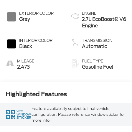
EXTERIOR COLOR
ENGINE
Gray
2.7L EcoBoost® V6
Engine
INTERIOR COLOR
TRANSMISSION
Black
Automatic
MILEAGE
FUEL TYPE
2,473
Gasoline Fuel
Highlighted Features
Feature availability subject to final vehicle
VIEW
configuration. Please reference window sticker for
WINDOW
STICKER
more info.