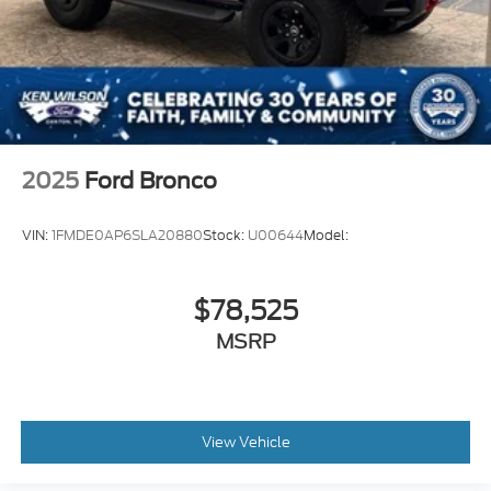
2025
Ford Bronco
VIN:
1FMDE0AP6SLA20880
Stock:
U00644
Model:
$78,525
MSRP
View Vehicle