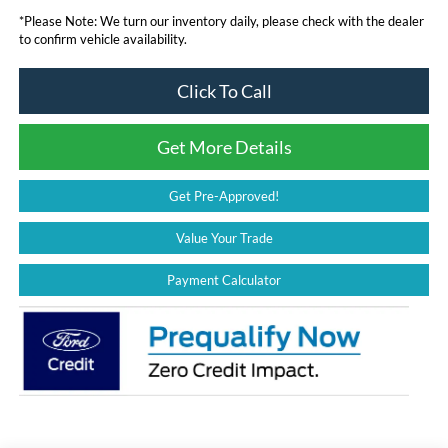
*
Please Note:
We turn our inventory daily, please check with the dealer
to confirm vehicle availability.
Click To Call
Get More Details
Get Pre-Approved!
Value Your Trade
Payment Calculator