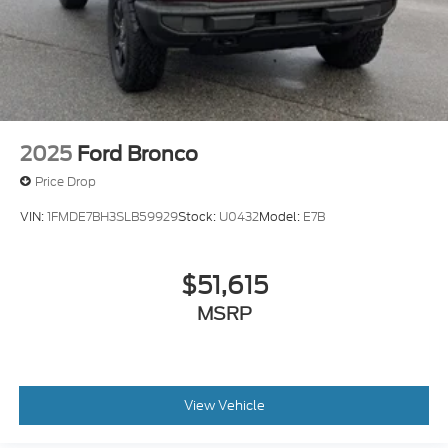
2025
Ford Bronco
Price Drop
VIN:
1FMDE7BH3SLB59929
Stock:
U0432
Model:
E7B
$51,615
MSRP
View Vehicle