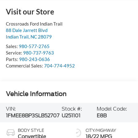
Visit our Store
Crossroads Ford Indian Trail
88 Dale Jarrett Blvd
Indian Trail
,
NC
28079
Sales:
980-577-2765
Service:
980-737-9763
Parts:
980-243-0636
Commercial Sales:
704-774-4952
Vehicle Information
VIN:
Stock #:
Model Code:
1FMEE8BP3SLB52707
U251101
E8B
BODY STYLE
CITY/HIGHWAY
Convertible
18/22 MPG