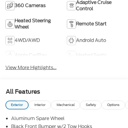
Adaptive Cruise
360 Cameras
Control
Heated Steering
Remote Start
Wheel
4WD/AWD
Android Auto
Apple CarPlay
Heated Seats
View More Highlights...
All Features
Exterior
Interior
Mechanical
Safety
Options
Aluminum Spare Wheel
Black Front Bumper w/2 Tow Hooks