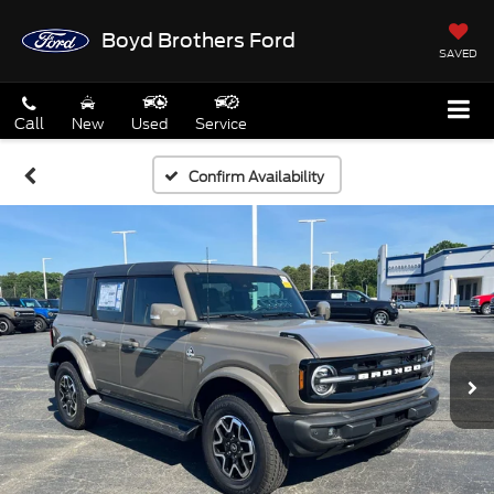
Boyd Brothers Ford
SAVED
Call
New
Used
Service
Confirm Availability