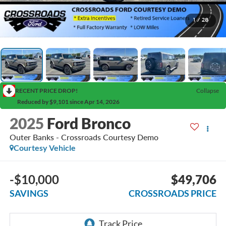
1
/
28
RECENT PRICE DROP!
Collapse
Reduced by $9,101 since Apr 14, 2026
2025
Ford Bronco
Outer Banks - Crossroads Courtesy Demo
Courtesy Vehicle
-$10,000
$49,706
SAVINGS
CROSSROADS PRICE