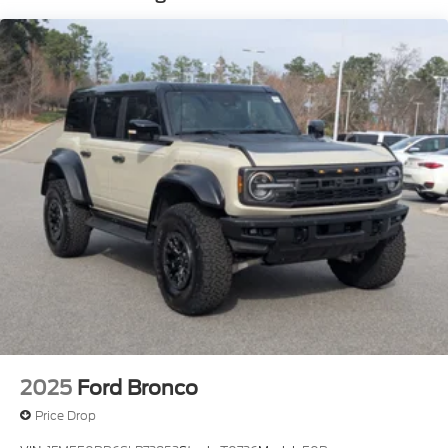
Manual Convertible Top w/Fixed Roll-Over
Protection and Top
Removable Rear Window
Side Steps
Swing-Out Rear Cargo Access
Tailgate/Rear Door Lock Included w/Power Door
Locks
Tires: P255/70R18 A/T -inc: full size spare tire
w/TPMS
Variable Intermittent Wipers
Wheels: 18" Bright Machined Aluminum -inc:
Black high gloss-painted
2025
Ford Bronco
Price Drop