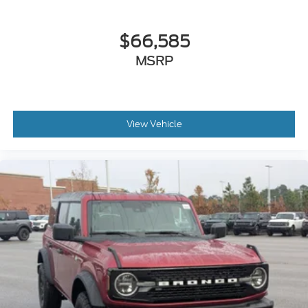
$66,585
MSRP
View Vehicle