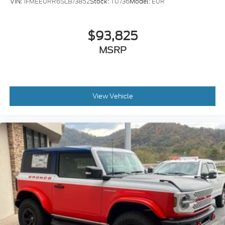
VIN:
1FMEE0RR6SLB73852
Stock:
T0736
Model:
E0R
$93,825
MSRP
View Vehicle