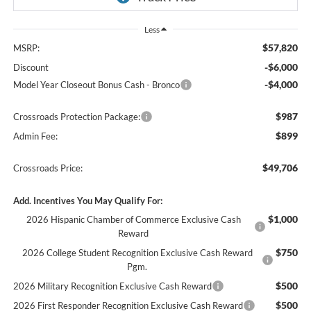
Less
$57,820
MSRP:
-$6,000
Discount
-$4,000
Model Year Closeout Bonus Cash - Bronco
$987
Crossroads Protection Package:
$899
Admin Fee:
$49,706
Crossroads Price:
Add. Incentives You May Qualify For:
$1,000
2026 Hispanic Chamber of Commerce Exclusive Cash
Reward
$750
2026 College Student Recognition Exclusive Cash Reward
Pgm.
$500
2026 Military Recognition Exclusive Cash Reward
$500
2026 First Responder Recognition Exclusive Cash Reward