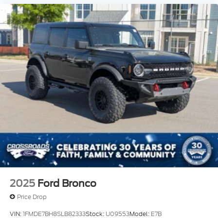
2025
Ford Bronco
Price Drop
VIN:
1FMDE7BH8SLB82333
Stock:
U09553
Model:
E7B