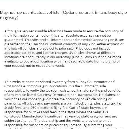
May not represent actual vehicle. (Options, colors, trim and body style
may vary)
Although every reasonable effort has been made to ensure the accuracy of
the information contained on this site, absolute accuracy cannot be
guaranteed. This site, and all information and materials appearing on it, are
presented to the user "as is" without warranty of any kind, either express or
implied. All vehicles are subject to prior sale. Price does not include
applicable tax, title, and license charges. ‡Vehicles shown at different
locations are not currently in our inventory (Not in Stock) but can be made
available to you at our location within a reasonable date from the time of
your request, not to exceed one week.
This website contains shared inventory from all Boyd Automotive and
Crossroads Automotive group locations. It is the customer's sole
responsibility to verify the location, existence, transferability, and condition
of any vehicle listed. Courtesy Demos are non-transferable. No claims, or
warranties are made to guarantee the accuracy of vehicle pricing or
payments. All prices and payments are on in stock units, plus state tax, tag
& title fees, and $59 electronic filing fee. Out-of-state buyers are
responsible for all taxes and fees in the state where the vehicle is
registered. Manufacturer incentives may vary by state or region and are
subject to change. The dealership and the website provider are not
responsible for misprints on prices or equipment. By submitting your