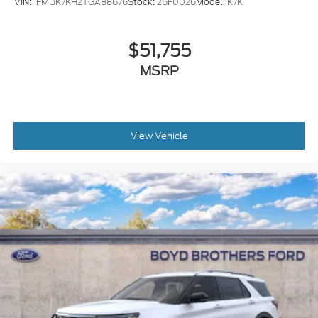
VIN:
1FMUK7KH2TGA88676
Stock:
26F0026
Model:
K7K
$51,755
MSRP
View Vehicle