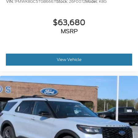
VIN:
1FMWK8GC5TGB66671
Stock:
26F0072
Model:
K8G
$63,680
MSRP
View Vehicle