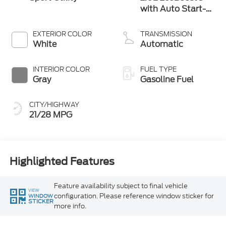
with Auto Start-
Stop Technology
EXTERIOR COLOR
TRANSMISSION
White
Automatic
INTERIOR COLOR
FUEL TYPE
Gray
Gasoline Fuel
CITY/HIGHWAY
21/28 MPG
Highlighted Features
Feature availability subject to final vehicle
VIEW
configuration. Please reference window sticker for
WINDOW
STICKER
more info.