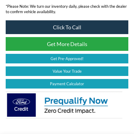
*
Please Note:
We turn our inventory daily, please check with the dealer
to confirm vehicle availability.
Click To Call
Get More Details
Get Pre-Approved!
Value Your Trade
Payment Calculator