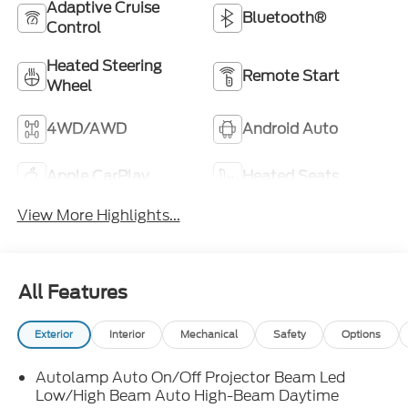
Adaptive Cruise
Bluetooth®
Control
Heated Steering
Remote Start
Wheel
4WD/AWD
Android Auto
Apple CarPlay
Heated Seats
View More Highlights...
All Features
Exterior
Interior
Mechanical
Safety
Options
Autolamp Auto On/Off Projector Beam Led
Low/High Beam Auto High-Beam Daytime