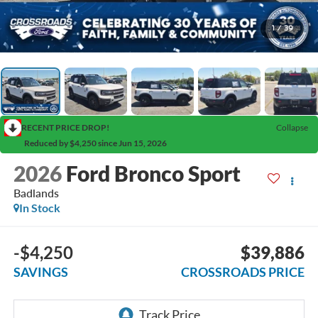
1
/
39
RECENT PRICE DROP!
Collapse
Reduced by $4,250 since Jun 15, 2026
2026
Ford Bronco Sport
Badlands
In Stock
-$4,250
$39,886
SAVINGS
CROSSROADS PRICE