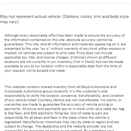
May not represent actual vehicle. (Options, colors, trim and body style
may vary)
Although every reasonable effort has been made to ensure the accuracy of
the information contained on this site, absolute accuracy cannot be
guaranteed. This site, and all information and materials appearing on it, are
presented to the user "as is" without warranty of any kind, either express or
implied. All vehicles are subject to prior sale. Price does not include
applicable tax, title, and license charges. ‡Vehicles shown at different
locations are not currently in our inventory (Not in Stock) but can be made
available to you at our location within a reasonable date from the time of
your request, not to exceed one week.
This website contains shared inventory from all Boyd Automotive and
Crossroads Automotive group locations. It is the customer's sole
responsibility to verify the location, existence, transferability, and condition
of any vehicle listed. Courtesy Demos are non-transferable. No claims, or
warranties are made to guarantee the accuracy of vehicle pricing or
payments. All prices and payments are on in stock units, plus state tax, tag
& title fees, and $59 electronic filing fee. Out-of-state buyers are
responsible for all taxes and fees in the state where the vehicle is
registered. Manufacturer incentives may vary by state or region and are
subject to change. The dealership and the website provider are not
responsible for misprints on prices or equipment. By submitting your