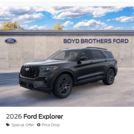
2026
Ford Explorer
Special Offer
Price Drop