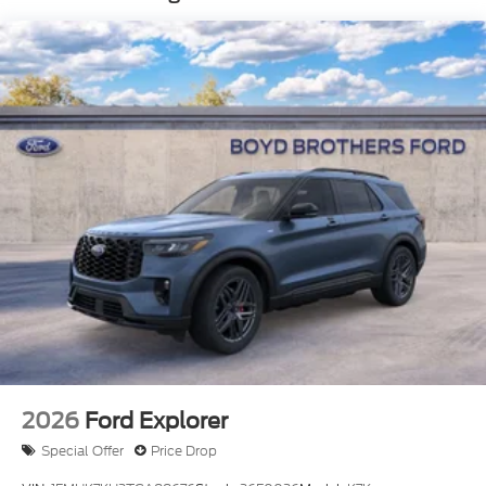
Headlights-Automatic Highbeams
LED Brakelights
Liftgate Rear Cargo Access
Speed Sensitive Variable Intermittent Wipers
Steel Spare Wheel
Tailgate/Rear Door Lock Included w/Power Door
Locks
Tire Mobility Kit
Tires: 225/65R17 All-Terrain
Wheels: 17" Matte Black-Painted Aluminum
2026
Ford Explorer
Special Offer
Price Drop