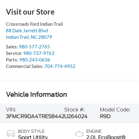
Visit our Store
Crossroads Ford Indian Trail
88 Dale Jarrett Blvd
Indian Trail
,
NC
28079
Sales:
980-577-2765
Service:
980-737-9763
Parts:
980-243-0636
Commercial Sales:
704-774-4952
Vehicle Information
VIN:
Stock #:
Model Code:
3FMCR9DA4TRE58442
U264024
R9D
BODY STYLE
ENGINE
Sport Utility
2.0L EcoBoost®