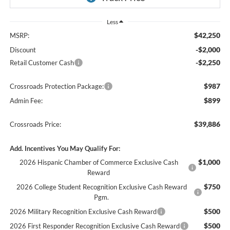
Less
$42,250
MSRP:
-$2,000
Discount
-$2,250
Retail Customer Cash
$987
Crossroads Protection Package:
$899
Admin Fee:
$39,886
Crossroads Price:
Add. Incentives You May Qualify For:
$1,000
2026 Hispanic Chamber of Commerce Exclusive Cash
Reward
$750
2026 College Student Recognition Exclusive Cash Reward
Pgm.
$500
2026 Military Recognition Exclusive Cash Reward
$500
2026 First Responder Recognition Exclusive Cash Reward