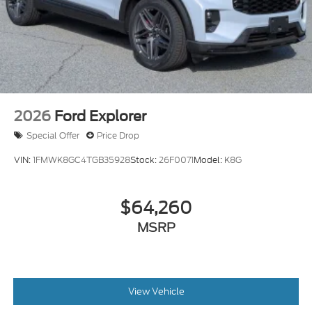
2026
Ford Explorer
Special Offer
Price Drop
VIN:
1FMWK8GC4TGB35928
Stock:
26F0071
Model:
K8G
$64,260
MSRP
View Vehicle