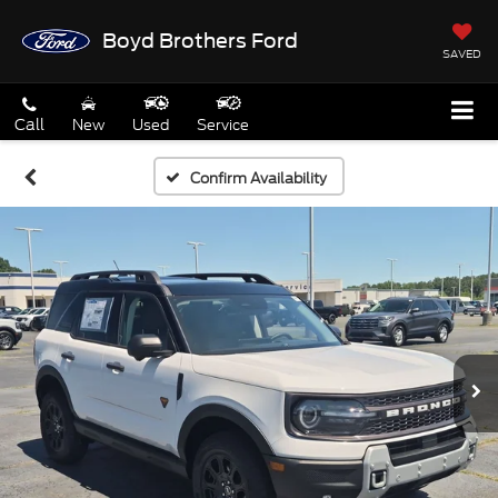
Boyd Brothers Ford
SAVED
Call
New
Used
Service
Confirm Availability