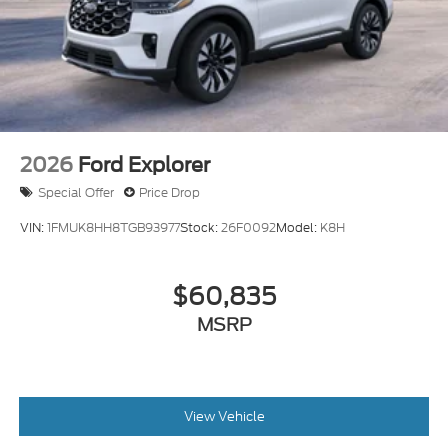
2026
Ford Explorer
Special Offer
Price Drop
VIN:
1FMUK8HH8TGB93977
Stock:
26F0092
Model:
K8H
$60,835
MSRP
View Vehicle