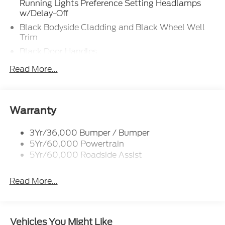
Running Lights Preference Setting Headlamps
w/Delay-Off
Black Bodyside Cladding and Black Wheel Well
Trim
Black Door Handles
Black Front Bumper w/Stainless Steel Bumper
Read More...
Insert and 2 Tow Hooks
Black Power Heated Side Mirrors w/Manual
Folding
Warranty
Black Rear Bumper
Black Side Windows Trim
3Yr/36,000 Bumper / Bumper
Deep Tinted Glass
5Yr/60,000 Powertrain
5Yr/60,000 Roadside Assist
Flip-Up Rear Window w/Wiper and Defroster
Front Fog Lamps
Read More...
Full-Size Spare Tire Mounted Inside Under Cargo
Fully Galvanized Steel Panels
Gray Grille
Vehicles You Might Like