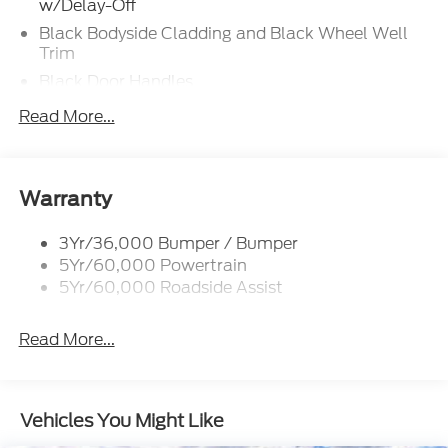
w/Delay-Off
Black Bodyside Cladding and Black Wheel Well
Trim
Black Door Handles
Black Front Bumper w/Stainless Steel Bumper
Read More...
Insert and 2 Tow Hooks
Black Power Heated Side Mirrors w/Manual
Folding
Warranty
Black Rear Bumper
Black Side Windows Trim
3Yr/36,000 Bumper / Bumper
Deep Tinted Glass
5Yr/60,000 Powertrain
5Yr/60,000 Roadside Assist
Flip-Up Rear Window w/Wiper and Defroster
Front Fog Lamps
Read More...
Full-Size Spare Tire Mounted Inside Under Cargo
Fully Galvanized Steel Panels
Gray Grille
Vehicles You Might Like
Headlights-Automatic Highbeams