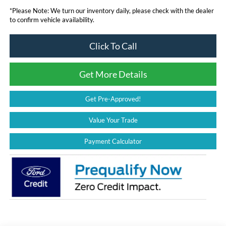
*
Please Note:
We turn our inventory daily, please check with the dealer
to confirm vehicle availability.
Click To Call
Get More Details
Get Pre-Approved!
Value Your Trade
Payment Calculator