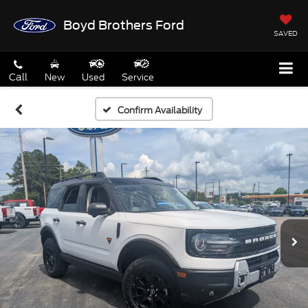
Boyd Brothers Ford
SAVED
Call
New
Used
Service
Confirm Availability