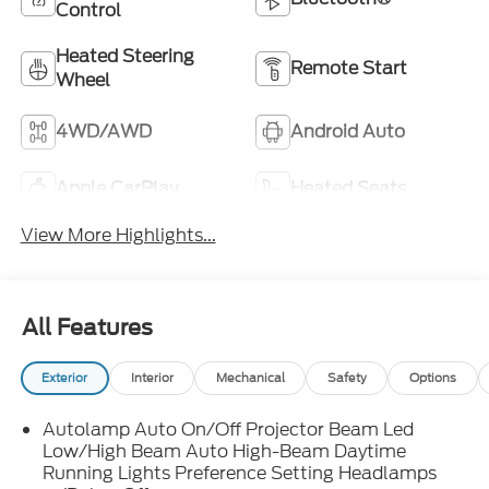
Control
Heated Steering
Remote Start
Wheel
4WD/AWD
Android Auto
Apple CarPlay
Heated Seats
View More Highlights...
All Features
Exterior
Interior
Mechanical
Safety
Options
Autolamp Auto On/Off Projector Beam Led
Low/High Beam Auto High-Beam Daytime
Running Lights Preference Setting Headlamps