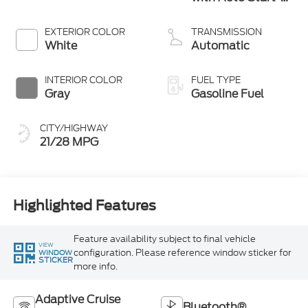
Stop Technology
EXTERIOR COLOR
TRANSMISSION
White
Automatic
INTERIOR COLOR
FUEL TYPE
Gray
Gasoline Fuel
CITY/HIGHWAY
21/28 MPG
Highlighted Features
Feature availability subject to final vehicle
VIEW
configuration. Please reference window sticker for
WINDOW
STICKER
more info.
Adaptive Cruise
Bluetooth®