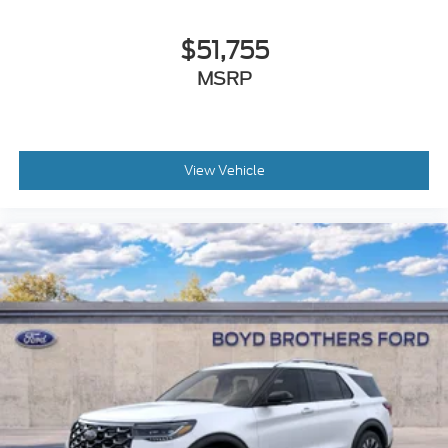
$51,755
MSRP
View Vehicle