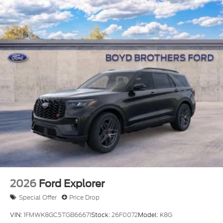
2026
Ford Explorer
Special Offer
Price Drop
VIN:
1FMWK8GC5TGB66671
Stock:
26F0072
Model:
K8G