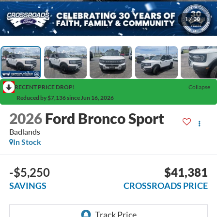
1
/
38
RECENT PRICE DROP!
Collapse
Reduced by $7,136 since Jun 16, 2026
2026
Ford Bronco Sport
Badlands
In Stock
-$5,250
$41,381
SAVINGS
CROSSROADS PRICE