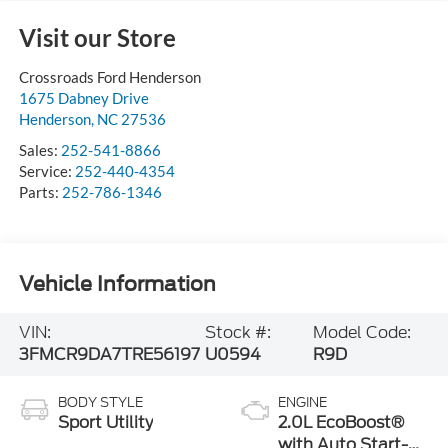
Visit our Store
Crossroads Ford Henderson
1675 Dabney Drive
Henderson
,
NC
27536
Sales:
252-541-8866
Service:
252-440-4354
Parts:
252-786-1346
Vehicle Information
VIN:
Stock #:
Model Code:
3FMCR9DA7TRE56197
U0594
R9D
BODY STYLE
ENGINE
Sport Utility
2.0L EcoBoost®
with Auto Start-