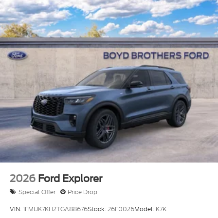
LED Brakelights
Liftgate Rear Cargo Access
Speed Sensitive Variable Intermittent Wipers
Steel Spare Wheel
Tailgate/Rear Door Lock Included w/Power Door
Locks
Tire Mobility Kit
Tires: 225/65R17 All-Terrain
Wheels: 17" Matte Black-Painted Aluminum
2026
Ford Explorer
Special Offer
Price Drop
VIN:
1FMUK7KH2TGA88676
Stock:
26F0026
Model:
K7K