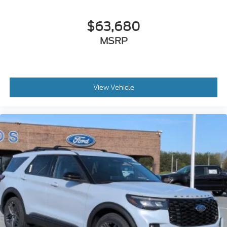
$63,680
MSRP
View Vehicle