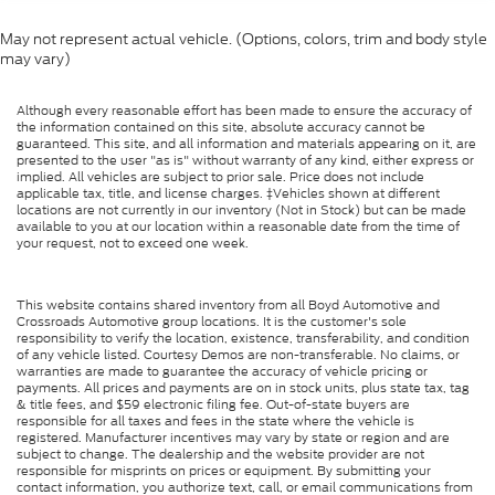
May not represent actual vehicle. (Options, colors, trim and body style
may vary)
Although every reasonable effort has been made to ensure the accuracy of
the information contained on this site, absolute accuracy cannot be
guaranteed. This site, and all information and materials appearing on it, are
presented to the user "as is" without warranty of any kind, either express or
implied. All vehicles are subject to prior sale. Price does not include
applicable tax, title, and license charges. ‡Vehicles shown at different
locations are not currently in our inventory (Not in Stock) but can be made
available to you at our location within a reasonable date from the time of
your request, not to exceed one week.
This website contains shared inventory from all Boyd Automotive and
Crossroads Automotive group locations. It is the customer's sole
responsibility to verify the location, existence, transferability, and condition
of any vehicle listed. Courtesy Demos are non-transferable. No claims, or
warranties are made to guarantee the accuracy of vehicle pricing or
payments. All prices and payments are on in stock units, plus state tax, tag
& title fees, and $59 electronic filing fee. Out-of-state buyers are
responsible for all taxes and fees in the state where the vehicle is
registered. Manufacturer incentives may vary by state or region and are
subject to change. The dealership and the website provider are not
responsible for misprints on prices or equipment. By submitting your
contact information, you authorize text, call, or email communications from