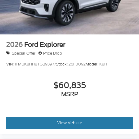
2026
Ford Explorer
Special Offer
Price Drop
VIN:
1FMUK8HH8TGB93977
Stock:
26F0092
Model:
K8H
$60,835
MSRP
View Vehicle