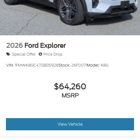
2026
Ford Explorer
Special Offer
Price Drop
VIN:
1FMWK8GC4TGB35928
Stock:
26F0071
Model:
K8G
$64,260
MSRP
View Vehicle