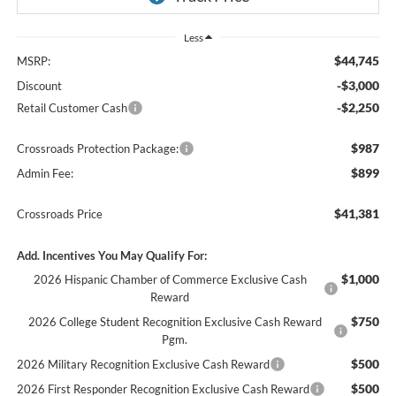
Less
$44,745
MSRP:
-$3,000
Discount
-$2,250
Retail Customer Cash
$987
Crossroads Protection Package:
$899
Admin Fee:
$41,381
Crossroads Price
Add. Incentives You May Qualify For:
$1,000
2026 Hispanic Chamber of Commerce Exclusive Cash
Reward
$750
2026 College Student Recognition Exclusive Cash Reward
Pgm.
$500
2026 Military Recognition Exclusive Cash Reward
$500
2026 First Responder Recognition Exclusive Cash Reward