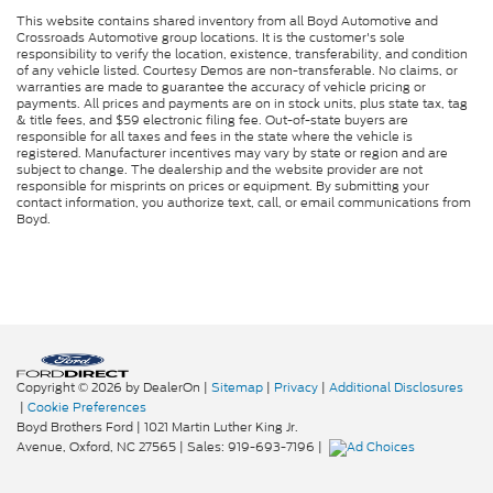
This website contains shared inventory from all Boyd Automotive and
Crossroads Automotive group locations. It is the customer's sole
responsibility to verify the location, existence, transferability, and condition
of any vehicle listed. Courtesy Demos are non-transferable. No claims, or
warranties are made to guarantee the accuracy of vehicle pricing or
payments. All prices and payments are on in stock units, plus state tax, tag
& title fees, and $59 electronic filing fee. Out-of-state buyers are
responsible for all taxes and fees in the state where the vehicle is
registered. Manufacturer incentives may vary by state or region and are
subject to change. The dealership and the website provider are not
responsible for misprints on prices or equipment. By submitting your
contact information, you authorize text, call, or email communications from
Boyd.
Copyright © 2026
by DealerOn
|
Sitemap
|
Privacy
|
Additional Disclosures
|
Cookie Preferences
Boyd Brothers Ford
|
1021 Martin Luther King Jr.
Avenue,
Oxford,
NC
27565
| Sales:
919-693-7196
|