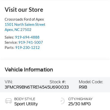
Visit our Store
Crossroads Ford of Apex
1501 North Salem Street
Apex
,
NC
27502
Sales:
919-694-4888
Service:
919-741-5007
Parts:
919-230-1212
Vehicle Information
VIN:
Stock #:
Model Code:
3FMCR9BN6TRE14545
U690033
R9B
BODY STYLE
CITY/HIGHWAY
Sport Utility
25/30 MPG