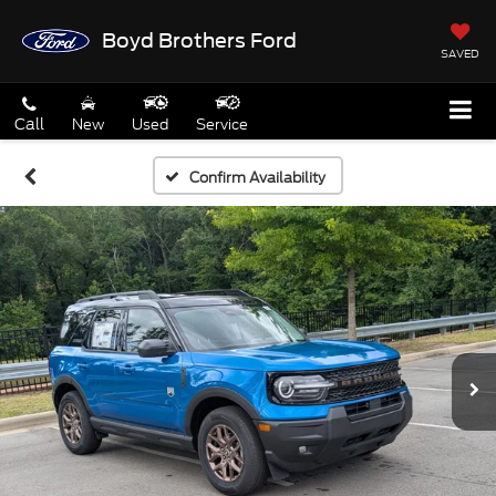
Boyd Brothers Ford
SAVED
Call
New
Used
Service
Confirm Availability