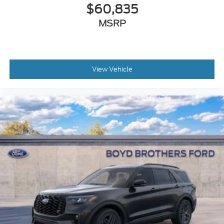
$60,835
MSRP
View Vehicle