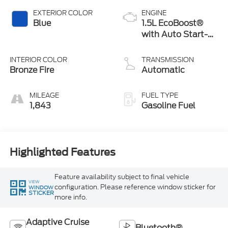
EXTERIOR COLOR
ENGINE
Blue
1.5L EcoBoost®
with Auto Start-
Stop Technology
INTERIOR COLOR
TRANSMISSION
Bronze Fire
Automatic
MILEAGE
FUEL TYPE
1,843
Gasoline Fuel
Highlighted Features
Feature availability subject to final vehicle
VIEW
configuration. Please reference window sticker for
WINDOW
STICKER
more info.
Adaptive Cruise
Bluetooth®