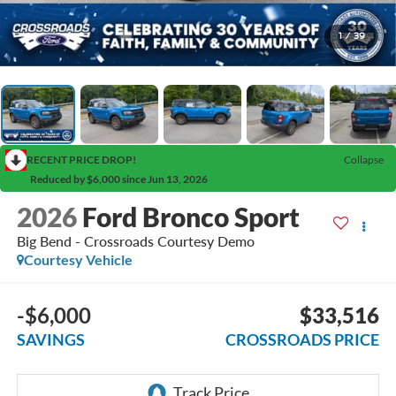
1
/
39
RECENT PRICE DROP!
Collapse
Reduced by $6,000 since Jun 13, 2026
2026
Ford Bronco Sport
Big Bend - Crossroads Courtesy Demo
Courtesy Vehicle
-$6,000
$33,516
SAVINGS
CROSSROADS PRICE