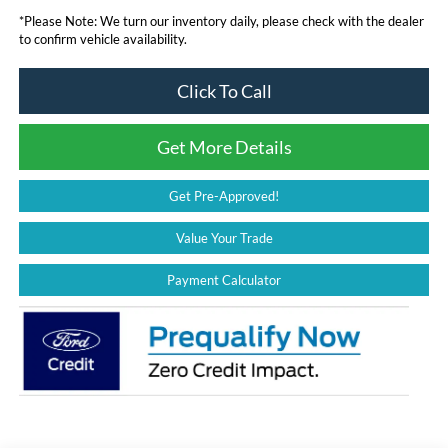
*
Please Note:
We turn our inventory daily, please check with the dealer
to confirm vehicle availability.
Click To Call
Get More Details
Get Pre-Approved!
Value Your Trade
Payment Calculator