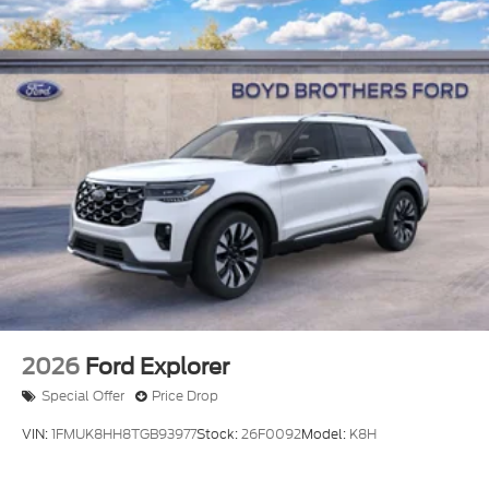
2026
Ford Explorer
Special Offer
Price Drop
VIN:
1FMUK8HH8TGB93977
Stock:
26F0092
Model:
K8H