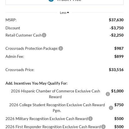
Less
$37,630
MSRP:
-$3,750
Discount
-$2,250
Retail Customer Cash
$987
Crossroads Protection Package:
$899
Admin Fee:
$33,516
Crossroads Price:
Add. Incentives You May Qualify For:
$1,000
2026 Hispanic Chamber of Commerce Exclusive Cash
Reward
$750
2026 College Student Recognition Exclusive Cash Reward
Pgm.
$500
2026 Military Recognition Exclusive Cash Reward
$500
2026 First Responder Recognition Exclusive Cash Reward