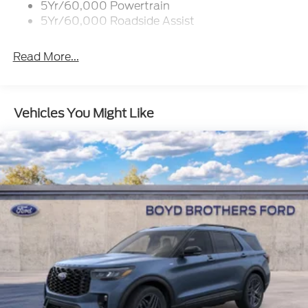
5Yr/60,000 Powertrain
Flip-Up Rear Window w/Wiper and Defroster
5Yr/60,000 Roadside Assist
Fully Galvanized Steel Panels
Gray Grille
Read More...
Headlights-Automatic Highbeams
LED Brakelights
Liftgate Rear Cargo Access
Vehicles You Might Like
Speed Sensitive Variable Intermittent Wipers
Tailgate/Rear Door Lock Included w/Power Door
Locks
Tire Mobility Kit
Tires: 225/65R17 102H All-Season BSW
Wheels: 17" Carbonized Gray Painted Aluminum -
inc: High gloss