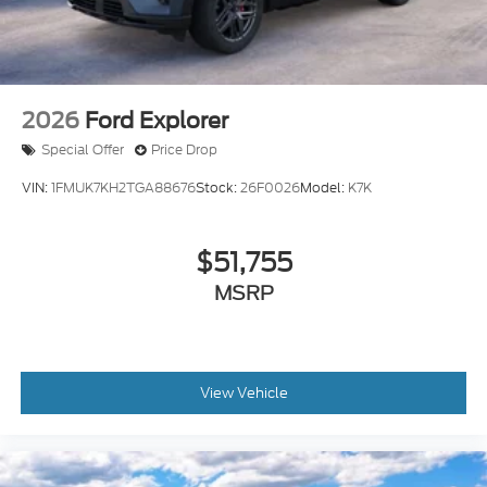
2026
Ford Explorer
Special Offer
Price Drop
VIN:
1FMUK7KH2TGA88676
Stock:
26F0026
Model:
K7K
$51,755
MSRP
View Vehicle