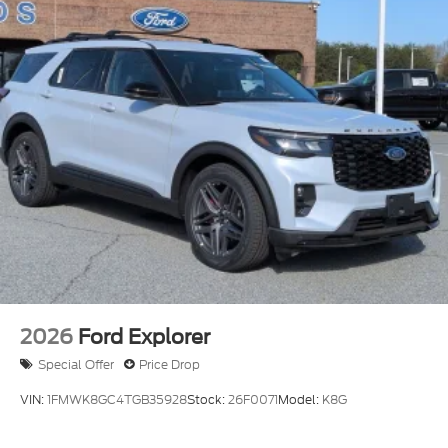
2026
Ford Explorer
Special Offer
Price Drop
VIN:
1FMWK8GC4TGB35928
Stock:
26F0071
Model:
K8G