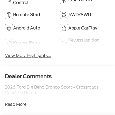
Control
Remote Start
4WD/AWD
Android Auto
Apple CarPlay
Keyless Ignition
Keyless Entry
System
View More Highlights...
Dealer Comments
2026 Ford Big Bend Bronco Sport - Crossroads
Courtesy Demo
Read More...