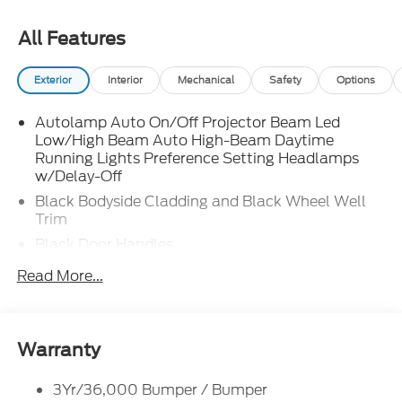
All Features
Exterior
Interior
Mechanical
Safety
Options
Autolamp Auto On/Off Projector Beam Led
Low/High Beam Auto High-Beam Daytime
Running Lights Preference Setting Headlamps
w/Delay-Off
Black Bodyside Cladding and Black Wheel Well
Trim
Black Door Handles
Black Front Bumper
Read More...
Black Power Heated Side Mirrors w/Manual
Folding
Black Rear Bumper
Warranty
Black Side Windows Trim
Deep Tinted Glass
3Yr/36,000 Bumper / Bumper