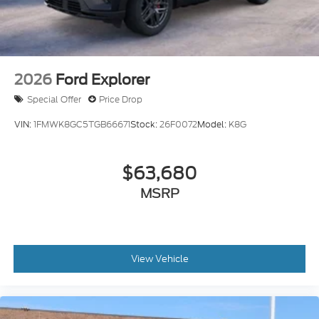
2026
Ford Explorer
Special Offer
Price Drop
VIN:
1FMWK8GC5TGB66671
Stock:
26F0072
Model:
K8G
$63,680
MSRP
View Vehicle