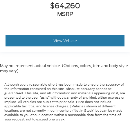
$64,260
MSRP
View Vehicle
May not represent actual vehicle. (Options, colors, trim and body style
may vary)
Although every reasonable effort has been made to ensure the accuracy of
the information contained on this site, absolute accuracy cannot be
guaranteed. This site, and all information and materials appearing on it, are
presented to the user "as is" without warranty of any kind, either express or
implied. All vehicles are subject to prior sale. Price does not include
applicable tax, title, and license charges. ‡Vehicles shown at different
locations are not currently in our inventory (Not in Stock) but can be made
available to you at our location within a reasonable date from the time of
your request, not to exceed one week.