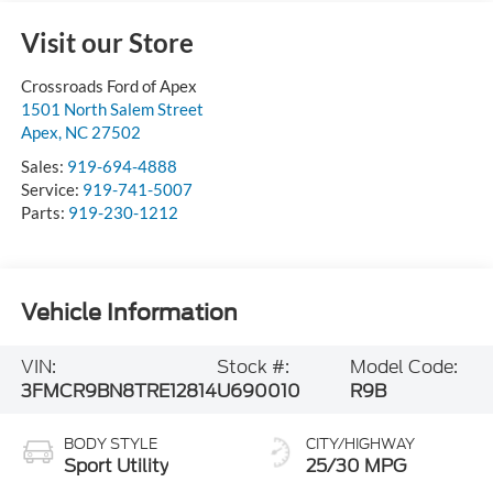
Visit our Store
Crossroads Ford of Apex
1501 North Salem Street
Apex
,
NC
27502
Sales:
919-694-4888
Service:
919-741-5007
Parts:
919-230-1212
Vehicle Information
VIN:
Stock #:
Model Code:
3FMCR9BN8TRE12814
U690010
R9B
BODY STYLE
CITY/HIGHWAY
Sport Utility
25/30 MPG