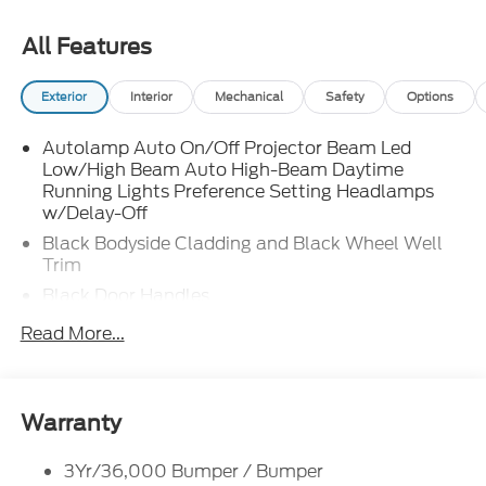
All Features
Exterior
Interior
Mechanical
Safety
Options
Autolamp Auto On/Off Projector Beam Led
Low/High Beam Auto High-Beam Daytime
Running Lights Preference Setting Headlamps
w/Delay-Off
Black Bodyside Cladding and Black Wheel Well
Trim
Black Door Handles
Black Front Bumper
Read More...
Black Power Heated Side Mirrors w/Manual
Folding
Black Rear Bumper
Warranty
Black Side Windows Trim
Deep Tinted Glass
3Yr/36,000 Bumper / Bumper