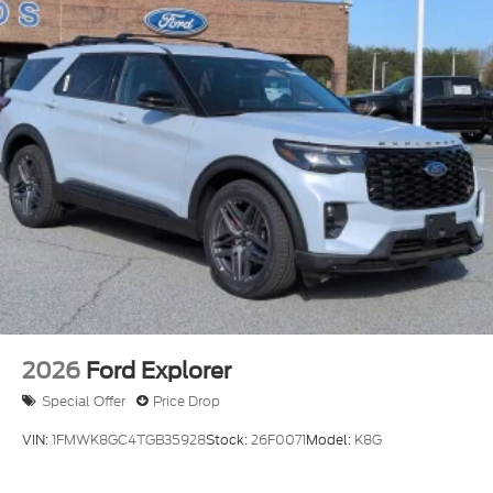
2026
Ford Explorer
Special Offer
Price Drop
VIN:
1FMWK8GC4TGB35928
Stock:
26F0071
Model:
K8G