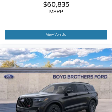
$60,835
MSRP
View Vehicle