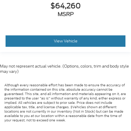
$64,260
MSRP
View Vehicle
May not represent actual vehicle. (Options, colors, trim and body style
may vary)
Although every reasonable effort has been made to ensure the accuracy of
the information contained on this site, absolute accuracy cannot be
guaranteed. This site, and all information and materials appearing on it, are
presented to the user "as is" without warranty of any kind, either express or
implied. All vehicles are subject to prior sale. Price does not include
applicable tax, title, and license charges. ‡Vehicles shown at different
locations are not currently in our inventory (Not in Stock) but can be made
available to you at our location within a reasonable date from the time of
your request, not to exceed one week.