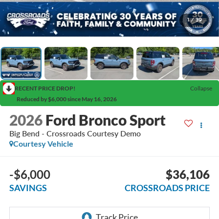
1
/
39
RECENT PRICE DROP!
Collapse
Reduced by $6,000 since May 16, 2026
2026
Ford Bronco Sport
Big Bend - Crossroads Courtesy Demo
Courtesy Vehicle
-$6,000
$36,106
SAVINGS
CROSSROADS PRICE