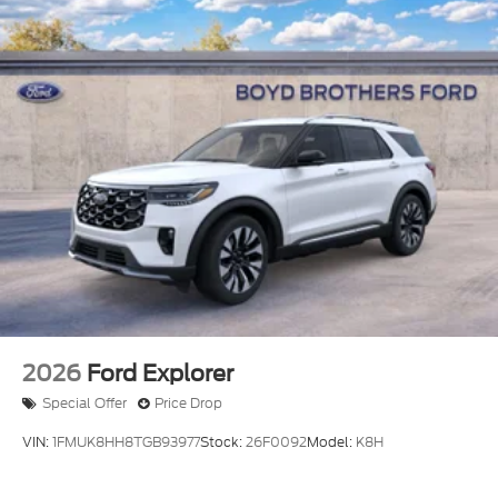
2026
Ford Explorer
Special Offer
Price Drop
VIN:
1FMUK8HH8TGB93977
Stock:
26F0092
Model:
K8H