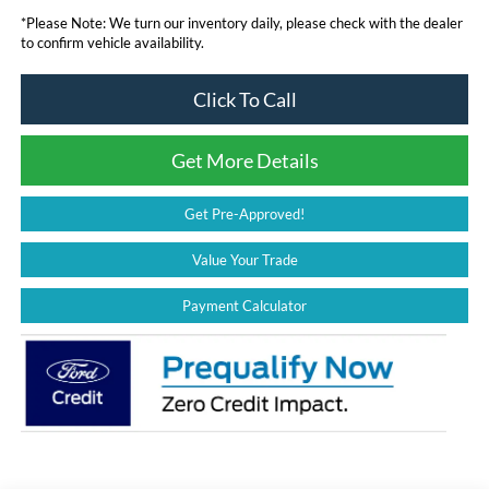
*
Please Note:
We turn our inventory daily, please check with the dealer
to confirm vehicle availability.
Click To Call
Get More Details
Get Pre-Approved!
Value Your Trade
Payment Calculator