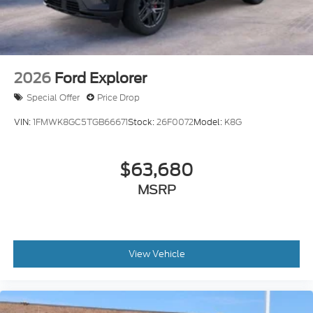
2026
Ford Explorer
Special Offer
Price Drop
VIN:
1FMWK8GC5TGB66671
Stock:
26F0072
Model:
K8G
$63,680
MSRP
View Vehicle