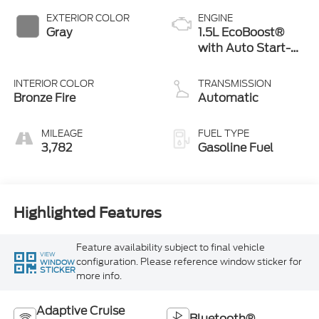
EXTERIOR COLOR
ENGINE
Gray
1.5L EcoBoost®
with Auto Start-
Stop Technology
INTERIOR COLOR
TRANSMISSION
Bronze Fire
Automatic
MILEAGE
FUEL TYPE
3,782
Gasoline Fuel
Highlighted Features
Feature availability subject to final vehicle
VIEW
configuration. Please reference window sticker for
WINDOW
STICKER
more info.
Adaptive Cruise
Bluetooth®