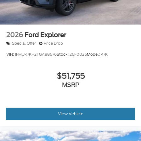
2026
Ford Explorer
Special Offer
Price Drop
VIN:
1FMUK7KH2TGA88676
Stock:
26F0026
Model:
K7K
$51,755
MSRP
View Vehicle