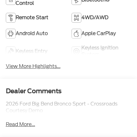
Control
Remote Start
4WD/AWD
Android Auto
Apple CarPlay
Keyless Ignition
Keyless Entry
System
View More Highlights...
Dealer Comments
2026 Ford Big Bend Bronco Sport - Crossroads
Courtesy Demo
Read More...