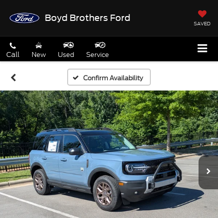
Boyd Brothers Ford
SAVED
Call
New
Used
Service
Confirm Availability