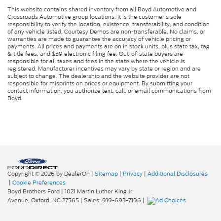
This website contains shared inventory from all Boyd Automotive and
Crossroads Automotive group locations. It is the customer's sole
responsibility to verify the location, existence, transferability, and condition
of any vehicle listed. Courtesy Demos are non-transferable. No claims, or
warranties are made to guarantee the accuracy of vehicle pricing or
payments. All prices and payments are on in stock units, plus state tax, tag
& title fees, and $59 electronic filing fee. Out-of-state buyers are
responsible for all taxes and fees in the state where the vehicle is
registered. Manufacturer incentives may vary by state or region and are
subject to change. The dealership and the website provider are not
responsible for misprints on prices or equipment. By submitting your
contact information, you authorize text, call, or email communications from
Boyd.
Copyright © 2026
by DealerOn
|
Sitemap
|
Privacy
|
Additional Disclosures
|
Cookie Preferences
Boyd Brothers Ford
|
1021 Martin Luther King Jr.
Avenue,
Oxford,
NC
27565
| Sales:
919-693-7196
|