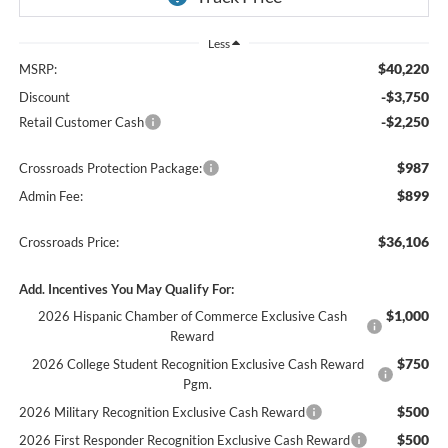
Less
$40,220
MSRP:
-$3,750
Discount
-$2,250
Retail Customer Cash
$987
Crossroads Protection Package:
$899
Admin Fee:
$36,106
Crossroads Price:
Add. Incentives You May Qualify For:
$1,000
2026 Hispanic Chamber of Commerce Exclusive Cash
Reward
$750
2026 College Student Recognition Exclusive Cash Reward
Pgm.
$500
2026 Military Recognition Exclusive Cash Reward
$500
2026 First Responder Recognition Exclusive Cash Reward