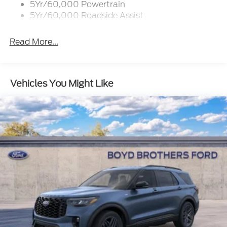
5Yr/60,000 Powertrain
Flip-Up Rear Window w/Wiper and Defroster
5Yr/60,000 Roadside Assist
Fully Galvanized Steel Panels
Gray Grille
Read More...
Headlights-Automatic Highbeams
LED Brakelights
Liftgate Rear Cargo Access
Vehicles You Might Like
Speed Sensitive Variable Intermittent Wipers
Tailgate/Rear Door Lock Included w/Power Door
Locks
Tire Mobility Kit
Tires: 225/65R17 102H All-Season BSW
Wheels: 17" Carbonized Gray Painted Aluminum -
inc: High gloss