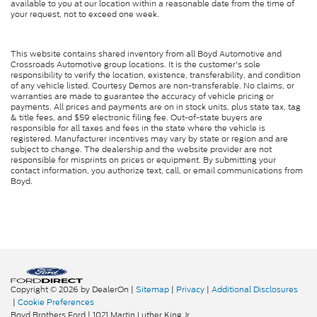
available to you at our location within a reasonable date from the time of
your request, not to exceed one week.
This website contains shared inventory from all Boyd Automotive and
Crossroads Automotive group locations. It is the customer's sole
responsibility to verify the location, existence, transferability, and condition
of any vehicle listed. Courtesy Demos are non-transferable. No claims, or
warranties are made to guarantee the accuracy of vehicle pricing or
payments. All prices and payments are on in stock units, plus state tax, tag
& title fees, and $59 electronic filing fee. Out-of-state buyers are
responsible for all taxes and fees in the state where the vehicle is
registered. Manufacturer incentives may vary by state or region and are
subject to change. The dealership and the website provider are not
responsible for misprints on prices or equipment. By submitting your
contact information, you authorize text, call, or email communications from
Boyd.
Copyright © 2026
by DealerOn
|
Sitemap
|
Privacy
|
Additional Disclosures
|
Cookie Preferences
Boyd Brothers Ford
|
1021 Martin Luther King Jr.