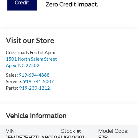
Visit our Store
Crossroads Ford of Apex
1501 North Salem Street
Apex
,
NC
27502
Sales:
919-694-4888
Service:
919-741-5007
Parts:
919-230-1212
Vehicle Information
VIN:
Stock #:
Model Code:
1FMDE7BH7TLA80104
U690091
E7B