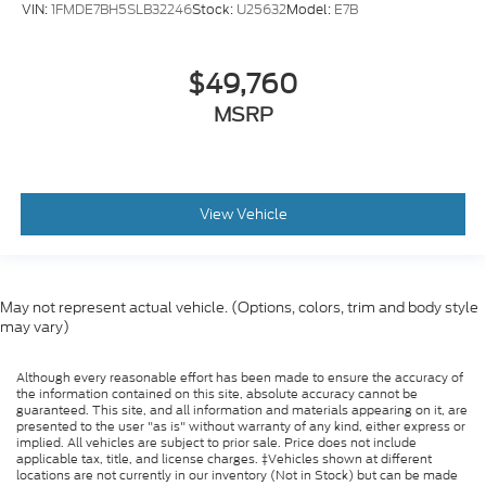
VIN:
1FMDE7BH5SLB32246
Stock:
U25632
Model:
E7B
$49,760
MSRP
View Vehicle
May not represent actual vehicle. (Options, colors, trim and body style
may vary)
Although every reasonable effort has been made to ensure the accuracy of
the information contained on this site, absolute accuracy cannot be
guaranteed. This site, and all information and materials appearing on it, are
presented to the user "as is" without warranty of any kind, either express or
implied. All vehicles are subject to prior sale. Price does not include
applicable tax, title, and license charges. ‡Vehicles shown at different
locations are not currently in our inventory (Not in Stock) but can be made