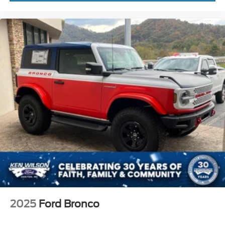
2025
Ford Bronco