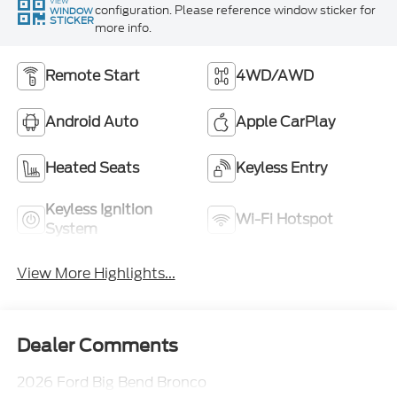
VIEW
configuration. Please reference window sticker for
WINDOW
STICKER
more info.
Remote Start
4WD/AWD
Android Auto
Apple CarPlay
Heated Seats
Keyless Entry
Keyless Ignition
Wi-Fi Hotspot
System
View More Highlights...
Dealer Comments
2026 Ford Big Bend Bronco