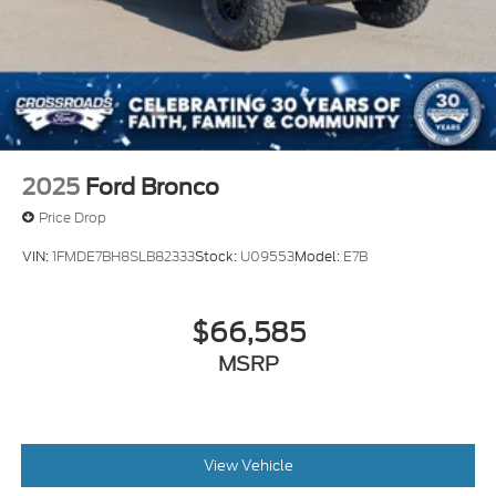
2025
Ford Bronco
Price Drop
VIN:
1FMDE7BH8SLB82333
Stock:
U09553
Model:
E7B
$66,585
MSRP
View Vehicle