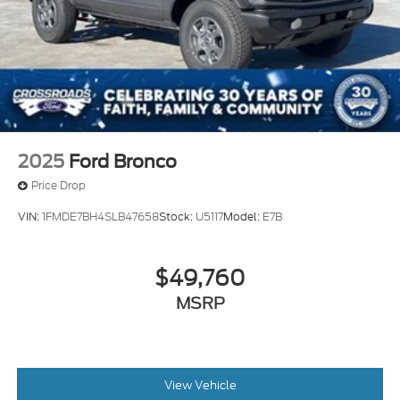
2025
Ford Bronco
Price Drop
VIN:
1FMDE7BH4SLB47658
Stock:
U5117
Model:
E7B
$49,760
MSRP
View Vehicle