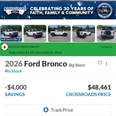
1
/
39
RECENT PRICE DROP!
Collapse
Reduced by $3,101 since May 01, 2026
2026
Ford Bronco
Big Bend
In Stock
-$4,000
$48,461
SAVINGS
CROSSROADS PRICE