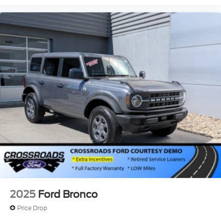
2025
Ford Bronco
Price Drop