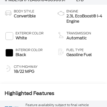
BODY STYLE
ENGINE
Convertible
2.3L EcoBoost® I-4
Engine
EXTERIOR COLOR
TRANSMISSION
White
Automatic
INTERIOR COLOR
FUEL TYPE
Black
Gasoline Fuel
CITY/HIGHWAY
18/22 MPG
Highlighted Features
Feature availability subject to final vehicle