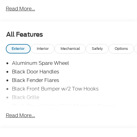
Read More...
All Features
Exterior
Interior
Mechanical
Safety
Options
Aluminum Spare Wheel
Black Door Handles
Black Fender Flares
Black Front Bumper w/2 Tow Hooks
Black Grille
Black Power Heated Side Mirrors w/Convex
Spotter and Manual Folding
Read More...
Black Rear Step Bumper w/1 Tow Hook
Black Side Windows Trim