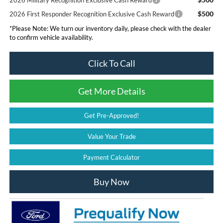
2026 Military Recognition Exclusive Cash Reward
$500
2026 First Responder Recognition Exclusive Cash Reward
*
Please Note:
We turn our inventory daily, please check with the dealer
to confirm vehicle availability.
Click To Call
Get More Details
Get Pre-Approved!
Value Your Trade
Payment Calculator
Buy Now