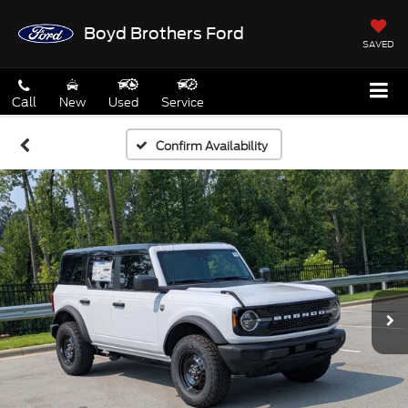
Boyd Brothers Ford
SAVED
Call
New
Used
Service
Confirm Availability