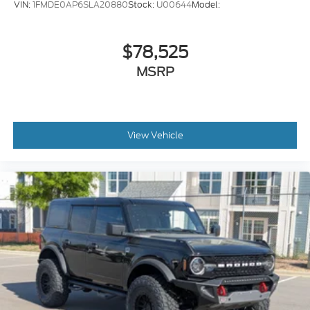
VIN:
1FMDE0AP6SLA20880
Stock:
U00644
Model:
$78,525
MSRP
View Vehicle