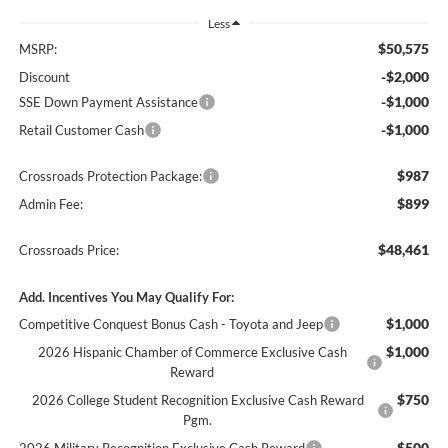
Less
$50,575
MSRP:
-$2,000
Discount
-$1,000
SSE Down Payment Assistance
-$1,000
Retail Customer Cash
$987
Crossroads Protection Package:
$899
Admin Fee:
$48,461
Crossroads Price:
Add. Incentives You May Qualify For:
$1,000
Competitive Conquest Bonus Cash - Toyota and Jeep
$1,000
2026 Hispanic Chamber of Commerce Exclusive Cash
Reward
$750
2026 College Student Recognition Exclusive Cash Reward
Pgm.
$500