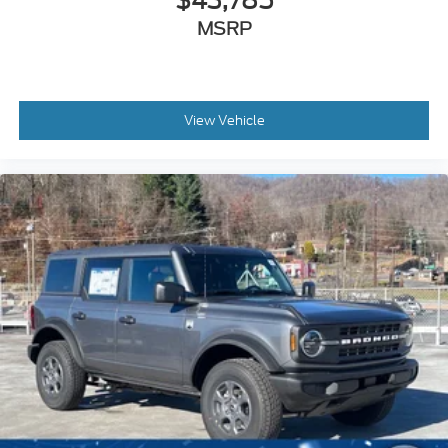
$43,785
MSRP
View Vehicle