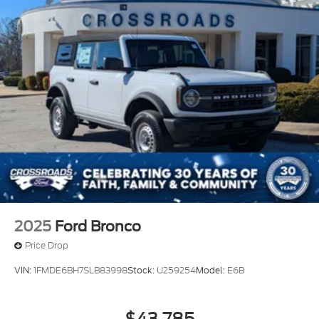
2025
Ford Bronco
Price Drop
VIN:
1FMDE6BH7SLB83998
Stock:
U259254
Model:
E6B