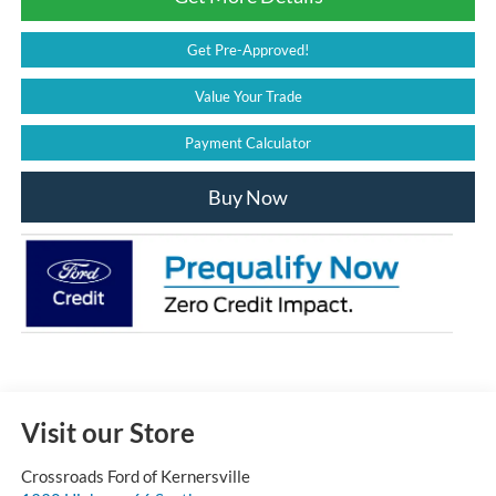
Get Pre-Approved!
Value Your Trade
Payment Calculator
Buy Now
Visit our Store
Crossroads Ford of Kernersville