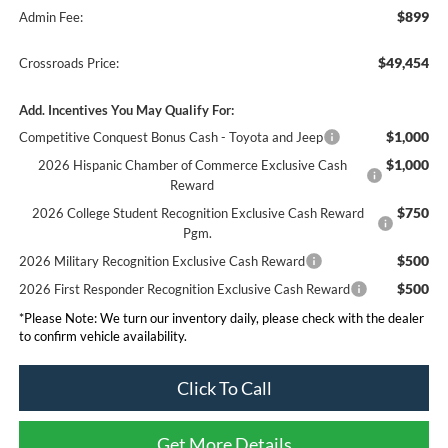
$899
Admin Fee:
$49,454
Crossroads Price:
Add. Incentives You May Qualify For:
$1,000
Competitive Conquest Bonus Cash - Toyota and Jeep
$1,000
2026 Hispanic Chamber of Commerce Exclusive Cash
Reward
$750
2026 College Student Recognition Exclusive Cash Reward
Pgm.
$500
2026 Military Recognition Exclusive Cash Reward
$500
2026 First Responder Recognition Exclusive Cash Reward
*
Please Note:
We turn our inventory daily, please check with the dealer
to confirm vehicle availability.
Click To Call
Get More Details