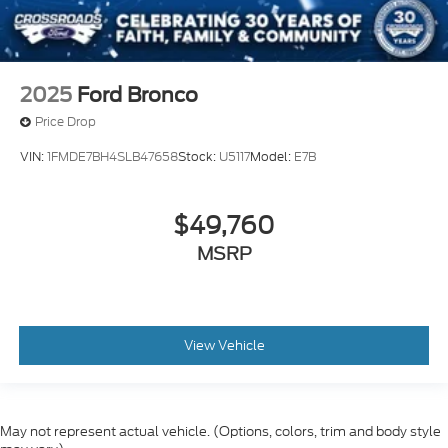
2025
Ford Bronco
Price Drop
VIN:
1FMDE7BH4SLB47658
Stock:
U5117
Model:
E7B
$49,760
MSRP
View Vehicle
May not represent actual vehicle. (Options, colors, trim and body style