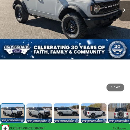
1
/
42
RECENT PRICE DROP!
Collapse