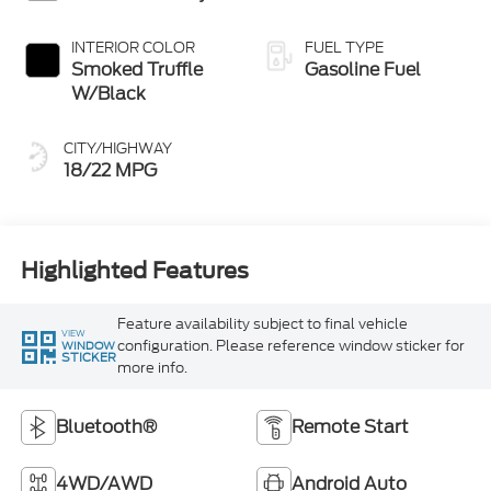
INTERIOR COLOR
FUEL TYPE
Smoked Truffle
Gasoline Fuel
W/Black
CITY/HIGHWAY
18/22 MPG
Highlighted Features
Feature availability subject to final vehicle
VIEW
configuration. Please reference window sticker for
WINDOW
STICKER
more info.
Bluetooth®
Remote Start
4WD/AWD
Android Auto