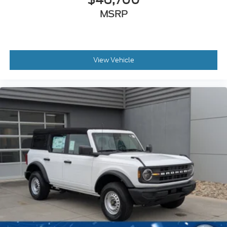
MSRP
View Vehicle