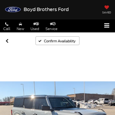
Boyd Brothers Ford
SAVED
Call
New
Used
Service
Confirm Availability