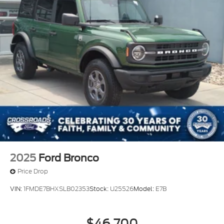
Locks
Tires: P255/75R17 A/T -inc: full size spare tire
w/TPMS
Variable Intermittent Wipers
Wheels: 17" Carbonized Gray-Painted Aluminum
2025
Ford Bronco
Price Drop
VIN:
1FMDE7BHXSLB02353
Stock:
U25526
Model:
E7B
$46,700