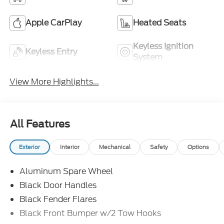
Apple CarPlay
Heated Seats
Keyless Ignition
Keyless Entry
System
View More Highlights...
All Features
Exterior
Interior
Mechanical
Safety
Options
Aluminum Spare Wheel
Black Door Handles
Black Fender Flares
Black Front Bumper w/2 Tow Hooks