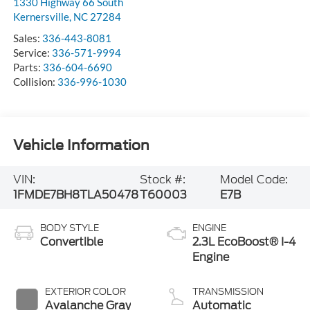
1330 Highway 66 South
Kernersville
,
NC
27284
Sales:
336-443-8081
Service:
336-571-9994
Parts:
336-604-6690
Collision:
336-996-1030
Vehicle Information
VIN:
Stock #:
Model Code:
1FMDE7BH8TLA50478
T60003
E7B
BODY STYLE
ENGINE
Convertible
2.3L EcoBoost® I-4
Engine
EXTERIOR COLOR
TRANSMISSION
Avalanche Gray
Automatic