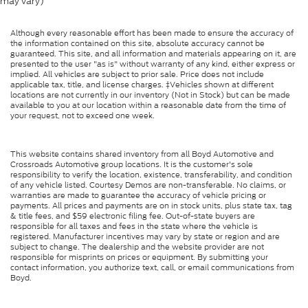
may vary)
Although every reasonable effort has been made to ensure the accuracy of
the information contained on this site, absolute accuracy cannot be
guaranteed. This site, and all information and materials appearing on it, are
presented to the user "as is" without warranty of any kind, either express or
implied. All vehicles are subject to prior sale. Price does not include
applicable tax, title, and license charges. ‡Vehicles shown at different
locations are not currently in our inventory (Not in Stock) but can be made
available to you at our location within a reasonable date from the time of
your request, not to exceed one week.
This website contains shared inventory from all Boyd Automotive and
Crossroads Automotive group locations. It is the customer's sole
responsibility to verify the location, existence, transferability, and condition
of any vehicle listed. Courtesy Demos are non-transferable. No claims, or
warranties are made to guarantee the accuracy of vehicle pricing or
payments. All prices and payments are on in stock units, plus state tax, tag
& title fees, and $59 electronic filing fee. Out-of-state buyers are
responsible for all taxes and fees in the state where the vehicle is
registered. Manufacturer incentives may vary by state or region and are
subject to change. The dealership and the website provider are not
responsible for misprints on prices or equipment. By submitting your
contact information, you authorize text, call, or email communications from
Boyd.