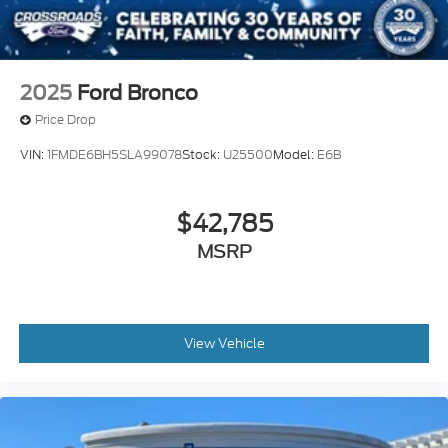
2025
Ford Bronco
Price Drop
VIN:
1FMDE6BH5SLA99078
Stock:
U25500
Model:
E6B
$42,785
MSRP
View Vehicle