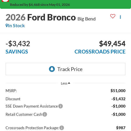
Reduced by $4,468 since May 01, 2026
2026
Ford Bronco
Big Bend
In Stock
-$3,432
$49,454
SAVINGS
CROSSROADS PRICE
Less
$51,000
MSRP:
-$1,432
Discount
-$1,000
SSE Down Payment Assistance
-$1,000
Retail Customer Cash
$987
Crossroads Protection Package: