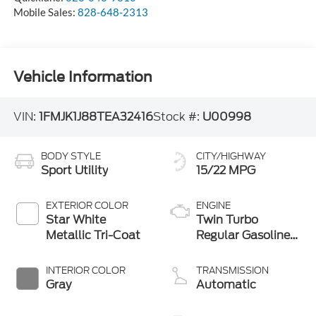
Mobile Sales:
828-648-2313
Vehicle Information
VIN:
1FMJK1J88TEA32416
Stock #:
U00998
BODY STYLE
CITY/HIGHWAY
Sport Utility
15/22 MPG
EXTERIOR COLOR
ENGINE
Star White
Twin Turbo
Metallic Tri-Coat
Regular Gasoline
V-6 3.5 L/213
INTERIOR COLOR
TRANSMISSION
Gray
Automatic