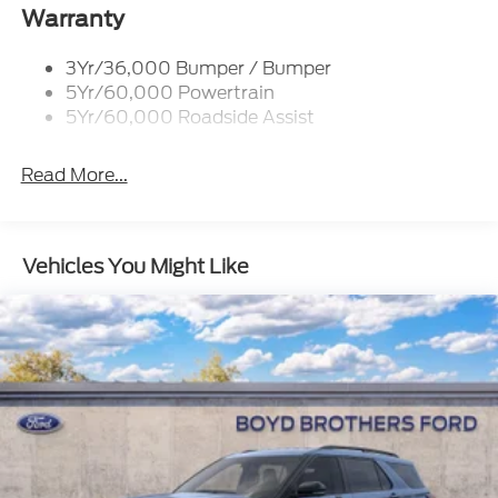
Tail Lamps - Led
Warranty
Trailer Sway Control
3Yr/36,000 Bumper / Bumper
5Yr/60,000 Powertrain
5Yr/60,000 Roadside Assist
Read More...
Vehicles You Might Like