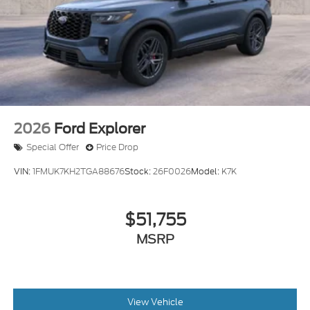
2026
Ford Explorer
Special Offer
Price Drop
VIN:
1FMUK7KH2TGA88676
Stock:
26F0026
Model:
K7K
$51,755
MSRP
View Vehicle