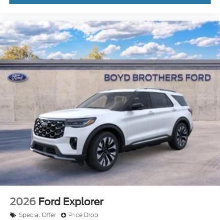
2026
Ford Explorer
Special Offer
Price Drop