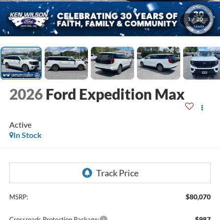
1
/
20
2026
Ford Expedition Max
Active
In Stock
$80,070
MSRP:
$987
Crossroads Protection Package: