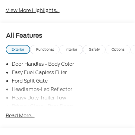
View More Highlights...
All Features
Exterior
Functional
Interior
Safety
Options
Door Handles - Body Color
Easy Fuel Capless Filler
Ford Split Gate
Headlamps-Led Reflector
Heavy Duty Trailer Tow
Privacy Glass - Rear Doors
Roof-Rack Side Rails-Black
Read More...
Rear Int Wiper/Wash/Dfrst
Running Boards - Fixed