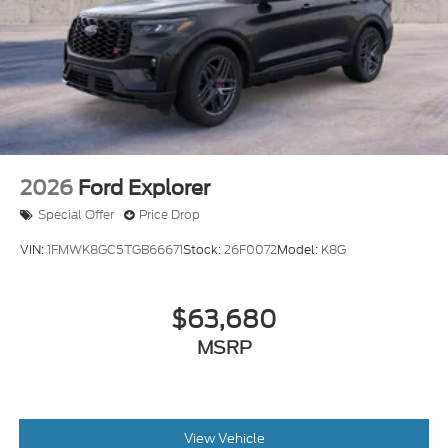
2026
Ford Explorer
Special Offer
Price Drop
VIN:
1FMWK8GC5TGB66671
Stock:
26F0072
Model:
K8G
$63,680
MSRP
View Vehicle