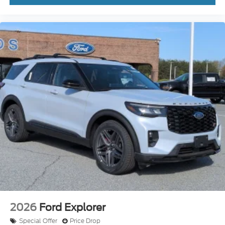
2026
Ford Explorer
Special Offer
Price Drop