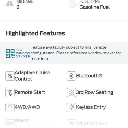
MILEAGE
FUEL TYPE
2
Gasoline Fuel
Highlighted Features
Feature availability subject to final vehicle
VIEW
configuration. Please reference window sticker for
WINDOW
STICKER
more info.
Adaptive Cruise
Bluetooth®
Control
Remote Start
3rd Row Seating
4WD/AWD
Keyless Entry
Power
Wi-Fi Hotspot
Tailgate/Liftgate