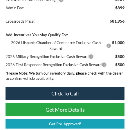
$899
Admin Fee:
$81,956
Crossroads Price:
Add. Incentives You May Qualify For:
$1,000
2026 Hispanic Chamber of Commerce Exclusive Cash
Reward
$500
2026 Military Recognition Exclusive Cash Reward
$500
2026 First Responder Recognition Exclusive Cash Reward
*
Please Note:
We turn our inventory daily, please check with the dealer
to confirm vehicle availability.
Click To Call
Get More Details
Get Pre-Approved!