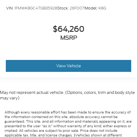
VIN:
1FMWK8GC4TGB35928
Stock:
26F0071
Model:
K8G
$64,260
MSRP
View Vehicle
May not represent actual vehicle. (Options, colors, trim and body style
may vary)
Although every reasonable effort has been made to ensure the accuracy of
the information contained on this site, absolute accuracy cannot be
guaranteed. This site, and all information and materials appearing on it, are
presented to the user "as is" without warranty of any kind, either express or
implied. All vehicles are subject to prior sale. Price does not include
applicable tax, title, and license charges. ‡Vehicles shown at different