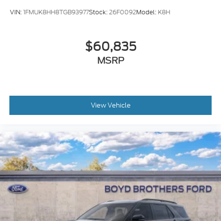
VIN:
1FMUK8HH8TGB93977
Stock:
26F0092
Model:
K8H
$60,835
MSRP
View Vehicle