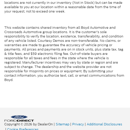
locations are not currently in our inventory (Not in Stock) but can be made
available to you at our location within a reasonable date from the time of
your request, not to exceed one week.
This website contains shared inventory from all Boyd Automotive and
Crossroads Automotive group locations. It is the customer's sole
responsibility to verify the location, existence, transferability, and condition
of any vehicle listed. Courtesy Demos are non-transferable. No claims, or
warranties are made to guarantee the accuracy of vehicle pricing or
payments. All prices and payments are on in stock units, plus state tax, tag
& title fees, and $59 electronic filing fee. Out-of-state buyers are
responsible for all taxes and fees in the state where the vehicle is
registered. Manufacturer incentives may vary by state or region and are
subject to change. The dealership and the website provider are not
responsible for misprints on prices or equipment. By submitting your
contact information, you authorize text, call, or email communications from
Boyd.
Copyright © 2026
by DealerOn
|
Sitemap
|
Privacy
|
Additional Disclosures
|
Cookie Preferences