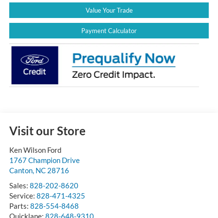
Value Your Trade
Payment Calculator
Visit our Store
Ken Wilson Ford
1767 Champion Drive
Canton
,
NC
28716
Sales:
828-202-8620
Service:
828-471-4325
Parts:
828-554-8468
Quicklane:
828-648-9310