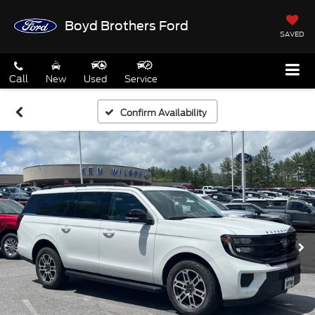
Boyd Brothers Ford
SAVED
Call
New
Used
Service
Confirm Availability