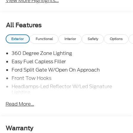
View More Highlights...
All Features
Exterior
Functional
Interior
Safety
Options
360 Degree Zone Lighting
Easy Fuel Capless Filler
Ford Split Gate W/Open On Approach
Front Tow Hooks
Headlamps-Led Reflector W/Led Signature
Lighting
Heavy Duty Trailer Tow
Read More...
Off Road Aux Lighting
Panoramic Vista Roof
Perimeter Lighting
Warranty