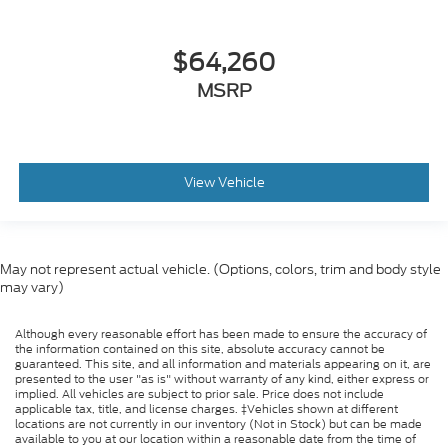
$64,260
MSRP
View Vehicle
May not represent actual vehicle. (Options, colors, trim and body style
may vary)
Although every reasonable effort has been made to ensure the accuracy of
the information contained on this site, absolute accuracy cannot be
guaranteed. This site, and all information and materials appearing on it, are
presented to the user "as is" without warranty of any kind, either express or
implied. All vehicles are subject to prior sale. Price does not include
applicable tax, title, and license charges. ‡Vehicles shown at different
locations are not currently in our inventory (Not in Stock) but can be made
available to you at our location within a reasonable date from the time of