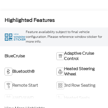
Highlighted Features
Feature availability subject to final vehicle
VIEW
configuration. Please reference window sticker for
WINDOW
STICKER
more info.
Adaptive Cruise
BlueCruise
Control
Heated Steering
Bluetooth®
Wheel
Remote Start
3rd Row Seating
4WD/AWD
Heated Seats