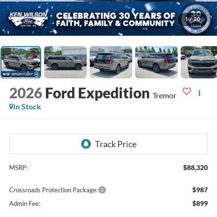
1
/
20
2026
Ford Expedition
Tremor
In Stock
$88,320
MSRP:
$987
Crossroads Protection Package:
$899
Admin Fee: