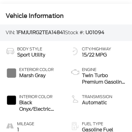
Vehicle Information
VIN:
1FMJU1RG2TEA14841
Stock #:
U01094
BODY STYLE
CITY/HIGHWAY
Sport Utility
15/22 MPG
EXTERIOR COLOR
ENGINE
Marsh Gray
Twin Turbo
Premium Gasoline
V-6 3.5 L/213
INTERIOR COLOR
TRANSMISSION
Black
Automatic
Onyx/Electric
Spice
MILEAGE
FUEL TYPE
1
Gasoline Fuel