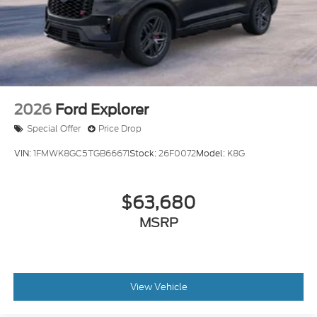
2026
Ford Explorer
Special Offer
Price Drop
VIN:
1FMWK8GC5TGB66671
Stock:
26F0072
Model:
K8G
$63,680
MSRP
View Vehicle