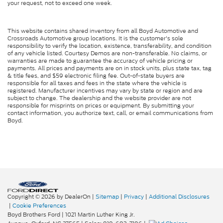
your request, not to exceed one week.
This website contains shared inventory from all Boyd Automotive and
Crossroads Automotive group locations. It is the customer's sole
responsibility to verify the location, existence, transferability, and condition
of any vehicle listed. Courtesy Demos are non-transferable. No claims, or
warranties are made to guarantee the accuracy of vehicle pricing or
payments. All prices and payments are on in stock units, plus state tax, tag
& title fees, and $59 electronic filing fee. Out-of-state buyers are
responsible for all taxes and fees in the state where the vehicle is
registered. Manufacturer incentives may vary by state or region and are
subject to change. The dealership and the website provider are not
responsible for misprints on prices or equipment. By submitting your
contact information, you authorize text, call, or email communications from
Boyd.
Copyright © 2026
by DealerOn
|
Sitemap
|
Privacy
|
Additional Disclosures
|
Cookie Preferences
Boyd Brothers Ford
|
1021 Martin Luther King Jr.