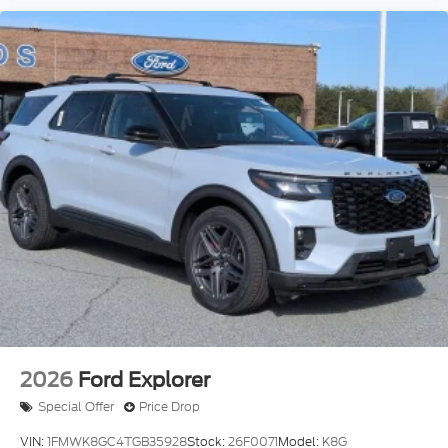
2026
Ford Explorer
Special Offer
Price Drop
VIN:
1FMWK8GC4TGB35928
Stock:
26F0071
Model:
K8G