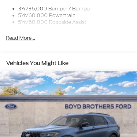
Roof-Rack Side Rails-Black
3Yr/36,000 Bumper / Bumper
Running Boards - Fixed
5Yr/60,000 Powertrain
Skid Plates
5Yr/60,000 Roadside Assist
Trailer Sway Control
Read More...
Vehicles You Might Like