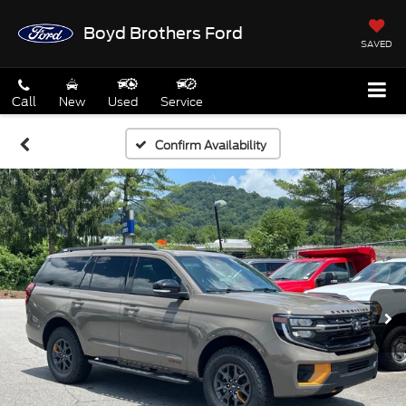
Boyd Brothers Ford
SAVED
Call
New
Used
Service
Confirm Availability