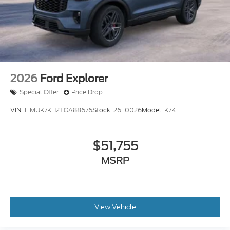
2026
Ford Explorer
Special Offer
Price Drop
VIN:
1FMUK7KH2TGA88676
Stock:
26F0026
Model:
K7K
$51,755
MSRP
View Vehicle