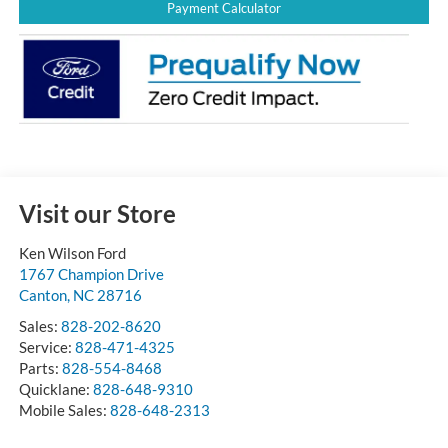
Payment Calculator
Visit our Store
Ken Wilson Ford
1767 Champion Drive
Canton
,
NC
28716
Sales:
828-202-8620
Service:
828-471-4325
Parts:
828-554-8468
Quicklane:
828-648-9310
Mobile Sales:
828-648-2313