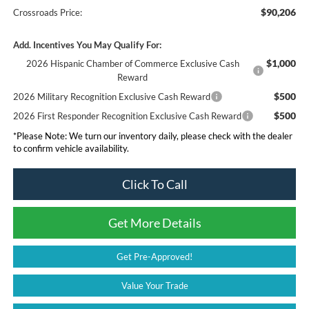
$90,206
Crossroads Price:
Add. Incentives You May Qualify For:
$1,000
2026 Hispanic Chamber of Commerce Exclusive Cash
Reward
$500
2026 Military Recognition Exclusive Cash Reward
$500
2026 First Responder Recognition Exclusive Cash Reward
*
Please Note:
We turn our inventory daily, please check with the dealer
to confirm vehicle availability.
Click To Call
Get More Details
Get Pre-Approved!
Value Your Trade