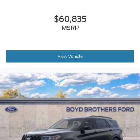
$60,835
MSRP
View Vehicle