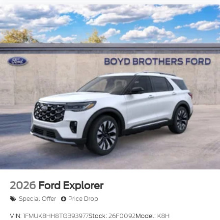
2026
Ford Explorer
Special Offer
Price Drop
VIN:
1FMUK8HH8TGB93977
Stock:
26F0092
Model:
K8H