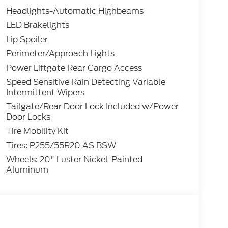
Headlights-Automatic Highbeams
LED Brakelights
Lip Spoiler
Perimeter/Approach Lights
Power Liftgate Rear Cargo Access
Speed Sensitive Rain Detecting Variable
Intermittent Wipers
Tailgate/Rear Door Lock Included w/Power
Door Locks
Tire Mobility Kit
Tires: P255/55R20 AS BSW
Wheels: 20" Luster Nickel-Painted
Aluminum