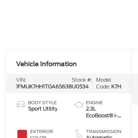
Vehicle Information
VIN:
Stock #:
Model
1FMUK7HH1TGA65638
U0534
Code:
K7H
BODY STYLE
ENGINE
Sport Utility
2.3L
EcoBoost® I-4
Engine with
Auto Start-
EXTERIOR
TRANSMISSION
Stop
Automatic
COLOR