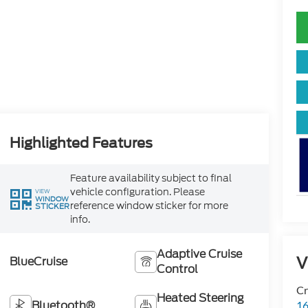
Highlighted Features
Feature availability subject to final
vehicle configuration. Please
VIEW
WINDOW
reference window sticker for more
STICKER
info.
Adaptive Cruise
V
BlueCruise
Control
Cr
Heated Steering
Bluetooth®
16