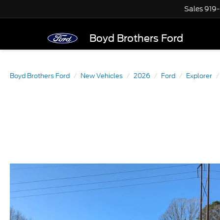
Sales
919
Boyd Brothers Ford
Boyd Brothers Ford
New Vehicles
2026
Ford
Explorer