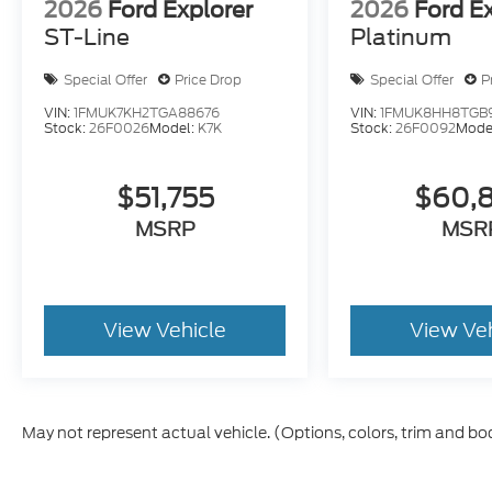
2026
Ford Explorer
2026
Ford E
ST-Line
Platinum
Special Offer
Price Drop
Special Offer
P
VIN:
1FMUK7KH2TGA88676
VIN:
1FMUK8HH8TGB
Stock:
26F0026
Model:
K7K
Stock:
26F0092
Mode
$51,755
$60,
MSRP
MSR
View Vehicle
View Ve
May not represent actual vehicle. (Options, colors, trim and bo