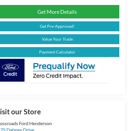
Get More Details
Get Pre-Approved!
Value Your Trade
Payment Calculator
isit our Store
ossroads Ford Henderson
75 Dabney Drive