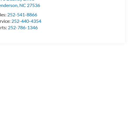
enderson
,
NC
27536
les:
252-541-8866
rvice:
252-440-4354
rts:
252-786-1346