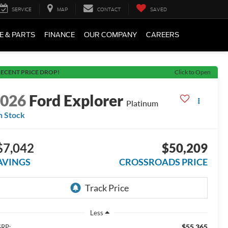
SERVICE
MAP
CONTACT
SAVED
E & PARTS
FINANCE
OUR COMPANY
CAREERS
ECENT PRICE DROP!
Click to Open
2026
Ford Explorer
Platinum
n Stock
$7,042
$50,209
AVINGS
CROSSROADS PRICE
Less
$55,365
RP: