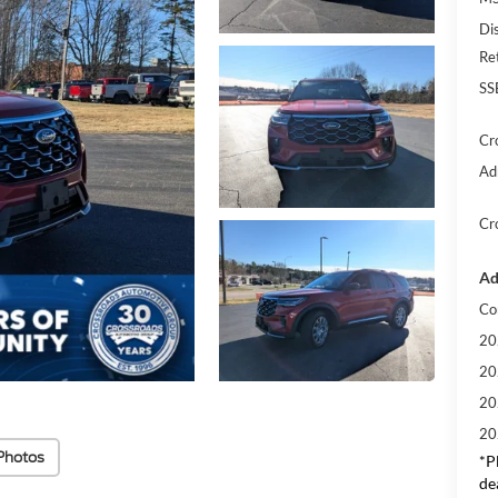
Di
Re
SS
Cr
Ad
Cr
Ad
Co
20
20
20
20
Photos
*
P
de