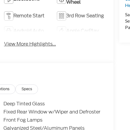
Wheel
H
Sa
Remote Start
3rd Row Seating
Se
Pa
Android Auto
Apple CarPlay
View More Highlights...
tions
Specs
Deep Tinted Glass
Fixed Rear Window w/Wiper and Defroster
Front Fog Lamps
Galvanized Steel/Aluminum Panels