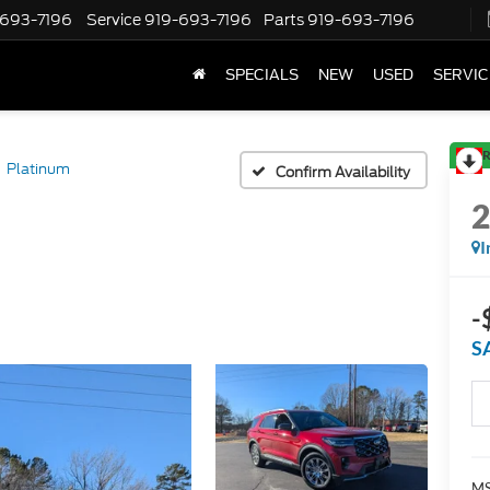
-693-7196
Service
919-693-7196
Parts
919-693-7196
SPECIALS
NEW
USED
SERVIC
R
Platinum
Confirm Availability
I
-
S
MS