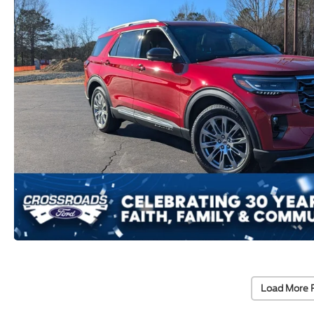
Load More 