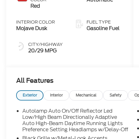
Technology
Red
INTERIOR COLOR
FUEL TYPE
Mojave Dusk
Gasoline Fuel
CITY/HIGHWAY
20/29 MPG
All Features
Exterior
Interior
Mechanical
Safety
Op
Autolamp Auto On/Off Reflector Led
Low/High Beam Directionally Adaptive
Auto High-Beam Daytime Running Lights
Preference Setting Headlamps w/Delay-Off
Black Grille w/Metal-Look Accents