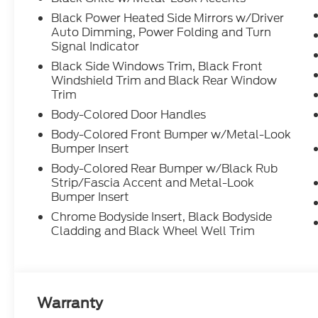
Black Power Heated Side Mirrors w/Driver
Auto Dimming, Power Folding and Turn
Signal Indicator
Black Side Windows Trim, Black Front
Windshield Trim and Black Rear Window
Trim
Body-Colored Door Handles
Body-Colored Front Bumper w/Metal-Look
Bumper Insert
Body-Colored Rear Bumper w/Black Rub
Strip/Fascia Accent and Metal-Look
Bumper Insert
Chrome Bodyside Insert, Black Bodyside
Cladding and Black Wheel Well Trim
Warranty