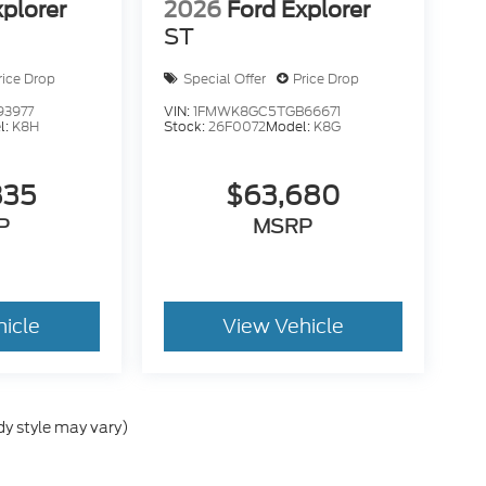
xplorer
2026
Ford Explorer
ST
rice Drop
Special Offer
Price Drop
93977
VIN:
1FMWK8GC5TGB66671
l:
K8H
Stock:
26F0072
Model:
K8G
835
$63,680
P
MSRP
hicle
View Vehicle
dy style may vary)