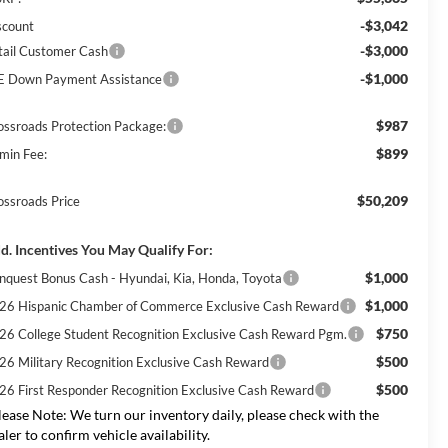
-$3,042
scount
-$3,000
tail Customer Cash
-$1,000
E Down Payment Assistance
$987
ossroads Protection Package:
$899
min Fee:
$50,209
ossroads Price
d. Incentives You May Qualify For:
$1,000
nquest Bonus Cash - Hyundai, Kia, Honda, Toyota
$1,000
26 Hispanic Chamber of Commerce Exclusive Cash Reward
$750
26 College Student Recognition Exclusive Cash Reward Pgm.
$500
26 Military Recognition Exclusive Cash Reward
$500
26 First Responder Recognition Exclusive Cash Reward
lease Note:
We turn our inventory daily, please check with the
aler to confirm vehicle availability.