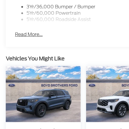
3Yr/36,000 Bumper / Bumper
5Yr/60,000 Powertrain
5Yr/60,000 Roadside Assist
Read More...
Vehicles You Might Like