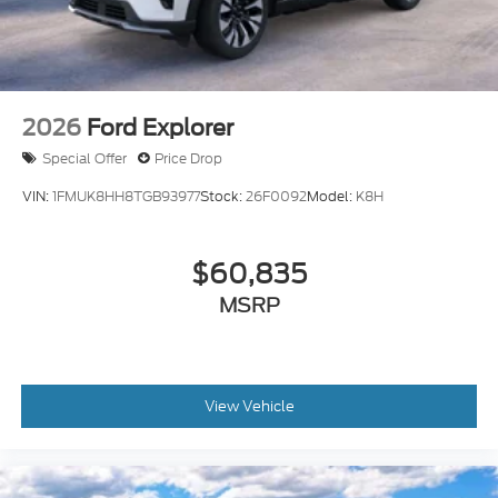
2026
Ford Explorer
Special Offer
Price Drop
VIN:
1FMUK8HH8TGB93977
Stock:
26F0092
Model:
K8H
$60,835
MSRP
View Vehicle