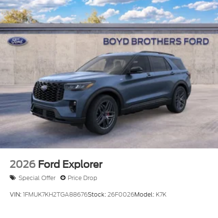
LED Brakelights
Lip Spoiler
Perimeter/Approach Lights
Power Liftgate Rear Cargo Access
Speed Sensitive Variable Intermittent Wipers
Tailgate/Rear Door Lock Included w/Power Door
Locks
Tire Mobility Kit
Tires: P255/55R20 AS BSW
Wheels: 20" Ebony-Painted Machined Aluminum
2026
Ford Explorer
Special Offer
Price Drop
VIN:
1FMUK7KH2TGA88676
Stock:
26F0026
Model:
K7K