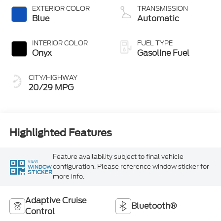
Technology
EXTERIOR COLOR
TRANSMISSION
Blue
Automatic
INTERIOR COLOR
FUEL TYPE
Onyx
Gasoline Fuel
CITY/HIGHWAY
20/29 MPG
Highlighted Features
Feature availability subject to final vehicle
VIEW
configuration. Please reference window sticker for
WINDOW
STICKER
more info.
Adaptive Cruise
Bluetooth®
Control