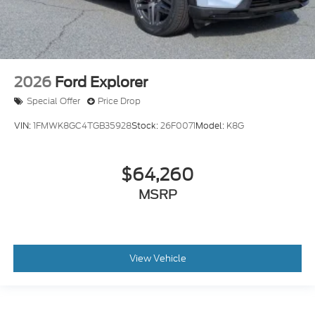
2026
Ford Explorer
Special Offer
Price Drop
VIN:
1FMWK8GC4TGB35928
Stock:
26F0071
Model:
K8G
$64,260
MSRP
View Vehicle