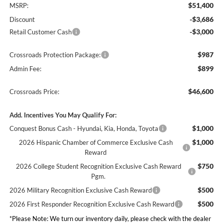
$51,400
MSRP:
-$3,686
Discount
-$3,000
Retail Customer Cash
$987
Crossroads Protection Package:
$899
Admin Fee:
$46,600
Crossroads Price:
Add. Incentives You May Qualify For:
$1,000
Conquest Bonus Cash - Hyundai, Kia, Honda, Toyota
$1,000
2026 Hispanic Chamber of Commerce Exclusive Cash
Reward
$750
2026 College Student Recognition Exclusive Cash Reward
Pgm.
$500
2026 Military Recognition Exclusive Cash Reward
$500
2026 First Responder Recognition Exclusive Cash Reward
*
Please Note:
We turn our inventory daily, please check with the dealer