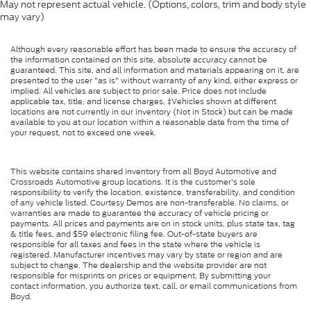
May not represent actual vehicle. (Options, colors, trim and body style
may vary)
Although every reasonable effort has been made to ensure the accuracy of
the information contained on this site, absolute accuracy cannot be
guaranteed. This site, and all information and materials appearing on it, are
presented to the user "as is" without warranty of any kind, either express or
implied. All vehicles are subject to prior sale. Price does not include
applicable tax, title, and license charges. ‡Vehicles shown at different
locations are not currently in our inventory (Not in Stock) but can be made
available to you at our location within a reasonable date from the time of
your request, not to exceed one week.
This website contains shared inventory from all Boyd Automotive and
Crossroads Automotive group locations. It is the customer's sole
responsibility to verify the location, existence, transferability, and condition
of any vehicle listed. Courtesy Demos are non-transferable. No claims, or
warranties are made to guarantee the accuracy of vehicle pricing or
payments. All prices and payments are on in stock units, plus state tax, tag
& title fees, and $59 electronic filing fee. Out-of-state buyers are
responsible for all taxes and fees in the state where the vehicle is
registered. Manufacturer incentives may vary by state or region and are
subject to change. The dealership and the website provider are not
responsible for misprints on prices or equipment. By submitting your
contact information, you authorize text, call, or email communications from
Boyd.