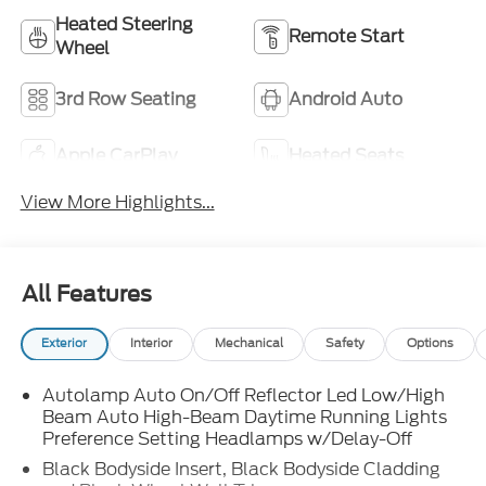
Heated Steering
Remote Start
Wheel
3rd Row Seating
Android Auto
Apple CarPlay
Heated Seats
View More Highlights...
All Features
Exterior
Interior
Mechanical
Safety
Options
Autolamp Auto On/Off Reflector Led Low/High
Beam Auto High-Beam Daytime Running Lights
Preference Setting Headlamps w/Delay-Off
Black Bodyside Insert, Black Bodyside Cladding