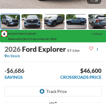
1
/
29
RECENT PRICE DROP!
Collapse
Reduced by $6,673 since May 30, 2026
2026
Ford Explorer
ST-Line
In Stock
-$6,686
$46,600
SAVINGS
CROSSROADS PRICE
Less