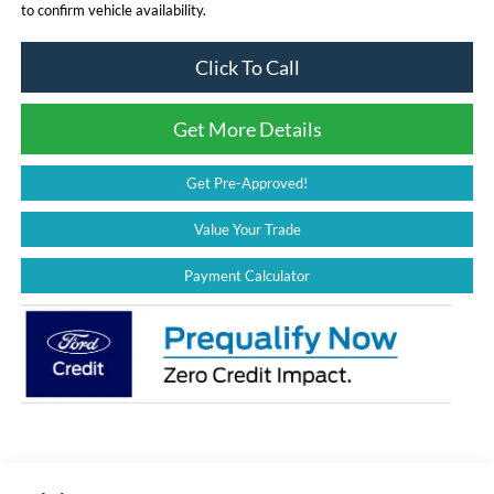
to confirm vehicle availability.
Click To Call
Get More Details
Get Pre-Approved!
Value Your Trade
Payment Calculator