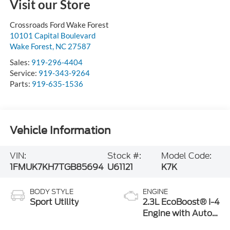
Visit our Store
Crossroads Ford Wake Forest
10101 Capital Boulevard
Wake Forest
,
NC
27587
Sales:
919-296-4404
Service:
919-343-9264
Parts:
919-635-1536
Vehicle Information
VIN:
Stock #:
Model Code:
1FMUK7KH7TGB85694
U61121
K7K
BODY STYLE
ENGINE
Sport Utility
2.3L EcoBoost® I-4
Engine with Auto
Start-Stop