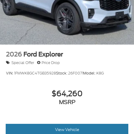
2026
Ford Explorer
Special Offer
Price Drop
VIN:
1FMWK8GC4TGB35928
Stock:
26F0071
Model:
K8G
$64,260
MSRP
View Vehicle