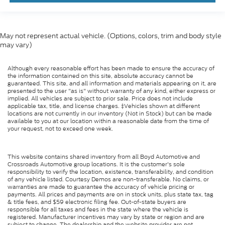
May not represent actual vehicle. (Options, colors, trim and body style
may vary)
Although every reasonable effort has been made to ensure the accuracy of
the information contained on this site, absolute accuracy cannot be
guaranteed. This site, and all information and materials appearing on it, are
presented to the user "as is" without warranty of any kind, either express or
implied. All vehicles are subject to prior sale. Price does not include
applicable tax, title, and license charges. ‡Vehicles shown at different
locations are not currently in our inventory (Not in Stock) but can be made
available to you at our location within a reasonable date from the time of
your request, not to exceed one week.
This website contains shared inventory from all Boyd Automotive and
Crossroads Automotive group locations. It is the customer's sole
responsibility to verify the location, existence, transferability, and condition
of any vehicle listed. Courtesy Demos are non-transferable. No claims, or
warranties are made to guarantee the accuracy of vehicle pricing or
payments. All prices and payments are on in stock units, plus state tax, tag
& title fees, and $59 electronic filing fee. Out-of-state buyers are
responsible for all taxes and fees in the state where the vehicle is
registered. Manufacturer incentives may vary by state or region and are
subject to change. The dealership and the website provider are not