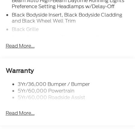
Beam Auto High-Beam Daytime Running Lights
Preference Setting Headlamps w/Delay-Off
Black Bodyside Insert, Black Bodyside Cladding
and Black Wheel Well Trim
Black Grille
Black Power Heated Side Mirrors w/Driver Auto
Dimming, Power Folding and Turn Signal
Read More...
Indicator
Black Side Windows Trim, Black Front Windshield
Trim and Black Rear Window Trim
Warranty
Body-Colored Door Handles
Body-Colored Front Bumper w/Black Bumper
3Yr/36,000 Bumper / Bumper
Insert
5Yr/60,000 Powertrain
Body-Colored Rear Bumper w/Black Rub
5Yr/60,000 Roadside Assist
Strip/Fascia Accent
Deep Tinted Glass
Read More...
Fixed Rear Window w/Wiper and Defroster
Front Fog Lamps