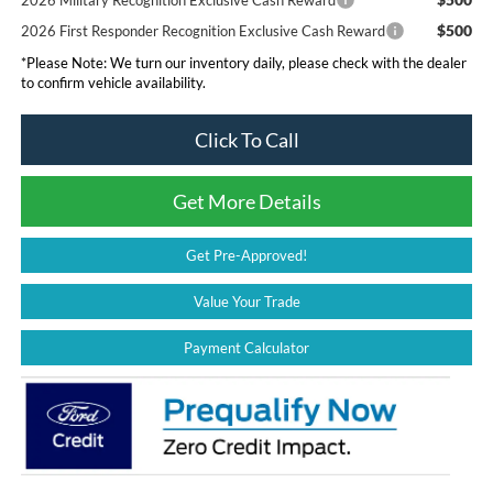
$500
2026 First Responder Recognition Exclusive Cash Reward
*
Please Note:
We turn our inventory daily, please check with the dealer
to confirm vehicle availability.
Click To Call
Get More Details
Get Pre-Approved!
Value Your Trade
Payment Calculator