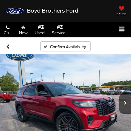
Boyd Brothers Ford
SAVED
Call
New
Used
Service
Confirm Availability