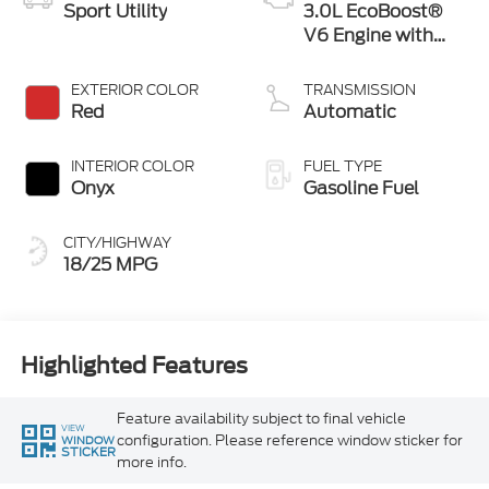
Sport Utility
3.0L EcoBoost®
V6 Engine with
Auto Start-Stop
Technology
EXTERIOR COLOR
TRANSMISSION
Red
Automatic
INTERIOR COLOR
FUEL TYPE
Onyx
Gasoline Fuel
CITY/HIGHWAY
18/25 MPG
Highlighted Features
Feature availability subject to final vehicle
VIEW
configuration. Please reference window sticker for
WINDOW
STICKER
more info.