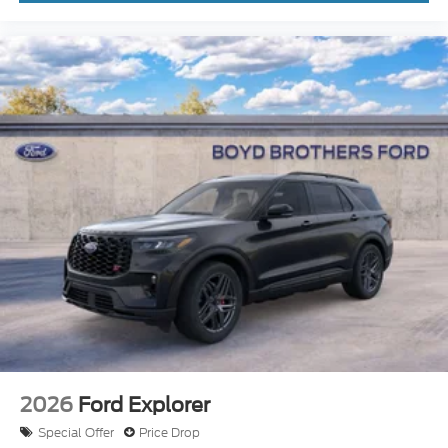
2026
Ford Explorer
Special Offer
Price Drop