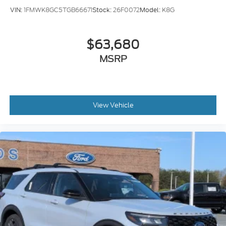
VIN:
1FMWK8GC5TGB66671
Stock:
26F0072
Model:
K8G
$63,680
MSRP
View Vehicle