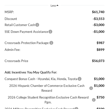
Less
$61,740
MSRP:
-$3,553
Discount
-$3,000
Retail Customer Cash
-$1,000
SSE Down Payment Assistance
$987
Crossroads Protection Package:
$899
Admin Fee:
$56,073
Crossroads Price
Add. Incentives You May Qualify For:
$1,000
Conquest Bonus Cash - Hyundai, Kia, Honda, Toyota
$1,000
2026 Hispanic Chamber of Commerce Exclusive Cash
Reward
$750
2026 College Student Recognition Exclusive Cash Reward
Pgm.
$500
2026 Military Recognition Exclusive Cash Reward