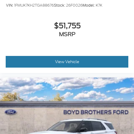
VIN:
1FMUK7KH2TGA88676
Stock:
26F0026
Model:
K7K
$51,755
MSRP
View Vehicle