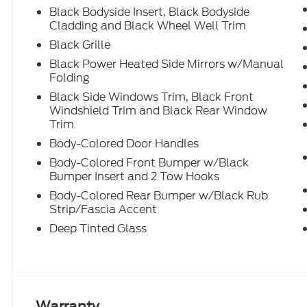
Black Bodyside Insert, Black Bodyside
Cladding and Black Wheel Well Trim
Black Grille
Black Power Heated Side Mirrors w/Manual
Folding
Black Side Windows Trim, Black Front
Windshield Trim and Black Rear Window
Trim
Body-Colored Door Handles
Body-Colored Front Bumper w/Black
Bumper Insert and 2 Tow Hooks
Body-Colored Rear Bumper w/Black Rub
Strip/Fascia Accent
Deep Tinted Glass
Warranty