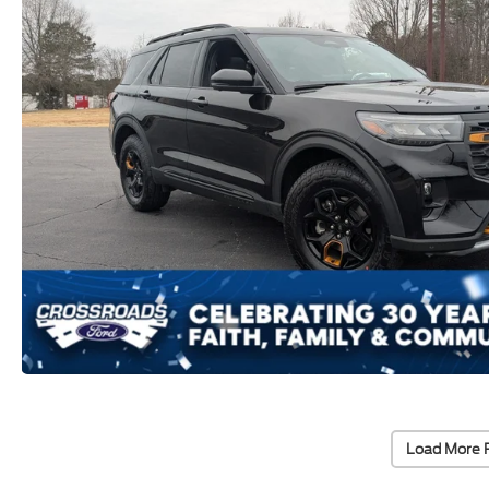
Load More 