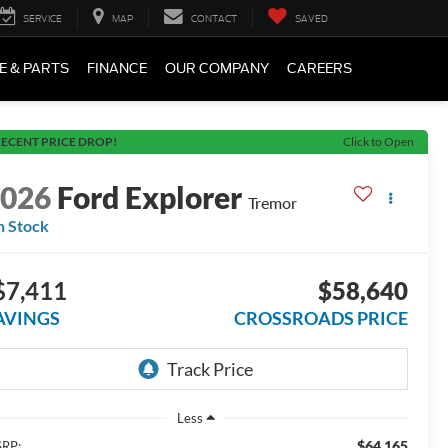
SERVICE
MAP
CONTACT
SAVED
E & PARTS
FINANCE
OUR COMPANY
CAREERS
ECENT PRICE DROP!
Click to Open
2026
Ford Explorer
Tremor
n Stock
$7,411
$58,640
AVINGS
CROSSROADS PRICE
Less
$64,165
RP: