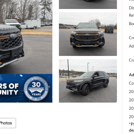
Di
Re
Bo
Cr
Ad
Cr
Ad
Co
20
20
20
20
Photos
*
P
de