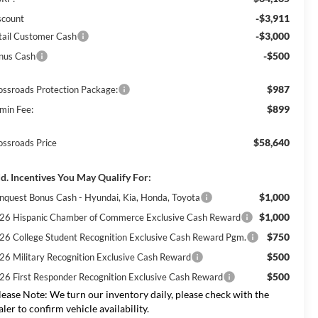
-$3,911
scount
-$3,000
tail Customer Cash
-$500
nus Cash
$987
ossroads Protection Package:
$899
min Fee:
$58,640
ossroads Price
d. Incentives You May Qualify For:
$1,000
nquest Bonus Cash - Hyundai, Kia, Honda, Toyota
$1,000
26 Hispanic Chamber of Commerce Exclusive Cash Reward
$750
26 College Student Recognition Exclusive Cash Reward Pgm.
$500
26 Military Recognition Exclusive Cash Reward
$500
26 First Responder Recognition Exclusive Cash Reward
lease Note:
We turn our inventory daily, please check with the
aler to confirm vehicle availability.