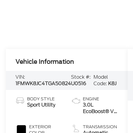
Vehicle Information
VIN:
Stock #:
Model
1FMWK8JC4TGA50824
U0516
Code:
K8J
BODY STYLE
ENGINE
Sport Utility
3.0L
EcoBoost® V6
Engine with
Auto Start-
EXTERIOR
TRANSMISSION
Stop
Automatic
COLOR