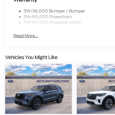
3Yr/36,000 Bumper / Bumper
5Yr/60,000 Powertrain
5Yr/60,000 Roadside Assist
Read More...
Vehicles You Might Like