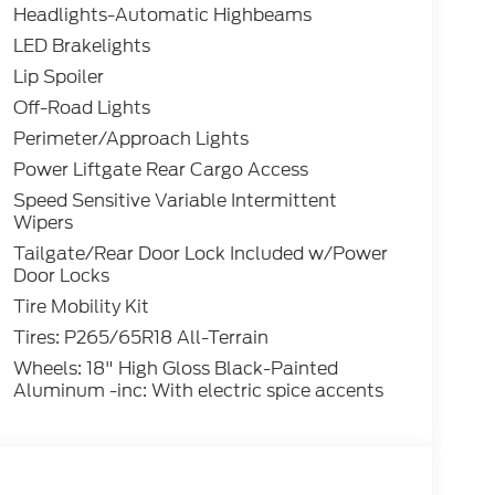
Headlights-Automatic Highbeams
LED Brakelights
Lip Spoiler
Off-Road Lights
Perimeter/Approach Lights
Power Liftgate Rear Cargo Access
Speed Sensitive Variable Intermittent
Wipers
Tailgate/Rear Door Lock Included w/Power
Door Locks
Tire Mobility Kit
Tires: P265/65R18 All-Terrain
Wheels: 18" High Gloss Black-Painted
Aluminum -inc: With electric spice accents