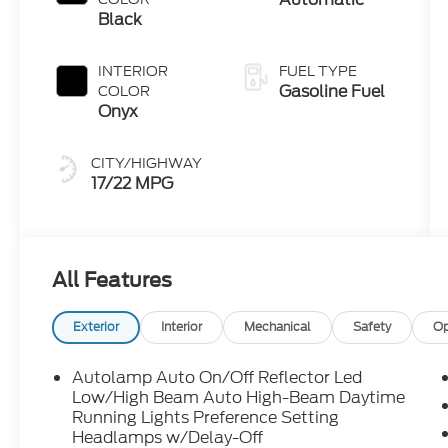
Technology
Black
INTERIOR
FUEL TYPE
Gasoline Fuel
COLOR
Onyx
CITY/HIGHWAY
17/22 MPG
All Features
Exterior
Interior
Mechanical
Safety
Op
Autolamp Auto On/Off Reflector Led
Low/High Beam Auto High-Beam Daytime
Running Lights Preference Setting
Headlamps w/Delay-Off