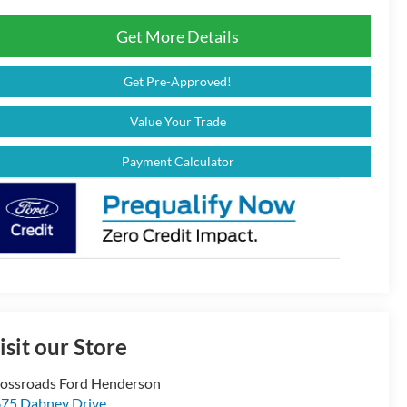
Get More Details
Get Pre-Approved!
Value Your Trade
Payment Calculator
isit our Store
ossroads Ford Henderson
75 Dabney Drive