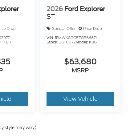
xplorer
2026
Ford Explorer
ST
rice Drop
Special Offer
Price Drop
93977
VIN:
1FMWK8GC5TGB66671
l:
K8H
Stock:
26F0072
Model:
K8G
835
$63,680
P
MSRP
hicle
View Vehicle
dy style may vary)