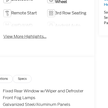
Wheel
H
Sa
Remote Start
3rd Row Seating
Se
Pa
4WD/AWD
Android Auto
View More Highlights...
tions
Specs
Fixed Rear Window w/Wiper and Defroster
Front Fog Lamps
Galvanized Steel/Aluminum Panels