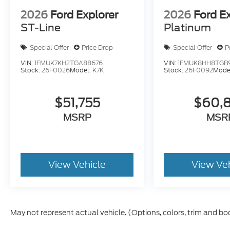
2026
Ford Explorer
2026
Ford E
ST-Line
Platinum
Special Offer
Price Drop
Special Offer
P
VIN:
1FMUK7KH2TGA88676
VIN:
1FMUK8HH8TGB
Stock:
26F0026
Model:
K7K
Stock:
26F0092
Mode
$51,755
$60,
MSRP
MSR
View Vehicle
View Ve
May not represent actual vehicle. (Options, colors, trim and bo