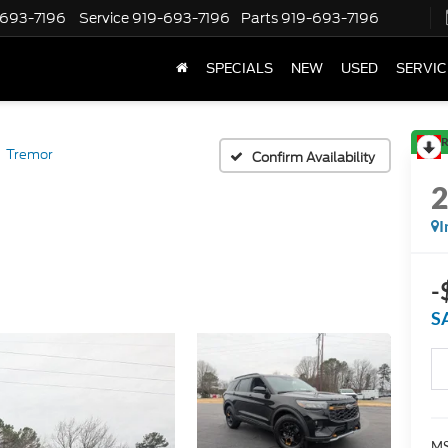
-693-7196
Service
919-693-7196
Parts
919-693-7196
SPECIALS
NEW
USED
SERVIC
R
Tremor
Confirm Availability
I
-
S
MS