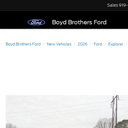
Sales
919
Boyd Brothers Ford
Boyd Brothers Ford
New Vehicles
2026
Ford
Explorer