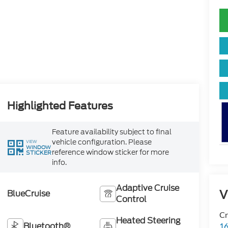
Highlighted Features
Feature availability subject to final
vehicle configuration. Please
VIEW
WINDOW
reference window sticker for more
STICKER
info.
Adaptive Cruise
V
BlueCruise
Control
Cr
Heated Steering
Bluetooth®
16