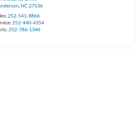
enderson
,
NC
27536
les:
252-541-8866
rvice:
252-440-4354
rts:
252-786-1346