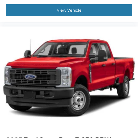
View Vehicle