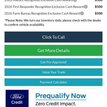
$500
2026 First Responder Recognition Exclusive Cash Reward
$500
2026 Farm Bureau Recognition Exclusive Cash Reward
*
Please Note:
We turn our inventory daily, please check with the dealer
to confirm vehicle availability.
Click To Call
Get More Details
Get Pre-Approved!
Value Your Trade
Payment Calculator