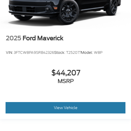
2025
Ford Maverick
VIN:
3FTCW8PA9SRB42326
Stock:
T252077
Model:
W8P
$44,207
MSRP
View Vehicle