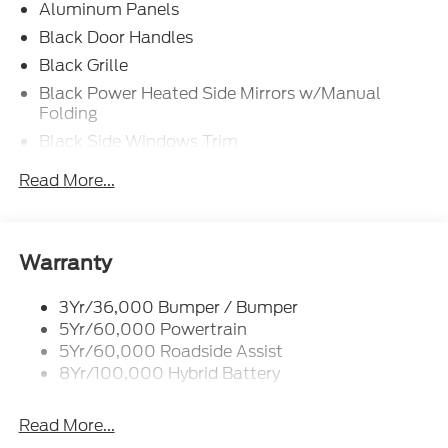
Aluminum Panels
Black Door Handles
Black Grille
Black Power Heated Side Mirrors w/Manual
Folding
Black Side Windows Trim
Body-Colored Front Bumper w/Body-Colored Rub
Read More...
Strip/Fascia Accent and 2 Tow Hooks
Body-Colored Rear Step Bumper
Cargo Lamp w/High Mount Stop Light
Warranty
Cornering Lights
Deep Tinted Glass
3Yr/36,000 Bumper / Bumper
5Yr/60,000 Powertrain
Fixed Rear Window w/Defroster
5Yr/60,000 Roadside Assist
Ford Co-Pilot360 - Autolamp Auto On/Off
8Yr/100,000 Hybrid Battery
Reflector Led Low/High Beam Auto High-Beam
Daytime Running Lights Preference Setting
Headlamps w/Delay-Off
Read More...
Front Fog Lamps