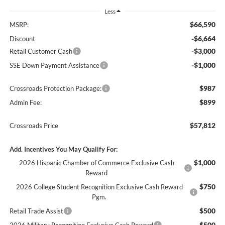
Less
$66,590
MSRP:
-$6,664
Discount
-$3,000
Retail Customer Cash
-$1,000
SSE Down Payment Assistance
$987
Crossroads Protection Package:
$899
Admin Fee:
$57,812
Crossroads Price
Add. Incentives You May Qualify For:
$1,000
2026 Hispanic Chamber of Commerce Exclusive Cash
Reward
$750
2026 College Student Recognition Exclusive Cash Reward
Pgm.
$500
Retail Trade Assist
$500
2026 Military Recognition Exclusive Cash Reward