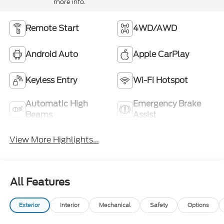
more info.
Remote Start
4WD/AWD
Android Auto
Apple CarPlay
Keyless Entry
Wi-Fi Hotspot
Automatic High
Emergency Brake
Beams
Assist
View More Highlights...
All Features
Exterior
Interior
Mechanical
Safety
Options