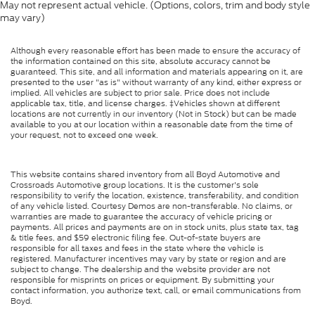
May not represent actual vehicle. (Options, colors, trim and body style
may vary)
Although every reasonable effort has been made to ensure the accuracy of
the information contained on this site, absolute accuracy cannot be
guaranteed. This site, and all information and materials appearing on it, are
presented to the user "as is" without warranty of any kind, either express or
implied. All vehicles are subject to prior sale. Price does not include
applicable tax, title, and license charges. ‡Vehicles shown at different
locations are not currently in our inventory (Not in Stock) but can be made
available to you at our location within a reasonable date from the time of
your request, not to exceed one week.
This website contains shared inventory from all Boyd Automotive and
Crossroads Automotive group locations. It is the customer's sole
responsibility to verify the location, existence, transferability, and condition
of any vehicle listed. Courtesy Demos are non-transferable. No claims, or
warranties are made to guarantee the accuracy of vehicle pricing or
payments. All prices and payments are on in stock units, plus state tax, tag
& title fees, and $59 electronic filing fee. Out-of-state buyers are
responsible for all taxes and fees in the state where the vehicle is
registered. Manufacturer incentives may vary by state or region and are
subject to change. The dealership and the website provider are not
responsible for misprints on prices or equipment. By submitting your
contact information, you authorize text, call, or email communications from
Boyd.