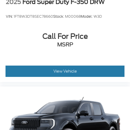
2025
Ford Super Duty F-350 DRW
VIN:
1FT8W3DT8SEC78660
Stock:
M00068
Model:
W3D
Call For Price
MSRP
View Vehicle