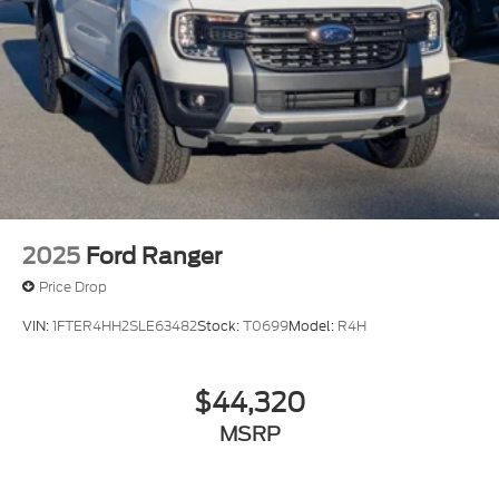
2025
Ford Ranger
Price Drop
VIN:
1FTER4HH2SLE63482
Stock:
T0699
Model:
R4H
$44,320
MSRP