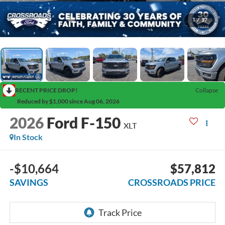
1
/
37
RECENT PRICE DROP!
Collapse
Reduced by $1,000 since Aug 06, 2026
2026
Ford F-150
XLT
In Stock
-$10,664
$57,812
SAVINGS
CROSSROADS PRICE