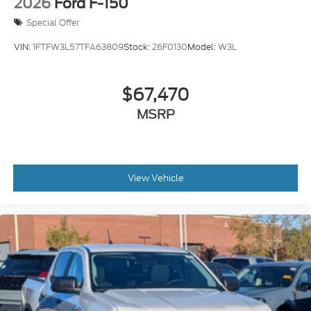
2026
Ford F-150
Special Offer
VIN:
1FTFW3L57TFA63809
Stock:
26F0130
Model:
W3L
$67,470
MSRP
View Vehicle