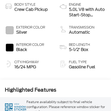
BODY STYLE
ENGINE
Crew Cab Pickup
5.0L V8 with Auto
Start-Stop
Technology
EXTERIOR COLOR
TRANSMISSION
Silver
Automatic
INTERIOR COLOR
BED LENGTH
Black
5-1/2' Box
CITY/HIGHWAY
FUEL TYPE
16/24 MPG
Gasoline Fuel
Highlighted Features
Feature availability subject to final vehicle
VIEW
configuration. Please reference window sticker for
WINDOW
STICKER