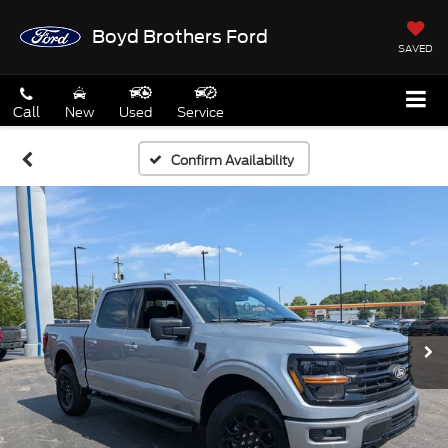
Boyd Brothers Ford
SAVED
Call
New
Used
Service
Confirm Availability