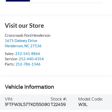
Visit our Store
Crossroads Ford Henderson
1675 Dabney Drive
Henderson
,
NC
27536
Sales:
252-541-8866
Service:
252-440-4354
Parts:
252-786-1346
Vehicle Information
VIN:
Stock #:
Model Code:
1FTFW3L57TKD55080
T22459
W3L