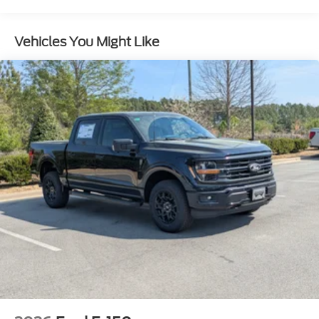
Full-Size Spare Tire Stored Underbody
w/Crankdown
Vehicles You Might Like
Headlights-Automatic Highbeams
Integrated Storage
Perimeter/Approach Lights
Regular Box Style
Steel Spare Wheel
Tailgate Rear Cargo Access
Tailgate/Rear Door Lock Included w/Power Door
Locks
Tires: 275/65R18 BSW A/T
Variable Intermittent Wipers
Wheels: 18" Painted Aluminum