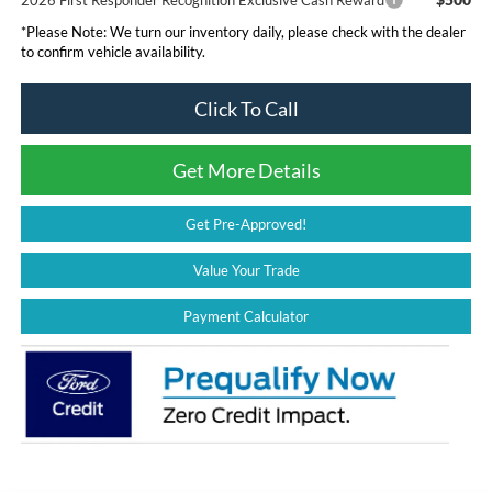
*
Please Note:
We turn our inventory daily, please check with the dealer
to confirm vehicle availability.
Click To Call
Get More Details
Get Pre-Approved!
Value Your Trade
Payment Calculator