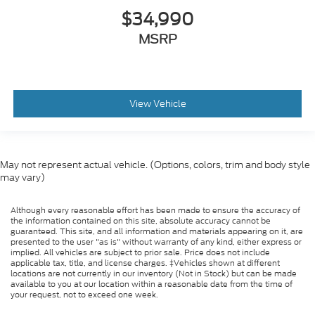
$34,990
MSRP
View Vehicle
May not represent actual vehicle. (Options, colors, trim and body style
may vary)
Although every reasonable effort has been made to ensure the accuracy of
the information contained on this site, absolute accuracy cannot be
guaranteed. This site, and all information and materials appearing on it, are
presented to the user "as is" without warranty of any kind, either express or
implied. All vehicles are subject to prior sale. Price does not include
applicable tax, title, and license charges. ‡Vehicles shown at different
locations are not currently in our inventory (Not in Stock) but can be made
available to you at our location within a reasonable date from the time of
your request, not to exceed one week.