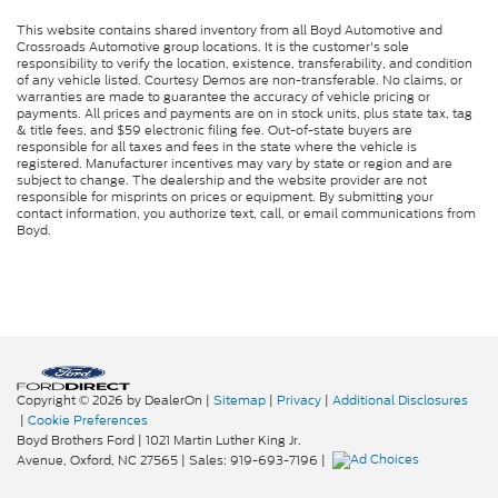
This website contains shared inventory from all Boyd Automotive and
Crossroads Automotive group locations. It is the customer's sole
responsibility to verify the location, existence, transferability, and condition
of any vehicle listed. Courtesy Demos are non-transferable. No claims, or
warranties are made to guarantee the accuracy of vehicle pricing or
payments. All prices and payments are on in stock units, plus state tax, tag
& title fees, and $59 electronic filing fee. Out-of-state buyers are
responsible for all taxes and fees in the state where the vehicle is
registered. Manufacturer incentives may vary by state or region and are
subject to change. The dealership and the website provider are not
responsible for misprints on prices or equipment. By submitting your
contact information, you authorize text, call, or email communications from
Boyd.
Copyright © 2026
by DealerOn
|
Sitemap
|
Privacy
|
Additional Disclosures
|
Cookie Preferences
Boyd Brothers Ford
|
1021 Martin Luther King Jr.
Avenue,
Oxford,
NC
27565
| Sales:
919-693-7196
|