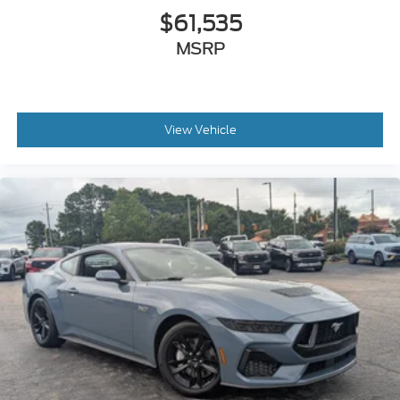
$61,535
MSRP
View Vehicle