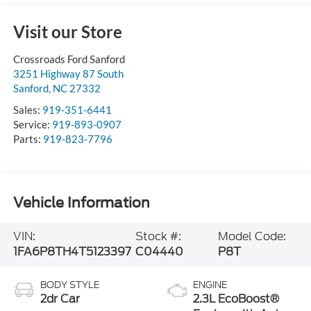
Visit our Store
Crossroads Ford Sanford
3251 Highway 87 South
Sanford
,
NC
27332
Sales:
919-351-6441
Service:
919-893-0907
Parts:
919-823-7796
Vehicle Information
VIN:
Stock #:
Model Code:
1FA6P8TH4T5123397
C04440
P8T
BODY STYLE
ENGINE
2dr Car
2.3L EcoBoost®