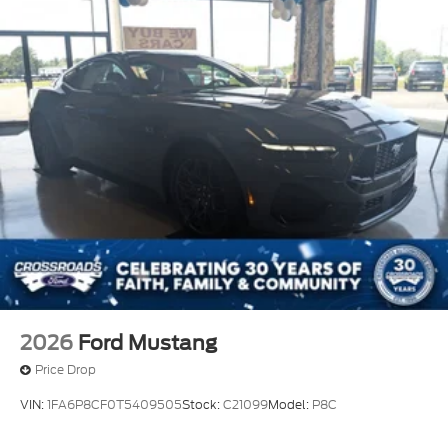
2026
Ford Mustang
Price Drop
VIN:
1FA6P8CF0T5409505
Stock:
C21099
Model:
P8C