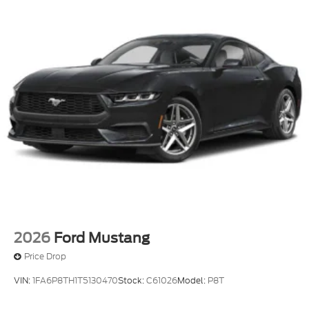
2026
Ford Mustang
Price Drop
VIN:
1FA6P8TH1T5130470
Stock:
C61026
Model:
P8T