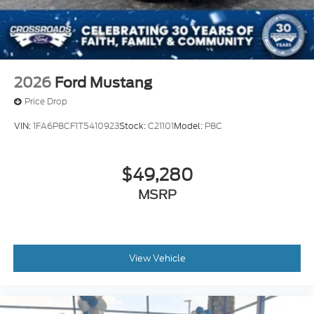
2026
Ford Mustang
Price Drop
VIN:
1FA6P8CF1T5410923
Stock:
C21101
Model:
P8C
$49,280
MSRP
View Vehicle