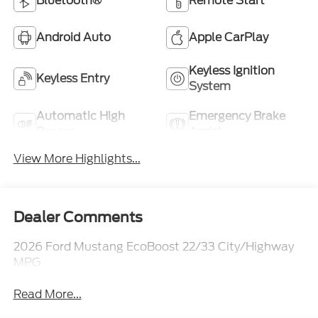
Bluetooth®
Remote Start
Android Auto
Apple CarPlay
Keyless Ignition
Keyless Entry
System
Automatic High
Emergency Brake
Beams
Assist
View More Highlights...
Dealer Comments
2026 Ford Mustang EcoBoost 22/33 City/Highway
MPG
Read More...