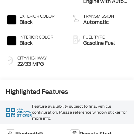
Engine with Auto
Stop-Start
Technology
EXTERIOR COLOR
TRANSMISSION
Black
Automatic
INTERIOR COLOR
FUEL TYPE
Black
Gasoline Fuel
CITY/HIGHWAY
22/33 MPG
Highlighted Features
Feature availability subject to final vehicle
VIEW
configuration. Please reference window sticker for
WINDOW
STICKER
more info.