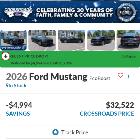
1
/
36
RECENT PRICE DROP!
Collapse
Reduced by $4,994 since Jul 07, 2026
2026
Ford Mustang
EcoBoost
In Stock
-$4,994
$32,522
SAVINGS
CROSSROADS PRICE