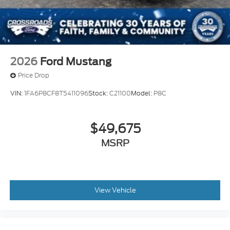
2026
Ford Mustang
Price Drop
VIN:
1FA6P8CF8T5411096
Stock:
C21100
Model:
P8C
$49,675
MSRP
View Vehicle