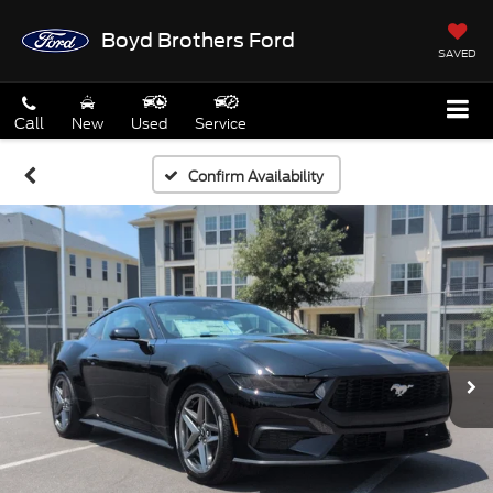
Boyd Brothers Ford
SAVED
Call
New
Used
Service
Confirm Availability