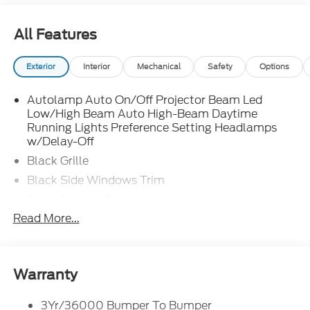
All Features
Exterior
Interior
Mechanical
Safety
Options
Autolamp Auto On/Off Projector Beam Led
Low/High Beam Auto High-Beam Daytime
Running Lights Preference Setting Headlamps
w/Delay-Off
Black Grille
Black Side Windows Trim
Body-Colored Door Handles
Read More...
Body-Colored Front Bumper
Body-Colored Power Side Mirrors w/Manual
Folding
Body-Colored Rear Bumper w/Black Rub
Warranty
Strip/Fascia Accent
Fixed Rear Window w/Defroster
3Yr/36000 Bumper To Bumper