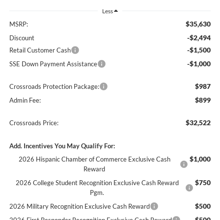
Less
$35,630
MSRP:
-$2,494
Discount
-$1,500
Retail Customer Cash
-$1,000
SSE Down Payment Assistance
$987
Crossroads Protection Package:
$899
Admin Fee:
$32,522
Crossroads Price:
Add. Incentives You May Qualify For:
$1,000
2026 Hispanic Chamber of Commerce Exclusive Cash
Reward
$750
2026 College Student Recognition Exclusive Cash Reward
Pgm.
$500
2026 Military Recognition Exclusive Cash Reward
$500
2026 First Responder Recognition Exclusive Cash Reward