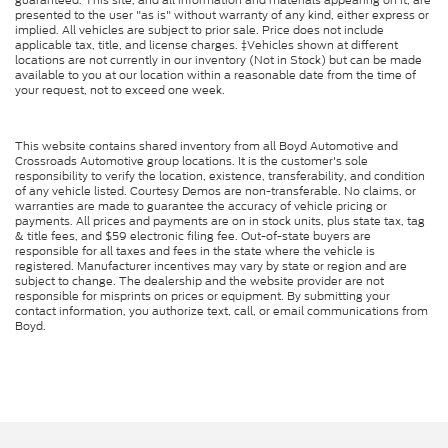
presented to the user "as is" without warranty of any kind, either express or
implied. All vehicles are subject to prior sale. Price does not include
applicable tax, title, and license charges. ‡Vehicles shown at different
locations are not currently in our inventory (Not in Stock) but can be made
available to you at our location within a reasonable date from the time of
your request, not to exceed one week.
This website contains shared inventory from all Boyd Automotive and
Crossroads Automotive group locations. It is the customer's sole
responsibility to verify the location, existence, transferability, and condition
of any vehicle listed. Courtesy Demos are non-transferable. No claims, or
warranties are made to guarantee the accuracy of vehicle pricing or
payments. All prices and payments are on in stock units, plus state tax, tag
& title fees, and $59 electronic filing fee. Out-of-state buyers are
responsible for all taxes and fees in the state where the vehicle is
registered. Manufacturer incentives may vary by state or region and are
subject to change. The dealership and the website provider are not
responsible for misprints on prices or equipment. By submitting your
contact information, you authorize text, call, or email communications from
Boyd.