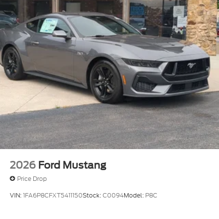
Wheels: 19" x 8.5" Shadow Silver-Painted
Aluminum
2026
Ford Mustang
Price Drop
VIN:
1FA6P8CFXT5411150
Stock:
C0094
Model:
P8C