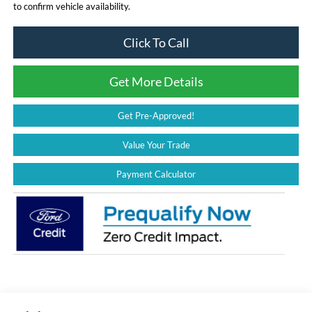
to confirm vehicle availability.
Click To Call
Get More Details
Get Pre-Approved!
Value Your Trade
Payment Calculator