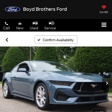
Boyd Brothers Ford
SAVED
Call
New
Used
Service
Confirm Availability