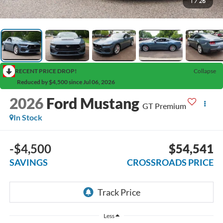
1
/
26
RECENT PRICE DROP!
Collapse
Reduced by $4,500 since Jul 06, 2026
2026
Ford Mustang
GT Premium
In Stock
-$4,500
$54,541
SAVINGS
CROSSROADS PRICE
Less