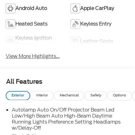
Android Auto
Apple CarPlay
Heated Seats
Keyless Entry
Keyless Ignition
Leather Seats
System
View More Highlights...
All Features
Exterior
Interior
Mechanical
Safety
Options
Autolamp Auto On/Off Projector Beam Led
Low/High Beam Auto High-Beam Daytime
Running Lights Preference Setting Headlamps
w/Delay-Off