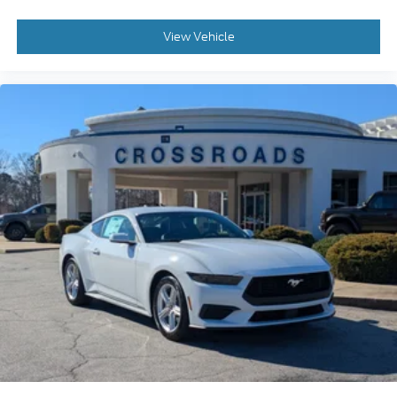
View Vehicle