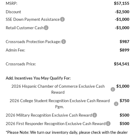
$57,155
MSRP:
-$2,500
Discount
-$1,000
SSE Down Payment Assistance
-$1,000
Retail Customer Cash
$987
Crossroads Protection Package:
$899
Admin Fee:
$54,541
Crossroads Price:
Add. Incentives You May Qualify For:
$1,000
2026 Hispanic Chamber of Commerce Exclusive Cash
Reward
$750
2026 College Student Recognition Exclusive Cash Reward
Pgm.
$500
2026 Military Recognition Exclusive Cash Reward
$500
2026 First Responder Recognition Exclusive Cash Reward
*
Please Note:
We turn our inventory daily, please check with the dealer