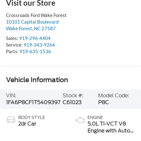
Visit our Store
Crossroads Ford Wake Forest
10101 Capital Boulevard
Wake Forest
,
NC
27587
Sales:
919-296-4404
Service:
919-343-9264
Parts:
919-635-1536
Vehicle Information
VIN:
Stock #:
Model Code:
1FA6P8CF1T5409397
C61023
P8C
BODY STYLE
ENGINE
2dr Car
5.0L Ti-VCT V8
Engine with Auto
Start-Stop