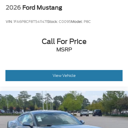
2026
Ford Mustang
VIN:
1FA6P8CF8T5411471
Stock:
C0095
Model:
P8C
Call For Price
MSRP
View Vehicle