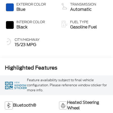
Technology
EXTERIOR COLOR
TRANSMISSION
Blue
Automatic
INTERIOR COLOR
FUEL TYPE
Black
Gasoline Fuel
CITY/HIGHWAY
15/23 MPG
Highlighted Features
Feature availability subject to final vehicle
VIEW
configuration. Please reference window sticker for
WINDOW
STICKER
more info.
Heated Steering
Bluetooth®
Wheel