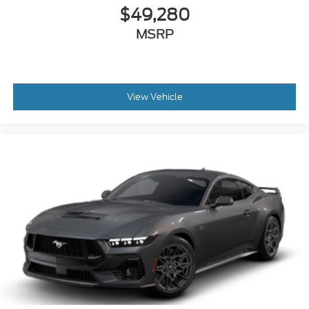
$49,280
MSRP
View Vehicle