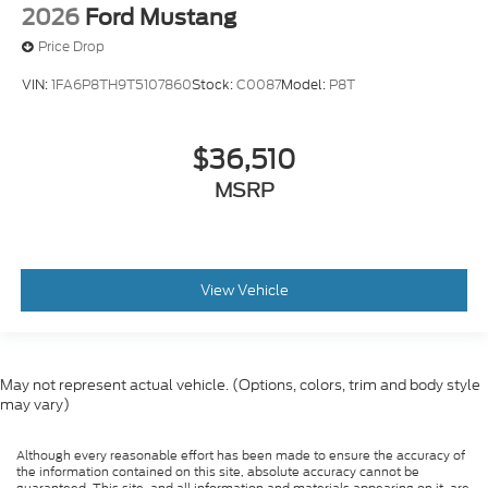
2026
Ford Mustang
Price Drop
VIN:
1FA6P8TH9T5107860
Stock:
C0087
Model:
P8T
$36,510
MSRP
View Vehicle
May not represent actual vehicle. (Options, colors, trim and body style
may vary)
Although every reasonable effort has been made to ensure the accuracy of
the information contained on this site, absolute accuracy cannot be
guaranteed. This site, and all information and materials appearing on it, are