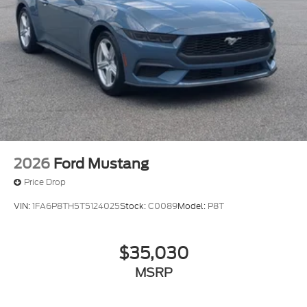
2026
Ford Mustang
Price Drop
VIN:
1FA6P8TH5T5124025
Stock:
C0089
Model:
P8T
$35,030
MSRP