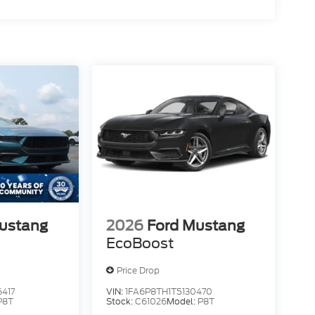
ustang
2026
Ford Mustang
EcoBoost
Price Drop
417
VIN:
1FA6P8TH1T5130470
P8T
Stock:
C61026
Model:
P8T