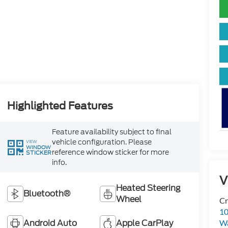
Highlighted Features
Feature availability subject to final
vehicle configuration. Please
VIEW
WINDOW
reference window sticker for more
STICKER
info.
V
Heated Steering
Bluetooth®
Wheel
Cr
10
Android Auto
Apple CarPlay
Wa