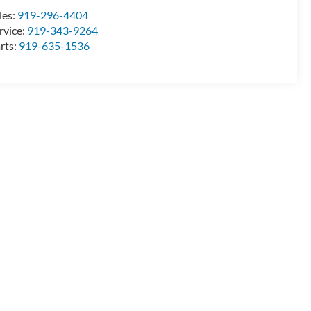
les:
919-296-4404
rvice:
919-343-9264
rts:
919-635-1536