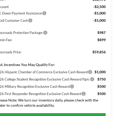
-$2,500
scount
-$1,000
E Down Payment Assistance
-$1,000
tail Customer Cash
$987
ossroads Protection Package:
$899
min Fee:
$59,856
ossroads Price:
d. Incentives You May Qualify For:
$1,000
26 Hispanic Chamber of Commerce Exclusive Cash Reward
$750
26 College Student Recognition Exclusive Cash Reward Pgm.
$500
26 Military Recognition Exclusive Cash Reward
$500
26 First Responder Recognition Exclusive Cash Reward
lease Note:
We turn our inventory daily, please check with the
aler to confirm vehicle availability.