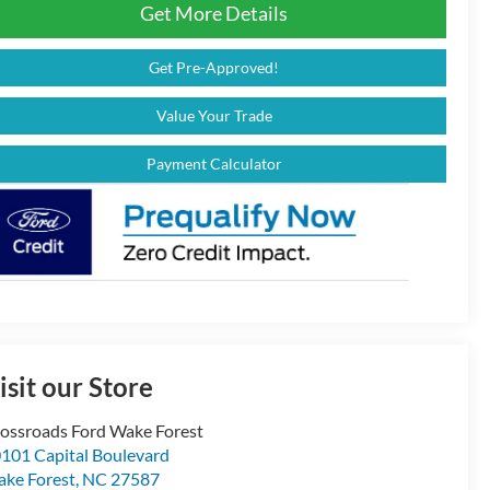
Get More Details
Get Pre-Approved!
Value Your Trade
Payment Calculator
isit our Store
ossroads Ford Wake Forest
101 Capital Boulevard
ke Forest
,
NC
27587