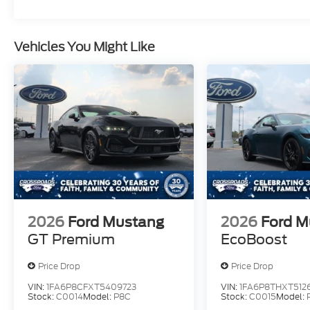
Vehicles You Might Like
2026
Ford Mustang
2026
Ford M
GT Premium
EcoBoost
Price Drop
Price Drop
VIN:
1FA6P8CFXT5409723
VIN:
1FA6P8THXT5126
Stock:
C0014
Model:
P8C
Stock:
C0015
Model: