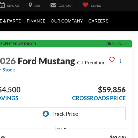
SERVICE
MAP
CONTACT
SAVED
E & PARTS
FINANCE
OUR COMPANY
CAREERS
ECENT PRICE DROP!
Click to Open
2026
Ford Mustang
GT Premium
n Stock
$4,500
$59,856
AVINGS
CROSSROADS PRICE
Less
$62,470
RP: