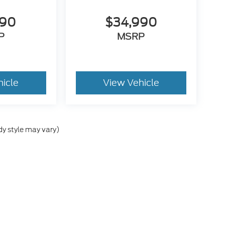
090
$34,990
P
MSRP
hicle
View Vehicle
dy style may vary)