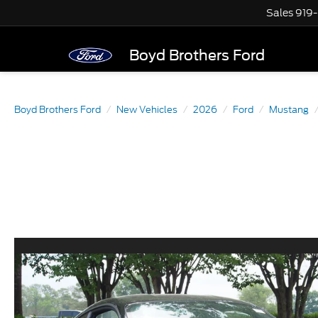
Sales
919
Boyd Brothers Ford
Boyd Brothers Ford
New Vehicles
2026
Ford
Mustang