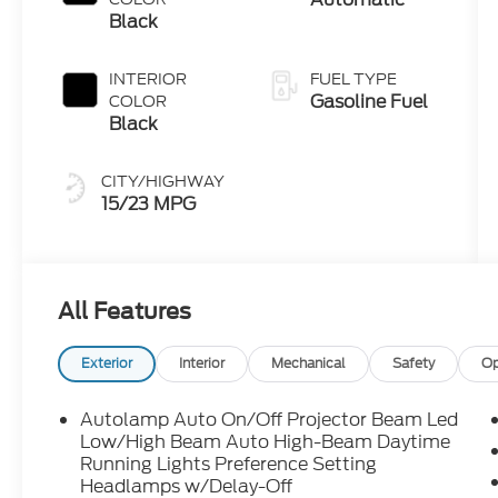
Black
INTERIOR
FUEL TYPE
Gasoline Fuel
COLOR
Black
CITY/HIGHWAY
15/23 MPG
All Features
Exterior
Interior
Mechanical
Safety
Op
Autolamp Auto On/Off Projector Beam Led
Low/High Beam Auto High-Beam Daytime
Running Lights Preference Setting
Headlamps w/Delay-Off