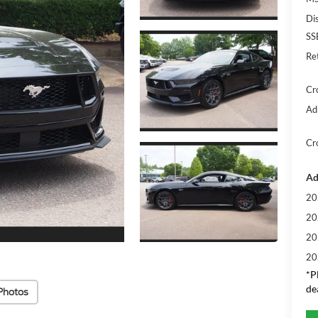
Di
SS
Re
Cr
Ad
Cr
Ad
20
20
20
20
*
P
de
Photos