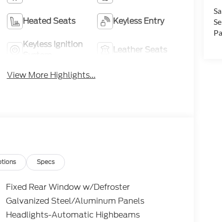
Sa
Heated Seats
Keyless Entry
Se
Pa
Keyless Ignition
Leather Seats
System
View More Highlights...
tions
Specs
Fixed Rear Window w/Defroster
Galvanized Steel/Aluminum Panels
Headlights-Automatic Highbeams