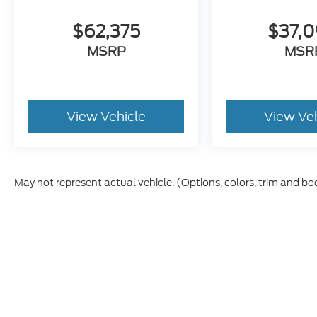
$62,375
$37,
MSRP
MSR
View Vehicle
View Ve
May not represent actual vehicle. (Options, colors, trim and bo