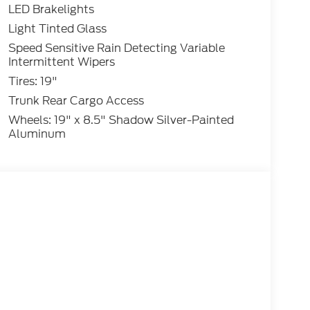
LED Brakelights
Light Tinted Glass
Speed Sensitive Rain Detecting Variable
Intermittent Wipers
Tires: 19"
Trunk Rear Cargo Access
Wheels: 19" x 8.5" Shadow Silver-Painted
Aluminum