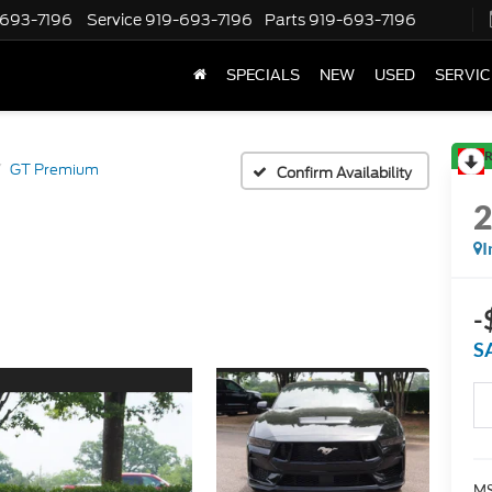
-693-7196
Service
919-693-7196
Parts
919-693-7196
SPECIALS
NEW
USED
SERVIC
R
GT Premium
Confirm Availability
I
-
S
MS