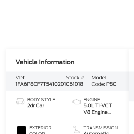
Vehicle Information
VIN:
Stock #:
Model
1FA6P8CF7T5410201
C61018
Code:
P8C
BODY STYLE
ENGINE
2dr Car
5.0L Ti-VCT
V8 Engine
with Auto
Start-Stop
EXTERIOR
TRANSMISSION
Technology
Automatic
COLOR