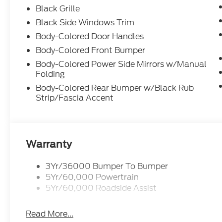
Black Grille
Black Side Windows Trim
Body-Colored Door Handles
Body-Colored Front Bumper
Body-Colored Power Side Mirrors w/Manual
Folding
Body-Colored Rear Bumper w/Black Rub
Strip/Fascia Accent
Warranty
3Yr/36000 Bumper To Bumper
5Yr/60,000 Powertrain
5Yr/60,000 Roadside Assist
Read More...