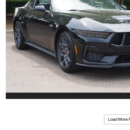
Load More 