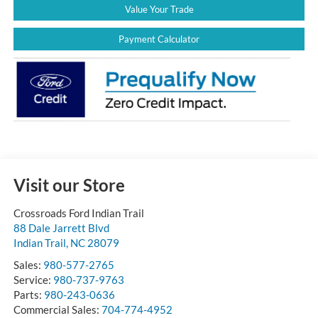
Value Your Trade
Payment Calculator
Visit our Store
Crossroads Ford Indian Trail
88 Dale Jarrett Blvd
Indian Trail
,
NC
28079
Sales:
980-577-2765
Service:
980-737-9763
Parts:
980-243-0636
Commercial Sales:
704-774-4952