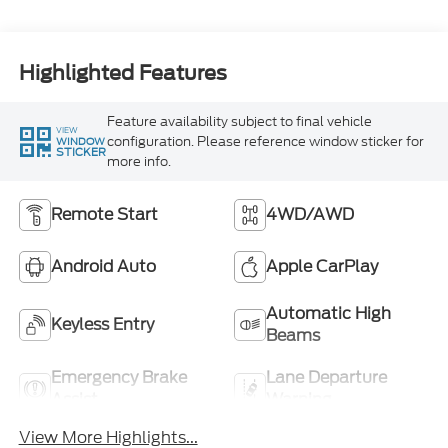
Highlighted Features
Feature availability subject to final vehicle
VIEW
configuration. Please reference window sticker for
WINDOW
STICKER
more info.
Remote Start
4WD/AWD
Android Auto
Apple CarPlay
Automatic High
Keyless Entry
Beams
Emergency Brake
Lane Departure
Assist
Warning
View More Highlights...