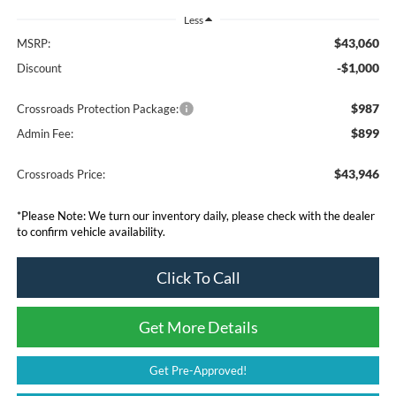
Less
$43,060
MSRP:
-$1,000
Discount
$987
Crossroads Protection Package:
$899
Admin Fee:
$43,946
Crossroads Price:
*
Please Note:
We turn our inventory daily, please check with the dealer
to confirm vehicle availability.
Click To Call
Get More Details
Get Pre-Approved!