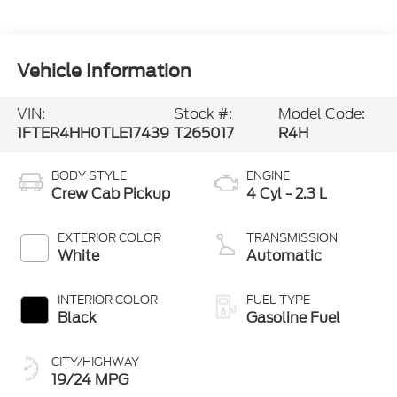
Vehicle Information
VIN:
Stock #:
Model Code:
1FTER4HH0TLE17439
T265017
R4H
BODY STYLE
ENGINE
Crew Cab Pickup
4 Cyl - 2.3 L
EXTERIOR COLOR
TRANSMISSION
White
Automatic
INTERIOR COLOR
FUEL TYPE
Black
Gasoline Fuel
CITY/HIGHWAY
19/24 MPG