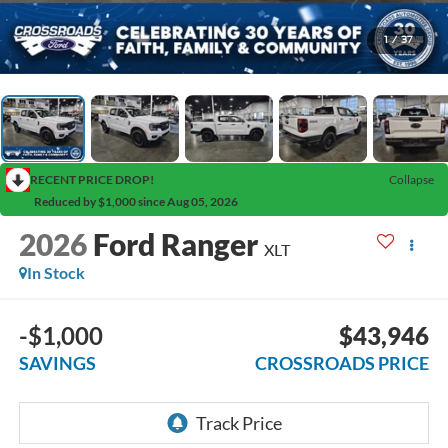
1
/
37
RECENT PRICE DROP!
Collapse
Reduced by $1,000 since Aug 05, 2026
2026
Ford Ranger
XLT
In Stock
-$1,000
$43,946
SAVINGS
CROSSROADS PRICE