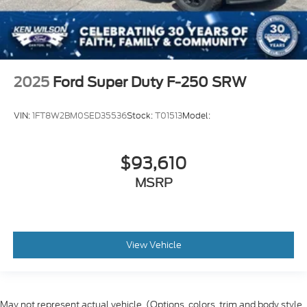
2025
Ford Super Duty F-250 SRW
VIN:
1FT8W2BM0SED35536
Stock:
T01513
Model:
$93,610
MSRP
View Vehicle
May not represent actual vehicle. (Options, colors, trim and body style