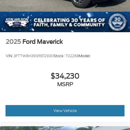
2025
Ford Maverick
VIN:
3FTTW8H39SRB72930
Stock:
T02268
Model:
$34,230
MSRP
View Vehicle