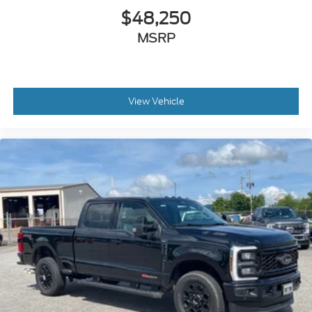
$48,250
MSRP
View Vehicle