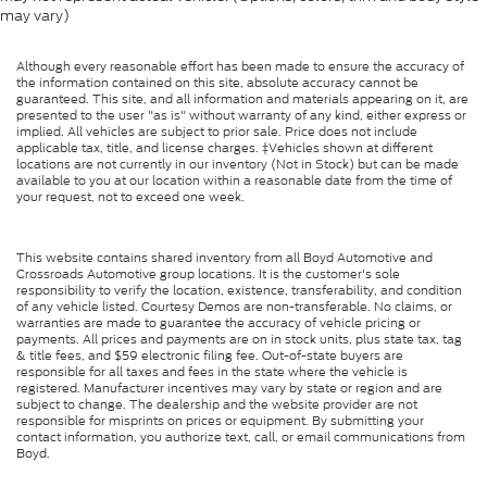
may vary)
Although every reasonable effort has been made to ensure the accuracy of
the information contained on this site, absolute accuracy cannot be
guaranteed. This site, and all information and materials appearing on it, are
presented to the user "as is" without warranty of any kind, either express or
implied. All vehicles are subject to prior sale. Price does not include
applicable tax, title, and license charges. ‡Vehicles shown at different
locations are not currently in our inventory (Not in Stock) but can be made
available to you at our location within a reasonable date from the time of
your request, not to exceed one week.
This website contains shared inventory from all Boyd Automotive and
Crossroads Automotive group locations. It is the customer's sole
responsibility to verify the location, existence, transferability, and condition
of any vehicle listed. Courtesy Demos are non-transferable. No claims, or
warranties are made to guarantee the accuracy of vehicle pricing or
payments. All prices and payments are on in stock units, plus state tax, tag
& title fees, and $59 electronic filing fee. Out-of-state buyers are
responsible for all taxes and fees in the state where the vehicle is
registered. Manufacturer incentives may vary by state or region and are
subject to change. The dealership and the website provider are not
responsible for misprints on prices or equipment. By submitting your
contact information, you authorize text, call, or email communications from
Boyd.