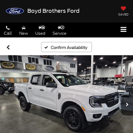
Boyd Brothers Ford
SAVED
Call
New
Used
Service
Confirm Availability