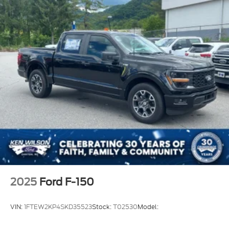
2025
Ford F-150
VIN:
1FTEW2KP4SKD35523
Stock:
T02530
Model: