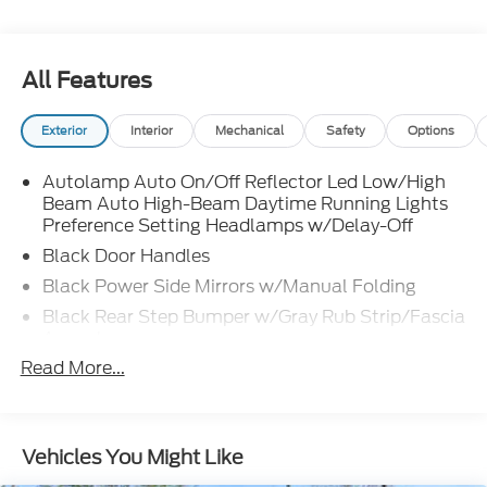
All Features
Exterior
Interior
Mechanical
Safety
Options
Autolamp Auto On/Off Reflector Led Low/High
Beam Auto High-Beam Daytime Running Lights
Preference Setting Headlamps w/Delay-Off
Black Door Handles
Black Power Side Mirrors w/Manual Folding
Black Rear Step Bumper w/Gray Rub Strip/Fascia
Accent
Read More...
Black Side Windows Trim and Black Front
Windshield Trim
Cargo Lamp w/High Mount Stop Light
Deep Tinted Glass
Vehicles You Might Like
Fixed Rear Window w/Defroster